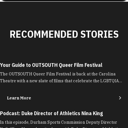
RECOMMENDED STORIES
Your Guide to OUTSOUTH Queer Film Festival
The OUTSOUTH Queer Film Festival is back at the Carolina
Theatre with a new slate of films that celebrate the LGBTQIA…
Learn More
Podcast: Duke Director of Athletics Nina King
In this episode, Durham Sports Commission Deputy Director