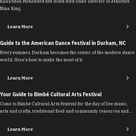
Kaila'Shea Menendez sits down with Duke Director of Athletics
Nina King.
Learn More
Guide to the American Dance Festival in Durham, NC
Every summer, Durham becomes the center of the modern dance
world. Here’s how to make the most of it.
Learn More
Your Guide to Bimbé Cultural Arts Festival
Come to Bimbé Cultural Arts Festival for the day of live music,
arts and crafts, traditional food and community resources and…
Learn More