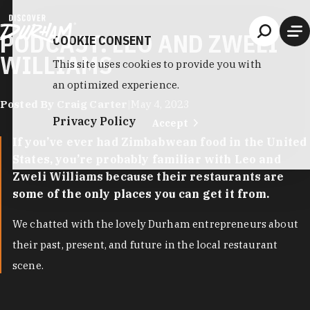
Skip to content
PODCAST: LEO AND ZWELI
COOKIE CONSENT
WILLIAMS
This site uses cookies to provide you with
an optimized experience.
Posted By Craig Carter
|
May 4, 2023
Privacy Policy
Accept
If you’ve ever had Zimbabwean food in the United
States, you’re probably familiar with Leo and
Zweli Williams because their restaurants are
some of the only places you can get it from.
We chatted with the lovely Durham entrepreneurs about
their past, present, and future in the local restaurant
scene.