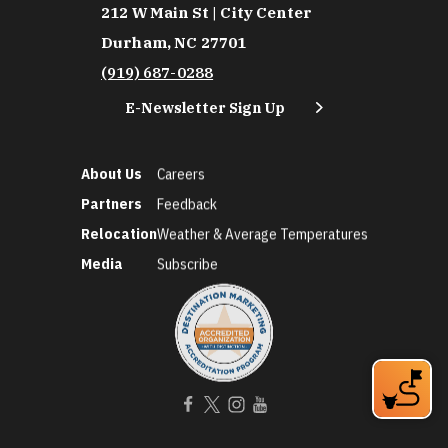
212 W Main St | City Center
Durham, NC 27701
(919) 687-0288
E-Newsletter Sign Up
About Us
Careers
Partners
Feedback
Relocation
Weather & Average Temperatures
Media
Subscribe
©2026 Discover Durham. All Rights Reserved.
Privacy Policy
Social Media Policy