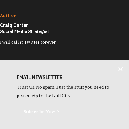
Author
Craig Carter
Social Media Strategist
I will call it Twitter forever.
EMAIL NEWSLETTER
Trust us. No spam. Just the stuff you need to
plan a trip to the Bull City.
Subscribe Now