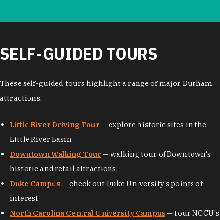
SELF-GUIDED TOURS
These self-guided tours highlight a range of major Durham
attractions.
Little River Driving Tour
— explore historic sites in the
Little River Basin
Downtown Walking Tour
— walking tour of Downtown's
historic and retail attractions
Duke Campus
— check out Duke University's points of
interest
North Carolina Central University Campus
— tour NCCU's