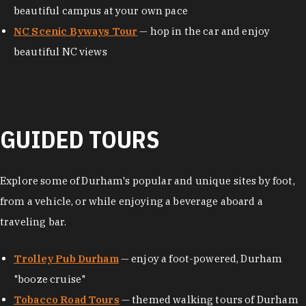
beautiful campus at your own pace
NC Scenic Byways Tour
— hop in the car and enjoy
beautiful NC views
GUIDED TOURS
Explore some of Durham's popular and unique sites by foot,
from a vehicle, or while enjoying a beverage aboard a
traveling bar.
Trolley Pub Durham
— enjoy a foot-powered, Durham
"booze cruise"
Tobacco Road Tours
— themed walking tours of Durham