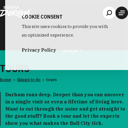
Skip to content
COOKIE CONSENT
This site uses cookies to provide you with
an optimized experience.
Privacy Policy
Accept
TOURS
home
things to do
tours
Durham runs deep. Deeper than you can uncover
in a single visit or even a lifetime of living here.
Want to cut through the noise and get straight to
the good stuff? Book a tour and let the experts
show you what makes the Bull City tick.