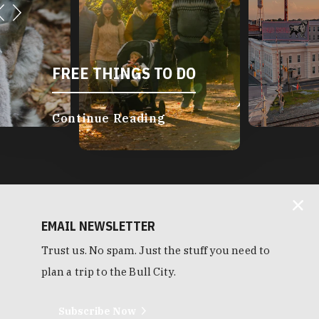
FREE THINGS TO DO
Continue Reading
EMAIL NEWSLETTER
Trust us. No spam. Just the stuff you need to
plan a trip to the Bull City.
Subscribe Now