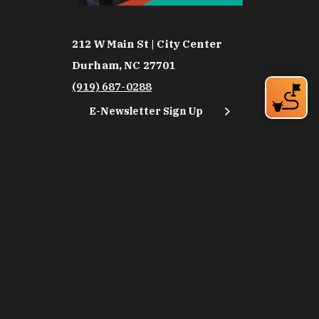
212 W Main St | City Center
Durham, NC 27701
(919) 687-0288
E-Newsletter Sign Up
About Us
Careers
Partners
Feedback
Relocation
Weather & Average Temperatures
Media
Subscribe