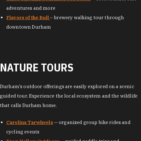
adventures and more
Flavors of the Bull
– brewery walking tour through
downtown Durham
NATURE TOURS
Durham's outdoor offerings are easily explored on a scenic
guided tour. Experience the local ecosystem and the wildlife
that calls Durham home.
Carolina Tarwheels
— organized group bike rides and
cycling events