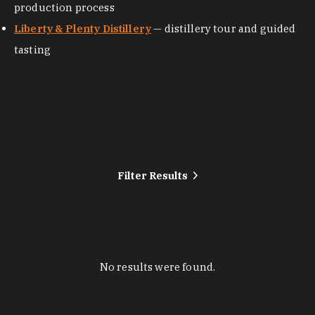
production process
Liberty & Plenty Distillery
— distillery tour and guided
tasting
Filter Results
No results were found.