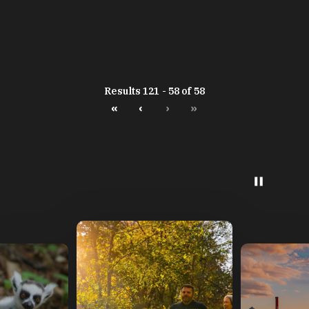
Results 121 - 58 of 58
«
‹
›
»