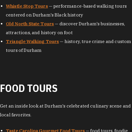
Whistle Stop Tours
— performance-based walking tours
centered on Durham's Black history
Old North State Tours
— discover Durham's businesses,
attractions, and history on foot
Triangle Walking Tours
— history, true crime and custom
tours of Durham
FOOD TOURS
Get an inside look at Durham's celebrated culinary scene and
local favorites.
Taste Carolina Gourmet Food Tours
— food tours, foodie