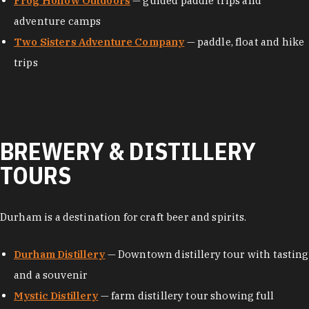
Frog Hollow Outdoors
— guided paddle trips and
adventure camps
Two Sisters Adventure Company
— paddle, float and hike
trips
BREWERY & DISTILLERY
TOURS
Durham is a destination for craft beer and spirits.
Durham Distillery
— Downtown distillery tour with tasting
and a souvenir
Mystic Distillery
— farm distillery tour showing full