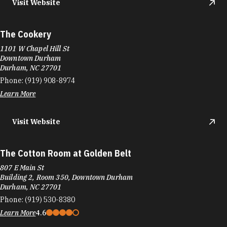
Visit Website
The Cookery
1101 W Chapel Hill St
Downtown Durham
Durham, NC 27701
Phone:
(919) 908-8974
Learn More
Visit Website
The Cotton Room at Golden Belt
807 E Main St
Building 2, Room 350, Downtown Durham
Durham, NC 27701
Phone:
(919) 530-8380
Learn More
4.6