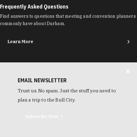
Frequently Asked Questions
Find answers to questions that meeting and convention planners
commonly have about Durham.
Learn More
EMAIL NEWSLETTER
Trust us. No spam. Just the stuff you need to
plan a trip to the Bull City.
Subscribe Now