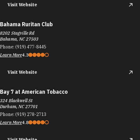
Visit Website
Bahama Ruritan Club
8202 Stagville Rd
Bahama, NC 27503
Phone:
(919) 477-8445
Learn More
4.3
Visit Website
Bay 7 at American Tobacco
324 Blackwell St
Durham, NC 27701
Phone:
(919) 278-2713
Learn More
4.8
Visit Website