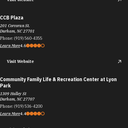
CCB Plaza
201 Corcoran St.
Durham, NC 27701
Phone:
(919) 560-4355
Learn More
4.6
Visit Website
Community Family Life & Recreation Center at Lyon
Park
1309 Halley St
Durham, NC 27707
Phone:
(919) 536-4200
Learn More
4.4