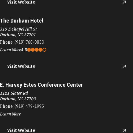
Visit Website
The Durham Hotel
315 E Chapel Hill St
Durham, NC 27701
Phone:
(919) 768-8830
Learn More
4.5
Visit Website
E. Harvey Estes Conference Center
1121 Slater Rd
Durham, NC 27703
Phone:
(919) 479-1995
Learn More
Visit Website