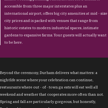
accessible from three major interstates plus an
international airport, offers big city amenities at mid - size
city prices and is packed with venues that range from
historic estates to modern industrial spaces, intimate
gardens to expansive farms. Your guests will actually want
to be here.
Beyond the ceremony, Durham delivers what matters: a
nightlife scene where your celebration can continue,
restaurants where out - of - town gu ests will eat well all
weekend and weather that cooperates more often than not.
Spring and fall are particularly gorgeous, but honestly,