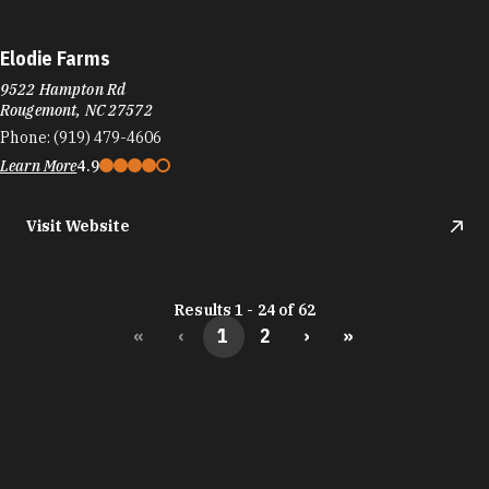
Elodie Farms
9522 Hampton Rd
Rougemont, NC 27572
Phone:
(919) 479-4606
Learn More
4.9
Visit Website
Results 1 - 24 of 62
«
‹
1
2
›
»