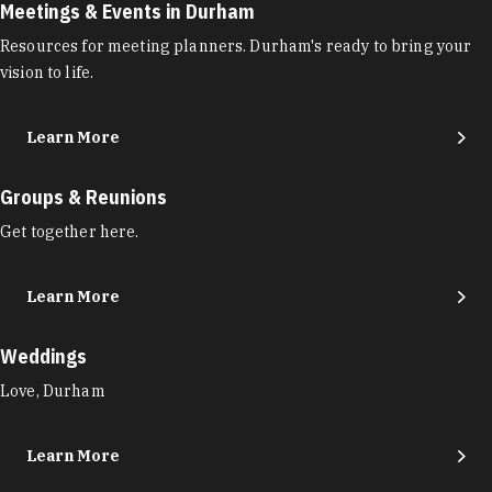
Meetings & Events in Durham
Resources for meeting planners. Durham's ready to bring your
vision to life.
Learn More
Groups & Reunions
Get together here.
Learn More
Weddings
Love, Durham
Learn More