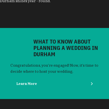
Durham shines year - round.
WHAT TO KNOW ABOUT
PLANNING A WEDDING IN
DURHAM
Congratulations, you’re engaged! Now, it’s time to
decide where to host your wedding.
Learn More