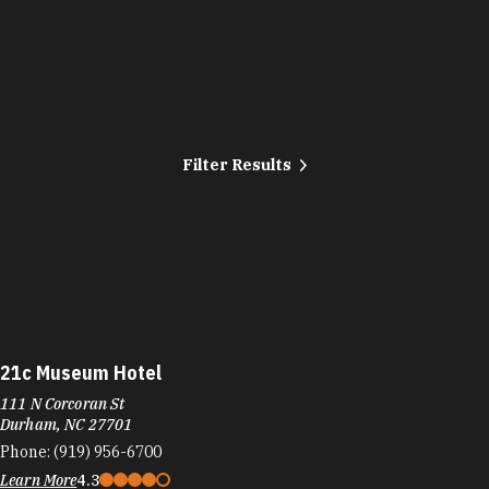
Filter Results
21c Museum Hotel
111 N Corcoran St
Durham, NC 27701
Phone:
(919) 956-6700
Learn More
4.3