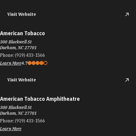
Visit Website
American Tobacco
300 Blackwell St
Durham, NC 27701
Phone:
(919) 433-1566
Learn More
4.7
Visit Website
American Tobacco Amphitheatre
300 Blackwell St
Durham, NC 27701
Phone:
(919) 433-1566
Learn More