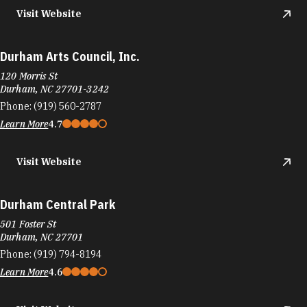
Visit Website
Durham Arts Council, Inc.
120 Morris St
Durham, NC 27701-3242
Phone:
(919) 560-2787
Learn More
4.7
Visit Website
Durham Central Park
501 Foster St
Durham, NC 27701
Phone:
(919) 794-8194
Learn More
4.6