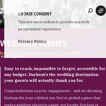
Skip to content
COOKIE CONSENT
This site uses cookies to provide you with
an optimized experience.
WEDDING VENUES
Privacy Policy
Accept
home
meetings, groups & events
weddings
wedding venues
Easy to reach, impossible to forget, accessible for
any budget. Durham's the wedding destination
your guests will actually thank you for.
Congratulations on your engagement – and on choosing
Durham for your celebrat ion. You've picked a place that
makes wedding planning easier, not harder. Durham is