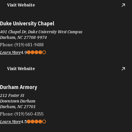
Visit Website
Duke University Chapel
401 Chapel Dr, Duke University West Campus
Durham, NC 27708-9974
Phone:
(919) 681-9488
Learn More
4.9
Visit Website
Durham Armory
212 Foster St
Downtown Durham
Durham, NC 27701
Phone:
(919) 560-4355
Learn More
4.5