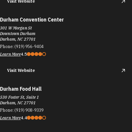
Visit Website
Durham Convention Center
301 W Morgan St
Downtown Durham
Durham, NC 27701
Phone:
(919) 956-9404
Learn More
4.5
Visit Website
Durham Food Hall
530 Foster St, Suite 1
Durham, NC 27701
Phone:
(919) 908-9339
Learn More
4.4