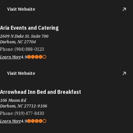
Visit Website
Aria Events and Catering
2609 N Duke St. Suite 700
Durham, NC 27704
Phone:
(984) 888-0123
Learn More
4.9
Visit Website
Arrowhead Inn Bed and Breakfast
106 Mason Rd
Durham, NC 27712-9106
Phone:
(919) 477-8430
Learn More
4.9