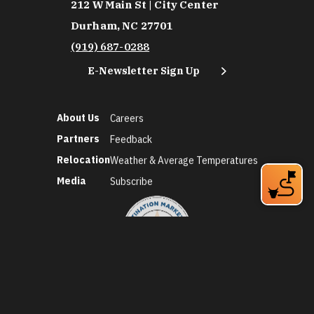
212 W Main St | City Center
Durham, NC 27701
(919) 687-0288
E-Newsletter Sign Up
About Us
Careers
Partners
Feedback
Relocation
Weather & Average Temperatures
Media
Subscribe
©2026 Discover Durham. All Rights Reserved.
Privacy Policy
Social Media Policy