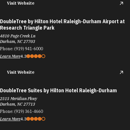
Visit Website
DoubleTree by Hilton Hotel Raleigh-Durham Airport at
Research Triangle Park
4810 Page Creek Ln
Durham, NC 27703
Phone:
(919) 941-6000
Learn More
4.3
Visit Website
DoubleTree Suites by Hilton Hotel Raleigh-Durham
2515 Meridian Pkwy
Durham, NC 27713
Phone:
(919) 361-4660
Learn More
4.3