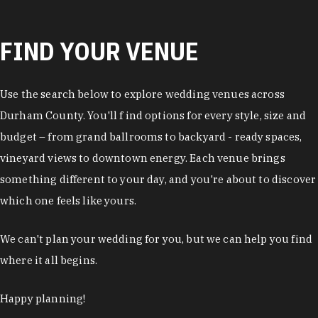
FIND YOUR VENUE
Use the search below to explore wedding venues across
Durham County. You'll f ind options for every style, size and
budget – from grand ballrooms to backyard - ready spaces,
vineyard views to downtown energy. Each venue brings
something different to your day, and you're about to discover
which one feels like yours.
We can't plan your wedding for you, but we can help you find
where it all begins.
Happy planning!