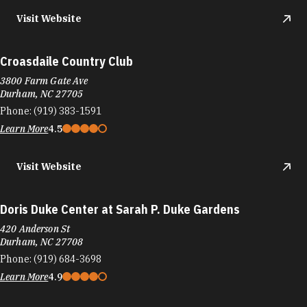
Visit Website
Croasdaile Country Club
3800 Farm Gate Ave
Durham, NC 27705
Phone:
(919) 383-1591
Learn More
4.5
Visit Website
Doris Duke Center at Sarah P. Duke Gardens
420 Anderson St
Durham, NC 27708
Phone:
(919) 684-3698
Learn More
4.9