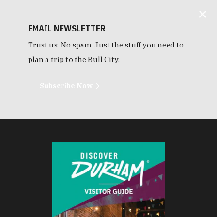
EMAIL NEWSLETTER
Trust us. No spam. Just the stuff you need to
plan a trip to the Bull City.
Subscribe Now