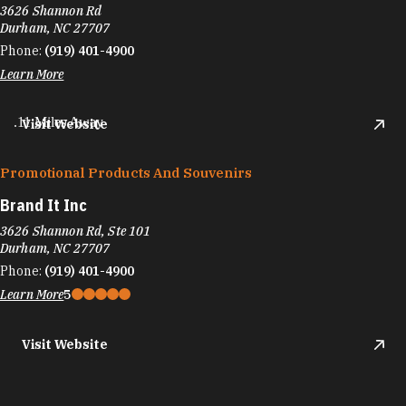
3626 Shannon Rd
Durham, NC 27707
Phone:
(919) 401-4900
Learn More
.11 Miles Away
Visit Website
Promotional Products And Souvenirs
Brand It Inc
3626 Shannon Rd, Ste 101
Durham, NC 27707
Phone:
(919) 401-4900
Learn More
5
Visit Website