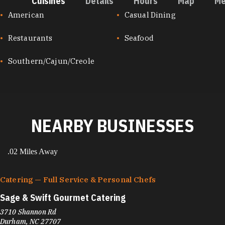
Cuisines
Details
Hours
Map
Me
CUISINES
American
Casual Dining
Restaurants
Seafood
Southern/Cajun/Creole
NEARBY BUSINESSES
.02 Miles Away
Catering — Full Service & Personal Chefs
Sage & Swift Gourmet Catering
3710 Shannon Rd
Durham, NC 27707