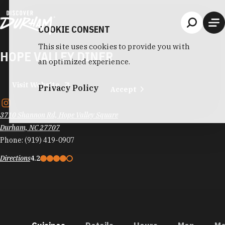
Skip to content
COOKIE CONSENT
This site uses cookies to provide you with
HOPE VALLEY DINER
an optimized experience.
Visit Website
Privacy Policy
Accept
3710 Shannon Rd, Hope Valley Square
Durham, NC 27707
Phone:
(919) 419-0907
Directions
4.2