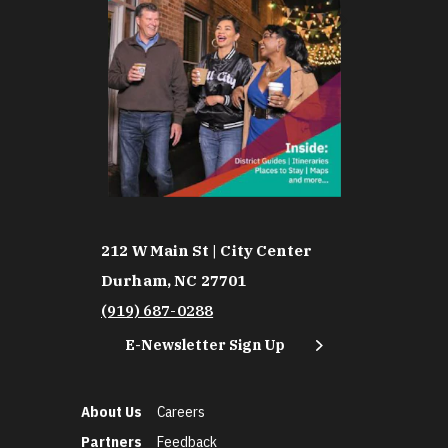
212 W Main St | City Center
Durham, NC 27701
(919) 687-0288
E-Newsletter Sign Up
About Us
Careers
Partners
Feedback