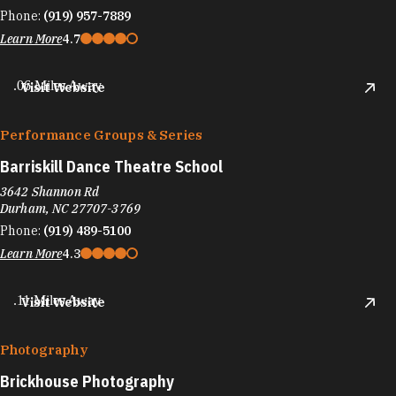
Phone:
(919) 957-7889
Learn More
4.7
.06 Miles Away
Visit Website
Performance Groups & Series
Barriskill Dance Theatre School
3642 Shannon Rd
Durham, NC 27707-3769
Phone:
(919) 489-5100
Learn More
4.3
.11 Miles Away
Visit Website
Photography
Brickhouse Photography