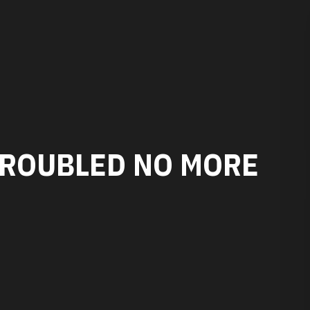
TROUBLED NO MORE