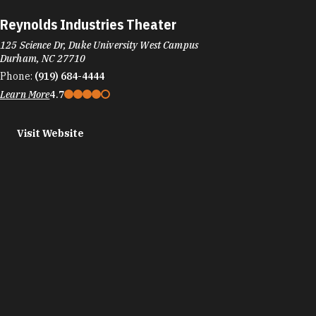
Reynolds Industries Theater
125 Science Dr, Duke University West Campus
Durham, NC 27710
Phone:
(919) 684-4444
Learn More
4.7
Visit Website