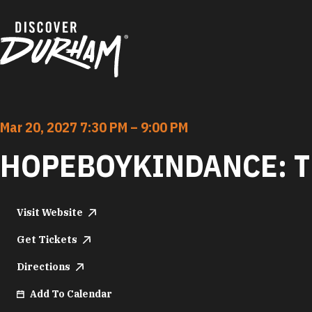
Skip to content
Mar 20, 2027 7:30 PM – 9:00 PM
HOPEBOYKINDANCE: 
Visit Website
Get Tickets
Directions
Add To Calendar