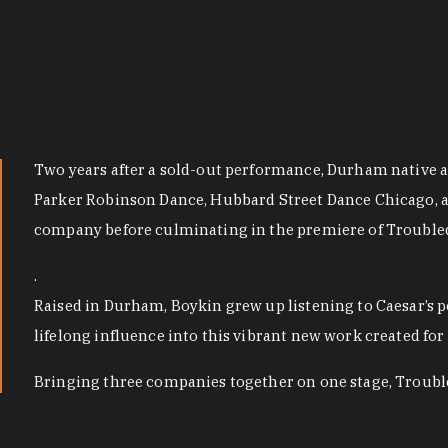
Two years after a sold-out performance, Durham native a
Parker Robinson Dance, Hubbard Street Dance Chicago, 
company before culminating in the premiere of Troubled
.
Raised in Durham, Boykin grew up listening to Caesar’s p
lifelong influence into this vibrant new work created 
Bringing three companies together on one stage, Troubled