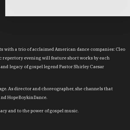
ts with a trio of acclaimed American dance companies: Cleo
epertory evening will feature short works by each
nd legacy of gospel legend Pastor Shirley Caesar
 age. As director and choreographer, she channels that
, and HopeBoykinDance.
acy and to the power of gospel music.