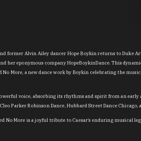
nd former Alvin Ailey dancer Hope Boykin returns to Duke Ar
and her eponymous company HopeBoykinDance. This dynamic r
 No More, a new dance work by Boykin celebrating the music a
owerful voice, absorbing its rhythms and spirit from an early
for Cleo Parker Robinson Dance, Hubbard Street Dance Chicago
 No More is a joyful tribute to Caesar’s enduring musical leg