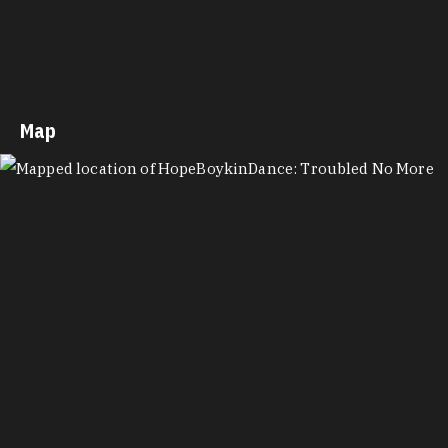
Map
MAP