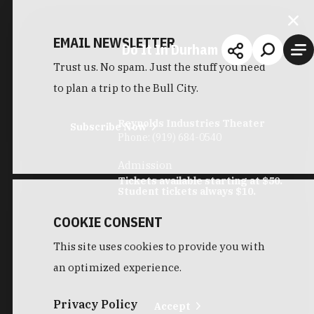
EMAIL NEWSLETTER
Do It In Durham
Trust us. No spam. Just the stuff you need
to plan a trip to the Bull City.
Reynolds Industries Theater
Subscribe Now
Phone:
(919) 684-0540
Admission
Tickets available starting at $50.
Student tickets always $10.
COOKIE CONSENT
This site uses cookies to provide you with
an optimized experience.
Privacy Policy
Accept