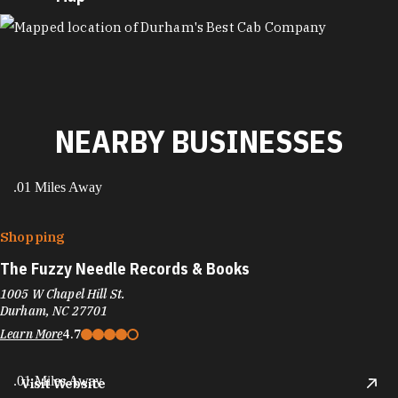
MAP
NEARBY BUSINESSES
.01 Miles Away
Shopping
The Fuzzy Needle Records & Books
1005 W Chapel Hill St.
Durham, NC 27701
Learn More
4.7
.01 Miles Away
Visit Website