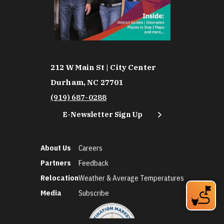
212 W Main St | City Center
Durham, NC 27701
(919) 687-0288
E-Newsletter Sign Up
About Us
Careers
Partners
Feedback
Relocation
Weather & Average Temperatures
Media
Subscribe