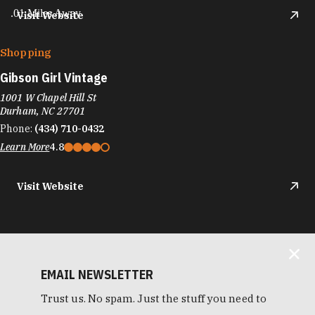
.01 Miles Away
Visit Website
Shopping
Gibson Girl Vintage
1001 W Chapel Hill St
Durham, NC 27701
Phone:
(434) 710-0432
Learn More
4.8
Visit Website
EMAIL NEWSLETTER
Trust us. No spam. Just the stuff you need to