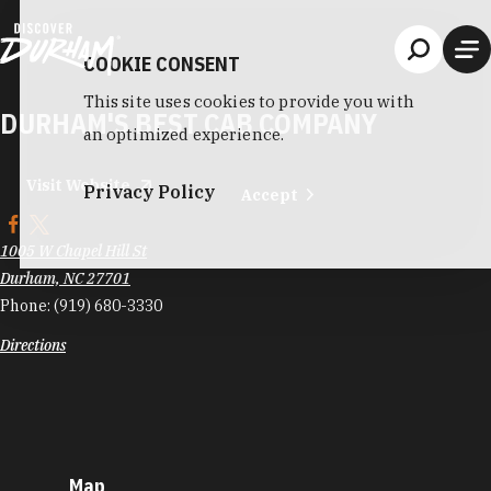
Skip to content
COOKIE CONSENT
This site uses cookies to provide you with
DURHAM'S BEST CAB COMPANY
an optimized experience.
Visit Website
Privacy Policy
Accept
1005 W Chapel Hill St
Durham, NC 27701
Phone:
(919) 680-3330
Directions
Map