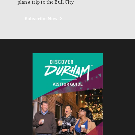
plan a trip to the Bull City.
Subscribe Now