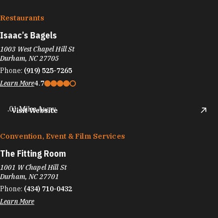
Restaurants
Isaac’s Bagels
1003 West Chapel Hill St
Durham, NC 27705
Phone:
(919) 525-7265
Learn More
4.7
.01 Miles Away
Visit Website
Convention, Event & Film Services
The Fitting Room
1001 W Chapel Hill St
Durham, NC 27701
Phone:
(434) 710-0432
Learn More