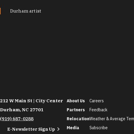
Durham artist
212 W Main St | City Center
About Us
Careers
Durham, NC 27701
Partners
Feedback
(919) 687-0288
Relocation
Weather & Average Tem
Media
Subscribe
E-Newsletter Sign Up