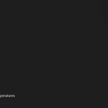
peratures