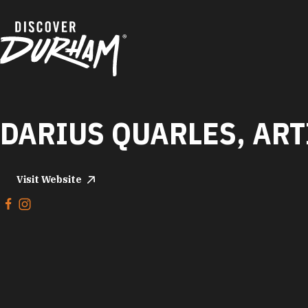
Skip to content
DARIUS QUARLES, ART
Visit Website