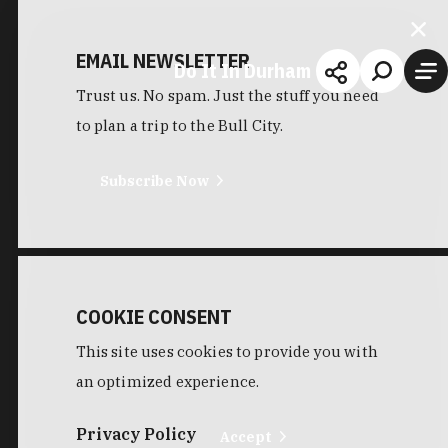
EMAIL NEWSLETTER
Do It In Durham
Trust us. No spam. Just the stuff you need
to plan a trip to the Bull City.
Subscribe Now
COOKIE CONSENT
This site uses cookies to provide you with
an optimized experience.
Privacy Policy
Accept