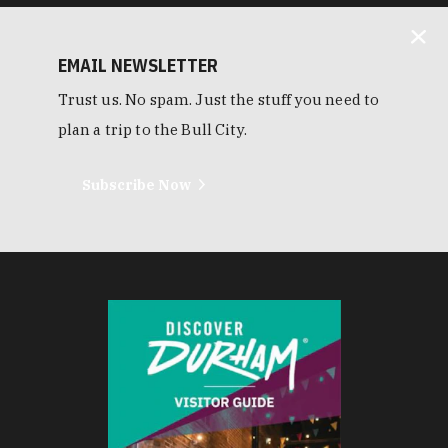
EMAIL NEWSLETTER
Trust us. No spam. Just the stuff you need to
plan a trip to the Bull City.
Subscribe Now