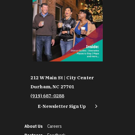
212 W Main St | City Center
Durham, NC 27701
(919) 687-0288
E-Newsletter Sign Up
About Us
Careers