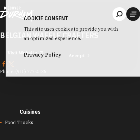
Skip to content
COOKIE CONSENT
This site uses cookies to provide you with
BELGIAN WAFFLE CRAFTERS
an optimized experience.
Visit Website
Privacy Policy
Accept
Phone:
(910) 777-4136
Cuisines
CUISINES
Food Trucks