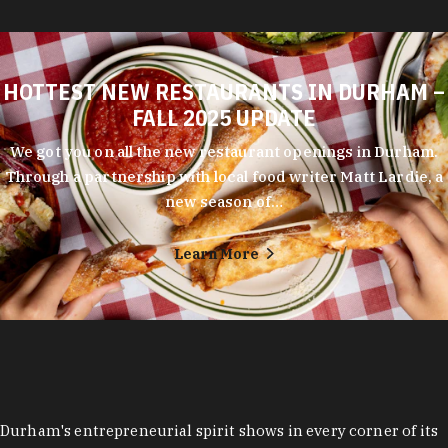
HOTTEST NEW RESTAURANTS IN DURHAM –
FALL 2025 UPDATE
We got you on all the new restaurant openings in Durham.
Through a partnership with local food writer Matt Lardie, a
new season of…
Learn More
Durham's entrepreneurial spirit shows in every corner of its