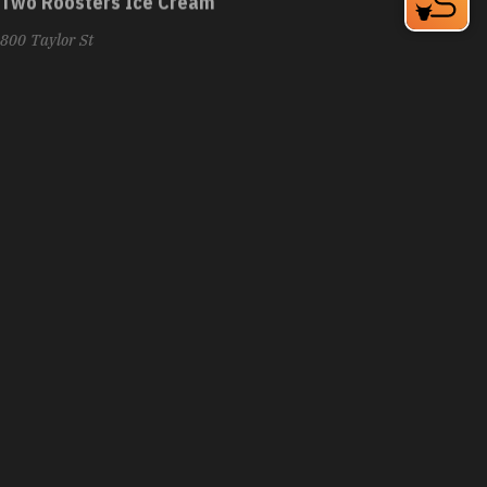
800 Taylor St
Durham, NC 27701
Phone:
(919) 229-0491
Learn More
4.7
Visit Website
Uncle Julio's
8030 Renaissance Pkwy
Durham, NC 27713
Phone:
(984) 329-2900
Learn More
3.9
Visit Website
Unscripted Durham Hotel