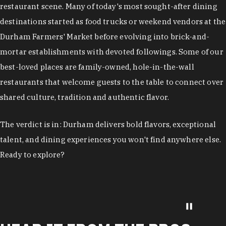
restaurant scene. Many of today's most sought-after dining
destinations started as food trucks or weekend vendors at the
Durham Farmers' Market before evolving into brick-and-
mortar establishments with devoted followings. Some of our
best-loved places are family-owned, hole-in-the-wall
restaurants that welcome guests to the table to connect over
shared culture, tradition and authentic flavor.
The verdict is in: Durham delivers bold flavors, exceptional
talent, and dining experiences you won't find anywhere else.
Ready to explore?