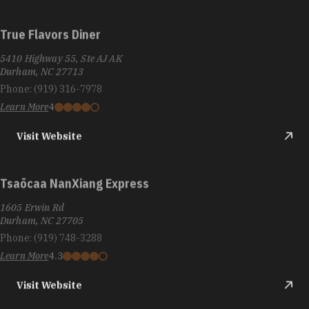
True Flavors Diner
5410 Highway 55, Ste AJ AK
Durham, NC 27713
Phone:
(919) 316-7978
Learn More
4
Visit Website
Tsaōcaa NanXiang Express
1605 Erwin Rd
Durham, NC 27705
Phone:
(919) 748-3288
Learn More
4.3
Visit Website