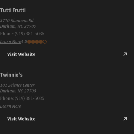
Tutti Frutti
3710 Shannon Rd
Durham, NC 27707
Phone:
(919) 381-5035
Learn More
4.3
Visit Website
Twinnie's
101 Science Center
Durham, NC 27705
Phone:
(919) 381-5035
Learn More
Visit Website