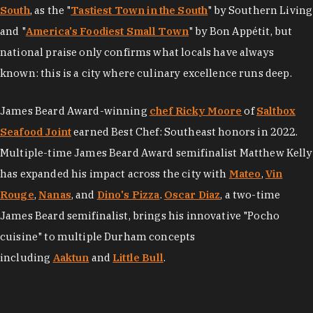
South
, as the "
Tastiest Town in the South
" by Southern Living
and "
America's Foodiest Small Town
" by Bon Appétit, but
national praise only confirms what locals have always
known: this is a city where culinary excellence runs deep.
James Beard Award-winning
chef Ricky Moore
of
Saltbox
Seafood Joint
earned Best Chef: Southeast honors in 2022.
Multiple-time James Beard Award semifinalist Matthew Kelly
has expanded his impact across the city with
Mateo
,
Vin
Rouge
,
Nanas
, and
Dino's Pizza
.
Oscar Diaz
, a two-time
James Beard semifinalist, brings his innovative "Pocho
cuisine" to multiple Durham concepts
including
Aaktun
and
Little Bull
.