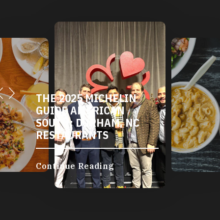
THE 2025 MICHELIN
GUIDE AMERICAN
SOUTH: DURHAM, NC
RESTAURANTS
Continue Reading