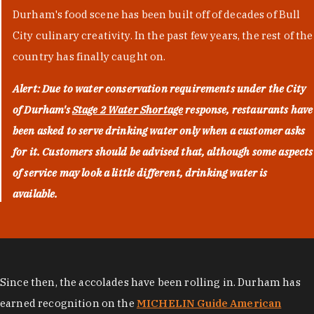
Durham's food scene has been built off of decades of Bull
City culinary creativity. In the past few years, the rest of the
country has finally caught on.
Alert: Due to water conservation requirements under the City
of Durham's
Stage 2 Water Shortage
response, restaurants have
been asked to serve drinking water only when a customer asks
for it. Customers should be advised that, although some aspects
of service may look a little different, drinking water is
available.
Since then, the accolades have been rolling in. Durham has
earned recognition on the
MICHELIN Guide American