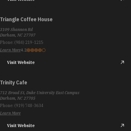
Triangle Coffee House
3109 Shannon Rd
Durham, NC 27707
Phone:
(984) 219-1215
Learn More
4.2
Visit Website
Trinity Cafe
712 Broad St, Duke University East Campus
Durham, NC 27705
Phone:
(919) 748-3634
Learn More
Visit Website