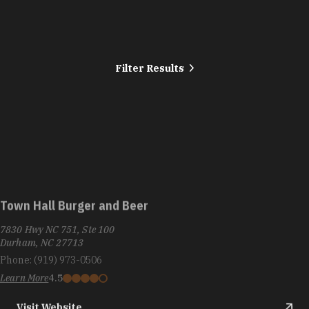
Filter Results
Town Hall Burger and Beer
7830 Hwy NC 751, Ste 100
Durham, NC 27713
Phone:
(919) 973-0506
Learn More
4.5
Visit Website