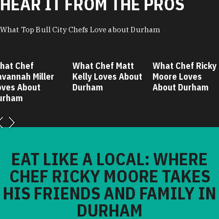
HEAR IT FROM THE PROS
What Top Bull City Chefs Love about Durham
hat Chef
What Chef Matt
What Chef Ricky
avannah Miller
Kelly Loves About
Moore Loves
oves About
Durham
About Durham
urham
EAT LIKE A LOCAL: WHERE
CHEF RICKY MOORE TAKES
HIS FRIENDS AND FAMILY IN
DURHAM