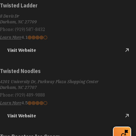
Twisted Ladder
8 Davis Dr
Durham, NC 27709
Phone:
(919) 587-8432
Learn More
4.1
Visit Website
Twisted Noodles
4201 University Dr, Parkway Plaza Shopping Center
Durham, NC 27707
Phone:
(919) 489-9888
Learn More
4.5
Visit Website
Two Roosters Ice Cream