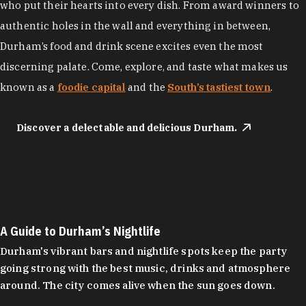
who put their hearts into every dish. From award winners to
authentic holes in the wall and everything in between,
Durham’s food and drink scene excites even the most
discerning palate. Come, explore, and taste what makes us
known as a
foodie capital
and the
South’s tastiest town
.
Discover a delectable and delicious Durham.
A Guide to Durham’s Nightlife
Durham's vibrant bars and nightlife spots keep the party
going strong with the best music, drinks and atmosphere
around. The city comes alive when the sun goes down.