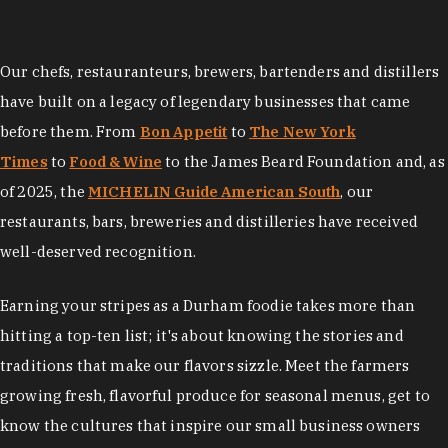
Our chefs, restauranteurs, brewers, bartenders and distillers
have built on a legacy of legendary businesses that came
before them. From
Bon Appetit
to
The New York
Times
to
Food & Wine
to the James Beard Foundation and, as
of 2025, the
MICHELIN Guide American South
, our
restaurants, bars, breweries and distilleries have received
well-deserved recognition.
Earning your stripes as a Durham foodie takes more than
hitting a top-ten list; it's about knowing the stories and
traditions that make our flavors sizzle. Meet the farmers
growing fresh, flavorful produce for seasonal menus, get to
know the cultures that inspire our small business owners