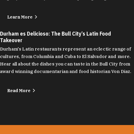
Learn More
Durham es Delicioso: The Bull City’s Latin Food
Takeover
Durham's Latin restaurants represent an eclectic range of
cultures, from Columbia and Cuba to El Salvador and more.
Hear all about the dishes you can taste in the Bull City from
award winning documentarian and food historian Von Diaz.
Read More