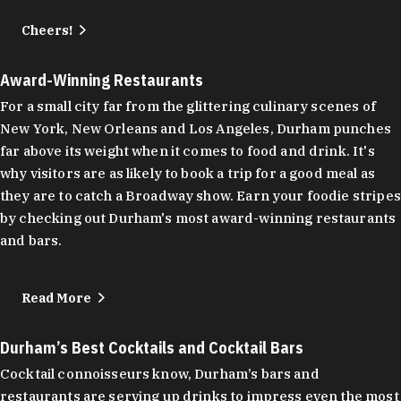
Cheers!
Award-Winning Restaurants
For a small city far from the glittering culinary scenes of
New York, New Orleans and Los Angeles, Durham punches
far above its weight when it comes to food and drink. It's
why visitors are as likely to book a trip for a good meal as
they are to catch a Broadway show. Earn your foodie stripes
by checking out Durham's most award-winning restaurants
and bars.
Read More
Durham’s Best Cocktails and Cocktail Bars
Cocktail connoisseurs know, Durham’s bars and
restaurants are serving up drinks to impress even the most