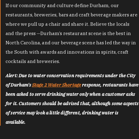
If our community and culture define Durham, our
restaurants, breweries, bars and craft beverage makers are
where we pull up a chair and share it. Believe the locals
and the press —Durham’s restaurant scene is the best in
North Carolina, and our beverage scene has led the way in
the South with awards and innovations in spirits, craft
cocktails and breweries.
Alert: Due to water conservation requirements under the City
of Durham's
Stage 2 Water Shortage
response, restaurants have
been asked to serve drinking water only when a customer asks
for it. Customers should be advised that, although some aspects
of service may look a little different, drinking water is
available.