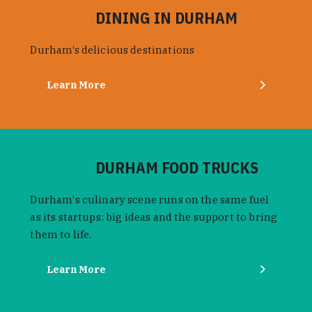
DINING IN DURHAM
Durham’s delicious destinations
Learn More
DURHAM FOOD TRUCKS
Durham's culinary scene runs on the same fuel
as its startups: big ideas and the support to bring
them to life.
Learn More