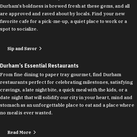
Durham's boldness is brewed fresh at these gems, and all
are approved and raved about by locals. Find your new
favorite cafe for a pick-me-up, a quiet place to work or a
spot to socialize.
Sip and Savor
Durham’s Essential Restaurants
From fine dining to paper tray gourmet, find Durham
restaurants perfect for celebrating milestones, satisfying
cravings, a late night bite, a quick meal with the kids, or a
date night that will solidify our city in your heart, mind and
stomach as an unforgettable place to eat and a place where
no meal is ever wasted.
Read More