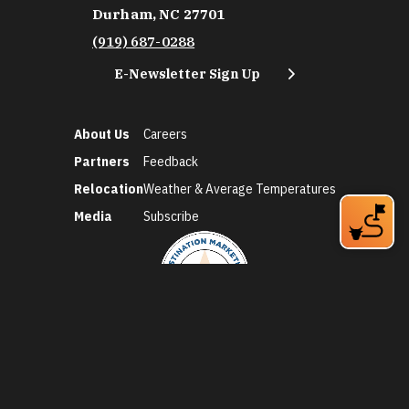
Durham, NC 27701
(919) 687-0288
E-Newsletter Sign Up
About Us
Careers
Partners
Feedback
Relocation
Weather & Average Temperatures
Media
Subscribe
©2026 Discover Durham. All Rights Reserved.
Privacy Policy
Social Media Policy