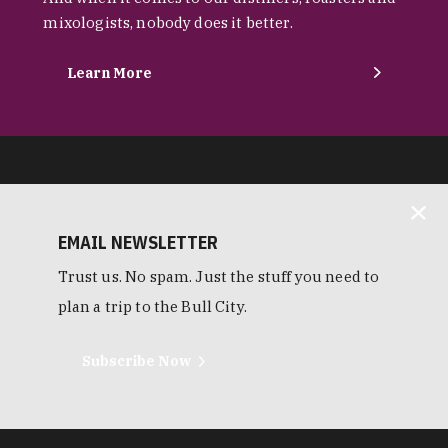
mixologists, nobody does it better.
Learn More
EMAIL NEWSLETTER
Trust us. No spam. Just the stuff you need to
plan a trip to the Bull City.
Subscribe Now