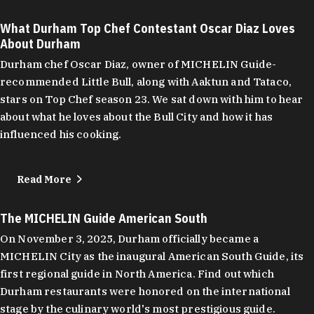
What Durham Top Chef Contestant Oscar Diaz Loves
About Durham
Durham chef Oscar Diaz, owner of MICHELIN Guide-
recommended Little Bull, along with Aaktun and Tataco,
stars on Top Chef season 23. We sat down with him to hear
about what he loves about the Bull City and how it has
influenced his cooking.
Read More
The MICHELIN Guide American South
On November 3, 2025, Durham officially became a
MICHELIN City as the inaugural American South Guide, its
first regional guide in North America. Find out which
Durham restaurants were honored on the international
stage by the culinary world's most prestigious guide.