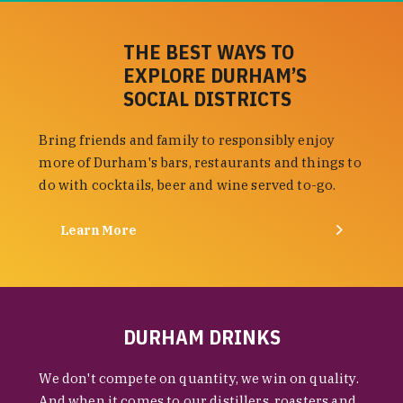
THE BEST WAYS TO
EXPLORE DURHAM’S
SOCIAL DISTRICTS
Bring friends and family to responsibly enjoy
more of Durham's bars, restaurants and things to
do with cocktails, beer and wine served to-go.
Learn More
DURHAM DRINKS
We don't compete on quantity, we win on quality.
And when it comes to our distillers, roasters and