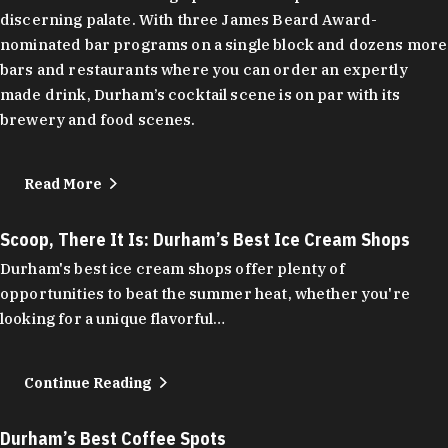
discerning palate. With three James Beard Award-
nominated bar programs on a single block and dozens more
bars and restaurants where you can order an expertly
made drink, Durham’s cocktail scene is on par with its
brewery and food scenes.
Read More
Scoop, There It Is: Durham’s Best Ice Cream Shops
Durham's best ice cream shops offer plenty of
opportunities to beat the summer heat, whether you're
looking for a unique flavorful…
Continue Reading
Durham’s Best Coffee Spots