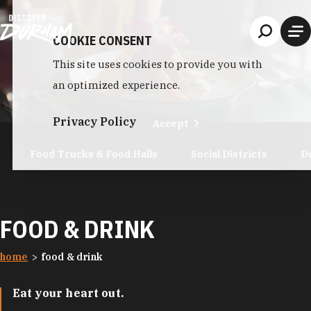
Skip to content
COOKIE CONSENT
This site uses cookies to provide you with
an optimized experience.
Privacy Policy
Accept
Food Trucks & Food Halls
Social Districts
D
FOOD & DRINK
home
food & drink
Eat your heart out.