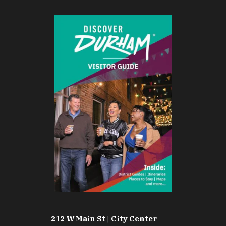
212 W Main St | City Center