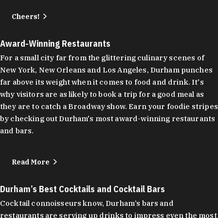
Cheers!
Award-Winning Restaurants
For a small city far from the glittering culinary scenes of
New York, New Orleans and Los Angeles, Durham punches
far above its weight when it comes to food and drink. It's
why visitors are as likely to book a trip for a good meal as
they are to catch a Broadway show. Earn your foodie stripes
by checking out Durham's most award-winning restaurants
and bars.
Read More
Durham’s Best Cocktails and Cocktail Bars
Cocktail connoisseurs know, Durham’s bars and
restaurants are serving up drinks to impress even the most