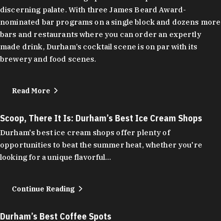
discerning palate. With three James Beard Award-
nominated bar programs on a single block and dozens more
bars and restaurants where you can order an expertly
made drink, Durham’s cocktail scene is on par with its
brewery and food scenes.
Read More
Scoop, There It Is: Durham’s Best Ice Cream Shops
Durham's best ice cream shops offer plenty of
opportunities to beat the summer heat, whether you're
looking for a unique flavorful…
Continue Reading
Durham’s Best Coffee Spots