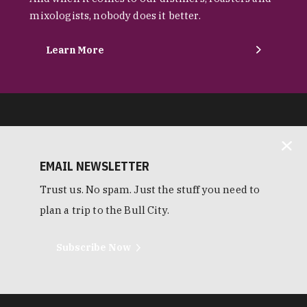
mixologists, nobody does it better.
Learn More
EMAIL NEWSLETTER
Trust us. No spam. Just the stuff you need to
plan a trip to the Bull City.
Subscribe Now