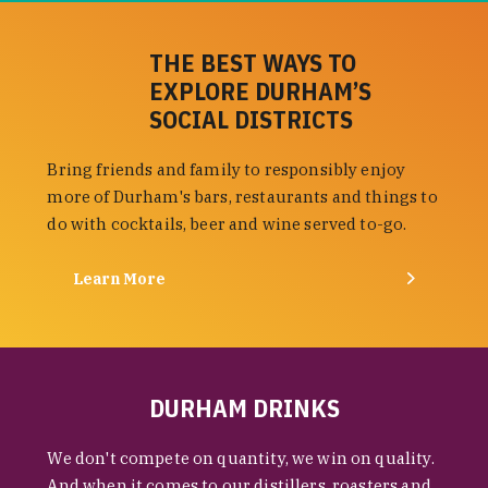
THE BEST WAYS TO
EXPLORE DURHAM’S
SOCIAL DISTRICTS
Bring friends and family to responsibly enjoy
more of Durham's bars, restaurants and things to
do with cocktails, beer and wine served to-go.
Learn More
DURHAM DRINKS
We don't compete on quantity, we win on quality.
And when it comes to our distillers, roasters and