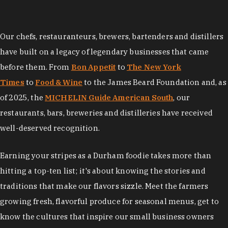
Our chefs, restauranteurs, brewers, bartenders and distillers
have built on a legacy of legendary businesses that came
before them. From
Bon Appetit
to
The New York
Times
to
Food & Wine
to the James Beard Foundation and, as
of 2025, the
MICHELIN Guide American South
, our
restaurants, bars, breweries and distilleries have received
well-deserved recognition.
Earning your stripes as a Durham foodie takes more than
hitting a top-ten list; it's about knowing the stories and
traditions that make our flavors sizzle. Meet the farmers
growing fresh, flavorful produce for seasonal menus, get to
know the cultures that inspire our small business owners