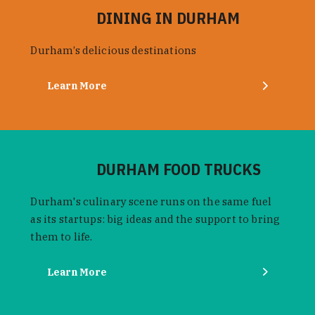
DINING IN DURHAM
Durham’s delicious destinations
Learn More
DURHAM FOOD TRUCKS
Durham's culinary scene runs on the same fuel
as its startups: big ideas and the support to bring
them to life.
Learn More