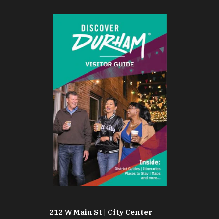
212 W Main St | City Center