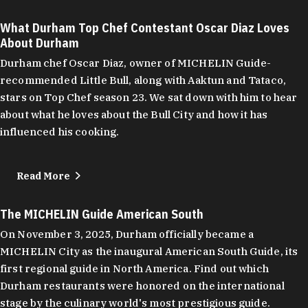
What Durham Top Chef Contestant Oscar Diaz Loves
About Durham
Durham chef Oscar Diaz, owner of MICHELIN Guide-
recommended Little Bull, along with Aaktun and Tataco,
stars on Top Chef season 23. We sat down with him to hear
about what he loves about the Bull City and how it has
influenced his cooking.
Read More
The MICHELIN Guide American South
On November 3, 2025, Durham officially became a
MICHELIN City as the inaugural American South Guide, its
first regional guide in North America. Find out which
Durham restaurants were honored on the international
stage by the culinary world's most prestigious guide.