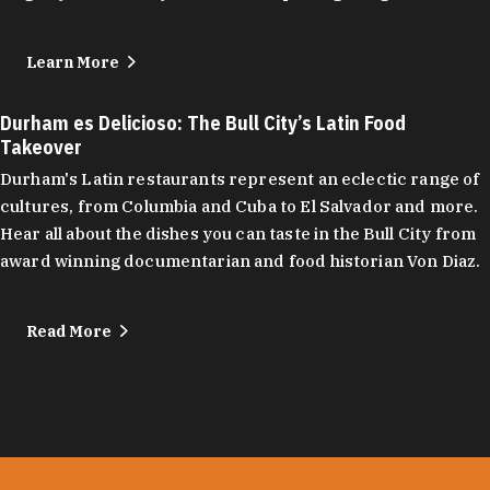
Learn More
Durham es Delicioso: The Bull City’s Latin Food
Takeover
Durham's Latin restaurants represent an eclectic range of
cultures, from Columbia and Cuba to El Salvador and more.
Hear all about the dishes you can taste in the Bull City from
award winning documentarian and food historian Von Diaz.
Read More