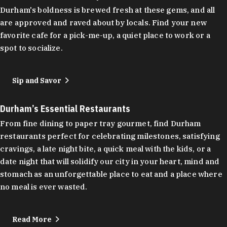
Durham's boldness is brewed fresh at these gems, and all
are approved and raved about by locals. Find your new
favorite cafe for a pick-me-up, a quiet place to work or a
spot to socialize.
Sip and Savor
Durham’s Essential Restaurants
From fine dining to paper tray gourmet, find Durham
restaurants perfect for celebrating milestones, satisfying
cravings, a late night bite, a quick meal with the kids, or a
date night that will solidify our city in your heart, mind and
stomach as an unforgettable place to eat and a place where
no meal is ever wasted.
Read More