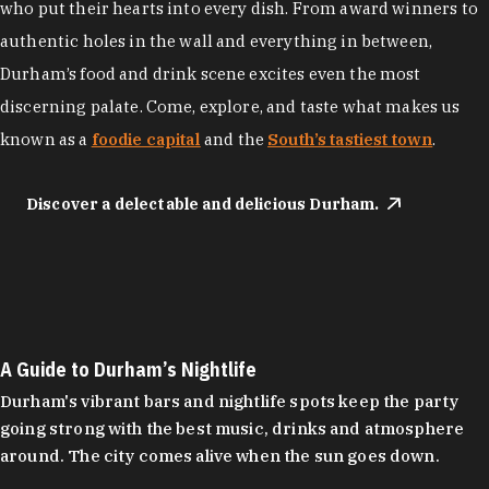
who put their hearts into every dish. From award winners to
authentic holes in the wall and everything in between,
Durham’s food and drink scene excites even the most
discerning palate. Come, explore, and taste what makes us
known as a
foodie capital
and the
South’s tastiest town
.
Discover a delectable and delicious Durham.
A Guide to Durham’s Nightlife
Durham's vibrant bars and nightlife spots keep the party
going strong with the best music, drinks and atmosphere
around. The city comes alive when the sun goes down.