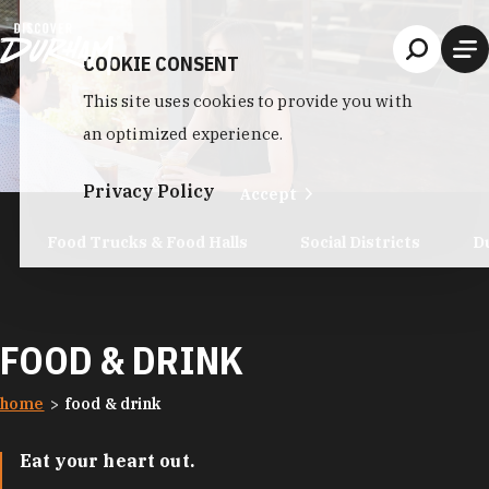
Skip to content
COOKIE CONSENT
This site uses cookies to provide you with
an optimized experience.
Privacy Policy
Accept
Food Trucks & Food Halls
Social Districts
D
FOOD & DRINK
home
food & drink
Eat your heart out.