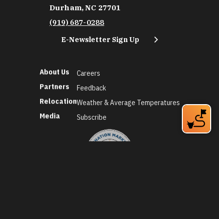
Durham, NC 27701
(919) 687-0288
E-Newsletter Sign Up
About Us
Careers
Partners
Feedback
Relocation
Weather & Average Temperatures
Media
Subscribe
©2026 Discover Durham. All Rights Reserved.
Privacy Policy
Social Media Policy