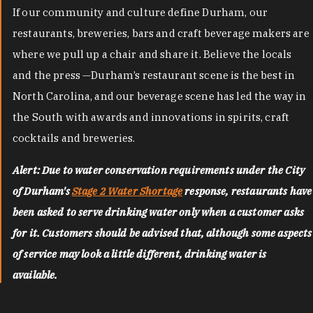
If our community and culture define Durham, our
restaurants, breweries, bars and craft beverage makers are
where we pull up a chair and share it. Believe the locals
and the press —Durham’s restaurant scene is the best in
North Carolina, and our beverage scene has led the way in
the South with awards and innovations in spirits, craft
cocktails and breweries.
Alert: Due to water conservation requirements under the City
of Durham's
Stage 2 Water Shortage
response, restaurants have
been asked to serve drinking water only when a customer asks
for it. Customers should be advised that, although some aspects
of service may look a little different, drinking water is
available.