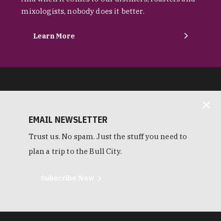
mixologists, nobody does it better.
Learn More
EMAIL NEWSLETTER
Trust us. No spam. Just the stuff you need to
plan a trip to the Bull City.
Subscribe Now