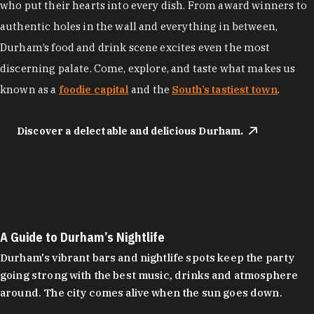
who put their hearts into every dish. From award winners to
authentic holes in the wall and everything in between,
Durham’s food and drink scene excites even the most
discerning palate. Come, explore, and taste what makes us
known as a
foodie capital
and the
South’s tastiest town
.
Discover a delectable and delicious Durham.
A Guide to Durham’s Nightlife
Durham's vibrant bars and nightlife spots keep the party
going strong with the best music, drinks and atmosphere
around. The city comes alive when the sun goes down.