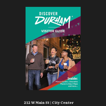
212 W Main St | City Center