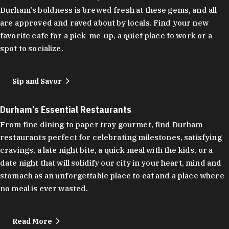
Durham's boldness is brewed fresh at these gems, and all
are approved and raved about by locals. Find your new
favorite cafe for a pick-me-up, a quiet place to work or a
spot to socialize.
Sip and Savor
Durham’s Essential Restaurants
From fine dining to paper tray gourmet, find Durham
restaurants perfect for celebrating milestones, satisfying
cravings, a late night bite, a quick meal with the kids, or a
date night that will solidify our city in your heart, mind and
stomach as an unforgettable place to eat and a place where
no meal is ever wasted.
Read More