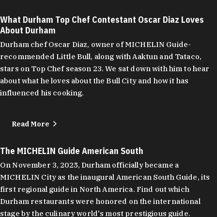
What Durham Top Chef Contestant Oscar Diaz Loves
About Durham
Durham chef Oscar Diaz, owner of MICHELIN Guide-
recommended Little Bull, along with Aaktun and Tataco,
stars on Top Chef season 23. We sat down with him to hear
about what he loves about the Bull City and how it has
influenced his cooking.
Read More
The MICHELIN Guide American South
On November 3, 2025, Durham officially became a
MICHELIN City as the inaugural American South Guide, its
first regional guide in North America. Find out which
Durham restaurants were honored on the international
stage by the culinary world's most prestigious guide.