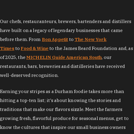
Our chefs, restauranteurs, brewers, bartenders and distillers
have built on a legacy of legendary businesses that came
before them. From
Bon Appetit
to
The New York
Times
to
Food & Wine
to the James Beard Foundation and, as
of 2025, the
MICHELIN Guide American South
, our
restaurants, bars, breweries and distilleries have received
well-deserved recognition.
Earning your stripes as a Durham foodie takes more than
hitting a top-ten list; it's about knowing the stories and
traditions that make our flavors sizzle. Meet the farmers
growing fresh, flavorful produce for seasonal menus, get to
know the cultures that inspire our small business owners