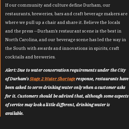
If our community and culture define Durham, our
restaurants, breweries, bars and craft beverage makers are
where we pull up a chair and share it. Believe the locals
and the press —Durham’s restaurant scene is the best in
North Carolina, and our beverage scene has led the way in
the South with awards and innovations in spirits, craft
cocktails and breweries.
Alert: Due to water conservation requirements under the City
of Durham's
Stage 2 Water Shortage
response, restaurants have
been asked to serve drinking water only when a customer asks
for it. Customers should be advised that, although some aspects
of service may look a little different, drinking water is
available.