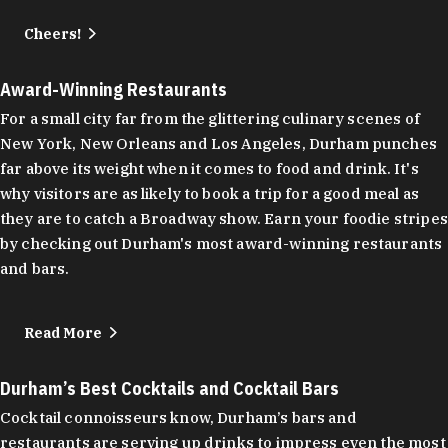
Cheers!
Award-Winning Restaurants
For a small city far from the glittering culinary scenes of
New York, New Orleans and Los Angeles, Durham punches
far above its weight when it comes to food and drink. It's
why visitors are as likely to book a trip for a good meal as
they are to catch a Broadway show. Earn your foodie stripes
by checking out Durham's most award-winning restaurants
and bars.
Read More
Durham’s Best Cocktails and Cocktail Bars
Cocktail connoisseurs know, Durham’s bars and
restaurants are serving up drinks to impress even the most