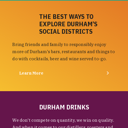
THE BEST WAYS TO
EXPLORE DURHAM’S
SOCIAL DISTRICTS
Bring friends and family to responsibly enjoy
more of Durham's bars, restaurants and things to
do with cocktails, beer and wine served to-go.
Learn More
DURHAM DRINKS
We don't compete on quantity, we win on quality.
And when it comes to our distillers, roasters and