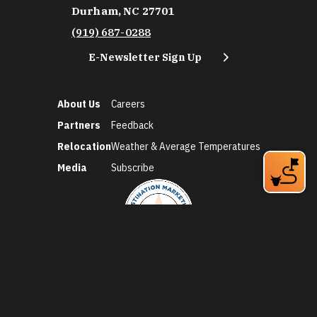
Durham, NC 27701
(919) 687-0288
E-Newsletter Sign Up
About Us
Careers
Partners
Feedback
Relocation
Weather & Average Temperatures
Media
Subscribe
©2026 Discover Durham. All Rights Reserved.
Privacy Policy
Social Media Policy