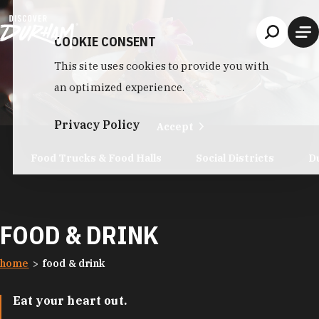
Skip to content
COOKIE CONSENT
This site uses cookies to provide you with
an optimized experience.
Privacy Policy
Accept
Food Trucks & Food Halls
Social Districts
D
FOOD & DRINK
home
food & drink
Eat your heart out.