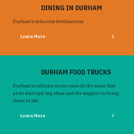
DINING IN DURHAM
Durham’s delicious destinations
Learn More
DURHAM FOOD TRUCKS
Durham's culinary scene runs on the same fuel
as its startups: big ideas and the support to bring
them to life.
Learn More