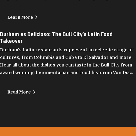
Learn More
Durham es Delicioso: The Bull City’s Latin Food
Takeover
Durham's Latin restaurants represent an eclectic range of
cultures, from Columbia and Cuba to El Salvador and more.
Hear all about the dishes you can taste in the Bull City from
award winning documentarian and food historian Von Diaz.
Read More