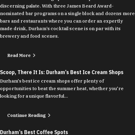
discerning palate. With three James Beard Award-
nominated bar programs on a single block and dozens more
bars and restaurants where you can order an expertly
made drink, Durham’s cocktail scene is on par with its
brewery and food scenes.
Read More
Scoop, There It Is: Durham’s Best Ice Cream Shops
Durham's best ice cream shops offer plenty of
opportunities to beat the summer heat, whether you're
looking for a unique flavorful…
Continue Reading
Durham’s Best Coffee Spots