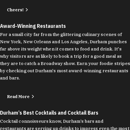
Cheers!
Award-Winning Restaurants
For a small city far from the glittering culinary scenes of
New York, New Orleans and Los Angeles, Durham punches
far above its weight when it comes to food and drink. It's
why visitors are as likely to book a trip for a good meal as
they are to catch a Broadway show. Earn your foodie stripes
by checking out Durham's most award-winning restaurants
and bars.
Read More
Durham’s Best Cocktails and Cocktail Bars
Cocktail connoisseurs know, Durham’s bars and
restaurants are serving up drinks to impress even the most