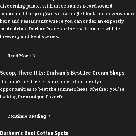
discerning palate. With three James Beard Award-
nominated bar programs on a single block and dozens more
bars and restaurants where you can order an expertly
made drink, Durham’s cocktail scene is on par with its
brewery and food scenes.
Read More
Scoop, There It Is: Durham’s Best Ice Cream Shops
Durham's best ice cream shops offer plenty of
opportunities to beat the summer heat, whether you're
looking for a unique flavorful…
Continue Reading
Durham’s Best Coffee Spots