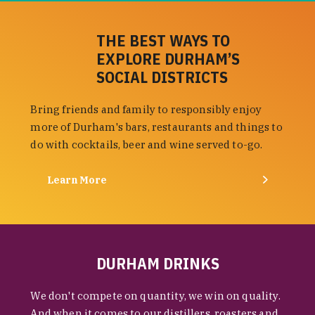
THE BEST WAYS TO
EXPLORE DURHAM’S
SOCIAL DISTRICTS
Bring friends and family to responsibly enjoy
more of Durham's bars, restaurants and things to
do with cocktails, beer and wine served to-go.
Learn More
DURHAM DRINKS
We don't compete on quantity, we win on quality.
And when it comes to our distillers, roasters and