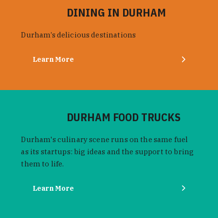
DINING IN DURHAM
Durham’s delicious destinations
Learn More
DURHAM FOOD TRUCKS
Durham's culinary scene runs on the same fuel
as its startups: big ideas and the support to bring
them to life.
Learn More