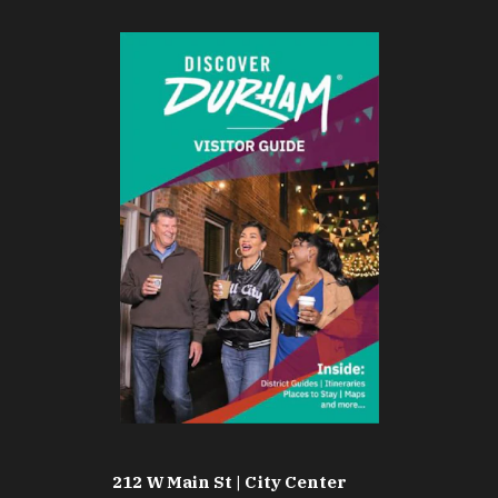
212 W Main St | City Center