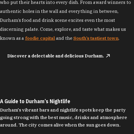
who put their hearts into every dish. From award winners to
authentic holes in the wall and everything in between,
Durham’s food and drink scene excites even the most
discerning palate. Come, explore, and taste what makes us
known as a
foodie capital
and the
South’s tastiest town
.
Discover a delectable and delicious Durham.
A Guide to Durham’s Nightlife
Durham's vibrant bars and nightlife spots keep the party
going strong with the best music, drinks and atmosphere
around. The city comes alive when the sun goes down.