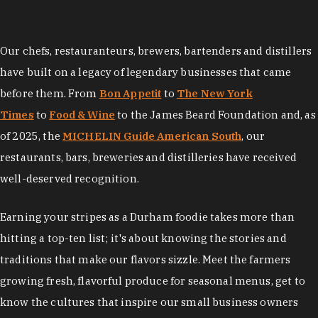
Our chefs, restauranteurs, brewers, bartenders and distillers
have built on a legacy of legendary businesses that came
before them. From
Bon Appetit
to
The New York
Times
to
Food & Wine
to the James Beard Foundation and, as
of 2025, the
MICHELIN Guide American South
, our
restaurants, bars, breweries and distilleries have received
well-deserved recognition.
Earning your stripes as a Durham foodie takes more than
hitting a top-ten list; it's about knowing the stories and
traditions that make our flavors sizzle. Meet the farmers
growing fresh, flavorful produce for seasonal menus, get to
know the cultures that inspire our small business owners