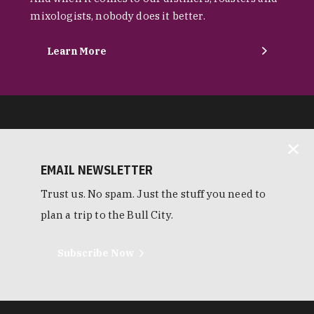
mixologists, nobody does it better.
Learn More
EMAIL NEWSLETTER
Trust us. No spam. Just the stuff you need to
plan a trip to the Bull City.
Subscribe Now