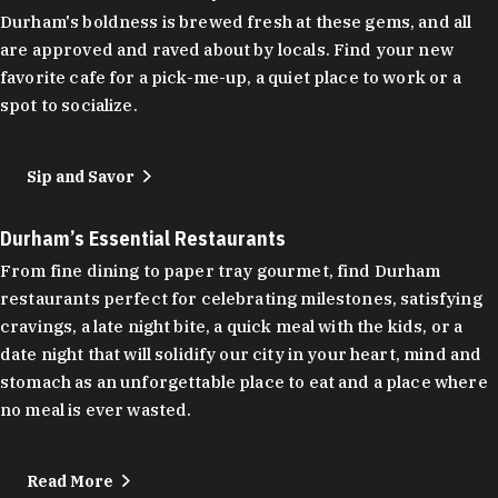
Durham's boldness is brewed fresh at these gems, and all
are approved and raved about by locals. Find your new
favorite cafe for a pick-me-up, a quiet place to work or a
spot to socialize.
Sip and Savor
Durham’s Essential Restaurants
From fine dining to paper tray gourmet, find Durham
restaurants perfect for celebrating milestones, satisfying
cravings, a late night bite, a quick meal with the kids, or a
date night that will solidify our city in your heart, mind and
stomach as an unforgettable place to eat and a place where
no meal is ever wasted.
Read More