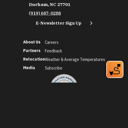
Durham, NC 27701
(919) 687-0288
E-Newsletter Sign Up
About Us
Careers
Partners
Feedback
Relocation
Weather & Average Temperatures
Media
Subscribe
©2026 Discover Durham. All Rights Reserved.
Privacy Policy
Social Media Policy