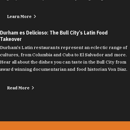
Learn More
Durham es Delicioso: The Bull City’s Latin Food
Takeover
Durham's Latin restaurants represent an eclectic range of
cultures, from Columbia and Cuba to El Salvador and more.
Hear all about the dishes you can taste in the Bull City from
award winning documentarian and food historian Von Diaz.
Read More