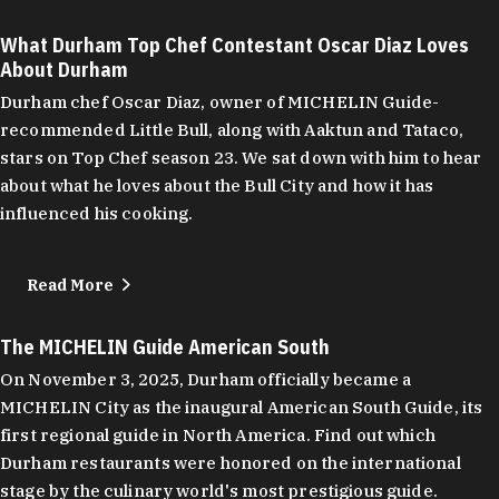
What Durham Top Chef Contestant Oscar Diaz Loves
About Durham
Durham chef Oscar Diaz, owner of MICHELIN Guide-
recommended Little Bull, along with Aaktun and Tataco,
stars on Top Chef season 23. We sat down with him to hear
about what he loves about the Bull City and how it has
influenced his cooking.
Read More
The MICHELIN Guide American South
On November 3, 2025, Durham officially became a
MICHELIN City as the inaugural American South Guide, its
first regional guide in North America. Find out which
Durham restaurants were honored on the international
stage by the culinary world's most prestigious guide.