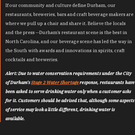
If our community and culture define Durham, our
restaurants, breweries, bars and craft beverage makers are
where we pull up a chair and share it. Believe the locals
and the press —Durham’s restaurant scene is the best in
North Carolina, and our beverage scene has led the way in
the South with awards and innovations in spirits, craft
cocktails and breweries.
Alert: Due to water conservation requirements under the City
of Durham's
Stage 2 Water Shortage
response, restaurants have
been asked to serve drinking water only when a customer asks
for it. Customers should be advised that, although some aspects
of service may look a little different, drinking water is
available.