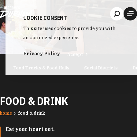
Skip to content
COOKIE CONSENT
This site uses cookies to provide you with
an optimized experience.
Privacy Policy
Accept
Food Trucks & Food Halls
Social Districts
D
FOOD & DRINK
home
food & drink
Eat your heart out.