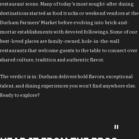
restaurant scene. Many of today's most sought-after dining
destinations started as food trucks or weekend vendors at the
Durham Farmers' Market before evolving into brick-and-
mortar establishments with devoted followings. Some of our
best-loved places are family-owned, hole-in-the-wall
restaurants that welcome guests to the table to connect over
shared culture, tradition and authentic flavor.
The verdict is in: Durham delivers bold flavors, exceptional
talent, and dining experiences you won't find anywhere else.
Ready to explore?