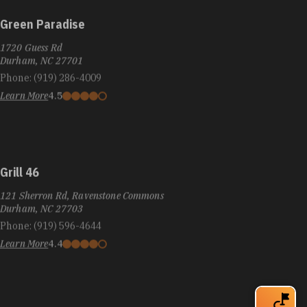
Green Paradise
1720 Guess Rd
Durham, NC 27701
Phone:
(919) 286-4009
Learn More
4.5
Grill 46
121 Sherron Rd, Ravenstone Commons
Durham, NC 27703
Phone:
(919) 596-4644
Learn More
4.4