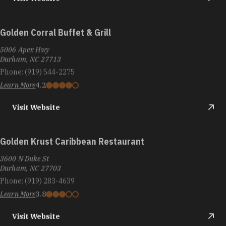
Golden Corral Buffet & Grill
5006 Apex Hwy
Durham, NC 27713
Phone:
(919) 544-2275
Learn More
4.2
Visit Website
Golden Krust Caribbean Restaurant
3600 N Duke St
Durham, NC 27703
Phone:
(919) 283-4639
Learn More
3.8
Visit Website