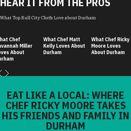
HEAR IT FROM THE PROS
What Top Bull City Chefs Love about Durham
hat Chef
What Chef Matt
What Chef Ricky
avannah Miller
Kelly Loves About
Moore Loves
oves About
Durham
About Durham
urham
EAT LIKE A LOCAL: WHERE
CHEF RICKY MOORE TAKES
HIS FRIENDS AND FAMILY IN
DURHAM