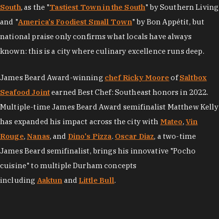
South
, as the "
Tastiest Town in the South
" by Southern Living
and "
America's Foodiest Small Town
" by Bon Appétit, but
national praise only confirms what locals have always
known: this is a city where culinary excellence runs deep.
James Beard Award-winning
chef Ricky Moore
of
Saltbox
Seafood Joint
earned Best Chef: Southeast honors in 2022.
Multiple-time James Beard Award semifinalist Matthew Kelly
has expanded his impact across the city with
Mateo
,
Vin
Rouge
,
Nanas
, and
Dino's Pizza
.
Oscar Diaz
, a two-time
James Beard semifinalist, brings his innovative "Pocho
cuisine" to multiple Durham concepts
including
Aaktun
and
Little Bull
.