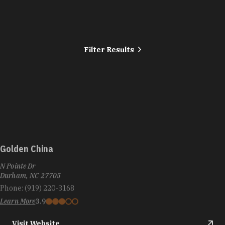
Filter Results
Golden China
N Pointe Dr
Durham, NC 27705
Phone:
(919) 220-3168
Learn More
3.9
Visit Website