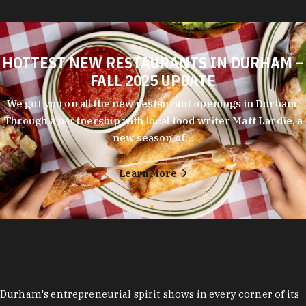
HOTTEST NEW RESTAURANTS IN DURHAM –
FALL 2025 UPDATE
We got you on all the new restaurant openings in Durham.
Through a partnership with local food writer Matt Lardie, a
new season of…
Learn More
Durham's entrepreneurial spirit shows in every corner of its