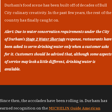
Durham's food scene has been built off of decades of Bull
City culinary creativity. In the past few years, the rest of the
country has finally caught on.
Alert: Due to water conservation requirements under the City
of Durham's
Stage 2 Water Shortage
response, restaurants have
been asked to serve drinking water only when a customer asks
for it. Customers should be advised that, although some aspects
of service may look a little different, drinking water is
available.
Since then, the accolades have been rolling in. Durham has
earned recognition on the
MICHELIN Guide American