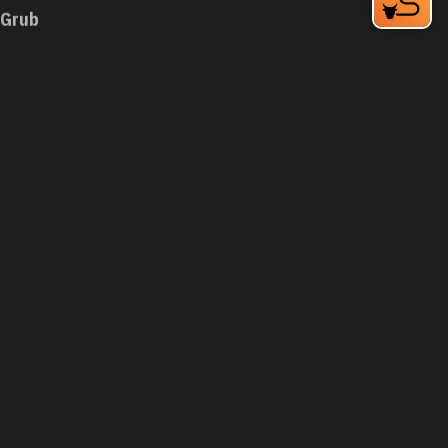
Grub
1200 W Chapel Hill St
Durham, NC 27701
Phone:
(919) 973-3636
Learn More
4.4
Visit Website
Guasaca Venezuelan Restaurant
2200 W Main St
Durham, NC 27705
Phone:
(919) 294-8939
Learn More
4.5
Visit Website
Guglhupf Bakery, Cafe & Biergarten