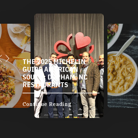
THE 2025 MICHELIN
GUIDE AMERICAN
SOUTH: DURHAM, NC
RESTAURANTS
Continue Reading