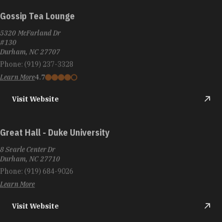
Gossip Tea Lounge
5320 McFarland Dr
#130
Durham, NC 27707
Phone:
(919) 237-3328
Learn More
4.7
Visit Website
Great Hall - Duke University
8 Searle Center Dr
Durham, NC 27710
Phone:
(919) 684-9026
Learn More
Visit Website