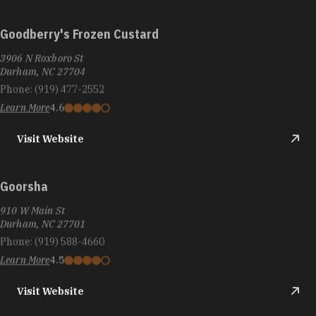
Goodberry's Frozen Custard
3906 N Roxboro St
Durham, NC 27704
Phone:
(919) 477-2552
Learn More
4.6
Visit Website
Goorsha
910 W Main St
Durham, NC 27701
Phone:
(919) 588-4660
Learn More
4.5
Visit Website