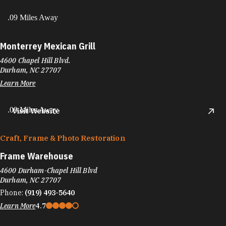
.09 Miles Away
Monterrey Mexican Grill
4600 Chapel Hill Blvd.
Durham, NC 27707
Learn More
.09 Miles Away
Visit Website
Craft, Frame & Photo Restoration
Frame Warehouse
4600 Durham-Chapel Hill Blvd
Durham, NC 27707
Phone:
(919) 493-5640
Learn More
4.7