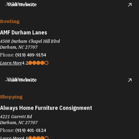
.19 Miles Away
Visit Website
Bowling
AMF Durham Lanes
4508 Durham-Chapel Hill Blvd
Durham, NC 27707
Phone:
(919) 489-9154
Learn More
4.2
.23 Miles Away
Visit Website
Shopping
Always Home Furniture Consignment
4221 Garrett Rd
Durham, NC 27707
Phone:
(919) 401-0124
Learn More
4.6