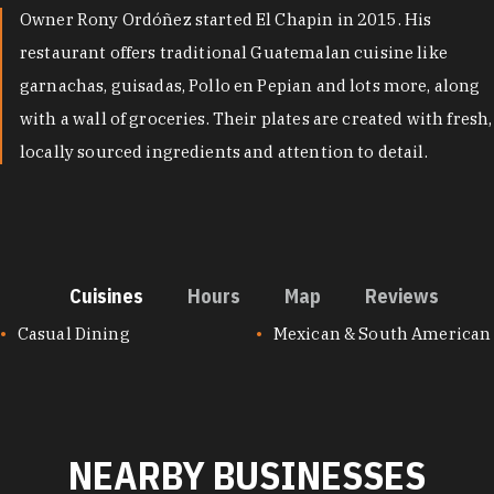
Owner Rony Ordóñez started El Chapin in 2015. His
restaurant offers traditional Guatemalan cuisine like
garnachas, guisadas, Pollo en Pepian and lots more, along
with a wall of groceries. Their plates are created with fresh,
locally sourced ingredients and attention to detail.
Cuisines
Hours
Map
Reviews
CUISINES
Casual Dining
Mexican & South American
NEARBY BUSINESSES