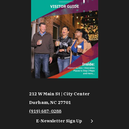
212 W Main St | City Center
Durham, NC 27701
(919) 687-0288
E-Newsletter Sign Up