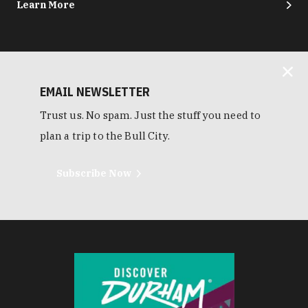
Learn More
EMAIL NEWSLETTER
Trust us. No spam. Just the stuff you need to
plan a trip to the Bull City.
Subscribe Now