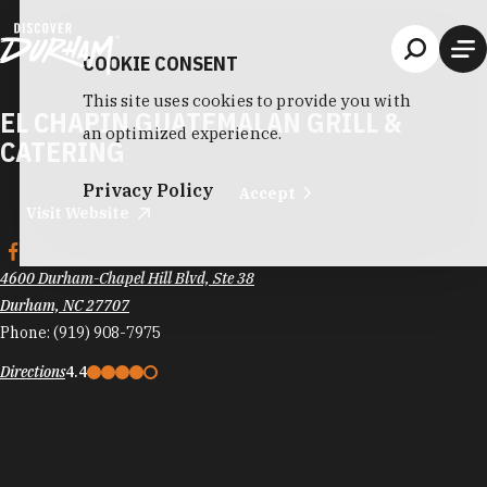
Skip to content
COOKIE CONSENT
This site uses cookies to provide you with
EL CHAPIN GUATEMALAN GRILL &
an optimized experience.
CATERING
Privacy Policy
Accept
Visit Website
4600 Durham-Chapel Hill Blvd, Ste 38
Durham, NC 27707
Phone:
(919) 908-7975
Directions
4.4