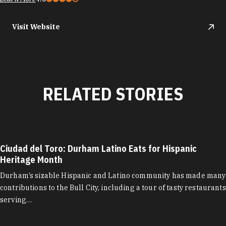
Visit Website
RELATED STORIES
Ciudad del Toro: Durham Latino Eats for Hispanic
Heritage Month
Durham’s sizable Hispanic and Latino community has made many
contributions to the Bull City, including a tour of tasty restaurants
serving…