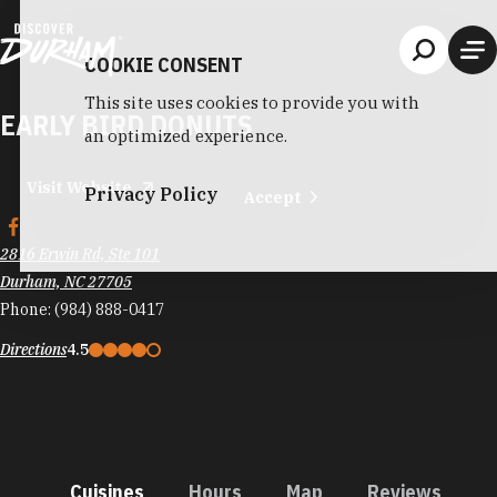
Skip to content
COOKIE CONSENT
This site uses cookies to provide you with
EARLY BIRD DONUTS
an optimized experience.
Visit Website
Privacy Policy
Accept
2816 Erwin Rd, Ste 101
Durham, NC 27705
Phone:
(984) 888-0417
Directions
4.5
Cuisines
Hours
Map
Reviews