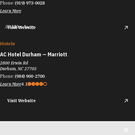
Phone:
(919) 973-0028
Learn More
.09 Miles Away
Visit Website
Hotels
AC Hotel Durham — Marriott
2800 Erwin Rd
Durham, NC 27705
Phone:
(984) 900-2700
Learn More
4.1
Visit Website