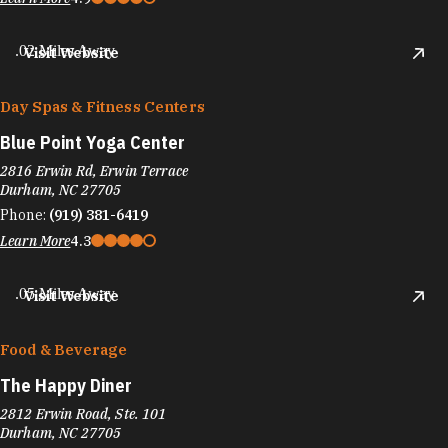
.02 Miles Away
Visit Website
Day Spas & Fitness Centers
Blue Point Yoga Center
2816 Erwin Rd, Erwin Terrace
Durham, NC 27705
Phone:
(919) 381-6419
Learn More
4.3
.05 Miles Away
Visit Website
Food & Beverage
The Happy Diner
2812 Erwin Road, Ste. 101
Durham, NC 27705