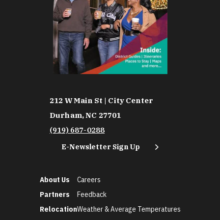
212 W Main St | City Center
Durham, NC 27701
(919) 687-0288
E-Newsletter Sign Up
About Us
Careers
Partners
Feedback
Relocation
Weather & Average Temperatures