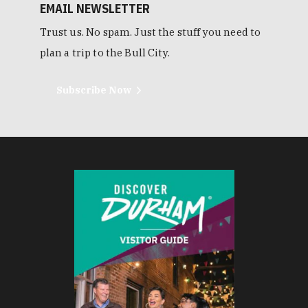
EMAIL NEWSLETTER
Trust us. No spam. Just the stuff you need to
plan a trip to the Bull City.
Subscribe Now