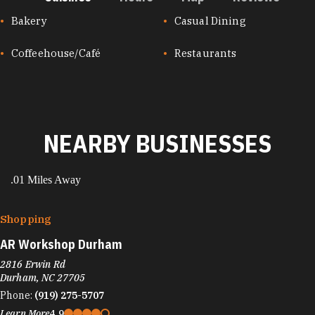
CUISINES
Bakery
Casual Dining
Coffeehouse/Café
Restaurants
NEARBY BUSINESSES
.01 Miles Away
Shopping
AR Workshop Durham
2816 Erwin Rd
Durham, NC 27705
Phone:
(919) 275-5707
Learn More
4.9