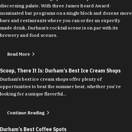
discerning palate. With three James Beard Award-
nominated bar programs on a single block and dozens more
bars and restaurants where you can order an expertly
made drink, Durham’s cocktail scene is on par with its
brewery and food scenes.
Read More
Scoop, There It Is: Durham’s Best Ice Cream Shops
Durham's best ice cream shops offer plenty of
opportunities to beat the summer heat, whether you're
looking for a unique flavorful…
Continue Reading
Durham’s Best Coffee Spots