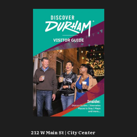
212 W Main St | City Center