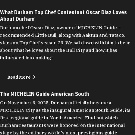
What Durham Top Chef Contestant Oscar Diaz Loves
About Durham
Durham chef Oscar Diaz, owner of MICHELIN Guide-
recommended Little Bull, along with Aaktun and Tataco,
stars on Top Chef season 23. We sat down with him to hear
about what he loves about the Bull City and how it has
influenced his cooking.
Read More
The MICHELIN Guide American South
On November 3, 2025, Durham officially became a
MICHELIN City as the inaugural American South Guide, its
first regional guide in North America. Find out which
Durham restaurants were honored on the international
stage by the culinary world's most prestigious guide.