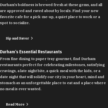
Durham's boldness is brewed fresh at these gems, and all
are approved and raved about by locals. Find your new
favorite cafe for a pick-me-up, a quiet place to work or a
spot to socialize.
Sip and Savor
Durham’s Essential Restaurants
From fine dining to paper tray gourmet, find Durham
restaurants perfect for celebrating milestones, satisfying
cravings, a late night bite, a quick meal with the kids, or a
date night that will solidify our city in your heart, mind and
stomach as an unforgettable place to eat and a place where
no meal is ever wasted.
Read More