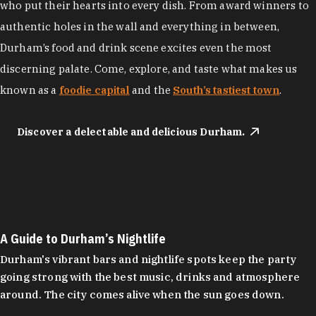
who put their hearts into every dish. From award winners to
authentic holes in the wall and everything in between,
Durham’s food and drink scene excites even the most
discerning palate. Come, explore, and taste what makes us
known as a
foodie capital
and the
South’s tastiest town
.
Discover a delectable and delicious Durham.
A Guide to Durham’s Nightlife
Durham's vibrant bars and nightlife spots keep the party
going strong with the best music, drinks and atmosphere
around. The city comes alive when the sun goes down.