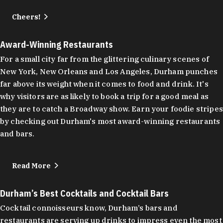
Cheers!
Award-Winning Restaurants
For a small city far from the glittering culinary scenes of
New York, New Orleans and Los Angeles, Durham punches
far above its weight when it comes to food and drink. It's
why visitors are as likely to book a trip for a good meal as
they are to catch a Broadway show. Earn your foodie stripes
by checking out Durham's most award-winning restaurants
and bars.
Read More
Durham’s Best Cocktails and Cocktail Bars
Cocktail connoisseurs know, Durham’s bars and
restaurants are serving up drinks to impress even the most