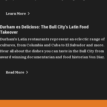
Learn More
Durham es Delicioso: The Bull City’s Latin Food
Takeover
Durham's Latin restaurants represent an eclectic range of
cultures, from Columbia and Cuba to El Salvador and more.
Hear all about the dishes you can taste in the Bull City from
award winning documentarian and food historian Von Diaz.
Read More