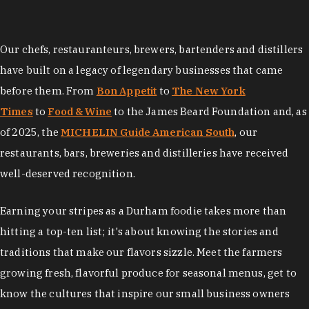
Our chefs, restauranteurs, brewers, bartenders and distillers
have built on a legacy of legendary businesses that came
before them. From
Bon Appetit
to
The New York
Times
to
Food & Wine
to the James Beard Foundation and, as
of 2025, the
MICHELIN Guide American South
, our
restaurants, bars, breweries and distilleries have received
well-deserved recognition.
Earning your stripes as a Durham foodie takes more than
hitting a top-ten list; it's about knowing the stories and
traditions that make our flavors sizzle. Meet the farmers
growing fresh, flavorful produce for seasonal menus, get to
know the cultures that inspire our small business owners