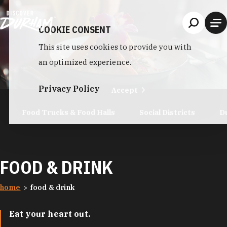
Skip to content
COOKIE CONSENT
This site uses cookies to provide you with
an optimized experience.
Privacy Policy
Accept
Food Trucks & Food Halls
Social Districts
D
FOOD & DRINK
home
food & drink
Eat your heart out.