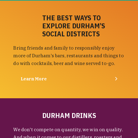
THE BEST WAYS TO
EXPLORE DURHAM’S
SOCIAL DISTRICTS
Bring friends and family to responsibly enjoy
more of Durham's bars, restaurants and things to
do with cocktails, beer and wine served to-go.
Learn More
DURHAM DRINKS
We don't compete on quantity, we win on quality.
And when it comes to our distillers, roasters and