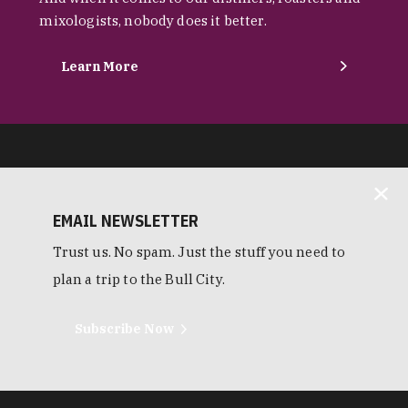
mixologists, nobody does it better.
Learn More
EMAIL NEWSLETTER
Trust us. No spam. Just the stuff you need to
plan a trip to the Bull City.
Subscribe Now