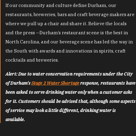
If our community and culture define Durham, our
restaurants, breweries, bars and craft beverage makers are
where we pull up a chair and share it. Believe the locals
and the press —Durham’s restaurant scene is the best in
North Carolina, and our beverage scene has led the way in
the South with awards and innovations in spirits, craft
cocktails and breweries.
Alert: Due to water conservation requirements under the City
of Durham's
Stage 2 Water Shortage
response, restaurants have
been asked to serve drinking water only when a customer asks
for it. Customers should be advised that, although some aspects
of service may look a little different, drinking water is
available.