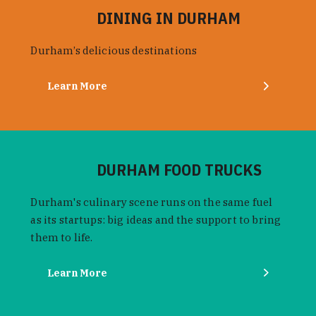
DINING IN DURHAM
Durham’s delicious destinations
Learn More
DURHAM FOOD TRUCKS
Durham's culinary scene runs on the same fuel
as its startups: big ideas and the support to bring
them to life.
Learn More