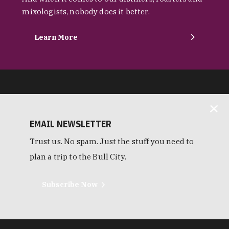
mixologists, nobody does it better.
Learn More
EMAIL NEWSLETTER
Trust us. No spam. Just the stuff you need to
plan a trip to the Bull City.
Subscribe Now