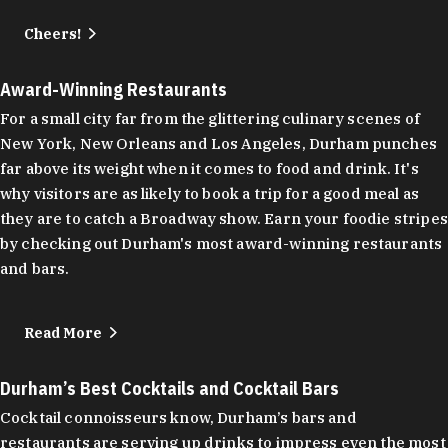
Cheers!
Award-Winning Restaurants
For a small city far from the glittering culinary scenes of
New York, New Orleans and Los Angeles, Durham punches
far above its weight when it comes to food and drink. It's
why visitors are as likely to book a trip for a good meal as
they are to catch a Broadway show. Earn your foodie stripes
by checking out Durham's most award-winning restaurants
and bars.
Read More
Durham’s Best Cocktails and Cocktail Bars
Cocktail connoisseurs know, Durham’s bars and
restaurants are serving up drinks to impress even the most