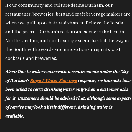
If our community and culture define Durham, our
restaurants, breweries, bars and craft beverage makers are
where we pull up a chair and share it. Believe the locals
and the press —Durham’s restaurant scene is the best in
North Carolina, and our beverage scene has led the way in
the South with awards and innovations in spirits, craft
cocktails and breweries.
Alert: Due to water conservation requirements under the City
of Durham's
Stage 2 Water Shortage
response, restaurants have
been asked to serve drinking water only when a customer asks
for it. Customers should be advised that, although some aspects
of service may look a little different, drinking water is
available.