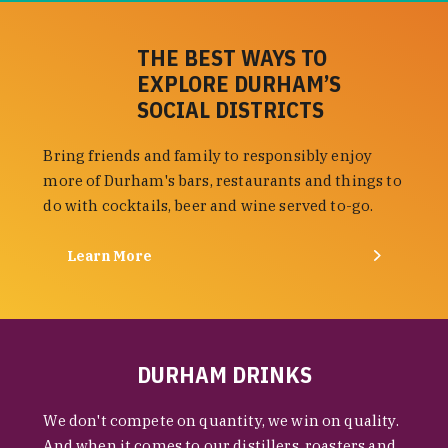
THE BEST WAYS TO
EXPLORE DURHAM’S
SOCIAL DISTRICTS
Bring friends and family to responsibly enjoy
more of Durham's bars, restaurants and things to
do with cocktails, beer and wine served to-go.
Learn More
DURHAM DRINKS
We don't compete on quantity, we win on quality.
And when it comes to our distillers, roasters and