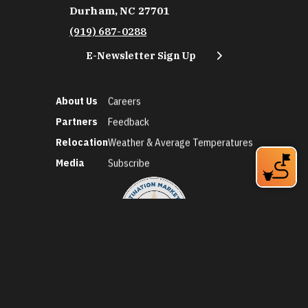
Durham, NC 27701
(919) 687-0288
E-Newsletter Sign Up
About Us
Careers
Partners
Feedback
Relocation
Weather & Average Temperatures
Media
Subscribe
©2026 Discover Durham. All Rights Reserved.
Privacy Policy
Social Media Policy