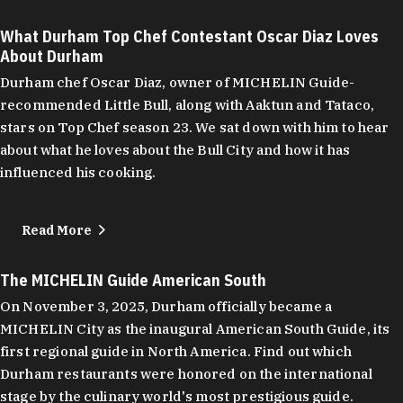
What Durham Top Chef Contestant Oscar Diaz Loves
About Durham
Durham chef Oscar Diaz, owner of MICHELIN Guide-
recommended Little Bull, along with Aaktun and Tataco,
stars on Top Chef season 23. We sat down with him to hear
about what he loves about the Bull City and how it has
influenced his cooking.
Read More
The MICHELIN Guide American South
On November 3, 2025, Durham officially became a
MICHELIN City as the inaugural American South Guide, its
first regional guide in North America. Find out which
Durham restaurants were honored on the international
stage by the culinary world's most prestigious guide.