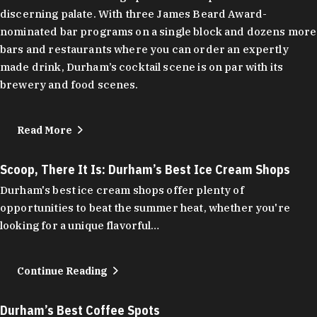
discerning palate. With three James Beard Award-
nominated bar programs on a single block and dozens more
bars and restaurants where you can order an expertly
made drink, Durham’s cocktail scene is on par with its
brewery and food scenes.
Read More
Scoop, There It Is: Durham’s Best Ice Cream Shops
Durham's best ice cream shops offer plenty of
opportunities to beat the summer heat, whether you're
looking for a unique flavorful…
Continue Reading
Durham’s Best Coffee Spots