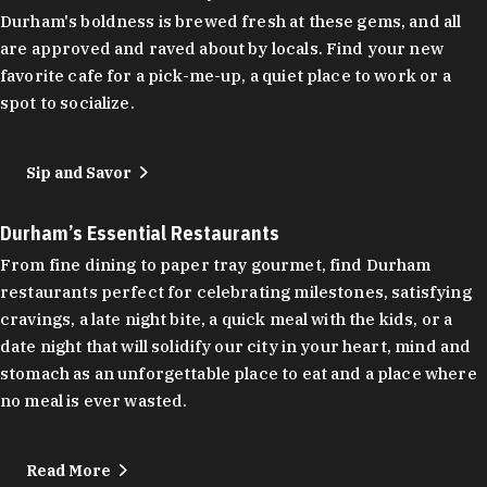
Durham's boldness is brewed fresh at these gems, and all
are approved and raved about by locals. Find your new
favorite cafe for a pick-me-up, a quiet place to work or a
spot to socialize.
Sip and Savor
Durham’s Essential Restaurants
From fine dining to paper tray gourmet, find Durham
restaurants perfect for celebrating milestones, satisfying
cravings, a late night bite, a quick meal with the kids, or a
date night that will solidify our city in your heart, mind and
stomach as an unforgettable place to eat and a place where
no meal is ever wasted.
Read More