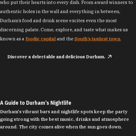
who put their hearts into every dish. From award winners to
authentic holes in the wall and everything in between,
Durham’s food and drink scene excites even the most
discerning palate. Come, explore, and taste what makes us
known as a
foodie capital
and the
South’s tastiest town
.
Discover a delectable and delicious Durham.
A Guide to Durham’s Nightlife
Durham's vibrant bars and nightlife spots keep the party
going strong with the best music, drinks and atmosphere
around. The city comes alive when the sun goes down.