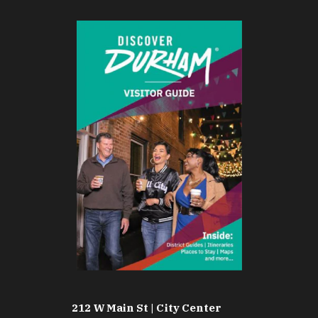
212 W Main St | City Center