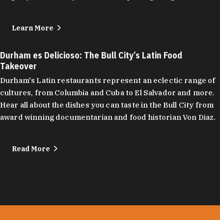
Learn More
Durham es Delicioso: The Bull City’s Latin Food
Takeover
Durham's Latin restaurants represent an eclectic range of
cultures, from Columbia and Cuba to El Salvador and more.
Hear all about the dishes you can taste in the Bull City from
award winning documentarian and food historian Von Diaz.
Read More