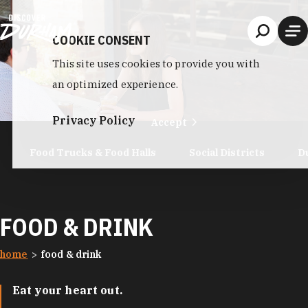
Skip to content
COOKIE CONSENT
This site uses cookies to provide you with
an optimized experience.
Privacy Policy
Accept
Food Trucks & Food Halls
Social Districts
D
FOOD & DRINK
home
food & drink
Eat your heart out.