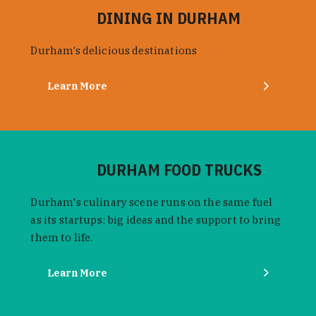
DINING IN DURHAM
Durham’s delicious destinations
Learn More
DURHAM FOOD TRUCKS
Durham's culinary scene runs on the same fuel
as its startups: big ideas and the support to bring
them to life.
Learn More