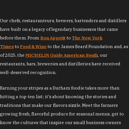
Our chefs, restauranteurs, brewers, bartenders and distillers
have built on a legacy of legendary businesses that came
before them. From
Bon Appetit
to
The New York
Times
to
Food & Wine
to the James Beard Foundation and, as
of 2025, the
MICHELIN Guide American South
, our
restaurants, bars, breweries and distilleries have received
well-deserved recognition.
Earning your stripes as a Durham foodie takes more than
hitting a top-ten list; it's about knowing the stories and
traditions that make our flavors sizzle. Meet the farmers
growing fresh, flavorful produce for seasonal menus, get to
know the cultures that inspire our small business owners