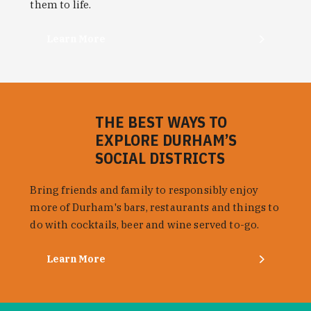
them to life.
Learn More
THE BEST WAYS TO
EXPLORE DURHAM’S
SOCIAL DISTRICTS
Bring friends and family to responsibly enjoy
more of Durham's bars, restaurants and things to
do with cocktails, beer and wine served to-go.
Learn More