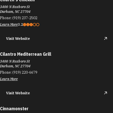
3400 N Roxboro St
Durham, NC 27704
Phone:
(919) 237-2502
Learn More
3.2
Visit Website
Cilantro Mediterrean Grill
3400 N Roxboro St
Durham, NC 27704
Phone:
(919) 220-6679
Learn More
Visit Website
Cinnamonster