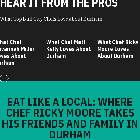
HEAR IT FROM THE PROS
What Top Bull City Chefs Love about Durham
hat Chef
What Chef Matt
What Chef Ricky
avannah Miller
Kelly Loves About
Moore Loves
oves About
Durham
About Durham
urham
EAT LIKE A LOCAL: WHERE
CHEF RICKY MOORE TAKES
HIS FRIENDS AND FAMILY IN
DURHAM