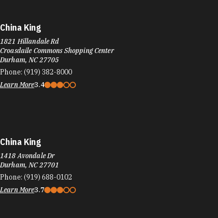
China King
1821 Hillandale Rd
Croasdaile Commons Shopping Center
Durham, NC 27705
Phone:
(919) 382-8000
Learn More
3.4
China King
1418 Avondale Dr
Durham, NC 27701
Phone:
(919) 688-0102
Learn More
3.7