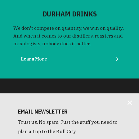
DURHAM DRINKS
We don't compete on quantity, we win on quality.
And when it comes to our distillers, roasters and
mixologists, nobody does it better.
Learn More
EMAIL NEWSLETTER
Trust us. No spam. Just the stuff you need to
plan a trip to the Bull City.