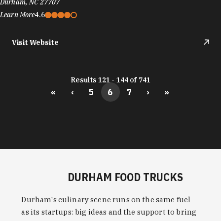
Durham, NC 27707
Learn More
4.6
Visit Website
Results 121 - 144 of 741
«
‹
5
6
7
›
»
DURHAM FOOD TRUCKS
Durham's culinary scene runs on the same fuel
as its startups: big ideas and the support to bring