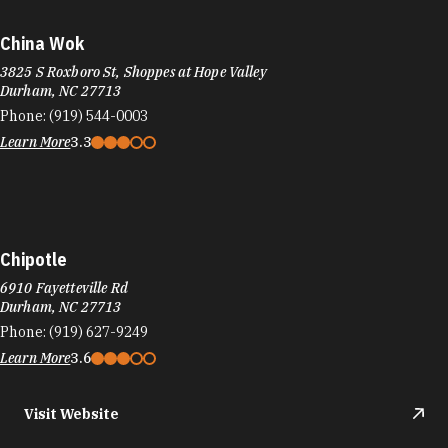
China Wok
3825 S Roxboro St, Shoppes at Hope Valley
Durham, NC 27713
Phone:
(919) 544-0003
Learn More
3.3
Chipotle
6910 Fayetteville Rd
Durham, NC 27713
Phone:
(919) 627-9249
Learn More
3.6
Visit Website