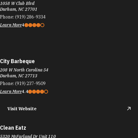
1058 W Club Blvd
Durham, NC 27701
Phone:
(919) 286-9334
Learn More
4
City Barbeque
208 W North Carolina 54
Durham, NC 27713
Phone:
(919) 237-9509
Learn More
4.4
Visit Website
Clean Eatz
5320 McFarland Dr Unit 110