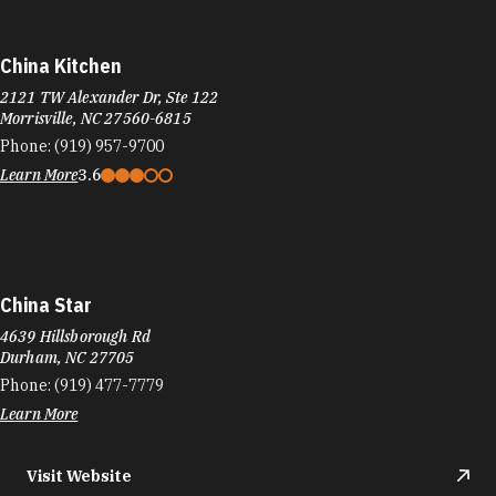
China Kitchen
2121 TW Alexander Dr, Ste 122
Morrisville, NC 27560-6815
Phone:
(919) 957-9700
Learn More
3.6
China Star
4639 Hillsborough Rd
Durham, NC 27705
Phone:
(919) 477-7779
Learn More
Visit Website