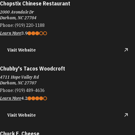
Chopstix Chinese Restaurant
2000 Avondale Dr
Durham, NC 27704
Phone:
(919) 220-1188
Learn More
3.9
Visit Website
Chubby's Tacos Woodcroft
4711 Hope Valley Rd
Durham, NC 27707
Phone:
(919) 489-4636
Learn More
4.2
Visit Website
Chuck E. Cheese