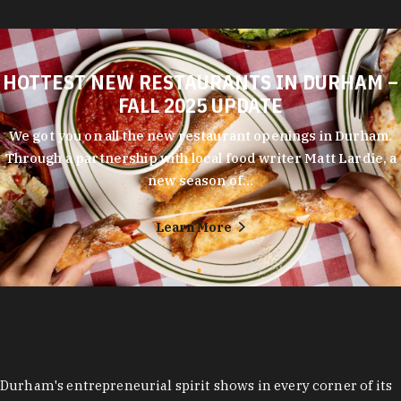
HOTTEST NEW RESTAURANTS IN DURHAM –
FALL 2025 UPDATE
We got you on all the new restaurant openings in Durham.
Through a partnership with local food writer Matt Lardie, a
new season of…
Learn More
Durham's entrepreneurial spirit shows in every corner of its