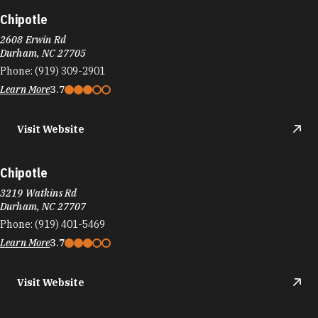
Chipotle
2608 Erwin Rd
Durham, NC 27705
Phone:
(919) 309-2901
Learn More
3.7
Visit Website
Chipotle
3219 Watkins Rd
Durham, NC 27707
Phone:
(919) 401-5469
Learn More
3.7
Visit Website