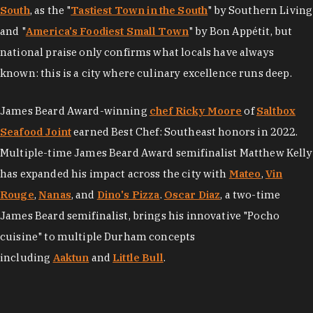
South
, as the "
Tastiest Town in the South
" by Southern Living
and "
America's Foodiest Small Town
" by Bon Appétit, but
national praise only confirms what locals have always
known: this is a city where culinary excellence runs deep.
James Beard Award-winning
chef Ricky Moore
of
Saltbox
Seafood Joint
earned Best Chef: Southeast honors in 2022.
Multiple-time James Beard Award semifinalist Matthew Kelly
has expanded his impact across the city with
Mateo
,
Vin
Rouge
,
Nanas
, and
Dino's Pizza
.
Oscar Diaz
, a two-time
James Beard semifinalist, brings his innovative "Pocho
cuisine" to multiple Durham concepts
including
Aaktun
and
Little Bull
.