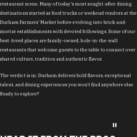
restaurant scene. Many of today's most sought-after dining
destinations started as food trucks or weekend vendors at the
Durham Farmers' Market before evolving into brick-and-
mortar establishments with devoted followings. Some of our
best-loved places are family-owned, hole-in-the-wall
restaurants that welcome guests to the table to connect over
shared culture, tradition and authentic flavor.
The verdict is in: Durham delivers bold flavors, exceptional
talent, and dining experiences you won't find anywhere else.
Ready to explore?