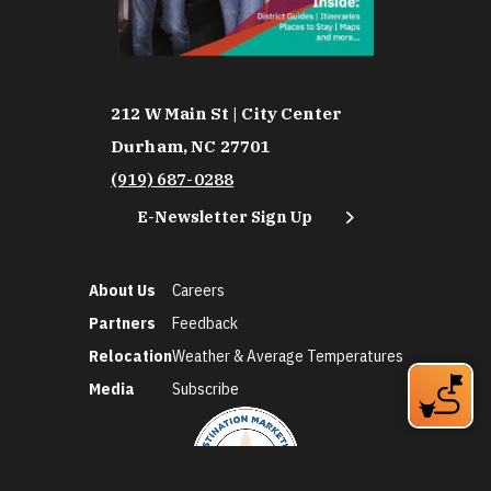
212 W Main St | City Center
Durham, NC 27701
(919) 687-0288
E-Newsletter Sign Up
About Us
Careers
Partners
Feedback
Relocation
Weather & Average Temperatures
Media
Subscribe