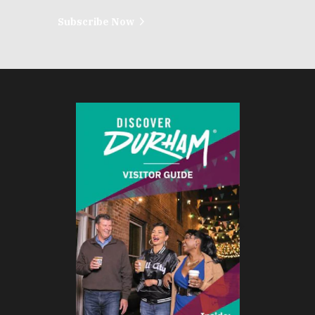
Subscribe Now