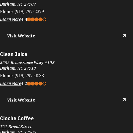
Durham, NC 27707
Phone:
(919) 797-2279
Learn More
4.4
Visit Website
Clean Juice
8202 Renaissance Pkwy #103
Durham, NC 27713
Phone:
(919) 797-0033
Learn More
4.2
Visit Website
Cloche Coffee
721 Broad Street
Durham, NC 27705