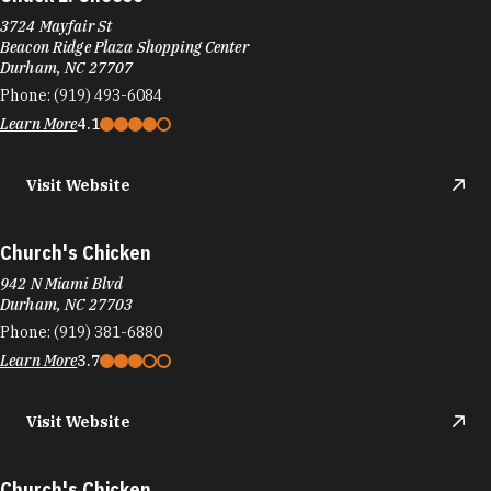
3724 Mayfair St
Beacon Ridge Plaza Shopping Center
Durham, NC 27707
Phone:
(919) 493-6084
Learn More
4.1
Visit Website
Church's Chicken
942 N Miami Blvd
Durham, NC 27703
Phone:
(919) 381-6880
Learn More
3.7
Visit Website
Church's Chicken