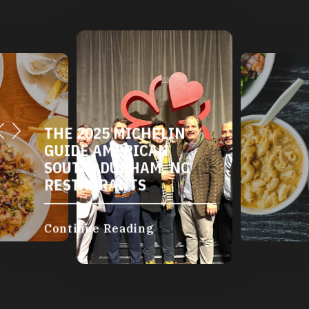
DURHAM'S VEGETARIAN
AND VEGAN
RESTAURANTS
Continue Reading