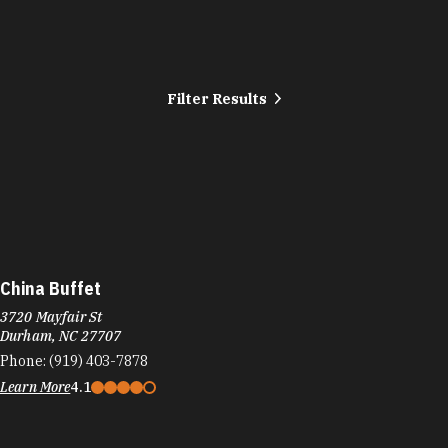
Filter Results
China Buffet
3720 Mayfair St
Durham, NC 27707
Phone:
(919) 403-7878
Learn More
4.1