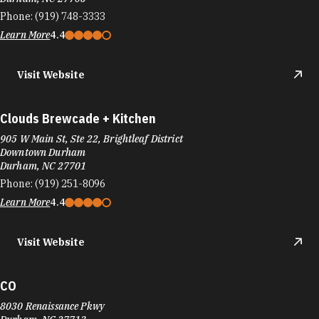
Phone:
(919) 748-3333
Learn More
4.4
Visit Website
Clouds Brewcade + Kitchen
905 W Main St, Ste 22, Brightleaf District
Downtown Durham
Durham, NC 27701
Phone:
(919) 251-8096
Learn More
4.4
Visit Website
CO
8030 Renaissance Pkwy