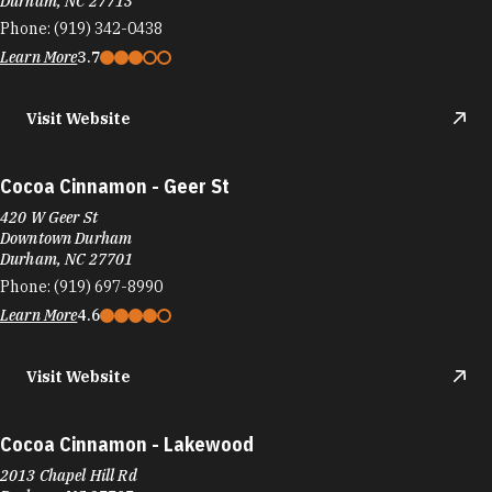
Durham, NC 27713
Phone:
(919) 342-0438
Learn More
3.7
Visit Website
Cocoa Cinnamon - Geer St
420 W Geer St
Downtown Durham
Durham, NC 27701
Phone:
(919) 697-8990
Learn More
4.6
Visit Website
Cocoa Cinnamon - Lakewood
2013 Chapel Hill Rd