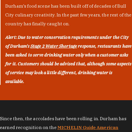
Durham's food scene has been built off of decades of Bull
City culinary creativity. In the past few years, the rest of the
country has finally caught on.
Alert: Due to water conservation requirements under the City
of Durham's
Stage 2 Water Shortage
response, restaurants have
been asked to serve drinking water only when a customer asks
for it. Customers should be advised that, although some aspects
of service may look a little different, drinking water is
available.
Since then, the accolades have been rolling in. Durham has
earned recognition on the
MICHELIN Guide American