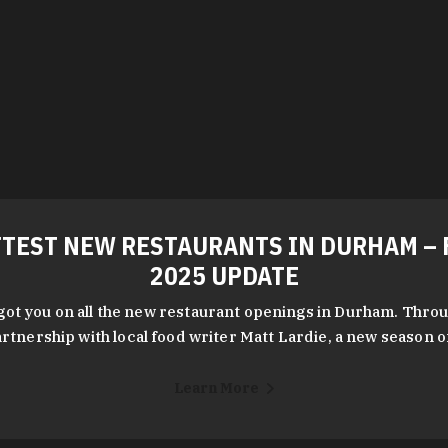
TEST NEW RESTAURANTS IN DURHAM – 
2025 UPDATE
got you on all the new restaurant openings in Durham. Throu
rtnership with local food writer Matt Lardie, a new season 
Learn More