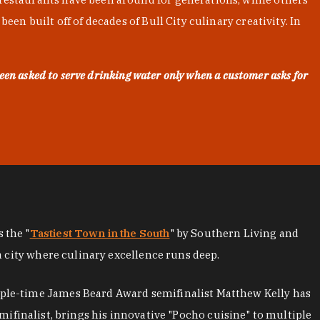
en built off of decades of Bull City culinary creativity. In
een asked to serve drinking water only when a customer asks for
as the "
Tastiest Town in the South
" by Southern Living and
a city where culinary excellence runs deep.
iple-time James Beard Award semifinalist Matthew Kelly has
mifinalist, brings his innovative "Pocho cuisine" to multiple