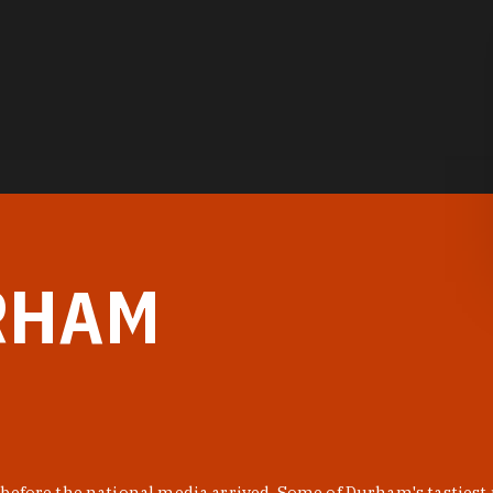
RHAM
before the national media arrived. Some of Durham's tastiest