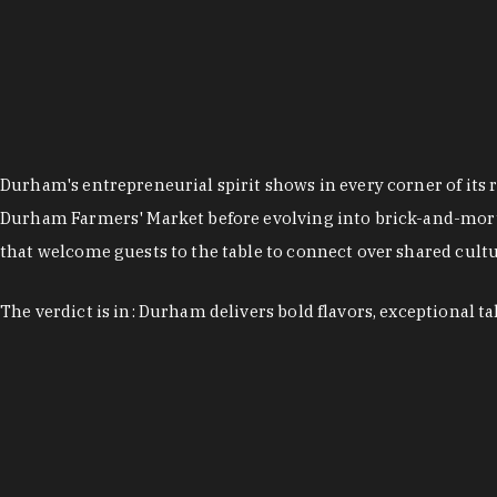
Durham's entrepreneurial spirit shows in every corner of its 
Durham Farmers' Market before evolving into brick-and-morta
that welcome guests to the table to connect over shared cultur
The verdict is in: Durham delivers bold flavors, exceptional t