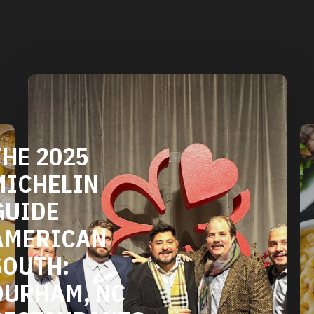
DURHAM'S
VEGETARIAN
AND VEGAN