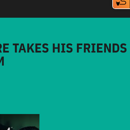
RE TAKES HIS FRIENDS
M