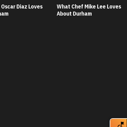
 Mike Lee Loves
What Chef Savannah Miller
ham
Loves About Durham