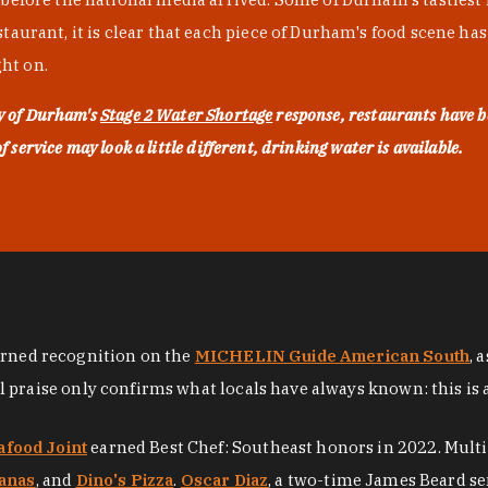
urant, it is clear that each piece of Durham's food scene has be
ght on.
ty of Durham's
Stage 2 Water Shortage
response, restaurants have b
service may look a little different, drinking water is available.
arned recognition on the
MICHELIN Guide American South
, 
al praise only confirms what locals have always known: this is 
afood Joint
earned Best Chef: Southeast honors in 2022. Mult
anas
, and
Dino's Pizza
.
Oscar Diaz
, a two-time James Beard se