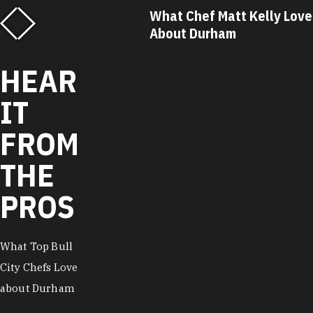
f Matt Kelly Loves
What Chef Ricky Moore Lo
urham
About Durham
HEAR
IT
FROM
THE
PROS
What Top Bull
City Chefs Love
about Durham