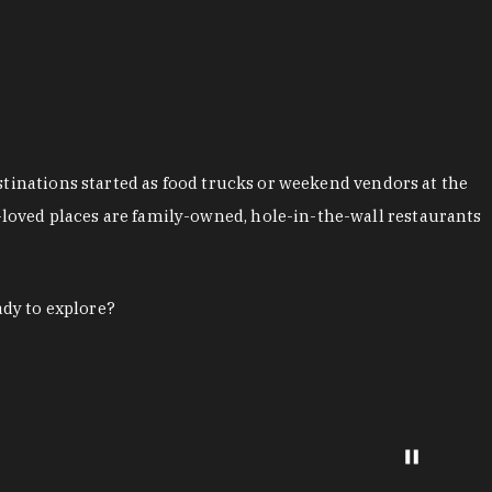
stinations started as food trucks or weekend vendors at the
loved places are family-owned, hole-in-the-wall restaurants
ady to explore?