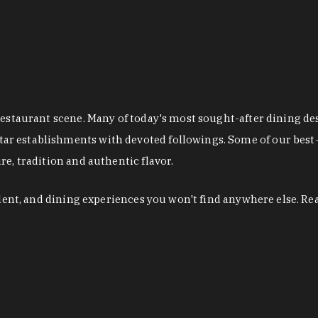
restaurant scene. Many of today's most sought-after dining de
r establishments with devoted followings. Some of our best-
e, tradition and authentic flavor.
alent, and dining experiences you won't find anywhere else. Re