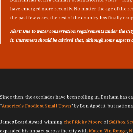
have emerged more recently. No matter the age of the resta
the past few years, the rest of the country has finally cau
Alert: Due to water conservation requirements under the Ci
it. Customers should be advised that, although some aspects of 
Since then, the accolades have been rolling in. Durham has e
"
America's Foodiest Small Town
" by Bon Appétit, but nation
James Beard Award-winning
chef Ricky Moore
of
Saltbox Se
expanded his impact across the city with
Mateo
,
Vin Rouge
,
N