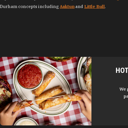
Durham concepts including
Aaktun
and
Little Bull
.
HOT
We 
pa