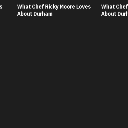
ves
What Chef Oscar Diaz Loves
What Chef
About Durham
About Dur