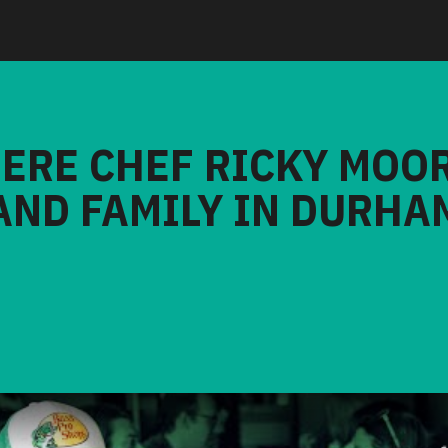
HERE CHEF RICKY MOO
AND FAMILY IN DURHA