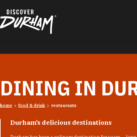
Skip to content
DINING IN DU
home
food & drink
restaurants
Durham’s delicious destinations
Durham has been a culinary destination for years — long 