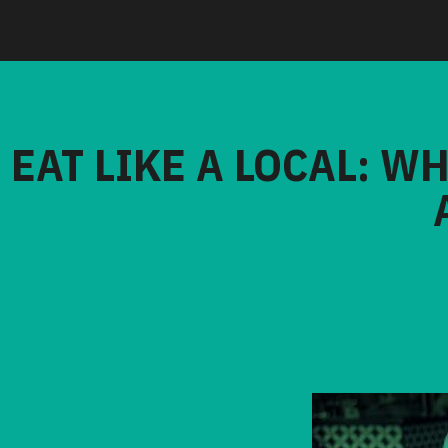
EAT LIKE A LOCAL: W