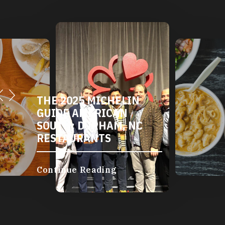
THE 2025 MICHELIN
GUIDE AMERICAN
SOUTH: DURHAM, NC
RESTAURANTS
Continue Reading