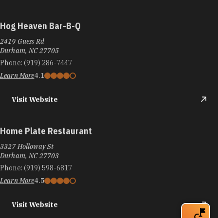
Hog Heaven Bar-B-Q
2419 Guess Rd
Durham, NC 27705
Phone:
(919) 286-7447
Learn More
4.1
Visit Website
Home Plate Restaurant
3327 Holloway St
Durham, NC 27703
Phone:
(919) 598-6817
Learn More
4.5
Visit Website