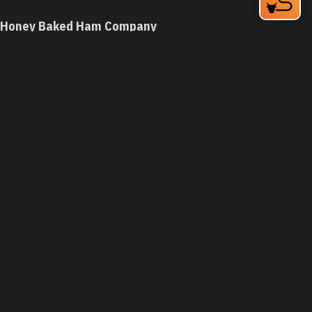
Honey Baked Ham Company
3608 Durham-Chapel Hill Blvd
Durham, NC 27707
Phone:
(919) 490-6062
Learn More
4.2
Visit Website
Hong Kong Chinese Restaurant
3003 Guess Rd, I-85 Exit 175
Durham, NC 27705
Phone:
(919) 479-8339
Learn More
4.2
Visit Website