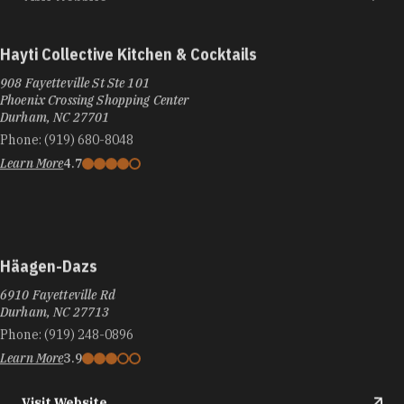
Hayti Collective Kitchen & Cocktails
908 Fayetteville St Ste 101
Phoenix Crossing Shopping Center
Durham, NC 27701
Phone:
(919) 680-8048
Learn More
4.7
Häagen-Dazs
6910 Fayetteville Rd
Durham, NC 27713
Phone:
(919) 248-0896
Learn More
3.9
Visit Website