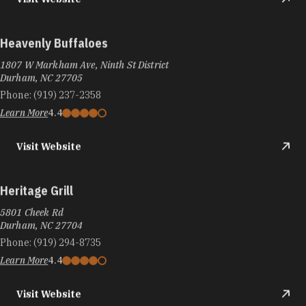
Heavenly Buffaloes
1807 W Markham Ave, Ninth St District
Durham, NC 27705
Phone:
(919) 237-2358
Learn More
4.4
Visit Website
Heritage Grill
5801 Cheek Rd
Durham, NC 27704
Phone:
(919) 294-8735
Learn More
4.4
Visit Website