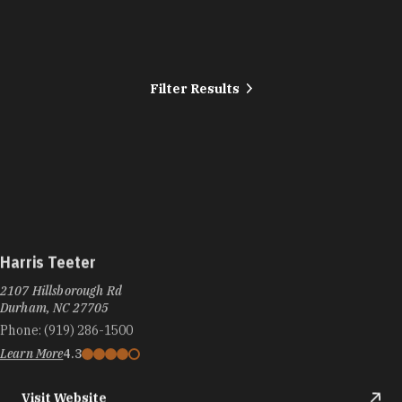
Filter Results
Harris Teeter
2107 Hillsborough Rd
Durham, NC 27705
Phone:
(919) 286-1500
Learn More
4.3
Visit Website