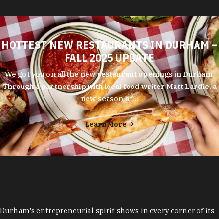
HOTTEST NEW RESTAURANTS IN DURHAM –
FALL 2025 UPDATE
We got you on all the new restaurant openings in Durham.
Through a partnership with local food writer Matt Lardie, a
new season of…
Learn More
Durham's entrepreneurial spirit shows in every corner of its