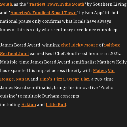
South
, as the "
Tastiest Town in the South
" by Southern Living
and "
America's Foodiest Small Town
" by Bon Appétit, but
national praise only confirms what locals have always
known: this is a city where culinary excellence runs deep.
James Beard Award-winning
chef Ricky Moore
of
Saltbox
Seafood Joint
earned Best Chef: Southeast honors in 2022.
Multiple-time James Beard Award semifinalist Matthew Kelly
has expanded his impact across the city with
Mateo
,
Vin
Rouge
,
Nanas
, and
Dino's Pizza
.
Oscar Diaz
, a two-time
James Beard semifinalist, brings his innovative "Pocho
cuisine" to multiple Durham concepts
including
Aaktun
and
Little Bull
.