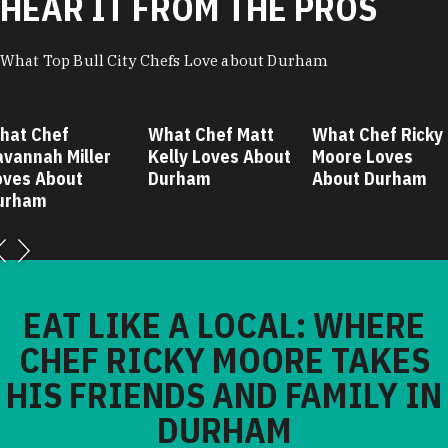
HEAR IT FROM THE PROS
What Top Bull City Chefs Love about Durham
hat Chef
What Chef Matt
What Chef Ricky
avannah Miller
Kelly Loves About
Moore Loves
oves About
Durham
About Durham
urham
EAT LIKE A LOCAL: WHERE
CHEF RICKY MOORE TAKES
HIS FRIENDS AND FAMILY IN
DURHAM