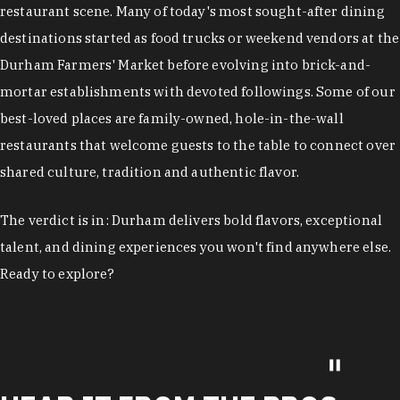
restaurant scene. Many of today's most sought-after dining
destinations started as food trucks or weekend vendors at the
Durham Farmers' Market before evolving into brick-and-
mortar establishments with devoted followings. Some of our
best-loved places are family-owned, hole-in-the-wall
restaurants that welcome guests to the table to connect over
shared culture, tradition and authentic flavor.
The verdict is in: Durham delivers bold flavors, exceptional
talent, and dining experiences you won't find anywhere else.
Ready to explore?