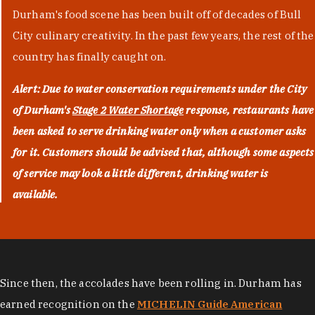
Durham's food scene has been built off of decades of Bull
City culinary creativity. In the past few years, the rest of the
country has finally caught on.
Alert: Due to water conservation requirements under the City
of Durham's
Stage 2 Water Shortage
response, restaurants have
been asked to serve drinking water only when a customer asks
for it. Customers should be advised that, although some aspects
of service may look a little different, drinking water is
available.
Since then, the accolades have been rolling in. Durham has
earned recognition on the
MICHELIN Guide American