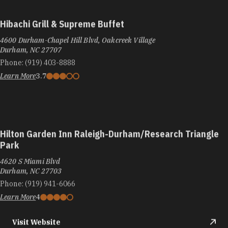
Hibachi Grill & Supreme Buffet
4600 Durham-Chapel Hill Blvd, Oakcreek Village
Durham, NC 27707
Phone:
(919) 403-8888
Learn More
3.7
Hilton Garden Inn Raleigh-Durham/Research Triangle
Park
4620 S Miami Blvd
Durham, NC 27703
Phone:
(919) 941-6066
Learn More
4
Visit Website