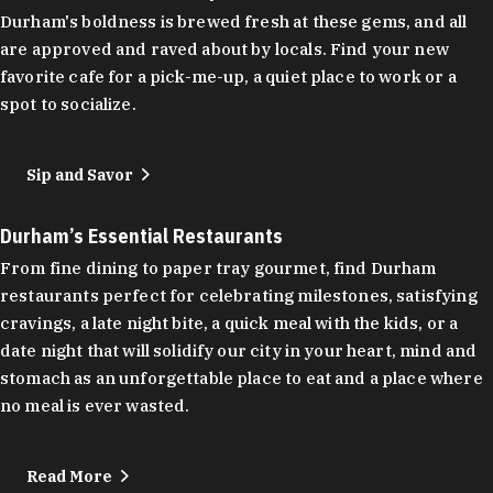
Durham's boldness is brewed fresh at these gems, and all
are approved and raved about by locals. Find your new
favorite cafe for a pick-me-up, a quiet place to work or a
spot to socialize.
Sip and Savor
Durham’s Essential Restaurants
From fine dining to paper tray gourmet, find Durham
restaurants perfect for celebrating milestones, satisfying
cravings, a late night bite, a quick meal with the kids, or a
date night that will solidify our city in your heart, mind and
stomach as an unforgettable place to eat and a place where
no meal is ever wasted.
Read More