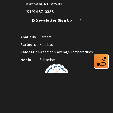
Durham, NC 27701
(919) 687-0288
E-Newsletter Sign Up
About Us
Careers
Partners
Feedback
Relocation
Weather & Average Temperatures
Media
Subscribe
©2026 Discover Durham. All Rights Reserved.
Privacy Policy
Social Media Policy