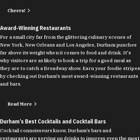
Cheers!
Award-Winning Restaurants
For a small city far from the glittering culinary scenes of
New York, New Orleans and Los Angeles, Durham punches
far above its weight when it comes to food and drink. It's
why visitors are as likely to book a trip for a good meal as
they are to catch a Broadway show. Earn your foodie stripes
by checking out Durham's most award-winning restaurants
and bars.
Read More
Durham’s Best Cocktails and Cocktail Bars
Cocktail connoisseurs know, Durham’s bars and
restaurants are serving up drinks to impress even the most