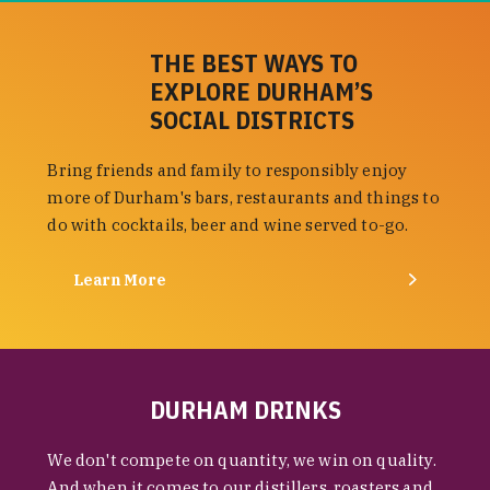
THE BEST WAYS TO
EXPLORE DURHAM’S
SOCIAL DISTRICTS
Bring friends and family to responsibly enjoy
more of Durham's bars, restaurants and things to
do with cocktails, beer and wine served to-go.
Learn More
DURHAM DRINKS
We don't compete on quantity, we win on quality.
And when it comes to our distillers, roasters and