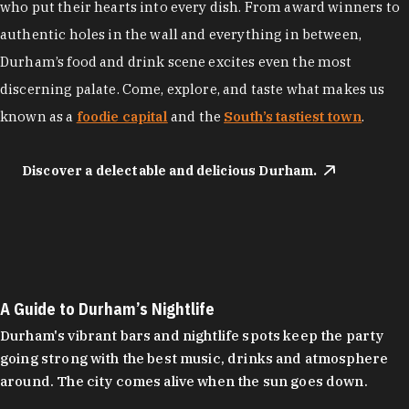
who put their hearts into every dish. From award winners to
authentic holes in the wall and everything in between,
Durham’s food and drink scene excites even the most
discerning palate. Come, explore, and taste what makes us
known as a
foodie capital
and the
South’s tastiest town
.
Discover a delectable and delicious Durham.
A Guide to Durham’s Nightlife
Durham's vibrant bars and nightlife spots keep the party
going strong with the best music, drinks and atmosphere
around. The city comes alive when the sun goes down.