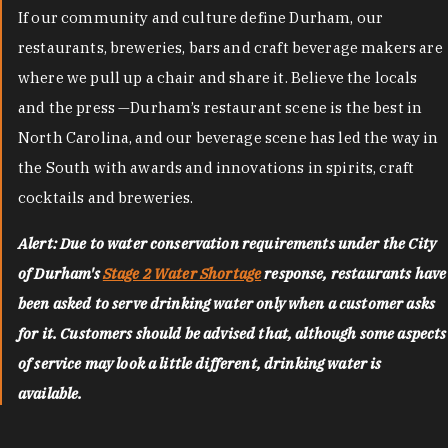
If our community and culture define Durham, our
restaurants, breweries, bars and craft beverage makers are
where we pull up a chair and share it. Believe the locals
and the press —Durham’s restaurant scene is the best in
North Carolina, and our beverage scene has led the way in
the South with awards and innovations in spirits, craft
cocktails and breweries.
Alert: Due to water conservation requirements under the City
of Durham's
Stage 2 Water Shortage
response, restaurants have
been asked to serve drinking water only when a customer asks
for it. Customers should be advised that, although some aspects
of service may look a little different, drinking water is
available.