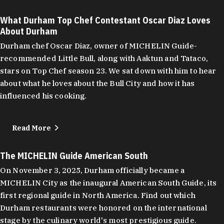
What Durham Top Chef Contestant Oscar Diaz Loves
About Durham
Durham chef Oscar Diaz, owner of MICHELIN Guide-
recommended Little Bull, along with Aaktun and Tataco,
stars on Top Chef season 23. We sat down with him to hear
about what he loves about the Bull City and how it has
influenced his cooking.
Read More
The MICHELIN Guide American South
On November 3, 2025, Durham officially became a
MICHELIN City as the inaugural American South Guide, its
first regional guide in North America. Find out which
Durham restaurants were honored on the international
stage by the culinary world's most prestigious guide.