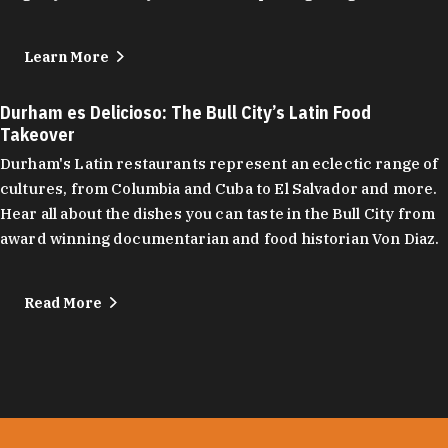
Learn More
Durham es Delicioso: The Bull City’s Latin Food
Takeover
Durham's Latin restaurants represent an eclectic range of
cultures, from Columbia and Cuba to El Salvador and more.
Hear all about the dishes you can taste in the Bull City from
award winning documentarian and food historian Von Diaz.
Read More