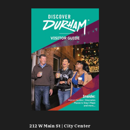
212 W Main St | City Center