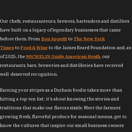
Our chefs, restauranteurs, brewers, bartenders and distillers
have built on a legacy of legendary businesses that came
before them. From
Bon Appetit
to
The New York
Times
to
Food & Wine
to the James Beard Foundation and, as
of 2025, the
MICHELIN Guide American South
, our
restaurants, bars, breweries and distilleries have received
well-deserved recognition.
Earning your stripes as a Durham foodie takes more than
hitting a top-ten list; it's about knowing the stories and
traditions that make our flavors sizzle. Meet the farmers
growing fresh, flavorful produce for seasonal menus, get to
know the cultures that inspire our small business owners