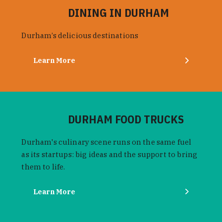
DINING IN DURHAM
Durham’s delicious destinations
Learn More
DURHAM FOOD TRUCKS
Durham's culinary scene runs on the same fuel
as its startups: big ideas and the support to bring
them to life.
Learn More