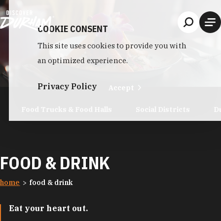
Skip to content
COOKIE CONSENT
This site uses cookies to provide you with
an optimized experience.
Privacy Policy
Accept
Food Trucks & Food Halls
Social Districts
D
FOOD & DRINK
home
food & drink
Eat your heart out.