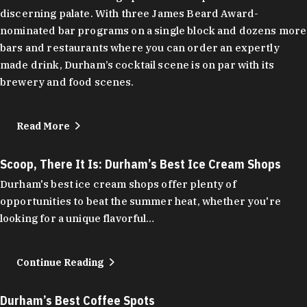
discerning palate. With three James Beard Award-
nominated bar programs on a single block and dozens more
bars and restaurants where you can order an expertly
made drink, Durham’s cocktail scene is on par with its
brewery and food scenes.
Read More
Scoop, There It Is: Durham’s Best Ice Cream Shops
Durham's best ice cream shops offer plenty of
opportunities to beat the summer heat, whether you're
looking for a unique flavorful…
Continue Reading
Durham’s Best Coffee Spots