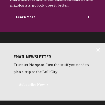
mixologists, nobody does it better.
Learn More
EMAIL NEWSLETTER
Trust us. No spam. Just the stuff you need to
plan a trip to the Bull City.
Subscribe Now