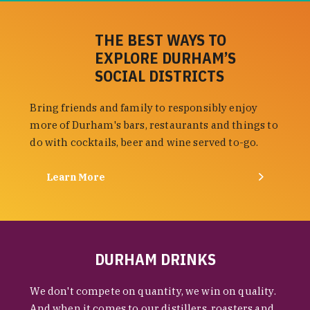
THE BEST WAYS TO
EXPLORE DURHAM’S
SOCIAL DISTRICTS
Bring friends and family to responsibly enjoy
more of Durham's bars, restaurants and things to
do with cocktails, beer and wine served to-go.
Learn More
DURHAM DRINKS
We don't compete on quantity, we win on quality.
And when it comes to our distillers, roasters and