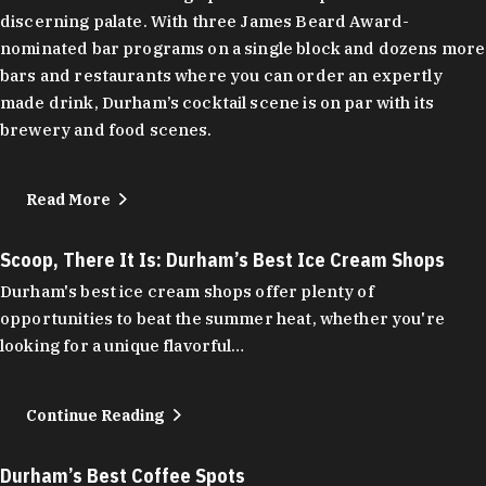
discerning palate. With three James Beard Award-
nominated bar programs on a single block and dozens more
bars and restaurants where you can order an expertly
made drink, Durham’s cocktail scene is on par with its
brewery and food scenes.
Read More
Scoop, There It Is: Durham’s Best Ice Cream Shops
Durham's best ice cream shops offer plenty of
opportunities to beat the summer heat, whether you're
looking for a unique flavorful…
Continue Reading
Durham’s Best Coffee Spots