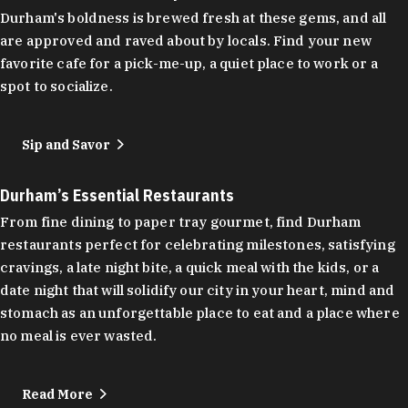
Durham's boldness is brewed fresh at these gems, and all
are approved and raved about by locals. Find your new
favorite cafe for a pick-me-up, a quiet place to work or a
spot to socialize.
Sip and Savor
Durham’s Essential Restaurants
From fine dining to paper tray gourmet, find Durham
restaurants perfect for celebrating milestones, satisfying
cravings, a late night bite, a quick meal with the kids, or a
date night that will solidify our city in your heart, mind and
stomach as an unforgettable place to eat and a place where
no meal is ever wasted.
Read More