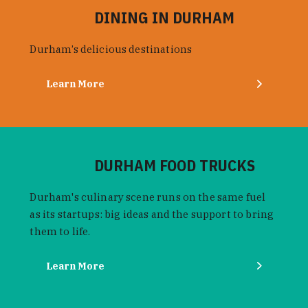
DINING IN DURHAM
Durham’s delicious destinations
Learn More
DURHAM FOOD TRUCKS
Durham's culinary scene runs on the same fuel
as its startups: big ideas and the support to bring
them to life.
Learn More