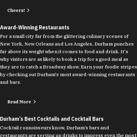
Cheers!
Award-Winning Restaurants
For a small city far from the glittering culinary scenes of
New York, New Orleans and Los Angeles, Durham punches
far above its weight when it comes to food and drink. It's
why visitors are as likely to book a trip for a good meal as
they are to catch a Broadway show. Earn your foodie stripes
by checking out Durham's most award-winning restaurants
and bars.
Read More
Durham’s Best Cocktails and Cocktail Bars
Cocktail connoisseurs know, Durham’s bars and
restaurants are serving up drinks to impress even the most