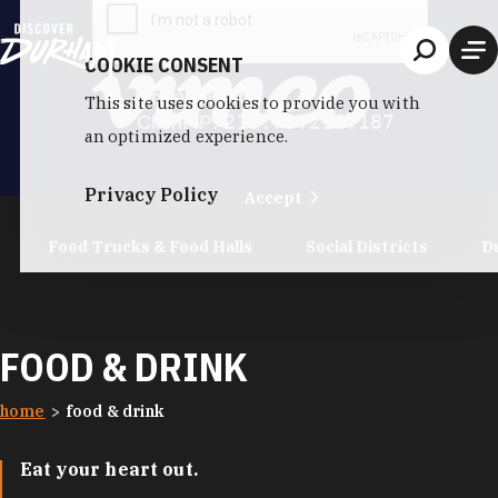
Skip to content
COOKIE CONSENT
This site uses cookies to provide you with
an optimized experience.
Privacy Policy
Accept
Food Trucks & Food Halls
Social Districts
D
FOOD & DRINK
home
food & drink
Eat your heart out.