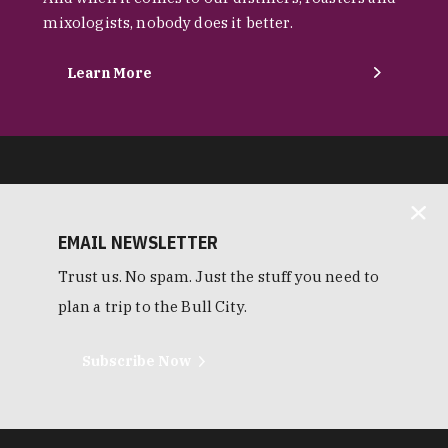
mixologists, nobody does it better.
Learn More
EMAIL NEWSLETTER
Trust us. No spam. Just the stuff you need to
plan a trip to the Bull City.
Subscribe Now