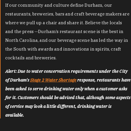
If our community and culture define Durham, our
restaurants, breweries, bars and craft beverage makers are
where we pull up a chair and share it. Believe the locals
and the press —Durham’s restaurant scene is the best in
North Carolina, and our beverage scene has led the way in
the South with awards and innovations in spirits, craft
cocktails and breweries.
Alert: Due to water conservation requirements under the City
of Durham's
Stage 2 Water Shortage
response, restaurants have
been asked to serve drinking water only when a customer asks
for it. Customers should be advised that, although some aspects
of service may look a little different, drinking water is
available.