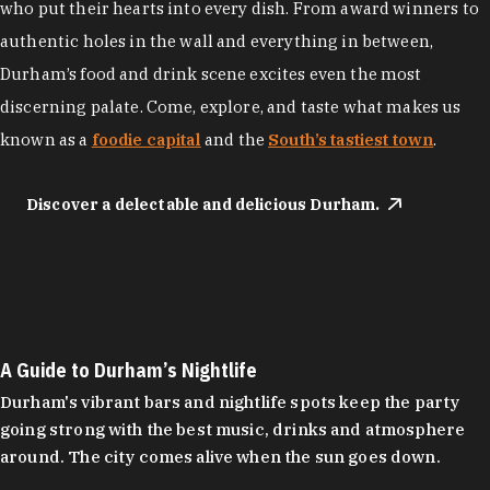
who put their hearts into every dish. From award winners to
authentic holes in the wall and everything in between,
Durham’s food and drink scene excites even the most
discerning palate. Come, explore, and taste what makes us
known as a
foodie capital
and the
South’s tastiest town
.
Discover a delectable and delicious Durham.
A Guide to Durham’s Nightlife
Durham's vibrant bars and nightlife spots keep the party
going strong with the best music, drinks and atmosphere
around. The city comes alive when the sun goes down.