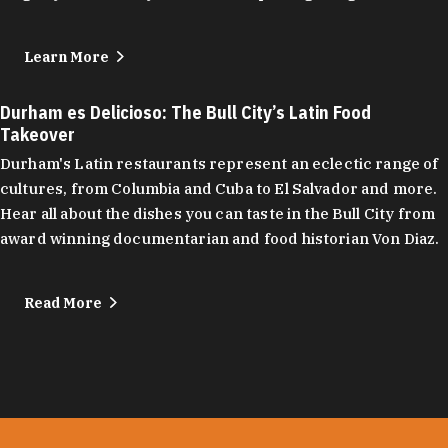
Learn More
Durham es Delicioso: The Bull City’s Latin Food
Takeover
Durham's Latin restaurants represent an eclectic range of
cultures, from Columbia and Cuba to El Salvador and more.
Hear all about the dishes you can taste in the Bull City from
award winning documentarian and food historian Von Diaz.
Read More