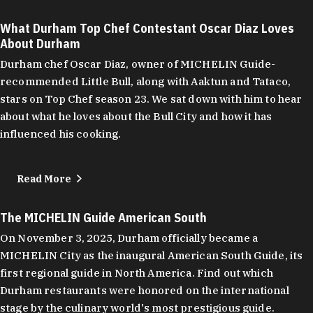
What Durham Top Chef Contestant Oscar Diaz Loves
About Durham
Durham chef Oscar Diaz, owner of MICHELIN Guide-
recommended Little Bull, along with Aaktun and Tataco,
stars on Top Chef season 23. We sat down with him to hear
about what he loves about the Bull City and how it has
influenced his cooking.
Read More
The MICHELIN Guide American South
On November 3, 2025, Durham officially became a
MICHELIN City as the inaugural American South Guide, its
first regional guide in North America. Find out which
Durham restaurants were honored on the international
stage by the culinary world's most prestigious guide.