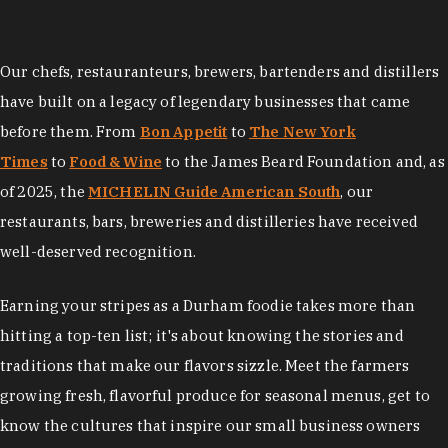
Our chefs, restauranteurs, brewers, bartenders and distillers
have built on a legacy of legendary businesses that came
before them. From
Bon Appetit
to
The New York
Times
to
Food & Wine
to the James Beard Foundation and, as
of 2025, the
MICHELIN Guide American South
, our
restaurants, bars, breweries and distilleries have received
well-deserved recognition.
Earning your stripes as a Durham foodie takes more than
hitting a top-ten list; it's about knowing the stories and
traditions that make our flavors sizzle. Meet the farmers
growing fresh, flavorful produce for seasonal menus, get to
know the cultures that inspire our small business owners