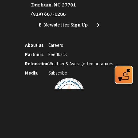
Durham, NC 27701
(919) 687-0288
E-Newsletter Sign Up
About Us
Careers
Partners
Feedback
Relocation
Weather & Average Temperatures
Media
Subscribe
©2026 Discover Durham. All Rights Reserved.
Privacy Policy
Social Media Policy