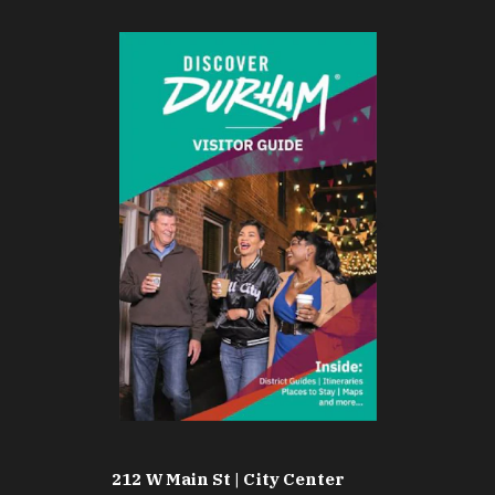
212 W Main St | City Center