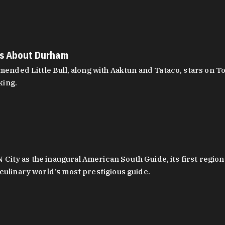
es About Durham
ed Little Bull, along with Aaktun and Tataco, stars on Top
king.
ity as the inaugural American South Guide, its first region
culinary world's most prestigious guide.