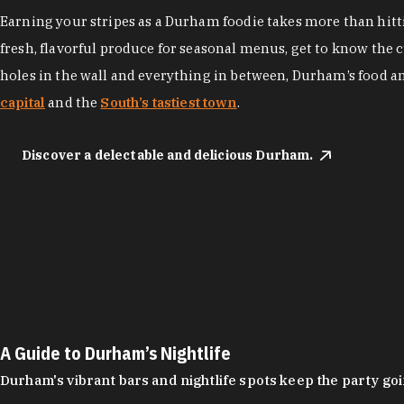
Earning your stripes as a Durham foodie takes more than hittin
fresh, flavorful produce for seasonal menus, get to know the 
holes in the wall and everything in between, Durham’s food a
capital
and the
South’s tastiest town
.
Discover a delectable and delicious Durham.
A Guide to Durham’s Nightlife
Durham's vibrant bars and nightlife spots keep the party g