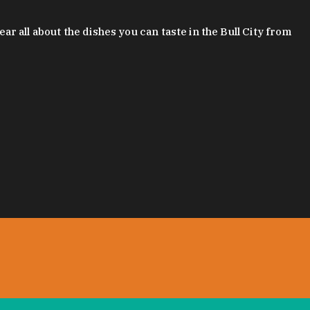
 all about the dishes you can taste in the Bull City from