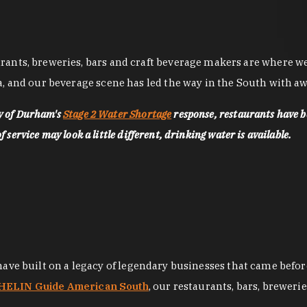
nts, breweries, bars and craft beverage makers are where we pu
, and our beverage scene has led the way in the South with awa
ty of Durham's
Stage 2 Water Shortage
response, restaurants have b
service may look a little different, drinking water is available.
 have built on a legacy of legendary businesses that came bef
ELIN Guide American South
, our restaurants, bars, breweri