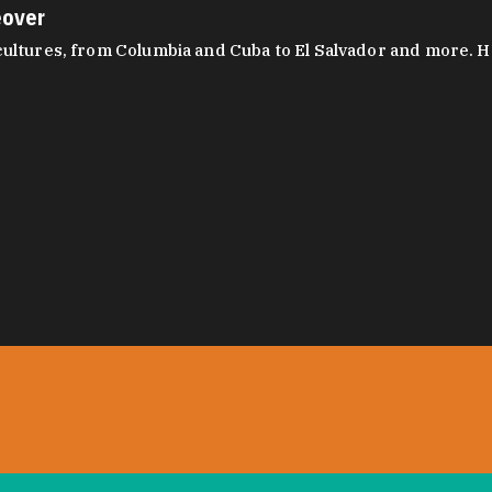
eover
ltures, from Columbia and Cuba to El Salvador and more. Hear