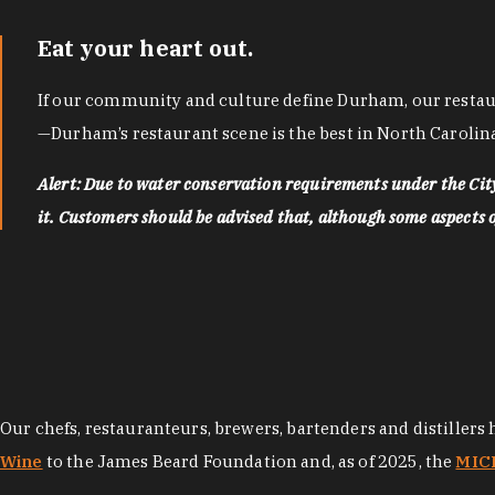
Eat your heart out.
If our community and culture define Durham, our restaura
—Durham’s restaurant scene is the best in North Carolina
Alert: Due to water conservation requirements under the Ci
it. Customers should be advised that, although some aspects of 
Our chefs, restauranteurs, brewers, bartenders and distillers
Wine
to the James Beard Foundation and, as of 2025, the
MICH