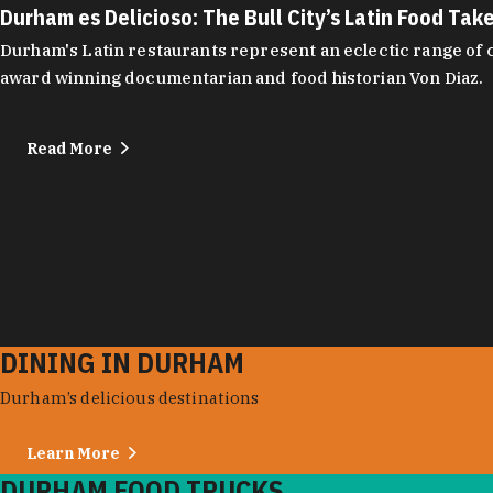
Durham es Delicioso: The Bull City’s Latin Food Tak
Durham's Latin restaurants represent an eclectic range of cu
award winning documentarian and food historian Von Diaz.
Read More
DINING IN DURHAM
Durham’s delicious destinations
Learn More
DURHAM FOOD TRUCKS