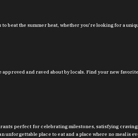
 to beat the summer heat, whether you're looking for a uniq
 approved and raved about by locals. Find your new favorite c
ts perfect for celebrating milestones, satisfying cravings, a 
s an unforgettable place to eat and a place where no meal is e