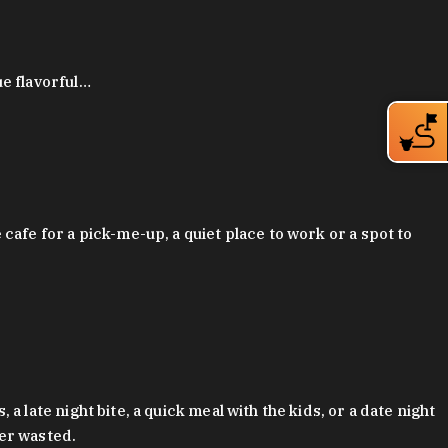
ue flavorful…
afe for a pick-me-up, a quiet place to work or a spot to
late night bite, a quick meal with the kids, or a date night
ver wasted.