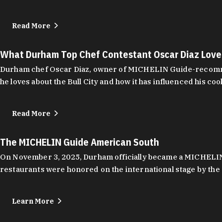
Read More
What Durham Top Chef Contestant Oscar Diaz Lov
Durham chef Oscar Diaz, owner of MICHELIN Guide-recommend
he loves about the Bull City and how it has influenced his coo
Read More
The MICHELIN Guide American South
On November 3, 2025, Durham officially became a MICHELIN C
restaurants were honored on the international stage by the 
Learn More