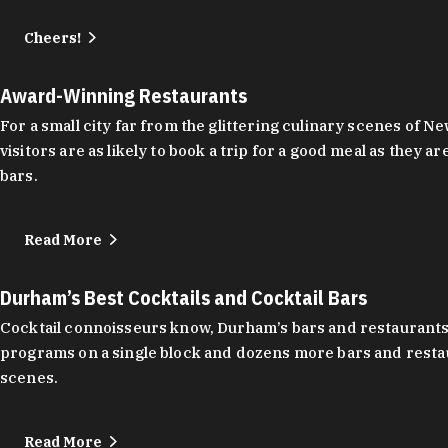
Cheers!
Award-Winning Restaurants
For a small city far from the glittering culinary scenes of
visitors are as likely to book a trip for a good meal as the
bars.
Read More
Durham’s Best Cocktails and Cocktail Bars
Cocktail connoisseurs know, Durham’s bars and restaurants
programs on a single block and dozens more bars and restau
scenes.
Read More