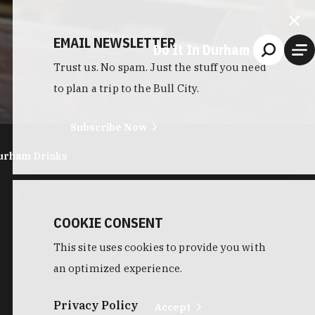
EMAIL NEWSLETTER
Do It In Durham
Trust us. No spam. Just the stuff you need
to plan a trip to the Bull City.
Subscribe Now
urham Drinks
COOKIE CONSENT
This site uses cookies to provide you with
an optimized experience.
Privacy Policy
Accept