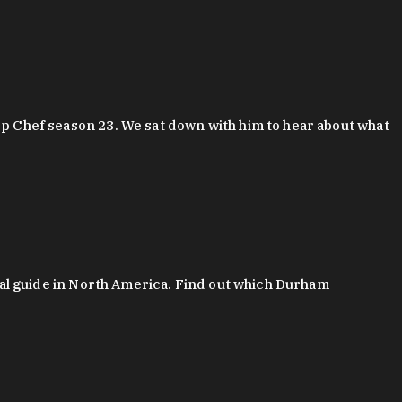
 Chef season 23. We sat down with him to hear about what
al guide in North America. Find out which Durham