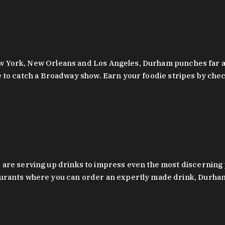
 New York, New Orleans and Los Angeles, Durham punches far a
y are to catch a Broadway show. Earn your foodie stripes by 
 are serving up drinks to impress even the most discernin
rants where you can order an expertly made drink, Durham’s