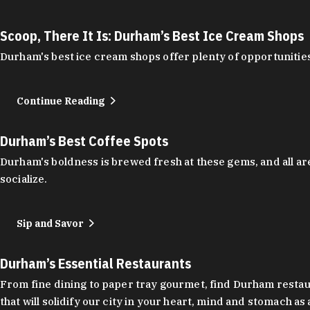
Scoop, There It Is: Durham’s Best Ice Cream Shops
Durham's best ice cream shops offer plenty of opportunities
Continue Reading
Durham’s Best Coffee Spots
Durham's boldness is brewed fresh at these gems, and all are
socialize.
Sip and Savor
Durham’s Essential Restaurants
From fine dining to paper tray gourmet, find Durham restauran
that will solidify our city in your heart, mind and stomach a