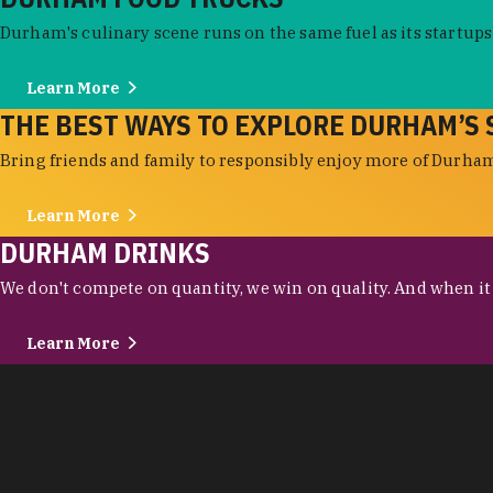
Durham's culinary scene runs on the same fuel as its startups:
Learn More
THE BEST WAYS TO EXPLORE DURHAM’S 
Bring friends and family to responsibly enjoy more of Durham'
Learn More
DURHAM DRINKS
We don't compete on quantity, we win on quality. And when it c
Learn More