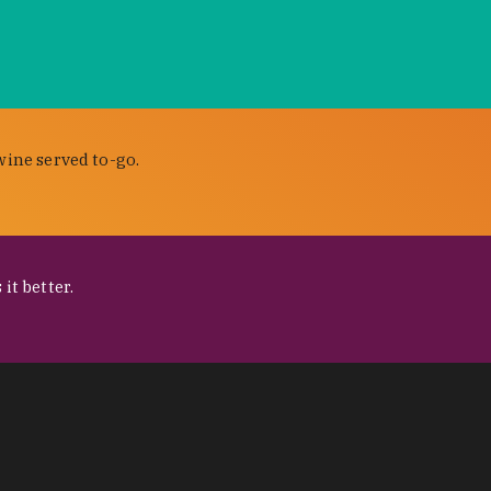
wine served to-go.
it better.