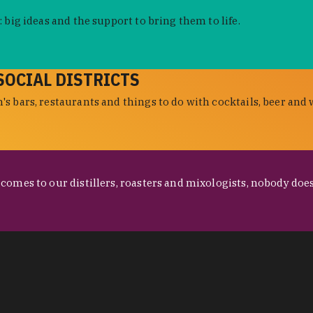
 big ideas and the support to bring them to life.
SOCIAL DISTRICTS
s bars, restaurants and things to do with cocktails, beer and 
omes to our distillers, roasters and mixologists, nobody does 