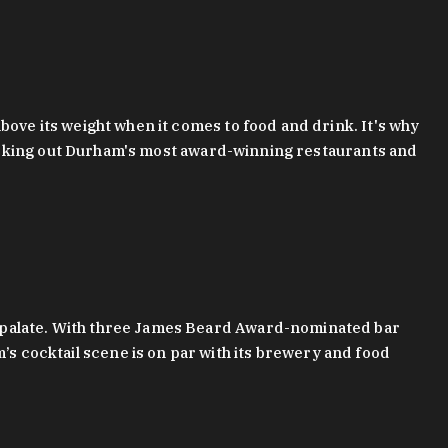
bove its weight when it comes to food and drink. It's why
checking out Durham's most award-winning restaurants and
g palate. With three James Beard Award-nominated bar
 cocktail scene is on par with its brewery and food