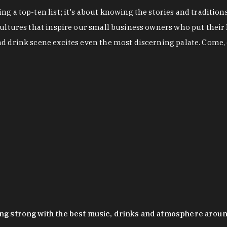
g a top-ten list; it's about knowing the stories and tradition
cultures that inspire our small business owners who put their
nd drink scene excites even the most discerning palate. Come,
oing strong with the best music, drinks and atmosphere arou