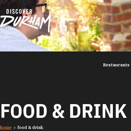
Skip to content
Restaurants
FOOD & DRINK
home
food & drink