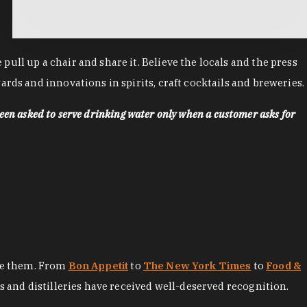
ll up a chair and share it. Believe the locals and the press
rds and innovations in spirits, craft cocktails and breweries.
een asked to serve drinking water only when a customer asks for
ore them. From
Bon Appetit
to
The New York Times
to
Food &
es and distilleries have received well-deserved recognition.