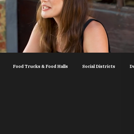
Food Trucks & Food Halls
Social Districts
D