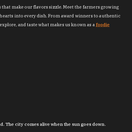
s that make our flavors sizzle. Meet the farmers growing
 hearts into every dish. From award winners to authentic
 explore, and taste what makes us known as a
foodie
nd. The city comes alive when the sun goes down.