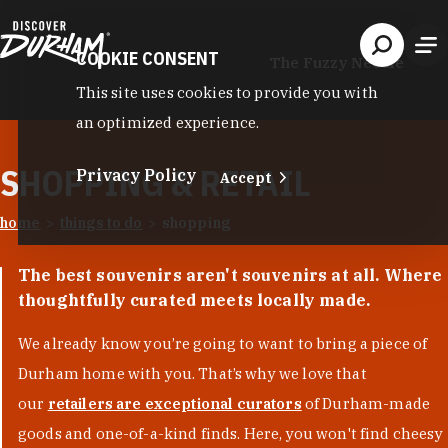
Skip to content
COOKIE CONSENT
The Fuzzy Needle
This site uses cookies to provide you with
an optimized experience.
SHOPPING & RETAIL
Privacy Policy
Accept
home
things to do
shopping
The best souvenirs aren't souvenirs at all. Where
thoughtfully curated meets locally made.
We already know you’re going to want to bring a piece of
Durham home with you. That’s why we love that
our
retailers are exceptional curators
of Durham-made
goods and one-of-a-kind finds. Here, you won't find cheesy