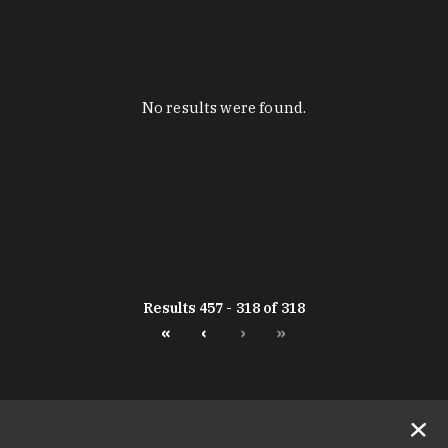
No results were found.
Results 457 - 318 of 318
«
‹
›
»