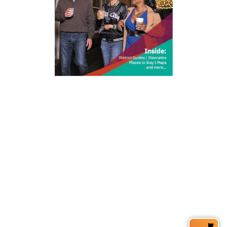
212 W Main St | City Center
Durham, NC 27701
(919) 687-0288
E-Newsletter Sign Up
About Us
Careers
Partners
Feedback
Relocation
Weather & Average Temperatures