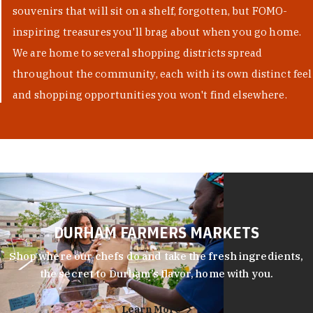
souvenirs that will sit on a shelf, forgotten, but FOMO-
inspiring treasures you'll brag about when you go home.
We are home to several shopping districts spread
throughout the community, each with its own distinct feel
and shopping opportunities you won't find elsewhere.
DURHAM FARMERS MARKETS
Shop where our chefs do and take the fresh ingredients,
the secret to Durham’s flavor, home with you.
Learn More