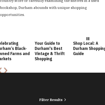
country store or carefully examining the shelves in a used
bookshop, Durham abounds with unique shopping
opportunities.
elebrating
Your Guide to
Shop Local: A
urham’s Black-
Durham's Best
Durham Shoppin
wned Farms and
Vintage & Thrift
Guide
arkets
Shopping
Filter Results