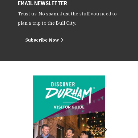
EMAIL NEWSLETTER
Trust us. No spam. Just the stuff you need to
plan a trip to the Bull City.
Subscribe Now