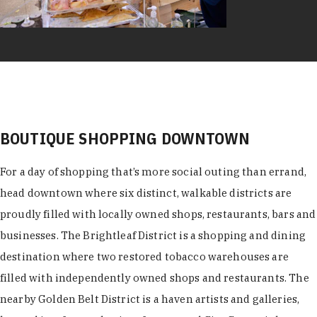
BOUTIQUE SHOPPING DOWNTOWN
For a day of shopping that’s more social outing than errand,
head downtown where six distinct, walkable districts are
proudly filled with locally owned shops, restaurants, bars and
businesses. The Brightleaf District is a shopping and dining
destination where two restored tobacco warehouses are
filled with independently owned shops and restaurants. The
nearby Golden Belt District is a haven artists and galleries,