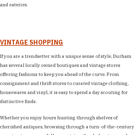
and eateries.
VINTAGE SHOPPING
If you are a trendsetter with a unique sense of style, Durham
has several locally owned boutiques and vintage stores
offering fashions to keep you ahead of the curve. From
consignment and thrift stores to curated vintage clothing,
housewares and vinyl, it is easy to spend a day scouting for
distinctive finds.
Whether you enjoy hours hunting through shelves of
cherished antiques, browsing through a turn-of-the-century