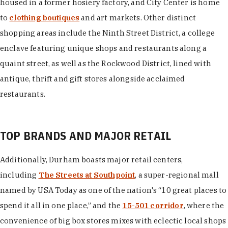
housed in a former hosiery factory, and City Center is home
to
clothing boutiques
and art markets. Other distinct
shopping areas include the Ninth Street District, a college
enclave featuring unique shops and restaurants along a
quaint street, as well as the Rockwood District, lined with
antique, thrift and gift stores alongside acclaimed
restaurants.
TOP BRANDS AND MAJOR RETAIL
Additionally, Durham boasts major retail centers,
including
The Streets at Southpoint
, a super-regional mall
named by USA Today as one of the nation's “10 great places to
spend it all in one place,” and the
15-501 corridor
, where the
convenience of big box stores mixes with eclectic local shops