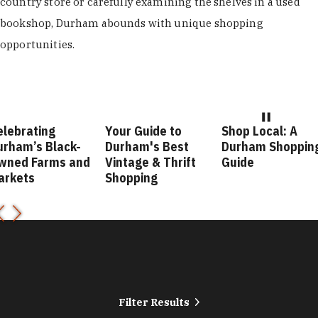
country store or carefully examining the shelves in a used
bookshop, Durham abounds with unique shopping
opportunities.
ebrating
Your Guide to
Shop Local: A
ham’s Black-
Durham's Best
Durham Shopping
ned Farms and
Vintage & Thrift
Guide
rkets
Shopping
Filter Results