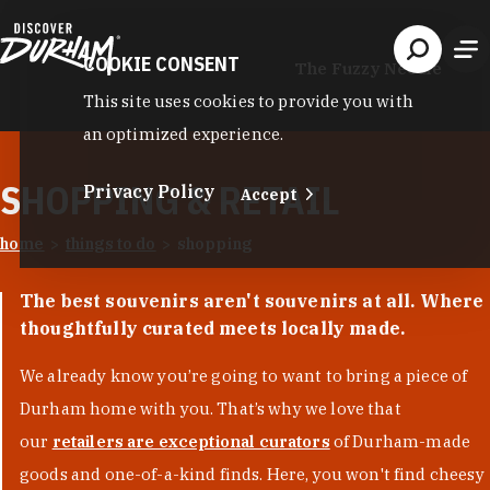
Skip to content
COOKIE CONSENT
The Fuzzy Needle
This site uses cookies to provide you with
an optimized experience.
SHOPPING & RETAIL
Privacy Policy
Accept
home
things to do
shopping
The best souvenirs aren't souvenirs at all. Where
thoughtfully curated meets locally made.
We already know you’re going to want to bring a piece of
Durham home with you. That’s why we love that
our
retailers are exceptional curators
of Durham-made
goods and one-of-a-kind finds. Here, you won't find cheesy