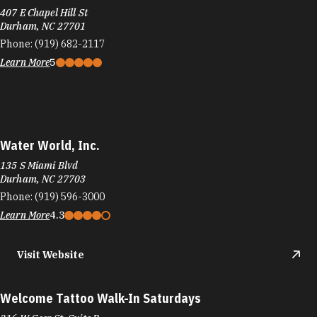
407 E Chapel Hill St
Durham, NC 27701
Phone:
(919) 682-2117
Learn More
5
Water World, Inc.
135 S Miami Blvd
Durham, NC 27703
Phone:
(919) 596-3000
Learn More
4.3
Visit Website
Welcome Tattoo Walk-In Saturdays