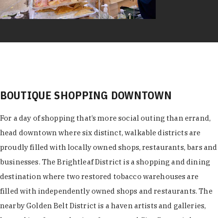
BOUTIQUE SHOPPING DOWNTOWN
For a day of shopping that’s more social outing than errand,
head downtown where six distinct, walkable districts are
proudly filled with locally owned shops, restaurants, bars and
businesses. The Brightleaf District is a shopping and dining
destination where two restored tobacco warehouses are
filled with independently owned shops and restaurants. The
nearby Golden Belt District is a haven artists and galleries,