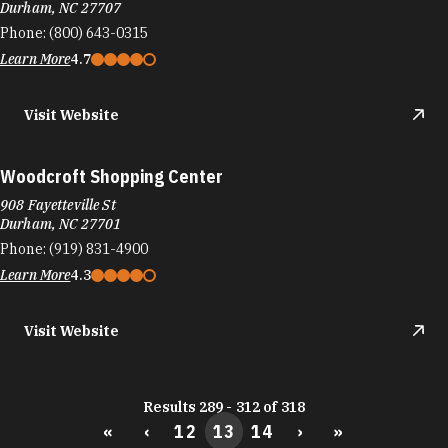
Durham, NC 27707
Phone:
(800) 643-0315
Learn More
4.7
Visit Website
Woodcroft Shopping Center
908 Fayetteville St
Durham, NC 27701
Phone:
(919) 831-4900
Learn More
4.3
Visit Website
Results 289 - 312 of 318
«
‹
12
13
14
›
»