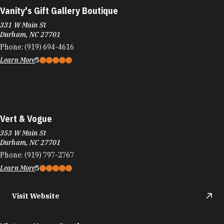
Vanity's Gift Gallery Boutique
331 W Main St
Durham, NC 27701
Phone:
(919) 694-4616
Learn More
5
Vert & Vogue
353 W Main St
Durham, NC 27701
Phone:
(919) 797-2767
Learn More
5
Visit Website