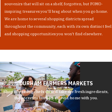
souvenirs that will sit on a shelf, forgotten, but FOMO-
inspiring treasures you'll brag about when you go home.
We are home to several shopping districts spread
throughout the community, each with its own distinct feel
and shopping opportunities you won't find elsewhere.
DURHAM FARMERS MARKETS
Shop where our chefs do and take the fresh ingredients,
the secret to Durham’s flavor, home with you.
Learn More