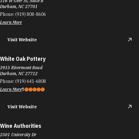
316 W Geer St, Suite B
Durham, NC 27701
Phone:
(919) 808-8606
Learn More
Visit Website
White Oak Pottery
3915 Rivermont Road
Durham, NC 27712
Phone:
(919) 641-6808
Learn More
5
Visit Website
Wine Authorities
2501 University Dr