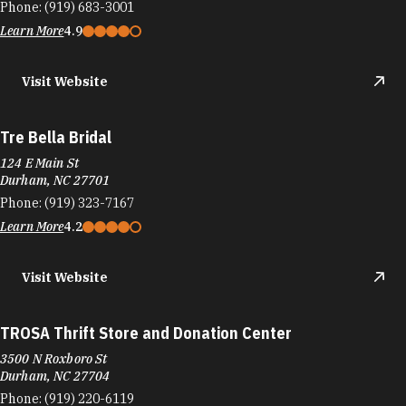
Phone:
(919) 683-3001
Learn More
4.9
Visit Website
Tre Bella Bridal
124 E Main St
Durham, NC 27701
Phone:
(919) 323-7167
Learn More
4.2
Visit Website
TROSA Thrift Store and Donation Center
3500 N Roxboro St
Durham, NC 27704
Phone:
(919) 220-6119