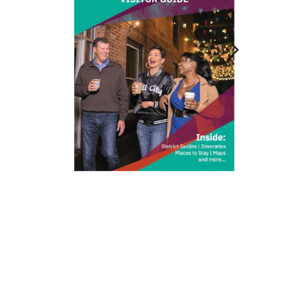
212 W Main St | City Center
Durham, NC 27701
(919) 687-0288
E-Newsletter Sign Up