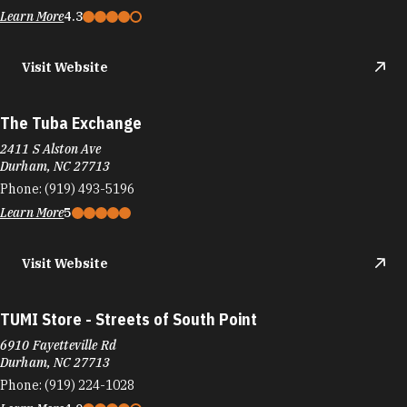
Learn More
4.3
Visit Website
The Tuba Exchange
2411 S Alston Ave
Durham, NC 27713
Phone:
(919) 493-5196
Learn More
5
Visit Website
TUMI Store - Streets of South Point
6910 Fayetteville Rd
Durham, NC 27713
Phone:
(919) 224-1028