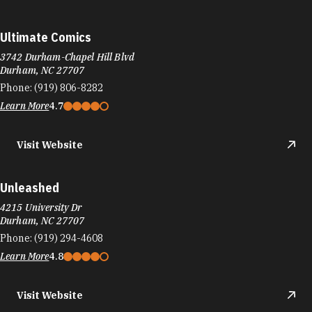
Ultimate Comics
3742 Durham-Chapel Hill Blvd
Durham, NC 27707
Phone:
(919) 806-8282
Learn More
4.7
Visit Website
Unleashed
4215 University Dr
Durham, NC 27707
Phone:
(919) 294-4608
Learn More
4.8
Visit Website