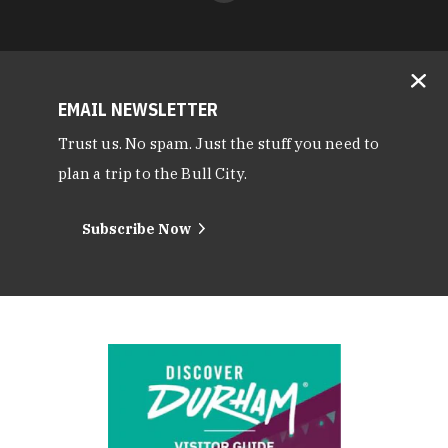
EMAIL NEWSLETTER
Trust us. No spam. Just the stuff you need to
plan a trip to the Bull City.
Subscribe Now