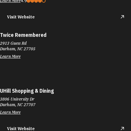
Learn More
4.9
Visit Website
Twice Remembered
2913 Guess Rd
Durham, NC 27705
Learn More
UHill Shopping & Dining
3806 University Dr
Durham, NC 27707
Learn More
Visit Website