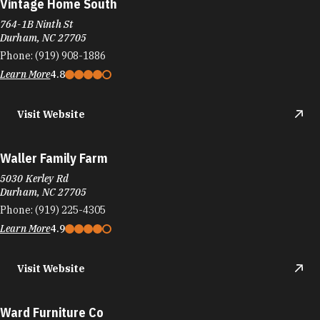
Vintage Home South
764-1B Ninth St
Durham, NC 27705
Phone:
(919) 908-1886
Learn More
4.8
Visit Website
Waller Family Farm
5030 Kerley Rd
Durham, NC 27705
Phone:
(919) 225-4305
Learn More
4.9
Visit Website
Ward Furniture Co