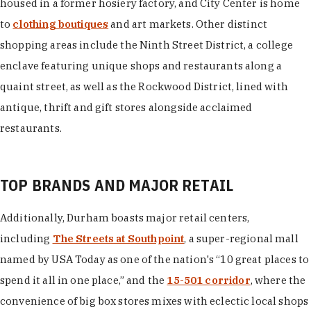
housed in a former hosiery factory, and City Center is home
to
clothing boutiques
and art markets. Other distinct
shopping areas include the Ninth Street District, a college
enclave featuring unique shops and restaurants along a
quaint street, as well as the Rockwood District, lined with
antique, thrift and gift stores alongside acclaimed
restaurants.
TOP BRANDS AND MAJOR RETAIL
Additionally, Durham boasts major retail centers,
including
The Streets at Southpoint
, a super-regional mall
named by USA Today as one of the nation's “10 great places to
spend it all in one place,” and the
15-501 corridor
, where the
convenience of big box stores mixes with eclectic local shops