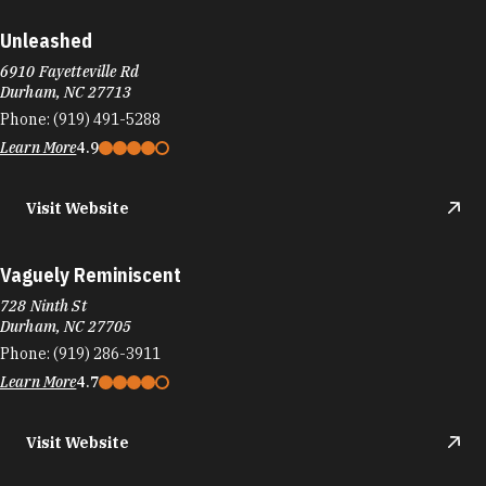
Unleashed
6910 Fayetteville Rd
Durham, NC 27713
Phone:
(919) 491-5288
Learn More
4.9
Visit Website
Vaguely Reminiscent
728 Ninth St
Durham, NC 27705
Phone:
(919) 286-3911
Learn More
4.7
Visit Website