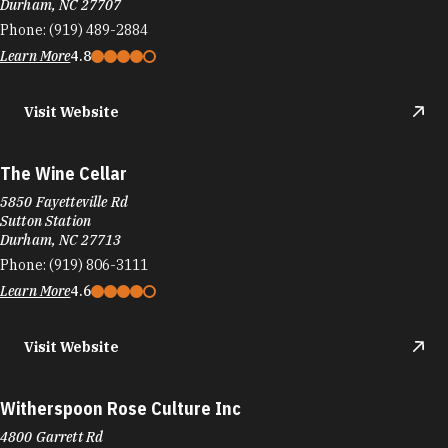
Durham, NC 27707
Phone:
(919) 489-2884
Learn More
4.8
Visit Website
The Wine Cellar
5850 Fayetteville Rd
Sutton Station
Durham, NC 27713
Phone:
(919) 806-3111
Learn More
4.6
Visit Website
Witherspoon Rose Culture Inc
4800 Garrett Rd