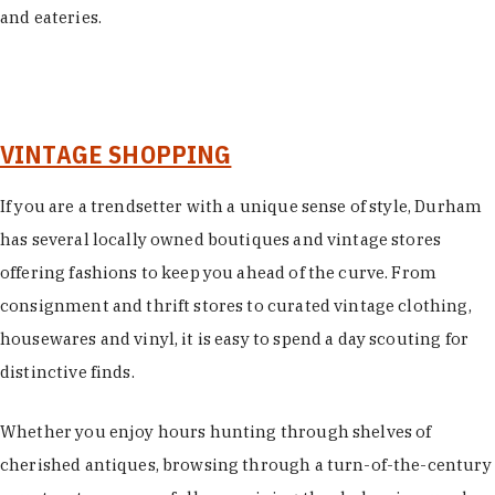
and eateries.
VINTAGE SHOPPING
If you are a trendsetter with a unique sense of style, Durham
has several locally owned boutiques and vintage stores
offering fashions to keep you ahead of the curve. From
consignment and thrift stores to curated vintage clothing,
housewares and vinyl, it is easy to spend a day scouting for
distinctive finds.
Whether you enjoy hours hunting through shelves of
cherished antiques, browsing through a turn-of-the-century