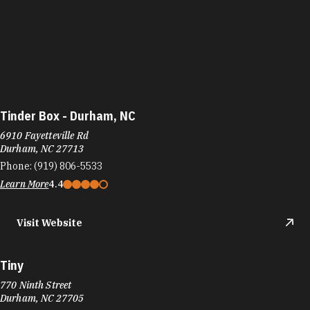
Tinder Box - Durham, NC
6910 Fayetteville Rd
Durham, NC 27713
Phone:
(919) 806-5533
Learn More
4.4
Visit Website
Tiny
770 Ninth Street
Durham, NC 27705