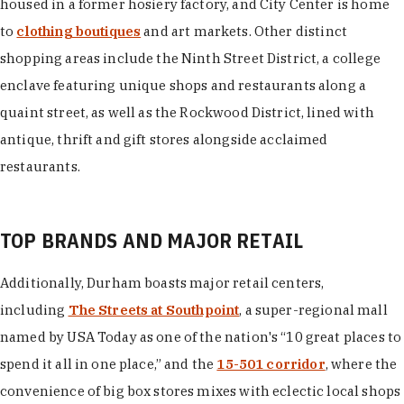
housed in a former hosiery factory, and City Center is home
to
clothing boutiques
and art markets. Other distinct
shopping areas include the Ninth Street District, a college
enclave featuring unique shops and restaurants along a
quaint street, as well as the Rockwood District, lined with
antique, thrift and gift stores alongside acclaimed
restaurants.
TOP BRANDS AND MAJOR RETAIL
Additionally, Durham boasts major retail centers,
including
The Streets at Southpoint
, a super-regional mall
named by USA Today as one of the nation's “10 great places to
spend it all in one place,” and the
15-501 corridor
, where the
convenience of big box stores mixes with eclectic local shops