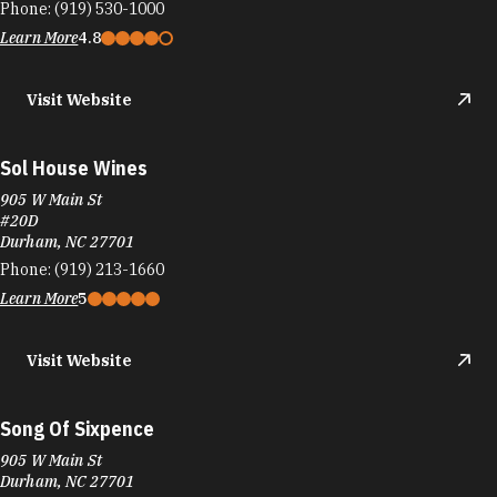
Phone:
(919) 530-1000
Learn More
4.8
Visit Website
Sol House Wines
905 W Main St
#20D
Durham, NC 27701
Phone:
(919) 213-1660
Learn More
5
Visit Website
Song Of Sixpence
905 W Main St
Durham, NC 27701