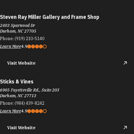
Steven Ray Miller Gallery and Frame Shop
2403 Sparwood Dr
Durham, NC 27705
Phone:
(919) 210-5140
Learn More
4.9
Visit Website
Sticks & Vines
6905 Fayetteville Rd., Suite 203
Durham, NC 27713
Phone:
(984) 439-8242
Learn More
4.9
Visit Website