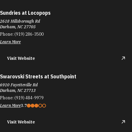
Sundries at Locopops
2618 Hillsborough Rd
Durham, NC 27705
Phone:
(919) 286-3500
Learn More
Visit Website
Swarovski Streets at Southpoint
6910 Fayetteville Rd
Durham, NC 27713
Phone:
(919) 484-9979
Learn More
3.7
Visit Website