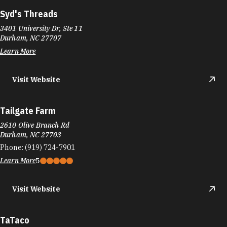
Syd's Threads
3401 University Dr, Ste 11
Durham, NC 27707
Learn More
Visit Website
Tailgate Farm
2610 Olive Branch Rd
Durham, NC 27703
Phone:
(919) 724-7901
Learn More
5
Visit Website
TaTaco