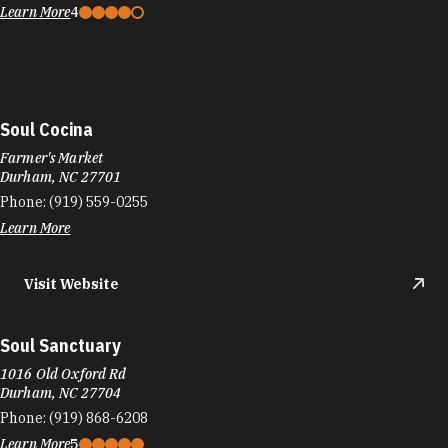
Learn More
4
Soul Cocina
Farmer's Market
Durham, NC 27701
Phone:
(919) 559-0255
Learn More
Visit Website
Soul Sanctuary
1016 Old Oxford Rd
Durham, NC 27704
Phone:
(919) 868-6208
Learn More
5