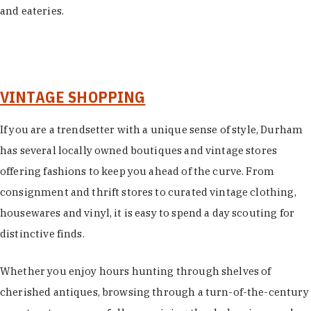
and eateries.
VINTAGE SHOPPING
If you are a trendsetter with a unique sense of style, Durham
has several locally owned boutiques and vintage stores
offering fashions to keep you ahead of the curve. From
consignment and thrift stores to curated vintage clothing,
housewares and vinyl, it is easy to spend a day scouting for
distinctive finds.
Whether you enjoy hours hunting through shelves of
cherished antiques, browsing through a turn-of-the-century