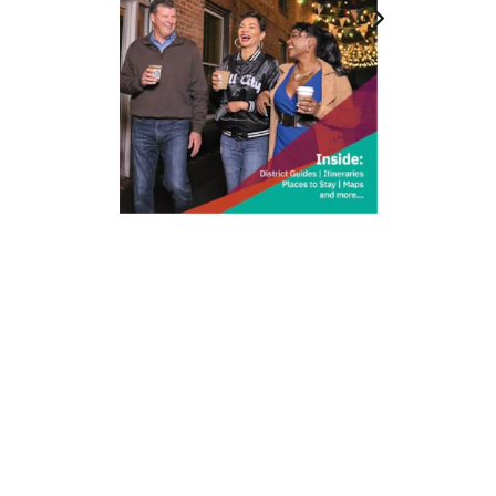
212 W Main St | City Center
Durham, NC 27701
(919) 687-0288
E-Newsletter Sign Up
About Us
Careers
Partners
Feedback