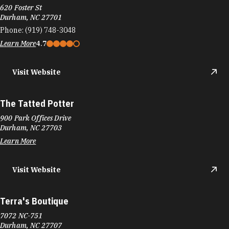
620 Foster St
Durham, NC 27701
Phone:
(919) 748-3048
Learn More
4.7
Visit Website
The Tatted Potter
900 Park Offices Drive
Durham, NC 27703
Learn More
Visit Website
Terra's Boutique
7072 NC-751
Durham, NC 27707