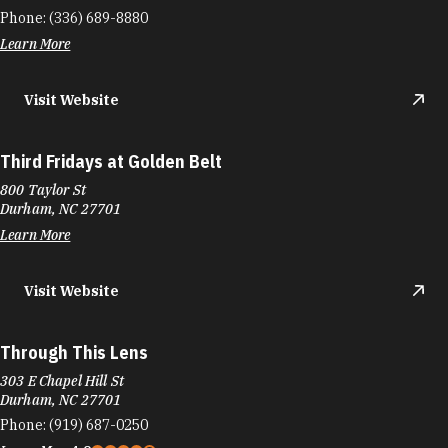
Phone:
(336) 689-8880
Learn More
Visit Website
Third Fridays at Golden Belt
800 Taylor St
Durham, NC 27701
Learn More
Visit Website
Through This Lens
303 E Chapel Hill St
Durham, NC 27701
Phone:
(919) 687-0250