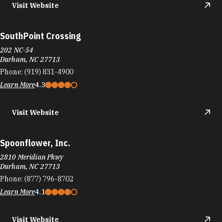
Visit Website
SouthPoint Crossing
202 NC-54
Durham, NC 27713
Phone:
(919) 831-4900
Learn More
4.3
Visit Website
Spoonflower, Inc.
2810 Meridian Pkwy
Durham, NC 27713
Phone:
(877) 796-8702
Learn More
4.1
Visit Website