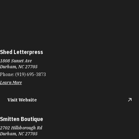
Shed Letterpress
1808 Sunset Ave
Durham, NC 27705
Phone:
(919) 695-3873
Learn More
Visit Website
Smitten Boutique
2702 Hillsborough Rd
Durham, NC 27705