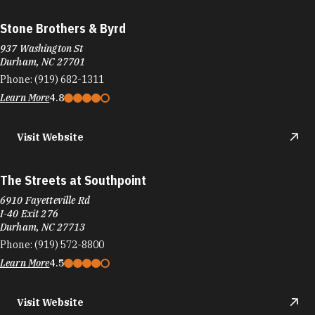
Stone Brothers & Byrd
937 Washington St
Durham, NC 27701
Phone:
(919) 682-1311
Learn More
4.8
Visit Website
The Streets at Southpoint
6910 Fayetteville Rd
I-40 Exit 276
Durham, NC 27713
Phone:
(919) 572-8800
Learn More
4.5
Visit Website