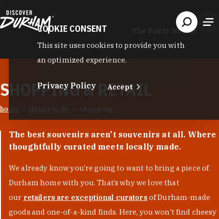
Skip to content
COOKIE CONSENT
The Fuzzy Needle
This site uses cookies to provide you with
an optimized experience.
SHOPPING & RETAIL
Privacy Policy
Accept
home
things to do
shopping
The best souvenirs aren't souvenirs at all. Where
thoughtfully curated meets locally made.
We already know you’re going to want to bring a piece of
Durham home with you. That’s why we love that
our
retailers are exceptional curators
of Durham-made
goods and one-of-a-kind finds. Here, you won't find cheesy