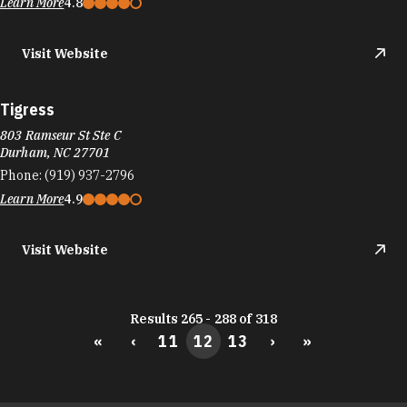
Learn More
4.8
Visit Website
Tigress
803 Ramseur St Ste C
Durham, NC 27701
Phone:
(919) 937-2796
Learn More
4.9
Visit Website
Results 265 - 288 of 318
«
‹
11
12
13
›
»