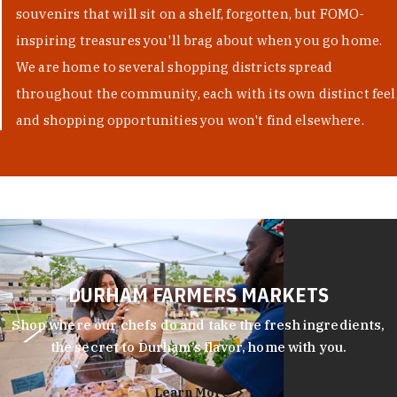
souvenirs that will sit on a shelf, forgotten, but FOMO-
inspiring treasures you'll brag about when you go home.
We are home to several shopping districts spread
throughout the community, each with its own distinct feel
and shopping opportunities you won't find elsewhere.
DURHAM FARMERS MARKETS
Shop where our chefs do and take the fresh ingredients,
the secret to Durham’s flavor, home with you.
Learn More