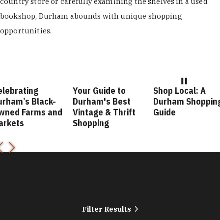
country store or carefully examining the shelves in a used
bookshop, Durham abounds with unique shopping
opportunities.
ing
Your Guide to
Shop Local: A
Fas
 Black-
Durham's Best
Durham Shopping
Dur
arms and
Vintage & Thrift
Guide
Gui
Shopping
Filter Results