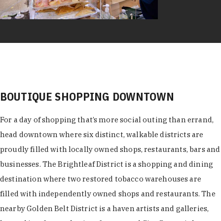
BOUTIQUE SHOPPING DOWNTOWN
For a day of shopping that’s more social outing than errand,
head downtown where six distinct, walkable districts are
proudly filled with locally owned shops, restaurants, bars and
businesses. The Brightleaf District is a shopping and dining
destination where two restored tobacco warehouses are
filled with independently owned shops and restaurants. The
nearby Golden Belt District is a haven artists and galleries,