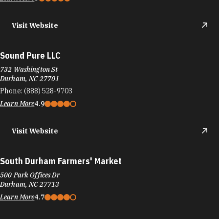
Visit Website
Sound Pure LLC
732 Washington St
Durham, NC 27701
Phone:
(888) 528-9703
Learn More
4.9
Visit Website
South Durham Farmers' Market
500 Park Offices Dr
Durham, NC 27713
Learn More
4.7