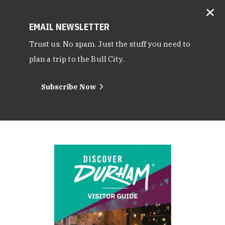
EMAIL NEWSLETTER
Trust us. No spam. Just the stuff you need to
plan a trip to the Bull City.
Subscribe Now