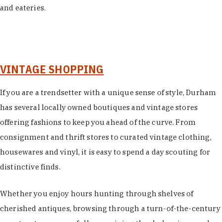
and eateries.
VINTAGE SHOPPING
If you are a trendsetter with a unique sense of style, Durham
has several locally owned boutiques and vintage stores
offering fashions to keep you ahead of the curve. From
consignment and thrift stores to curated vintage clothing,
housewares and vinyl, it is easy to spend a day scouting for
distinctive finds.
Whether you enjoy hours hunting through shelves of
cherished antiques, browsing through a turn-of-the-century