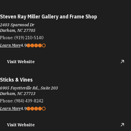
Steven Ray Miller Gallery and Frame Shop
2403 Sparwood Dr
Durham, NC 27705
Phone:
(919) 210-5140
Learn More
4.9
Visit Website
Sticks & Vines
6905 Fayetteville Rd., Suite 203
Durham, NC 27713
Phone:
(984) 439-8242
Learn More
4.9
Visit Website