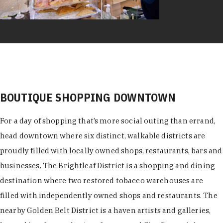
BOUTIQUE SHOPPING DOWNTOWN
For a day of shopping that’s more social outing than errand,
head downtown where six distinct, walkable districts are
proudly filled with locally owned shops, restaurants, bars and
businesses. The Brightleaf District is a shopping and dining
destination where two restored tobacco warehouses are
filled with independently owned shops and restaurants. The
nearby Golden Belt District is a haven artists and galleries,