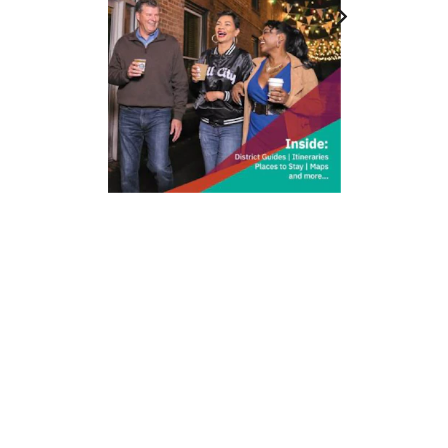
212 W Main St | City Center
Durham, NC 27701
(919) 687-0288
E-Newsletter Sign Up
About Us
Careers
Partners
Feedback