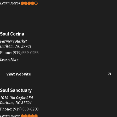
Learn More
4
Soul Cocina
Farmer's Market
Durham, NC 27701
Phone:
(919) 559-0255
Learn More
Visit Website
Soul Sanctuary
1016 Old Oxford Rd
Durham, NC 27704
Phone:
(919) 868-6208
Learn More
5