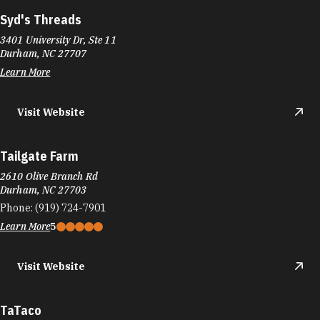
Syd's Threads
3401 University Dr, Ste 11
Durham, NC 27707
Learn More
Visit Website
Tailgate Farm
2610 Olive Branch Rd
Durham, NC 27703
Phone:
(919) 724-7901
Learn More
5
Visit Website
TaTaco