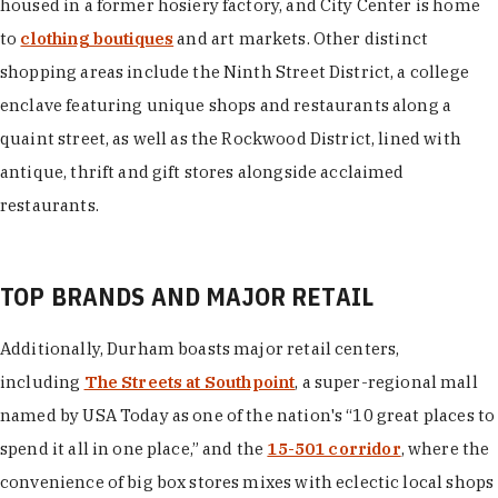
housed in a former hosiery factory, and City Center is home
to
clothing boutiques
and art markets. Other distinct
shopping areas include the Ninth Street District, a college
enclave featuring unique shops and restaurants along a
quaint street, as well as the Rockwood District, lined with
antique, thrift and gift stores alongside acclaimed
restaurants.
TOP BRANDS AND MAJOR RETAIL
Additionally, Durham boasts major retail centers,
including
The Streets at Southpoint
, a super-regional mall
named by USA Today as one of the nation's “10 great places to
spend it all in one place,” and the
15-501 corridor
, where the
convenience of big box stores mixes with eclectic local shops