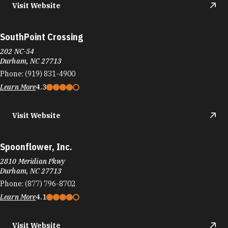
Visit Website
SouthPoint Crossing
202 NC-54
Durham, NC 27713
Phone:
(919) 831-4900
Learn More
4.3
Visit Website
Spoonflower, Inc.
2810 Meridian Pkwy
Durham, NC 27713
Phone:
(877) 796-8702
Learn More
4.1
Visit Website