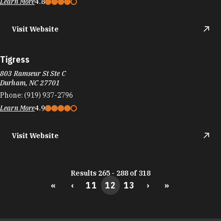
Learn More
4.8
Visit Website
Tigress
803 Ramseur St Ste C
Durham, NC 27701
Phone:
(919) 937-2796
Learn More
4.9
Visit Website
Results 265 - 288 of 318
«
‹
11
12
13
›
»