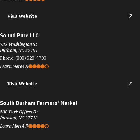
Visit Website
Sound Pure LLC
732 Washington St
Durham, NC 27701
Phone:
(888) 528-9703
Learn More
4.9
Visit Website
South Durham Farmers' Market
500 Park Offices Dr
Durham, NC 27713
Learn More
4.7