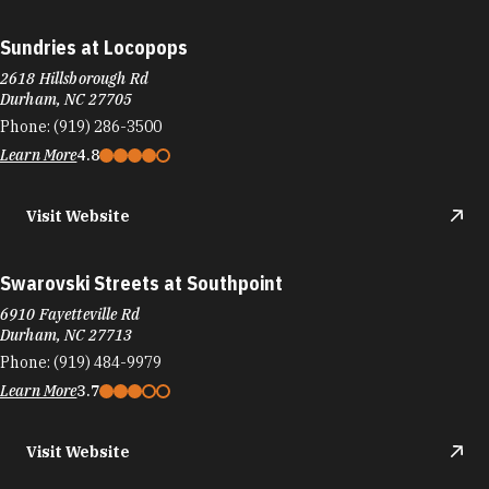
Sundries at Locopops
2618 Hillsborough Rd
Durham, NC 27705
Phone:
(919) 286-3500
Learn More
4.8
Visit Website
Swarovski Streets at Southpoint
6910 Fayetteville Rd
Durham, NC 27713
Phone:
(919) 484-9979
Learn More
3.7
Visit Website