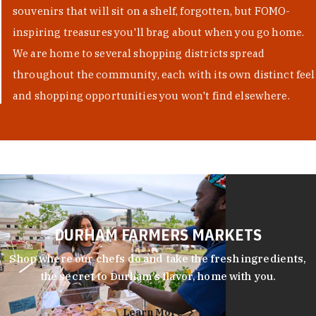
souvenirs that will sit on a shelf, forgotten, but FOMO-
inspiring treasures you'll brag about when you go home.
We are home to several shopping districts spread
throughout the community, each with its own distinct feel
and shopping opportunities you won't find elsewhere.
DURHAM FARMERS MARKETS
Shop where our chefs do and take the fresh ingredients,
the secret to Durham’s flavor, home with you.
Learn More