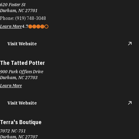
620 Foster St
Durham, NC 27701
Phone:
(919) 748-3048
Learn More
4.7
Visit Website
The Tatted Potter
900 Park Offices Drive
Durham, NC 27703
Learn More
Visit Website
Terra's Boutique
7072 NC-751
Durham, NC 27707