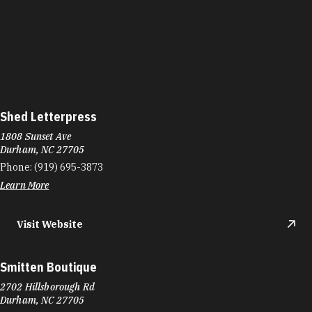
Shed Letterpress
1808 Sunset Ave
Durham, NC 27705
Phone:
(919) 695-3873
Learn More
Visit Website
Smitten Boutique
2702 Hillsborough Rd
Durham, NC 27705