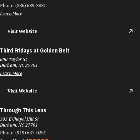
Phone:
(336) 689-8880
Learn More
Visit Website
Third Fridays at Golden Belt
800 Taylor St
Durham, NC 27701
Learn More
Visit Website
Through This Lens
303 E Chapel Hill St
Durham, NC 27701
Phone:
(919) 687-0250