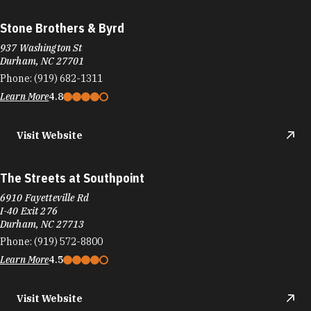
Stone Brothers & Byrd
937 Washington St
Durham, NC 27701
Phone:
(919) 682-1311
Learn More
4.8
Visit Website
The Streets at Southpoint
6910 Fayetteville Rd
I-40 Exit 276
Durham, NC 27713
Phone:
(919) 572-8800
Learn More
4.5
Visit Website