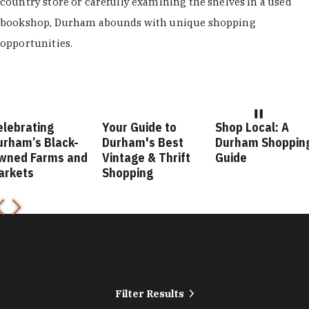
country store or carefully examining the shelves in a used
bookshop, Durham abounds with unique shopping
opportunities.
ebrating
Your Guide to
Shop Local: A
ham’s Black-
Durham's Best
Durham Shopping
ned Farms and
Vintage & Thrift
Guide
rkets
Shopping
Filter Results