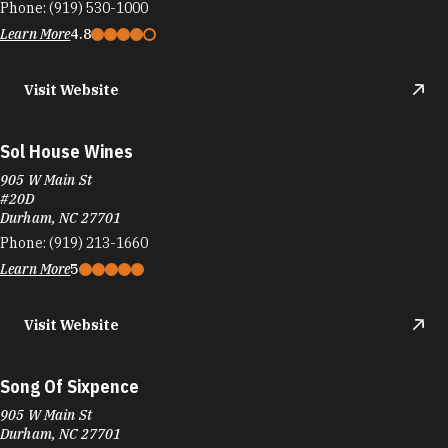
Phone:
(919) 530-1000
Learn More
4.8
Visit Website
Sol House Wines
905 W Main St
#20D
Durham, NC 27701
Phone:
(919) 213-1660
Learn More
5
Visit Website
Song Of Sixpence
905 W Main St
Durham, NC 27701