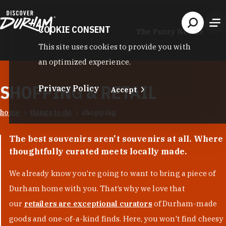
Skip to content
COOKIE CONSENT
The Fuzzy Needle
This site uses cookies to provide you with
an optimized experience.
SHOPPING & RETAIL
Privacy Policy
Accept
home
things to do
shopping
The best souvenirs aren't souvenirs at all. Where
thoughtfully curated meets locally made.
We already know you’re going to want to bring a piece of
Durham home with you. That’s why we love that
our
retailers are exceptional curators
of Durham-made
goods and one-of-a-kind finds. Here, you won't find cheesy