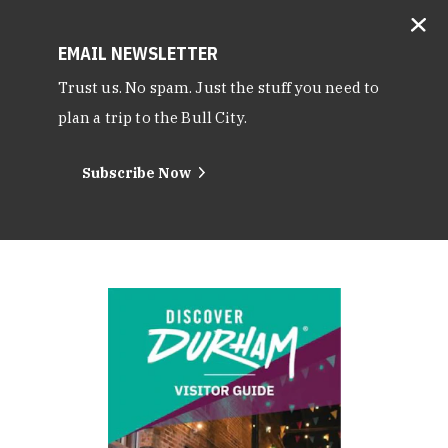
EMAIL NEWSLETTER
Trust us. No spam. Just the stuff you need to
plan a trip to the Bull City.
Subscribe Now