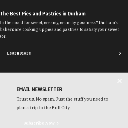
The Best Pies and Pastries in Durham
In the mood for sweet, creamy, crunchy goodness? Durham's
bakers are cooking up pies and pastries to satisfy your sweet
(or…
Learn More
EMAIL NEWSLETTER
Trust us. No spam. Just the stuff you need to
plan a trip to the Bull City.
Subscribe Now