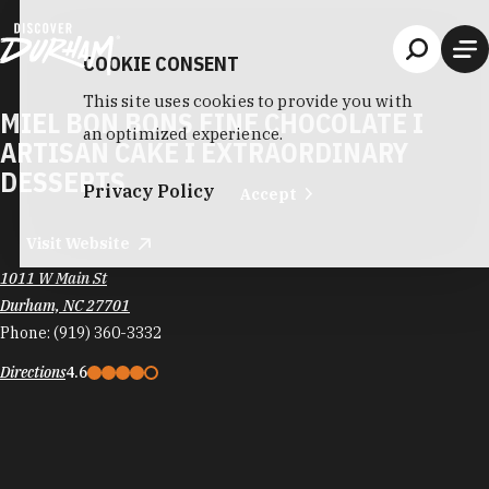
Skip to content
COOKIE CONSENT
This site uses cookies to provide you with
MIEL BON BONS FINE CHOCOLATE I
an optimized experience.
ARTISAN CAKE I EXTRAORDINARY
DESSERTS
Privacy Policy
Accept
Visit Website
1011 W Main St
Durham, NC 27701
Phone:
(919) 360-3332
Directions
4.6