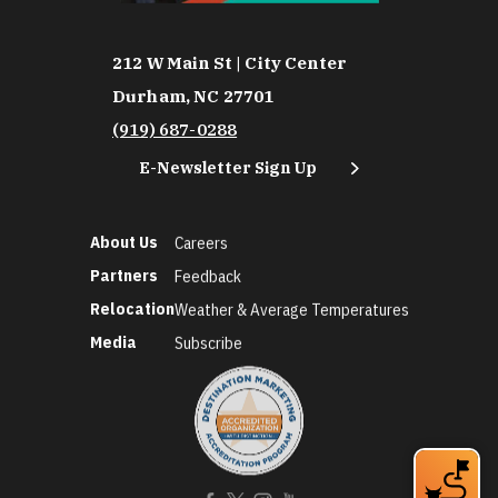
212 W Main St | City Center
Durham, NC 27701
(919) 687-0288
E-Newsletter Sign Up
About Us
Careers
Partners
Feedback
Relocation
Weather & Average Temperatures
Media
Subscribe