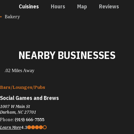
Cuisines
Hours
Map
Reviews
CUISINES
Bakery
NEARBY BUSINESSES
.02 Miles Away
Bars/​Lounges/​Pubs
Social Games and Brews
1007 W Main St
Durham, NC 27701
Phone:
(919) 666-7555
Learn More
4.3