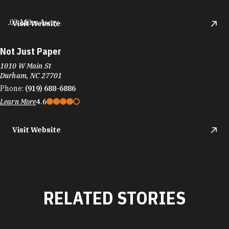
.03 Miles Away
Visit Website
Not Just Paper
1010 W Main St
Durham, NC 27701
Phone:
(919) 688-6886
Learn More
4.6
Visit Website
RELATED STORIES