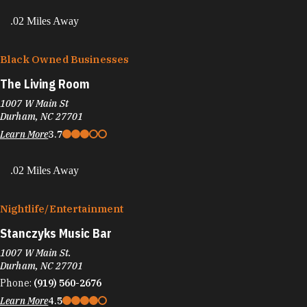
.02 Miles Away
Black Owned Businesses
The Living Room
1007 W Main St
Durham, NC 27701
Learn More
3.7
.02 Miles Away
Nightlife/​Entertainment
Stanczyks Music Bar
1007 W Main St.
Durham, NC 27701
Phone:
(919) 560-2676
Learn More
4.5