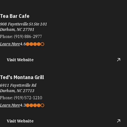
Tea Bar Cafe
908 Fayetteville St Ste 101
Durham, NC 27701
Phone:
(919) 886-2977
Learn More
4.6
Visit Website
Ted's Montana Grill
6911 Fayetteville Rd
Durham, NC 27713
Phone:
(919) 572-1210
Learn More
4.3
Visit Website