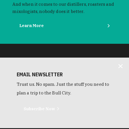
And when it comes to our distillers, roasters and
mixologists, nobody does it better.
Learn More
EMAIL NEWSLETTER
Trust us. No spam. Just the stuff you need to
plan a trip to the Bull City.
Subscribe Now