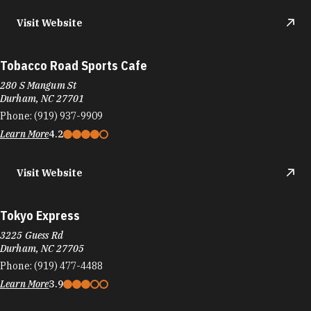
Visit Website
Tobacco Road Sports Cafe
280 S Mangum St
Durham, NC 27701
Phone:
(919) 937-9909
Learn More
4.2
Visit Website
Tokyo Express
3225 Guess Rd
Durham, NC 27705
Phone:
(919) 477-4488
Learn More
3.9