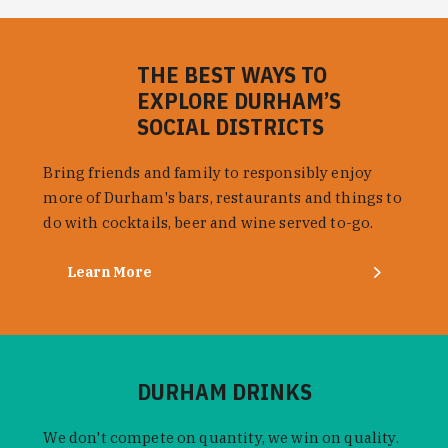
THE BEST WAYS TO
EXPLORE DURHAM’S
SOCIAL DISTRICTS
Bring friends and family to responsibly enjoy
more of Durham's bars, restaurants and things to
do with cocktails, beer and wine served to-go.
Learn More
DURHAM DRINKS
We don't compete on quantity, we win on quality.