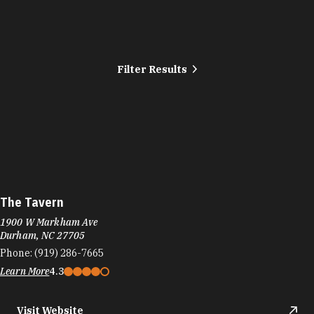
Filter Results
The Tavern
1900 W Markham Ave
Durham, NC 27705
Phone:
(919) 286-7665
Learn More
4.3
Visit Website