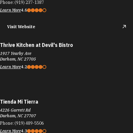
Phone:
(919) 237-1387
Learn More
4.6
Visit Website
Thrive Kitchen at Devil's Bistro
1917 Yearby Ave
Durham, NC 27705
Learn More
4.2
Tienda Mi Tierra
4226 Garrett Rd
Durham, NC 27707
Phone:
(919) 489-5506
Learn More
4.3