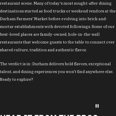
restaurant scene. Many of today's most sought-after dining
destinations started as food trucks or weekend vendors at the
Durham Farmers' Market before evolving into brick-and-
mortar establishments with devoted followings. Some of our
best-loved places are family-owned, hole-in-the-wall
restaurants that welcome guests to the table to connect over
shared culture, tradition and authentic flavor.
The verdict is in: Durham delivers bold flavors, exceptional
talent, and dining experiences you won't find anywhere else.
Ready to explore?