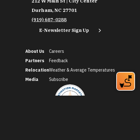
212 W Main St | City Center
Durham, NC 27701
(919) 687-0288
E-Newsletter Sign Up
About Us
Careers
Partners
Feedback
Relocation
Weather & Average Temperatures
Media
Subscribe
©2026 Discover Durham. All Rights Reserved.
Privacy Policy
Social Media Policy