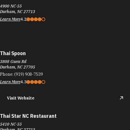
4900 NC-55
Durham, NC 27713
Learn More
4.2
Thai Spoon
3808 Guess Rd
Durham, NC 27705
Phone:
(919) 908-7539
Learn More
4.3
Visit Website
Thai Star NC Restaurant
5410 NC-55
Durham, NC 27713