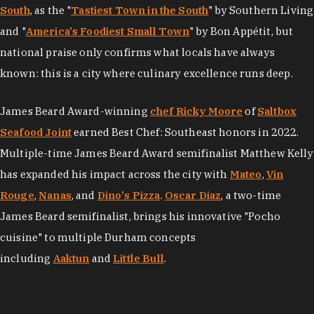
South
, as the "
Tastiest Town in the South
" by Southern Living
and "
America's Foodiest Small Town
" by Bon Appétit, but
national praise only confirms what locals have always
known: this is a city where culinary excellence runs deep.
James Beard Award-winning
chef Ricky Moore
of
Saltbox
Seafood Joint
earned Best Chef: Southeast honors in 2022.
Multiple-time James Beard Award semifinalist Matthew Kelly
has expanded his impact across the city with
Mateo
,
Vin
Rouge
,
Nanas
, and
Dino's Pizza
.
Oscar Diaz
, a two-time
James Beard semifinalist, brings his innovative "Pocho
cuisine" to multiple Durham concepts
including
Aaktun
and
Little Bull
.