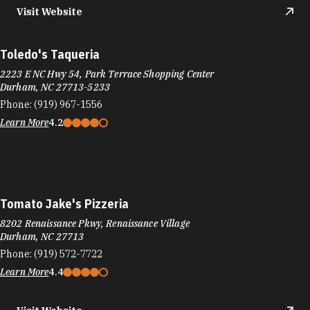
Visit Website
Toledo's Taqueria
2223 E NC Hwy 54, Park Terrace Shopping Center
Durham, NC 27713-5233
Phone:
(919) 967-1556
Learn More
4.2
Tomato Jake's Pizzeria
8202 Renaissance Pkwy, Renaissance Village
Durham, NC 27713
Phone:
(919) 572-7722
Learn More
4.4