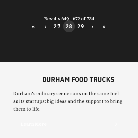
Results 649 - 672 of 734
«
‹
27
28
29
›
»
DURHAM FOOD TRUCKS
Durham's culinary scene runs on the same fuel
as its startups: big ideas and the support to bring
them to life.
Learn More