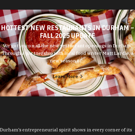
HOTTEST NEW RESTAURANTS IN DURHAM –
FALL 2025 UPDATE
We got you on all the new restaurant openings in Durham.
Through a partnership with local food writer Matt Lardie, a
new season of…
Learn More
Durham's entrepreneurial spirit shows in every corner of its