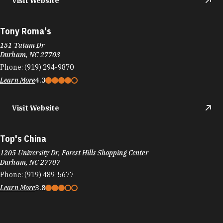
Visit Website
Tony Roma's
151 Tatum Dr
Durham, NC 27703
Phone:
(919) 294-9870
Learn More
4.3
Visit Website
Top's China
1205 University Dr, Forest Hills Shopping Center
Durham, NC 27707
Phone:
(919) 489-5677
Learn More
3.8