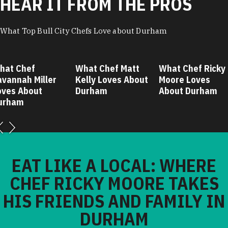
HEAR IT FROM THE PROS
What Top Bull City Chefs Love about Durham
hat Chef
What Chef Matt
What Chef Ricky
avannah Miller
Kelly Loves About
Moore Loves
oves About
Durham
About Durham
urham
EAT LIKE A LOCAL: WHERE
CHEF RICKY MOORE TAKES
HIS FRIENDS AND FAMILY IN
DURHAM