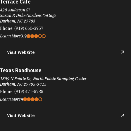
Terrace Cafe
420 Anderson St
Sarah P. Duke Gardens Cottage
Durham, NC 27705
Phone:
(919) 660-3957
Learn More
3.9
Visit Website
Texas Roadhouse
1809 N Pointe Dr, North Pointe Shopping Center
Durham, NC 27705-3415
Phone:
(919) 471-8738
Learn More
4
Visit Website