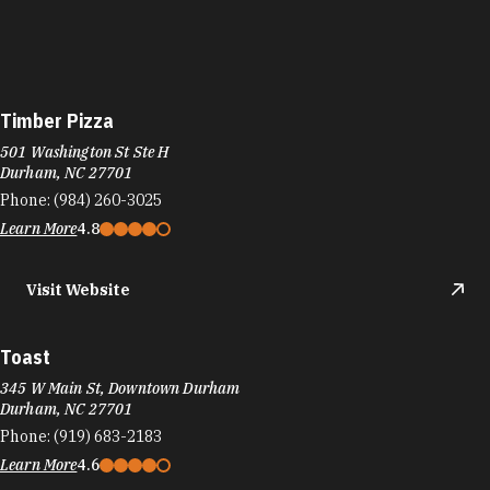
Timber Pizza
501 Washington St Ste H
Durham, NC 27701
Phone:
(984) 260-3025
Learn More
4.8
Visit Website
Toast
345 W Main St, Downtown Durham
Durham, NC 27701
Phone:
(919) 683-2183
Learn More
4.6