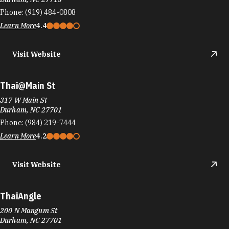
Phone:
(919) 484-0808
Learn More
4.4
Visit Website
Thai@Main St
317 W Main St
Durham, NC 27701
Phone:
(984) 219-7444
Learn More
4.2
Visit Website
ThaiAngle
200 N Mangum St
Durham, NC 27701