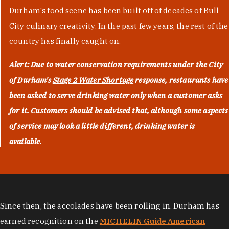
Durham's food scene has been built off of decades of Bull
City culinary creativity. In the past few years, the rest of the
country has finally caught on.
Alert: Due to water conservation requirements under the City
of Durham's
Stage 2 Water Shortage
response, restaurants have
been asked to serve drinking water only when a customer asks
for it. Customers should be advised that, although some aspects
of service may look a little different, drinking water is
available.
Since then, the accolades have been rolling in. Durham has
earned recognition on the
MICHELIN Guide American