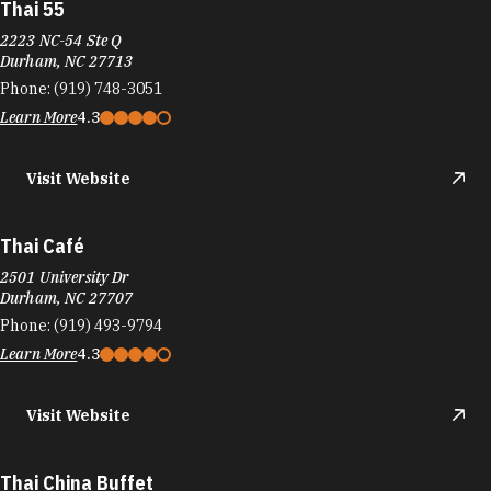
Thai 55
2223 NC-54 Ste Q
Durham, NC 27713
Phone:
(919) 748-3051
Learn More
4.3
Visit Website
Thai Café
2501 University Dr
Durham, NC 27707
Phone:
(919) 493-9794
Learn More
4.3
Visit Website
Thai China Buffet