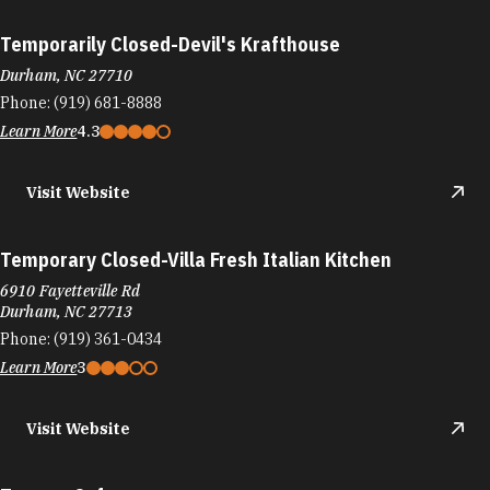
Temporarily Closed-Devil's Krafthouse
Durham, NC 27710
Phone:
(919) 681-8888
Learn More
4.3
Visit Website
Temporary Closed-Villa Fresh Italian Kitchen
6910 Fayetteville Rd
Durham, NC 27713
Phone:
(919) 361-0434
Learn More
3
Visit Website