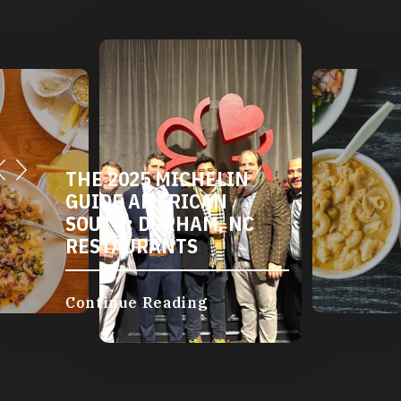
THE 2025 MICHELIN
GUIDE AMERICAN
SOUTH: DURHAM, NC
RESTAURANTS
Continue Reading