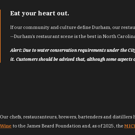
Eat your heart out.
If our community and culture define Durham, our restaura
—Durham’s restaurant scene is the best in North Carolina
Alert: Due to water conservation requirements under the Ci
it. Customers should be advised that, although some aspects of 
Our chefs, restauranteurs, brewers, bartenders and distillers
Wine
to the James Beard Foundation and, as of 2025, the
MICH