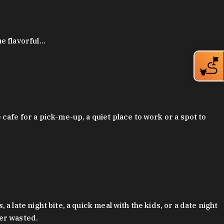
ue flavorful…
afe for a pick-me-up, a quiet place to work or a spot to
late night bite, a quick meal with the kids, or a date night
ver wasted.