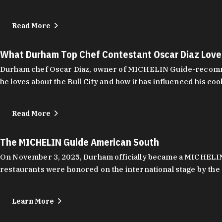
Read More
What Durham Top Chef Contestant Oscar Diaz Lov
Durham chef Oscar Diaz, owner of MICHELIN Guide-recommend
he loves about the Bull City and how it has influenced his coo
Read More
The MICHELIN Guide American South
On November 3, 2025, Durham officially became a MICHELIN C
restaurants were honored on the international stage by the 
Learn More