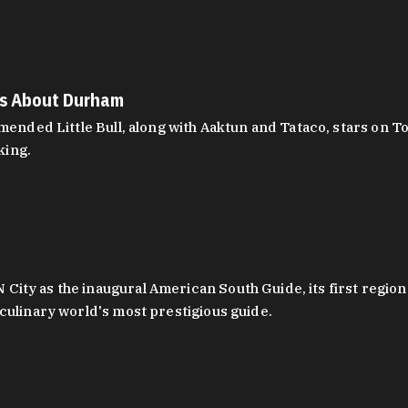
es About Durham
ed Little Bull, along with Aaktun and Tataco, stars on Top
king.
ity as the inaugural American South Guide, its first region
culinary world's most prestigious guide.