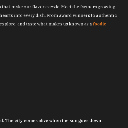
s that make our flavors sizzle. Meet the farmers growing
 hearts into every dish. From award winners to authentic
 explore, and taste what makes us known as a
foodie
nd. The city comes alive when the sun goes down.