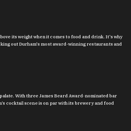
bove its weight when it comes to food and drink. It's why
checking out Durham's most award-winning restaurants and
g palate. With three James Beard Award-nominated bar
 cocktail scene is on par with its brewery and food