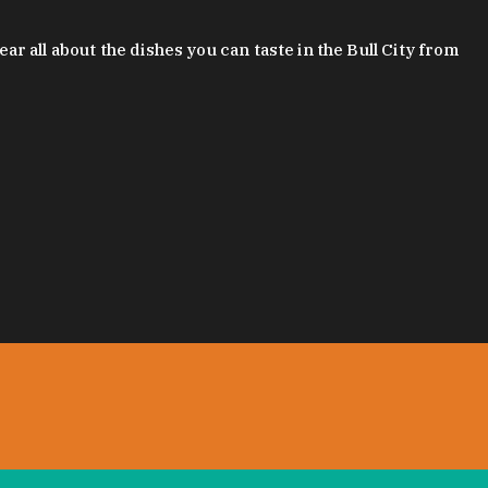
 all about the dishes you can taste in the Bull City from