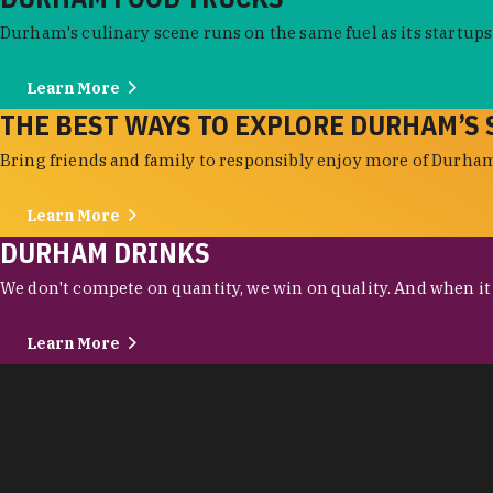
Durham's culinary scene runs on the same fuel as its startups:
Learn More
THE BEST WAYS TO EXPLORE DURHAM’S 
Bring friends and family to responsibly enjoy more of Durham'
Learn More
DURHAM DRINKS
We don't compete on quantity, we win on quality. And when it c
Learn More