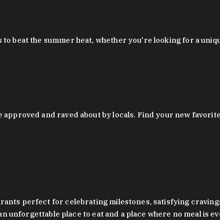
 to beat the summer heat, whether you're looking for a uniq
 approved and raved about by locals. Find your new favorite c
ts perfect for celebrating milestones, satisfying cravings, a 
s an unforgettable place to eat and a place where no meal is e