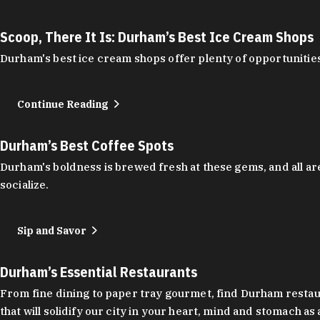
Scoop, There It Is: Durham’s Best Ice Cream Shops
Durham's best ice cream shops offer plenty of opportunities
Continue Reading
Durham’s Best Coffee Spots
Durham's boldness is brewed fresh at these gems, and all are
socialize.
Sip and Savor
Durham’s Essential Restaurants
From fine dining to paper tray gourmet, find Durham restauran
that will solidify our city in your heart, mind and stomach a