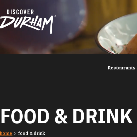
Skip to content
Restaurants
FOOD & DRINK
home
food & drink