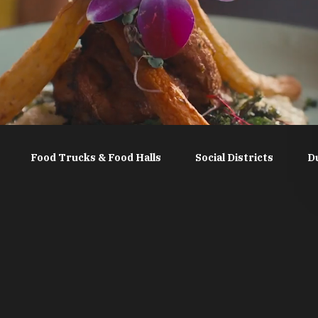
Food Trucks & Food Halls
Social Districts
D