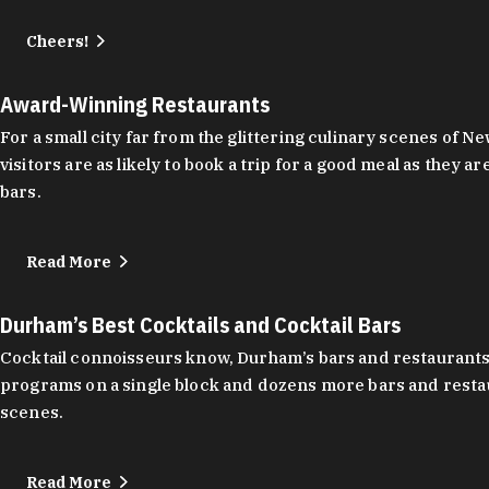
Cheers!
Award-Winning Restaurants
For a small city far from the glittering culinary scenes of
visitors are as likely to book a trip for a good meal as the
bars.
Read More
Durham’s Best Cocktails and Cocktail Bars
Cocktail connoisseurs know, Durham’s bars and restaurants
programs on a single block and dozens more bars and restau
scenes.
Read More