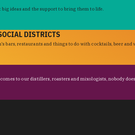
 big ideas and the support to bring them to life.
SOCIAL DISTRICTS
s bars, restaurants and things to do with cocktails, beer and 
omes to our distillers, roasters and mixologists, nobody does 