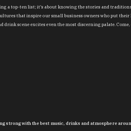
g a top-ten list; it's about knowing the stories and tradition
cultures that inspire our small business owners who put their
nd drink scene excites even the most discerning palate. Come,
oing strong with the best music, drinks and atmosphere arou