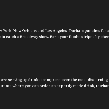
 New York, New Orleans and Los Angeles, Durham punches far a
y are to catch a Broadway show. Earn your foodie stripes by 
 are serving up drinks to impress even the most discernin
rants where you can order an expertly made drink, Durham’s