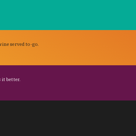
wine served to-go.
it better.