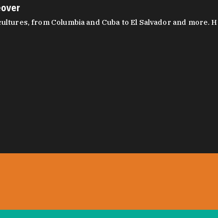
eover
ltures, from Columbia and Cuba to El Salvador and more. Hear