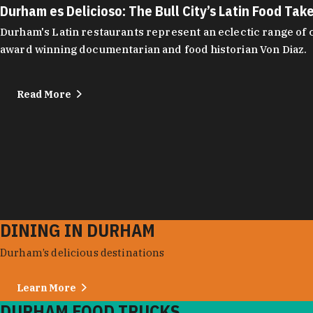
Durham es Delicioso: The Bull City’s Latin Food Tak
Durham's Latin restaurants represent an eclectic range of cu
award winning documentarian and food historian Von Diaz.
Read More
DINING IN DURHAM
Durham’s delicious destinations
Learn More
DURHAM FOOD TRUCKS