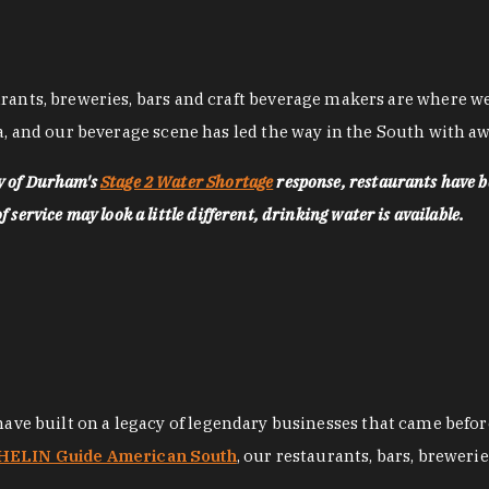
nts, breweries, bars and craft beverage makers are where we pu
, and our beverage scene has led the way in the South with awa
ty of Durham's
Stage 2 Water Shortage
response, restaurants have b
service may look a little different, drinking water is available.
 have built on a legacy of legendary businesses that came bef
ELIN Guide American South
, our restaurants, bars, breweri