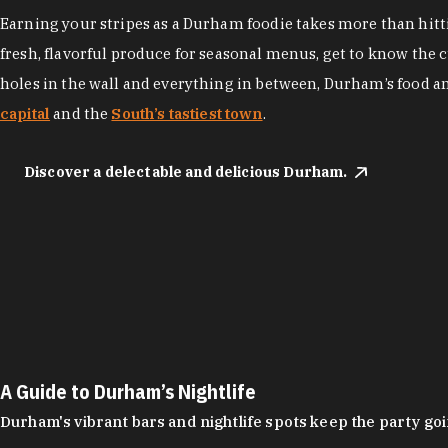
Earning your stripes as a Durham foodie takes more than hittin
fresh, flavorful produce for seasonal menus, get to know the 
holes in the wall and everything in between, Durham’s food a
capital
and the
South’s tastiest town
.
Discover a delectable and delicious Durham.
A Guide to Durham’s Nightlife
Durham's vibrant bars and nightlife spots keep the party g