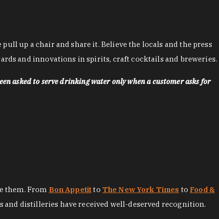
ll up a chair and share it. Believe the locals and the press
rds and innovations in spirits, craft cocktails and breweries.
een asked to serve drinking water only when a customer asks for
ore them. From
Bon Appetit
to
The New York Times
to
Food &
es and distilleries have received well-deserved recognition.