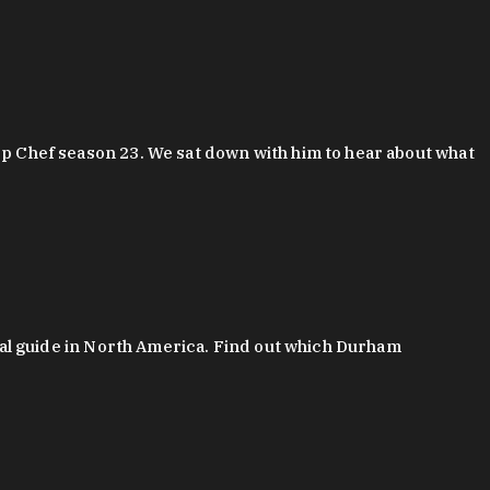
 Chef season 23. We sat down with him to hear about what
al guide in North America. Find out which Durham