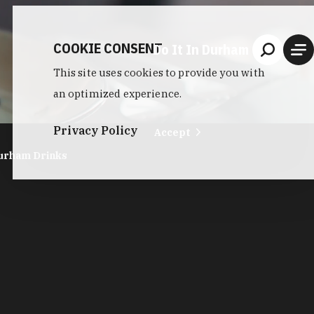
COOKIE CONSENT
Do It In Durham
This site uses cookies to provide you with
an optimized experience.
Privacy Policy
Accept
urham Drinks