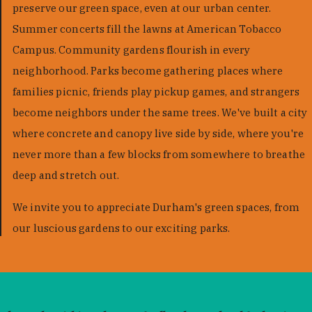
preserve our green space, even at our urban center.
Summer concerts fill the lawns at American Tobacco
Campus. Community gardens flourish in every
neighborhood. Parks become gathering places where
families picnic, friends play pickup games, and strangers
become neighbors under the same trees. We've built a city
where concrete and canopy live side by side, where you're
never more than a few blocks from somewhere to breathe
deep and stretch out.
We invite you to appreciate Durham's green spaces, from
our luscious gardens to our exciting parks.