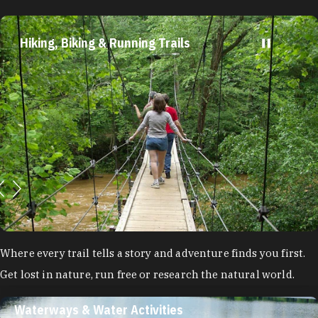
Hiking, Biking & Running Trails
Where every trail tells a story and adventure finds you first.
Get lost in nature, run free or research the natural world.
Waterways & Water Activities