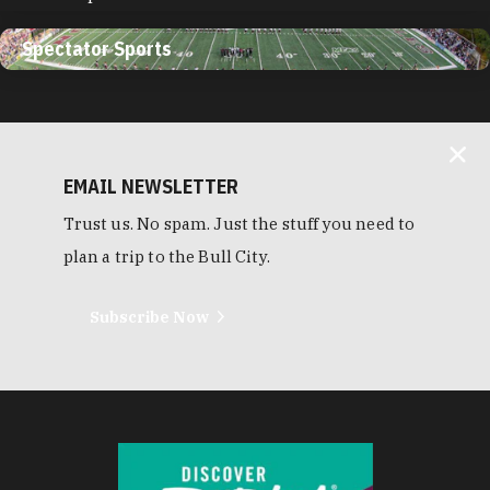
Spectator Sports
EMAIL NEWSLETTER
Trust us. No spam. Just the stuff you need to
plan a trip to the Bull City.
Subscribe Now