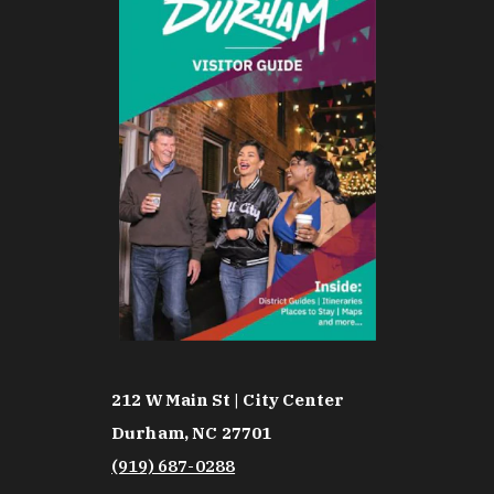
212 W Main St | City Center
Durham, NC 27701
(919) 687-0288