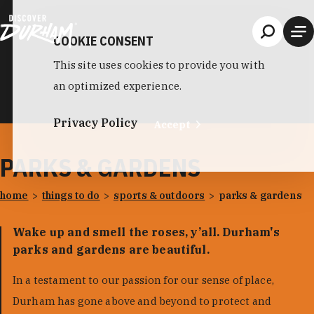
Skip to content
COOKIE CONSENT
This site uses cookies to provide you with
an optimized experience.
Privacy Policy
Accept
PARKS & GARDENS
home
things to do
sports & outdoors
parks & gardens
Wake up and smell the roses, y’all. Durham's
parks and gardens are beautiful.
In a testament to our passion for our sense of place,
Durham has gone above and beyond to protect and