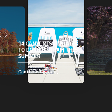
14 CAN'T MISS THINGS
TO DO IN DURHAM THIS
SUMMER
Continue Reading