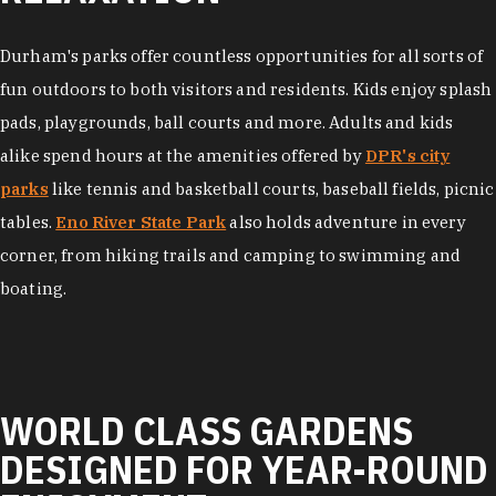
Durham's parks offer countless opportunities for all sorts of
fun outdoors to both visitors and residents. Kids enjoy splash
pads, playgrounds, ball courts and more. Adults and kids
alike spend hours at the amenities offered by
DPR's city
parks
like tennis and basketball courts, baseball fields, picnic
tables.
Eno River State Park
also holds adventure in every
corner, from hiking trails and camping to swimming and
boating.
WORLD CLASS GARDENS
DESIGNED FOR YEAR-ROUND