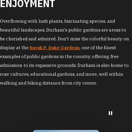
ENJOYMENT
Overflowing with lush plants, fascinating species, and
beautiful landscapes, Durham's public gardens are areas to
be cherished and admired. Don't miss the colorful beauty on
display at the
Sarah P. Duke Gardens
, one of the finest
examples of public gardens in the country, offering free
admission to its expansive grounds. Durham is also home to
rose cultures, educational gardens, and more, well within
walking and biking distance from city center.