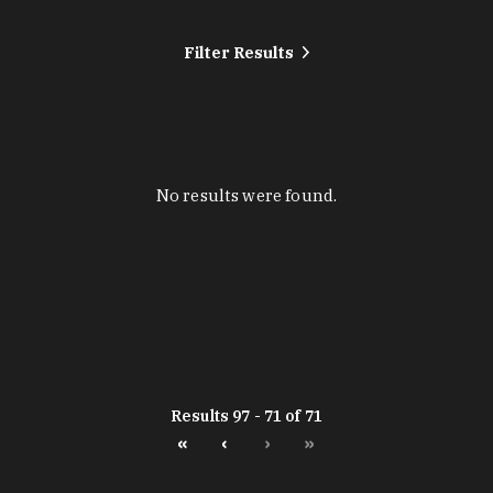
Filter Results
No results were found.
Results 97 - 71 of 71
«
‹
›
»