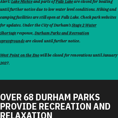
Alert:
Lake Michie
and parts of
Falls Lake
are closed for boating
until further notice due to low water level conditions. Hiking and
camping facilities are still open at Falls Lake. Check park websites
for updates. Under the City of Durham's
Stage 2 Water
Shortage
response,
Durham Parks and Recreation
spraygrounds
are closed until further notice.
West Point on the Eno
will be closed for renovations until January
2027.
OVER 68 DURHAM PARKS
PROVIDE RECREATION AND
RELAXATION