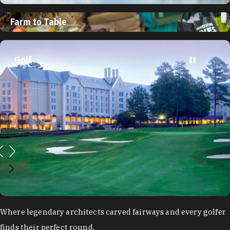
Farm to Table
Golf
Where legendary architects carved fairways and every golfer
finds their perfect round.