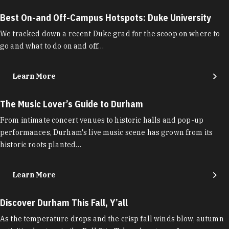
Best On-and Off-Campus Hotspots: Duke University
We tracked down a recent Duke grad for the scoop on where to
go and what to do on and off…
Learn More
The Music Lover’s Guide to Durham
From intimate concert venues to historic halls and pop-up
performances, Durham's live music scene has grown from its
historic roots planted…
Learn More
Discover Durham This Fall, Y’all
As the temperature drops and the crisp fall winds blow, autumn