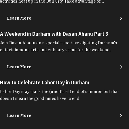
activities heat up in the Bull City. Take advantage of…
Learn More
A Weekend in Durham with Dasan Ahanu Part 3
Join Dasan Ahanu on a special case, investigating Durham's
entertainment, arts and culinary scene for the weekend.
Learn More
How to Celebrate Labor Day in Durham
Labor Day may mark the (unofficial) end of summer, but that
doesn't mean the good times have to end.
Learn More