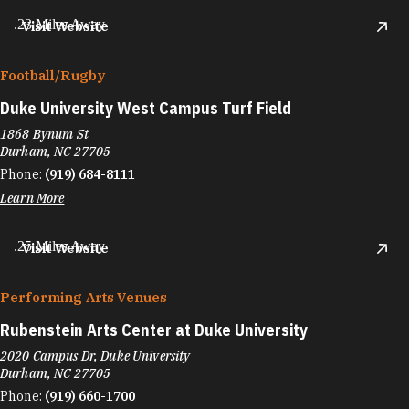
.23 Miles Away
Visit Website
Football/​Rugby
Duke University West Campus Turf Field
1868 Bynum St
Durham, NC 27705
Phone:
(919) 684-8111
Learn More
.25 Miles Away
Visit Website
Performing Arts Venues
Rubenstein Arts Center at Duke University
2020 Campus Dr, Duke University
Durham, NC 27705
Phone:
(919) 660-1700