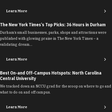
Learn More
The New York Times’s Top Picks: 36 Hours in Durham
Durham’s small businesses, parks, shops and attractions were
published with glowing praise in The New York Times – a
validating dream…
Learn More
Best On-and Off-Campus Hotspots: North Carolina
Central University
We tracked down an NCCU grad for the scoop on where to go and
what to do on and off campus.
Learn More