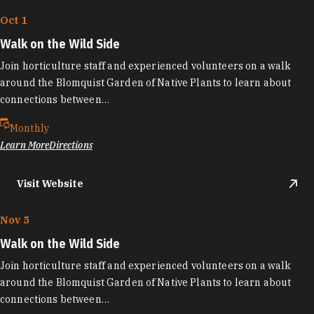
Oct 1
Walk on the Wild Side
Join horticulture staff and experienced volunteers on a walk
around the Blomquist Garden of Native Plants to learn about
connections between…
Monthly
Learn More
Directions
Visit Website
Nov 5
Walk on the Wild Side
Join horticulture staff and experienced volunteers on a walk
around the Blomquist Garden of Native Plants to learn about
connections between…