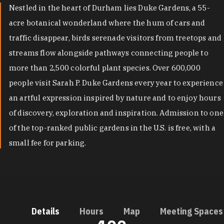
Nestled in the heart of Durham lies Duke Gardens, a 55-
acre botanical wonderland where the hum of cars and
traffic disappear, birds serenade visitors from treetops and
streams flow alongside pathways connecting people to
more than 2,500 colorful plant species. Over 600,000
people visit Sarah P. Duke Gardens every year to experience
an artful expression inspired by nature and to enjoy hours
of discovery, exploration and inspiration. Admission to one
of the top-ranked public gardens in the U.S. is free, with a
small fee for parking.
Details
Hours
Map
Meeting Spaces