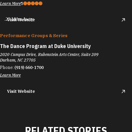
Learn More
5
.25 Miles Away
Visit Website
Performance Groups & Series
The Dance Program at Duke University
2020 Campus Drive, Rubenstein Arts Center, Suite 209
Durham, NC 27705
Phone:
(919) 660-1700
Learn More
Visit Website
RELATED STORIES