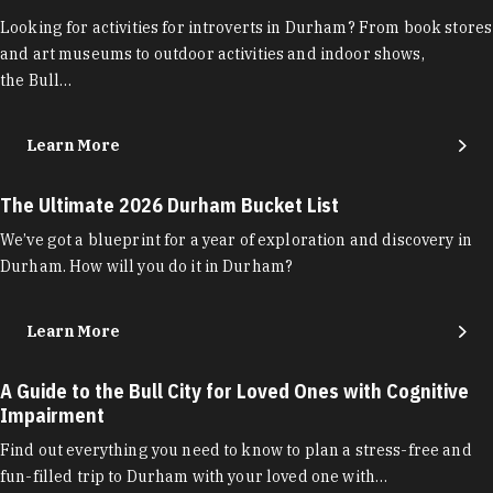
Looking for activities for introverts in Durham? From book stores
and art museums to outdoor activities and indoor shows,
the Bull…
Learn More
The Ultimate 2026 Durham Bucket List
We’ve got a blueprint for a year of exploration and discovery in
Durham. How will you do it in Durham?
Learn More
A Guide to the Bull City for Loved Ones with Cognitive
Impairment
Find out everything you need to know to plan a stress-free and
fun-filled trip to Durham with your loved one with…