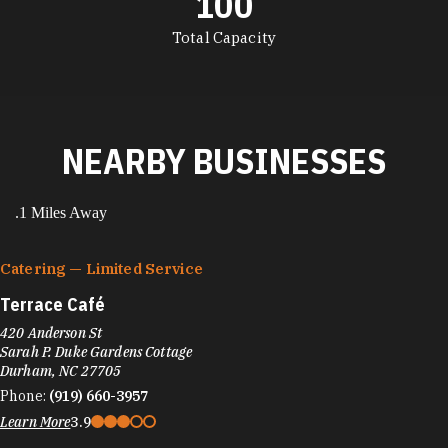
100
DETAILS
Total Capacity
NEARBY BUSINESSES
.1 Miles Away
Catering — Limited Service
Terrace Café
420 Anderson St
Sarah P. Duke Gardens Cottage
Durham, NC 27705
Phone:
(919) 660-3957
Learn More
3.9