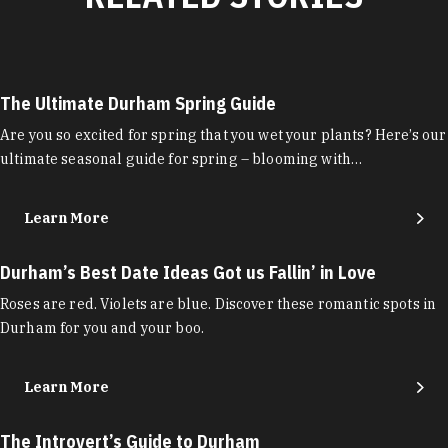
The Ultimate Durham Spring Guide
Are you so excited for spring that you wet your plants? Here’s our
ultimate seasonal guide for spring – blooming with…
Learn More
Durham’s Best Date Ideas Got us Fallin’ in Love
Roses are red. Violets are blue. Discover these romantic spots in
Durham for you and your boo.
Learn More
The Introvert’s Guide to Durham