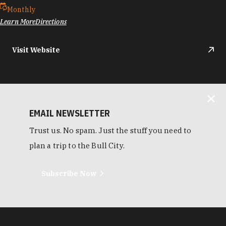
Monthly
Learn More
Directions
Visit Website
EMAIL NEWSLETTER
Trust us. No spam. Just the stuff you need to
plan a trip to the Bull City.
Subscribe Now