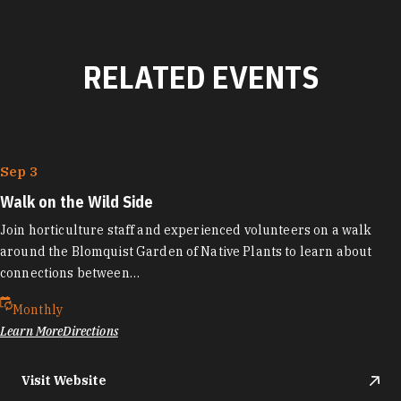
RELATED EVENTS
Sep 3
Walk on the Wild Side
Join horticulture staff and experienced volunteers on a walk
around the Blomquist Garden of Native Plants to learn about
connections between…
Monthly
Learn More
Directions
Visit Website