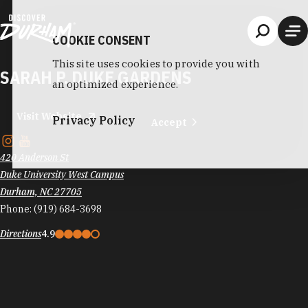
Skip to content
COOKIE CONSENT
This site uses cookies to provide you with
SARAH P. DUKE GARDENS
an optimized experience.
Visit Website
Privacy Policy
Accept
420 Anderson St
Duke University West Campus
Durham, NC 27705
Phone:
(919) 684-3698
Directions
4.9