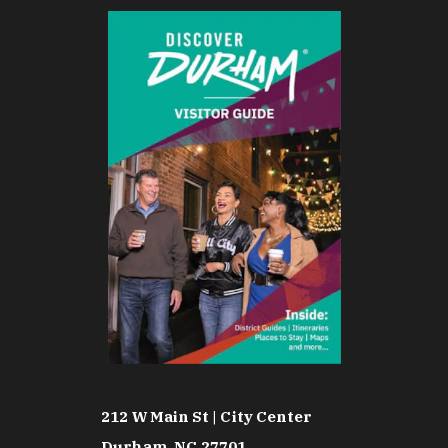
212 W Main St | City Center
Durham, NC 27701