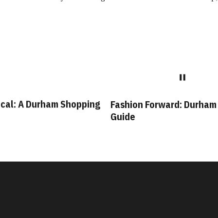
cal: A Durham Shopping
Fashion Forward: Durham
Guide