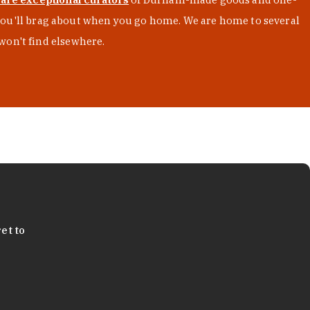
s you'll brag about when you go home. We are home to several
won't find elsewhere.
et to