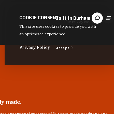
COOKIE CONSENT
Do It In Durham
The Fuzzy Needle
This site uses cookies to provide you with
an optimized experience.
Privacy Policy
Accept
lly made.
 are exceptional curators
of Durham-made goods and one-