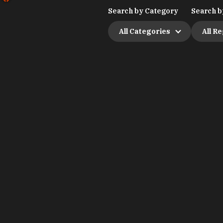
Search by Category
Search b
All Categories
All R