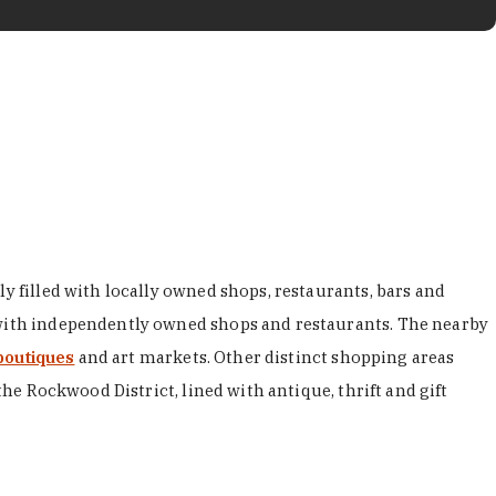
y filled with locally owned shops, restaurants, bars and
d with independently owned shops and restaurants. The nearby
boutiques
and art markets. Other distinct shopping areas
the Rockwood District, lined with antique, thrift and gift