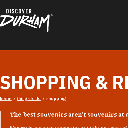
Skip to content
SHOPPING & R
home
things to do
shopping
The best souvenirs aren't souvenirs at 
We already know you’re going to want to bring a piece o