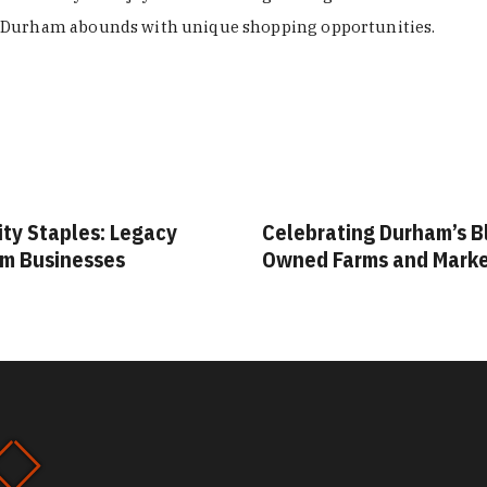
Durham abounds with unique shopping opportunities.
ity Staples: Legacy
Celebrating Durham’s B
m Businesses
Owned Farms and Mark