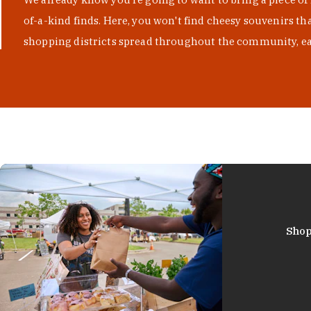
of-a-kind finds. Here, you won't find cheesy souvenirs th
shopping districts spread throughout the community, eac
Shop