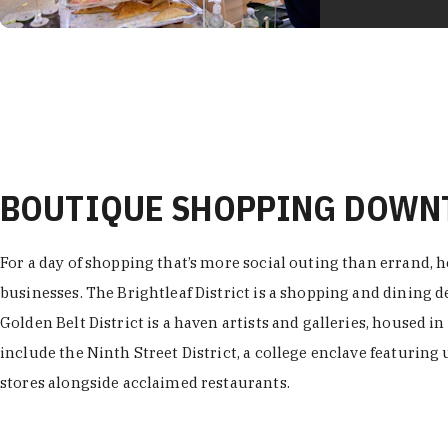
BOUTIQUE SHOPPING DOW
For a day of shopping that’s more social outing than errand, h
businesses. The Brightleaf District is a shopping and dining
Golden Belt District is a haven artists and galleries, housed i
include the Ninth Street District, a college enclave featuring 
stores alongside acclaimed restaurants.