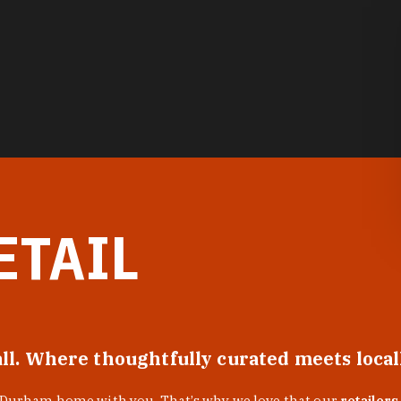
ETAIL
all. Where thoughtfully curated meets loca
f Durham home with you. That’s why we love that our
retailers