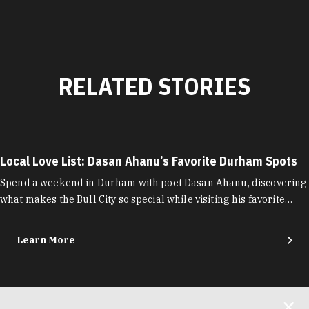
RELATED STORIES
Local Love List: Dasan Ahanu’s Favorite Durham Spots
Spend a weekend in Durham with poet Dasan Ahanu, discovering
what makes the Bull City so special while visiting his favorite…
Learn More