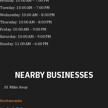
Hours
Monday: 10:00 AM – 7:00 PM
Tuesday: 10:00 AM – 7:00 PM
Wednesday: 10:00 AM – 8:00 PM
Thursday: 10:00 AM – 8:00 PM
Friday: 10:00 AM – 9:00 PM
Saturday: 10:00 AM – 9:00 PM
Sunday: 11:00 AM – 6:00 PM
NEARBY BUSINESSES
.01 Miles Away
Restaurants