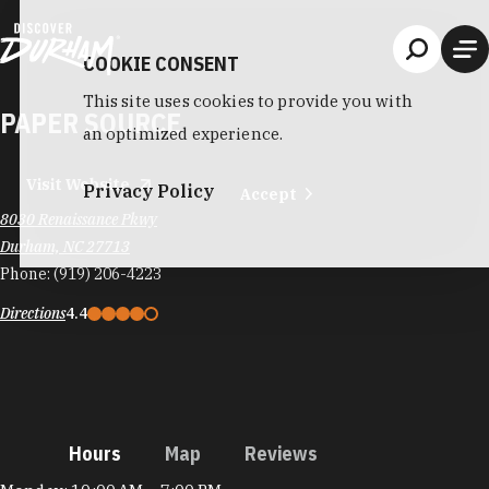
Skip to content
COOKIE CONSENT
This site uses cookies to provide you with
PAPER SOURCE
an optimized experience.
Visit Website
Privacy Policy
Accept
8030 Renaissance Pkwy
Durham, NC 27713
Phone:
(919) 206-4223
Directions
4.4
Hours
Map
Reviews