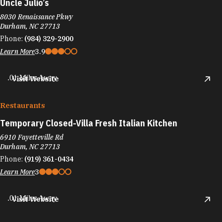
Uncle Julio’s
8030 Renaissance Pkwy
Durham, NC 27713
Phone:
(984) 329-2900
Learn More
3.9
.01 Miles Away
Visit Website
Restaurants
Temporary Closed-Villa Fresh Italian Kitchen
6910 Fayetteville Rd
Durham, NC 27713
Phone:
(919) 361-0434
Learn More
3
.01 Miles Away
Visit Website