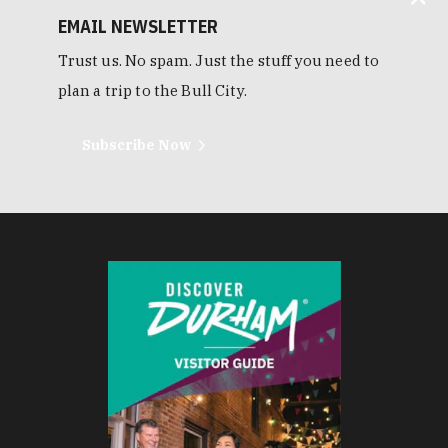
EMAIL NEWSLETTER
Trust us. No spam. Just the stuff you need to
plan a trip to the Bull City.
Subscribe Now