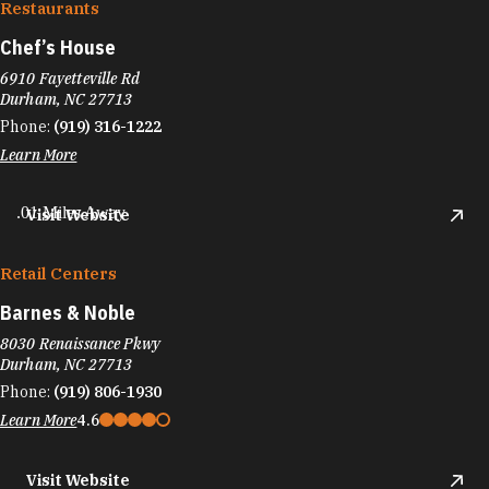
Restaurants
Chef’s House
6910 Fayetteville Rd
Durham, NC 27713
Phone:
(919) 316-1222
Learn More
.01 Miles Away
Visit Website
Retail Centers
Barnes & Noble
8030 Renaissance Pkwy
Durham, NC 27713
Phone:
(919) 806-1930
Learn More
4.6
Visit Website