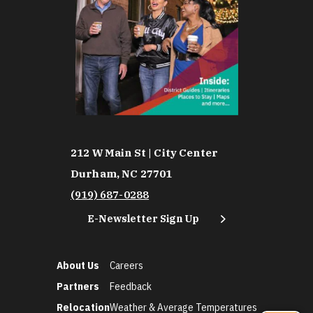
212 W Main St | City Center
Durham, NC 27701
(919) 687-0288
E-Newsletter Sign Up
About Us
Careers
Partners
Feedback
Relocation
Weather & Average Temperatures