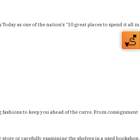
Today as one of the nation's “10 great places to spend it all in
ing fashions to keep you ahead of the curve. From consignment
store or carefully examining the shelves in a used bookshop,