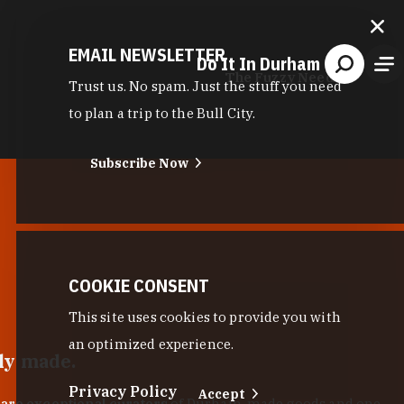
EMAIL NEWSLETTER
Do It In Durham
The Fuzzy Needle
Trust us. No spam. Just the stuff you need
to plan a trip to the Bull City.
Subscribe Now
COOKIE CONSENT
This site uses cookies to provide you with
an optimized experience.
lly made.
Privacy Policy
Accept
 are exceptional curators
of Durham-made goods and one-