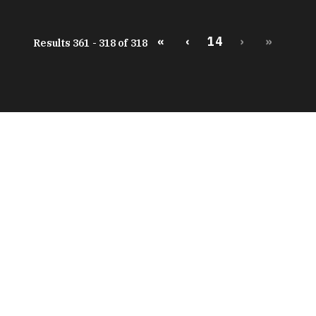
«
‹
14
›
»
Results 361 - 318 of 318
peratures