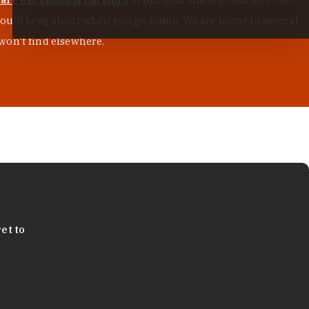
s you'll brag about when you go home. We are home to several
won't find elsewhere.
et to