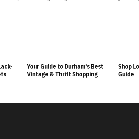
lack-
Your Guide to Durham's Best
Shop Lo
ets
Vintage & Thrift Shopping
Guide