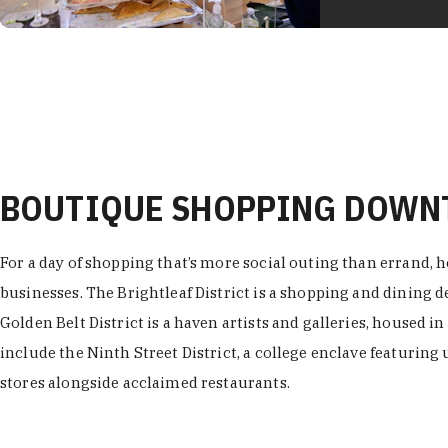
BOUTIQUE SHOPPING DOW
For a day of shopping that’s more social outing than errand, h
businesses. The Brightleaf District is a shopping and dining
Golden Belt District is a haven artists and galleries, housed i
include the Ninth Street District, a college enclave featuring 
stores alongside acclaimed restaurants.