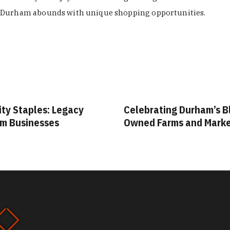
Durham abounds with unique shopping opportunities.
ity Staples: Legacy
Celebrating Durham’s B
m Businesses
Owned Farms and Mark