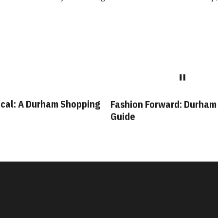
cal: A Durham Shopping
Fashion Forward: Durham
Guide