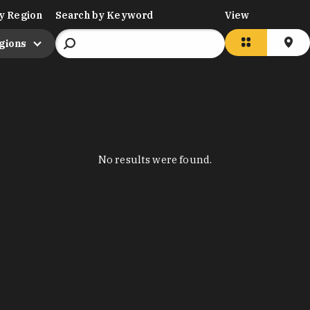
y Region
Search by Keyword
View
egions
No results were found.