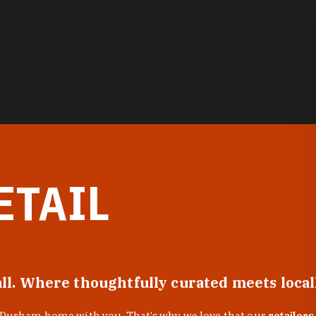
ETAIL
all. Where thoughtfully curated meets loca
f Durham home with you. That’s why we love that our
retailers