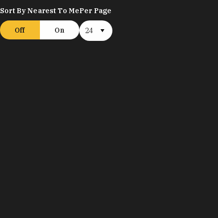
Sort By Nearest To Me
Per Page
Off
On