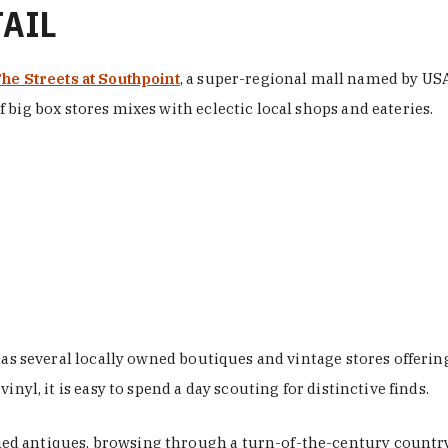
TAIL
he Streets at Southpoint
, a super-regional mall named by USA 
 big box stores mixes with eclectic local shops and eateries.
 has several locally owned boutiques and vintage stores offer
nyl, it is easy to spend a day scouting for distinctive finds.
d antiques, browsing through a turn-of-the-century country 