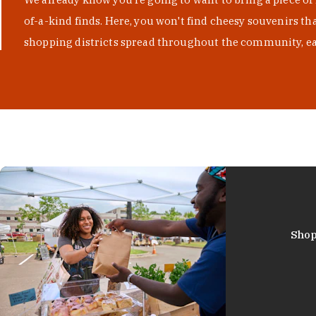
of-a-kind finds. Here, you won't find cheesy souvenirs th
shopping districts spread throughout the community, eac
Shop