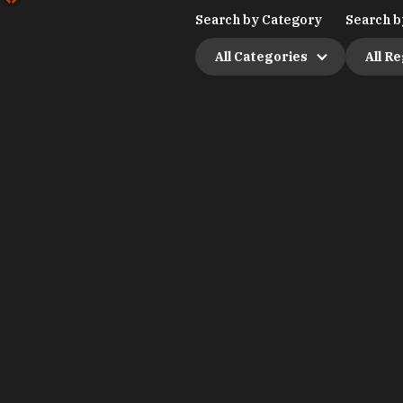
Search by Category
Search b
All Categories
All R