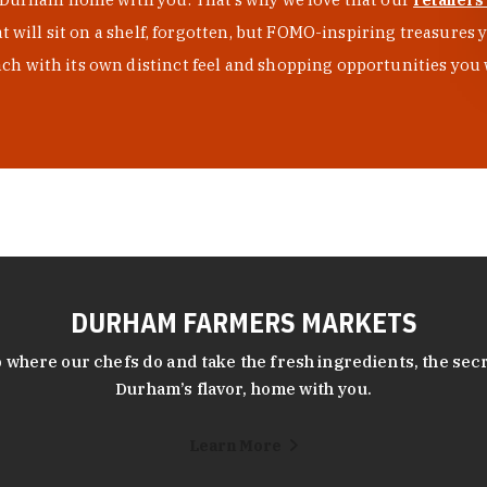
at will sit on a shelf, forgotten, but FOMO-inspiring treasure
h with its own distinct feel and shopping opportunities you 
DURHAM FARMERS MARKETS
 where our chefs do and take the fresh ingredients, the secr
Durham’s flavor, home with you.
Learn More