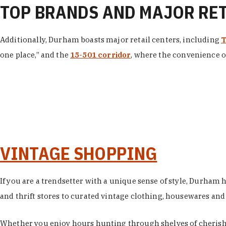
TOP BRANDS AND MAJOR RE
Additionally, Durham boasts major retail centers, including
T
one place,” and the
15-501 corridor
, where the convenience of
VINTAGE SHOPPING
If you are a trendsetter with a unique sense of style, Durham
and thrift stores to curated vintage clothing, housewares and vi
Whether you enjoy hours hunting through shelves of cherishe