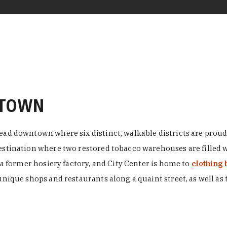
NTOWN
ead downtown where six distinct, walkable districts are proudl
 destination where two restored tobacco warehouses are fille
n a former hosiery factory, and City Center is home to
clothing 
unique shops and restaurants along a quaint street, as well as 