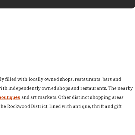
y filled with locally owned shops, restaurants, bars and
d with independently owned shops and restaurants. The nearby
boutiques
and art markets. Other distinct shopping areas
the Rockwood District, lined with antique, thrift and gift