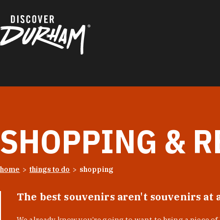
Skip to content
SHOPPING & R
home
things to do
shopping
The best souvenirs aren't souvenirs at 
We already know you’re going to want to bring a piece o