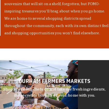
souvenirs that will sit on a shelf, forgotten, but FOMO-
inspiring treasures you'll brag about when you go home.
We are home to several shopping districts spread
throughout the community, each with its own distinct feel
and shopping opportunities you won't find elsewhere.
DURHAM FARMERS MARKETS
Shop where our chefs do and take the fresh ingredients,
the secret to Durham’s flavor, home with you.
Learn More