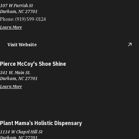
107 W Parrish St
Durham, NC 27701
Phone:
(919) 599-0124
Learn More
Visit Website
Pierce McCoy's Shoe Shine
341 W. Main St.
Durham, NC 27701
Learn More
Plant Mama’s Holistic Dispensary
1114 W Chapel Hill St
Durham, NC 27701