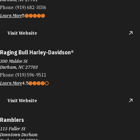
Phone:
(919) 682-3036
Learn More
5
Visit Website
Raging Bull Harley-Davidson®
300 Muldee St
Durham, NC 27703
Phone:
(919) 596-9511
Learn More
4.5
Visit Website
Ramblers
115 Fuller St
Downtown Durham