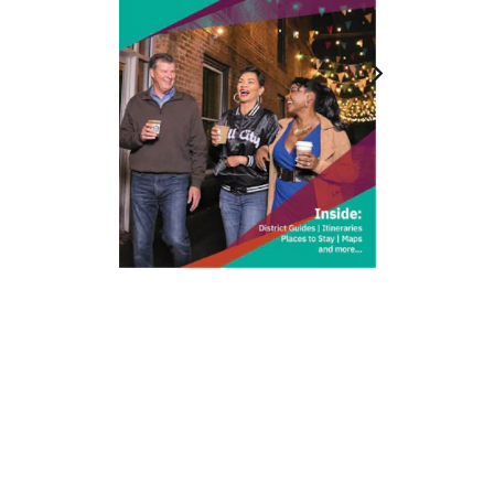
212 W Main St | City Center
Durham, NC 27701
(919) 687-0288
E-Newsletter Sign Up