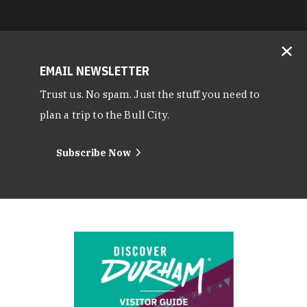
EMAIL NEWSLETTER
Trust us. No spam. Just the stuff you need to
plan a trip to the Bull City.
Subscribe Now