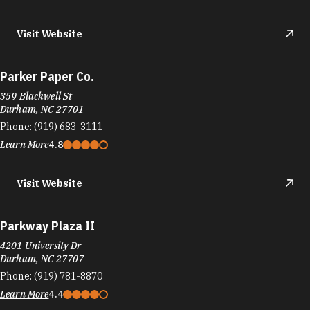
Visit Website
Parker Paper Co.
359 Blackwell St
Durham, NC 27701
Phone:
(919) 683-3111
Learn More
4.8
Visit Website
Parkway Plaza II
4201 University Dr
Durham, NC 27707
Phone:
(919) 781-8870
Learn More
4.4