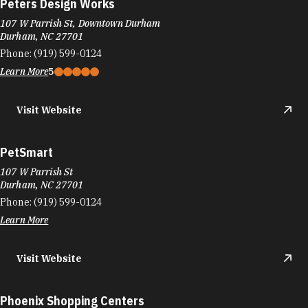
Peters Design Works
107 W Parrish St, Downtown Durham
Durham, NC 27701
Phone:
(919) 599-0124
Learn More
5
Visit Website
PetSmart
107 W Parrish St
Durham, NC 27701
Phone:
(919) 599-0124
Learn More
Visit Website
Phoenix Shopping Centers