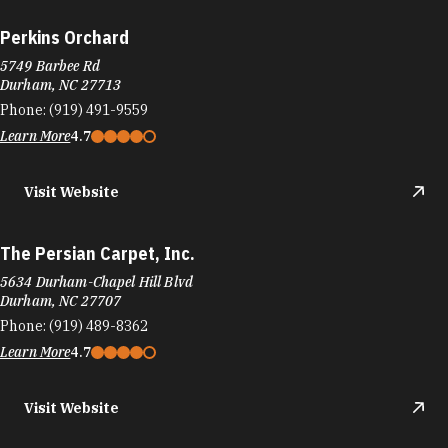
Perkins Orchard
5749 Barbee Rd
Durham, NC 27713
Phone:
(919) 491-9559
Learn More
4.7
Visit Website
The Persian Carpet, Inc.
5634 Durham-Chapel Hill Blvd
Durham, NC 27707
Phone:
(919) 489-8362
Learn More
4.7
Visit Website