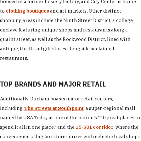
housed in a former hosiery factory, and City Center is home
to
clothing boutiques
and art markets. Other distinct
shopping areas include the Ninth Street District, a college
enclave featuring unique shops and restaurants along a
quaint street, as well as the Rockwood District, lined with
antique, thrift and gift stores alongside acclaimed
restaurants.
TOP BRANDS AND MAJOR RETAIL
Additionally, Durham boasts major retail centers,
including
The Streets at Southpoint
, a super-regional mall
named by USA Today as one of the nation's “10 great places to
spend it all in one place,” and the
15-501 corridor
, where the
convenience of big box stores mixes with eclectic local shops