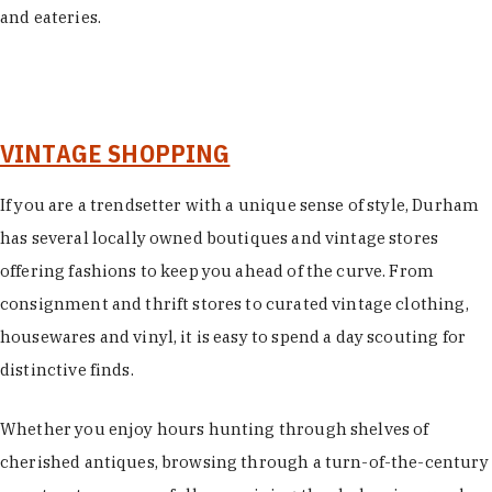
and eateries.
VINTAGE SHOPPING
If you are a trendsetter with a unique sense of style, Durham
has several locally owned boutiques and vintage stores
offering fashions to keep you ahead of the curve. From
consignment and thrift stores to curated vintage clothing,
housewares and vinyl, it is easy to spend a day scouting for
distinctive finds.
Whether you enjoy hours hunting through shelves of
cherished antiques, browsing through a turn-of-the-century