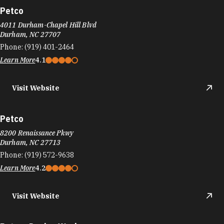
Petco
4011 Durham-Chapel Hill Blvd
Durham, NC 27707
Phone:
(919) 401-2464
Learn More
4.1
Visit Website
Petco
8200 Renaissance Pkwy
Durham, NC 27713
Phone:
(919) 572-9638
Learn More
4.2
Visit Website