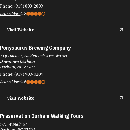
Phone:
(919) 808-2809
Learn More
4.8
Visit Website
Ponysaurus Brewing Company
219 Hood St, Golden Belt Arts District
Downtown Durham
Durham, NC 27701
Phone:
(919) 908-0204
Learn More
4.6
Visit Website
Preservation Durham Walking Tours
701 W Main St
Durham, NC 27701