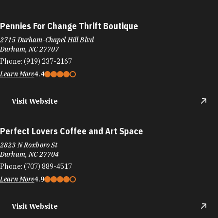
Pennies For Change Thrift Boutique
2715 Durham-Chapel Hill Blvd
Durham, NC 27707
Phone:
(919) 237-2167
Learn More
4.4
Visit Website
Perfect Lovers Coffee and Art Space
2823 N Roxboro St
Durham, NC 27704
Phone:
(707) 889-4517
Learn More
4.9
Visit Website