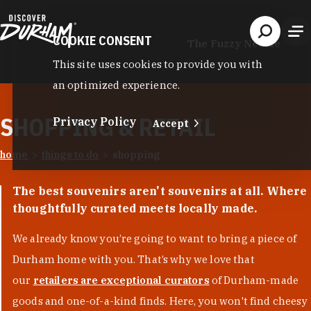
Skip to content
COOKIE CONSENT
The Fuzzy Needle
This site uses cookies to provide you with
an optimized experience.
SHOPPING & RETAIL
Privacy Policy
Accept
home
things to do
shopping
The best souvenirs aren't souvenirs at all. Where
thoughtfully curated meets locally made.
We already know you’re going to want to bring a piece of
Durham home with you. That’s why we love that
our
retailers are exceptional curators
of Durham-made
goods and one-of-a-kind finds. Here, you won't find cheesy