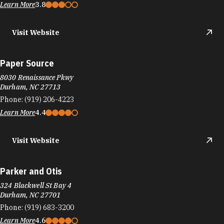
Learn More
3.8
Visit Website
Paper Source
8030 Renaissance Pkwy
Durham, NC 27713
Phone:
(919) 206-4223
Learn More
4.4
Visit Website
Parker and Otis
324 Blackwell St Bay 4
Durham, NC 27701
Phone:
(919) 683-3200
Learn More
4.6