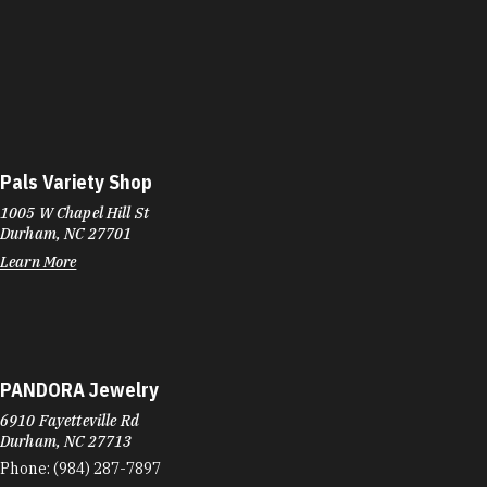
Pals Variety Shop
1005 W Chapel Hill St
Durham, NC 27701
Learn More
PANDORA Jewelry
6910 Fayetteville Rd
Durham, NC 27713
Phone:
(984) 287-7897