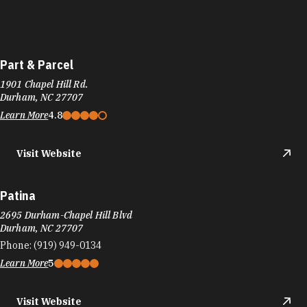
Part & Parcel
1901 Chapel Hill Rd.
Durham, NC 27707
Learn More
4.8
Visit Website
Patina
2695 Durham-Chapel Hill Blvd
Durham, NC 27707
Phone:
(919) 949-0134
Learn More
5
Visit Website