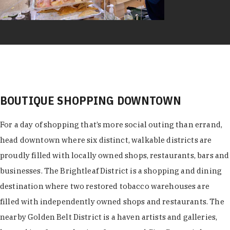
BOUTIQUE SHOPPING DOWNTOWN
For a day of shopping that’s more social outing than errand,
head downtown where six distinct, walkable districts are
proudly filled with locally owned shops, restaurants, bars and
businesses. The Brightleaf District is a shopping and dining
destination where two restored tobacco warehouses are
filled with independently owned shops and restaurants. The
nearby Golden Belt District is a haven artists and galleries,