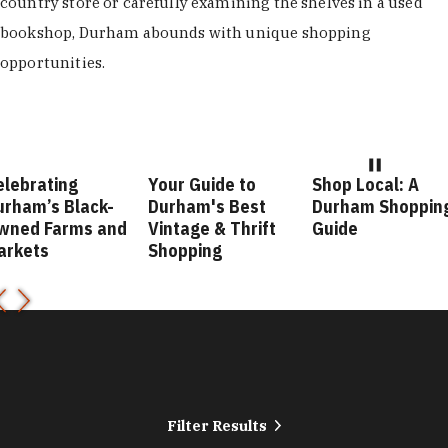
country store or carefully examining the shelves in a used
bookshop, Durham abounds with unique shopping
opportunities.
Your Guide to
Shop Local: A
Fashio
lack-
Durham's Best
Durham Shopping
Durha
ms and
Vintage & Thrift
Guide
Guide
Shopping
Filter Results