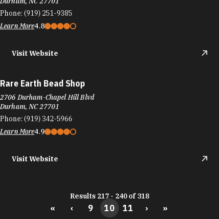
Durham, NC 27701
Phone:
(919) 251-9385
Learn More
4.8
Visit Website
Rare Earth Bead Shop
2706 Durham-Chapel Hill Blvd
Durham, NC 27701
Phone:
(919) 342-5966
Learn More
4.9
Visit Website
Results 217 - 240 of 318
«
‹
9
10
11
›
»