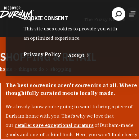
Skip to content
COOKIE CONSENT
The Fuzzy Needle
This site uses cookies to provide you with
an optimized experience.
SHOPPING & RETAIL
Privacy Policy
Accept
home
things to do
shopping
The best souvenirs aren't souvenirs at all. Where
thoughtfully curated meets locally made.
We already know you’re going to want to bring a piece of
Durham home with you. That’s why we love that
our
retailers are exceptional curators
of Durham-made
goods and one-of-a-kind finds. Here, you won't find cheesy