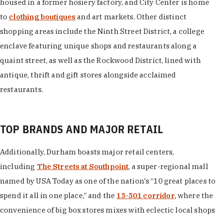
housed in a former hosiery factory, and City Center is home
to
clothing boutiques
and art markets. Other distinct
shopping areas include the Ninth Street District, a college
enclave featuring unique shops and restaurants along a
quaint street, as well as the Rockwood District, lined with
antique, thrift and gift stores alongside acclaimed
restaurants.
TOP BRANDS AND MAJOR RETAIL
Additionally, Durham boasts major retail centers,
including
The Streets at Southpoint
, a super-regional mall
named by USA Today as one of the nation's “10 great places to
spend it all in one place,” and the
15-501 corridor
, where the
convenience of big box stores mixes with eclectic local shops