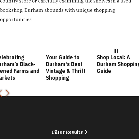
country store or carefully examining the shelves in a used
bookshop, Durham abounds with unique shopping
opportunities.
elebrating
Your Guide to
Shop Local: A
urham’s Black-
Durham's Best
Durham Shoppin
wned Farms and
Vintage & Thrift
Guide
arkets
Shopping
Filter Results