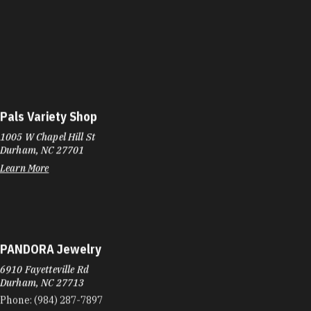
Pals Variety Shop
1005 W Chapel Hill St
Durham, NC 27701
Learn More
PANDORA Jewelry
6910 Fayetteville Rd
Durham, NC 27713
Phone:
(984) 287-7897