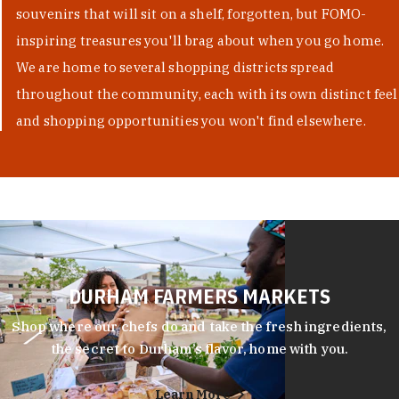
souvenirs that will sit on a shelf, forgotten, but FOMO-
inspiring treasures you'll brag about when you go home.
We are home to several shopping districts spread
throughout the community, each with its own distinct feel
and shopping opportunities you won't find elsewhere.
DURHAM FARMERS MARKETS
Shop where our chefs do and take the fresh ingredients,
the secret to Durham’s flavor, home with you.
Learn More