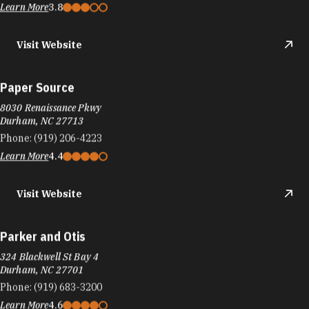
Learn More
3.8
Visit Website
Paper Source
8030 Renaissance Pkwy
Durham, NC 27713
Phone:
(919) 206-4223
Learn More
4.4
Visit Website
Parker and Otis
324 Blackwell St Bay 4
Durham, NC 27701
Phone:
(919) 683-3200
Learn More
4.6