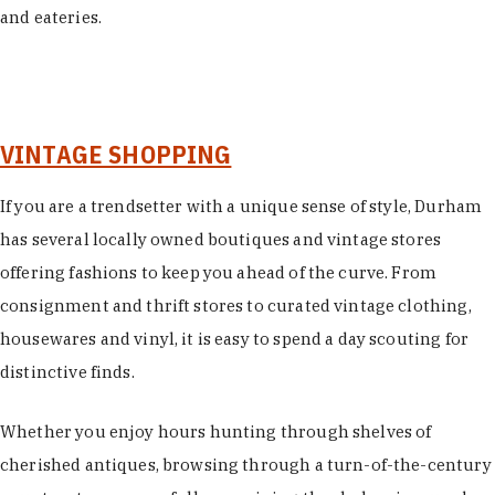
and eateries.
VINTAGE SHOPPING
If you are a trendsetter with a unique sense of style, Durham
has several locally owned boutiques and vintage stores
offering fashions to keep you ahead of the curve. From
consignment and thrift stores to curated vintage clothing,
housewares and vinyl, it is easy to spend a day scouting for
distinctive finds.
Whether you enjoy hours hunting through shelves of
cherished antiques, browsing through a turn-of-the-century