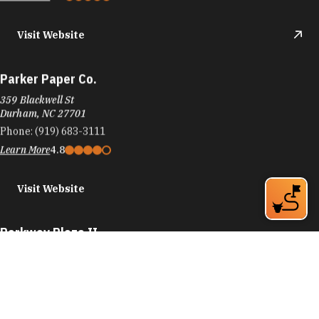
Visit Website
Parker Paper Co.
359 Blackwell St
Durham, NC 27701
Phone:
(919) 683-3111
Learn More
4.8
Visit Website
Parkway Plaza II
4201 University Dr
Durham, NC 27707
Phone:
(919) 781-8870
Learn More
4.4