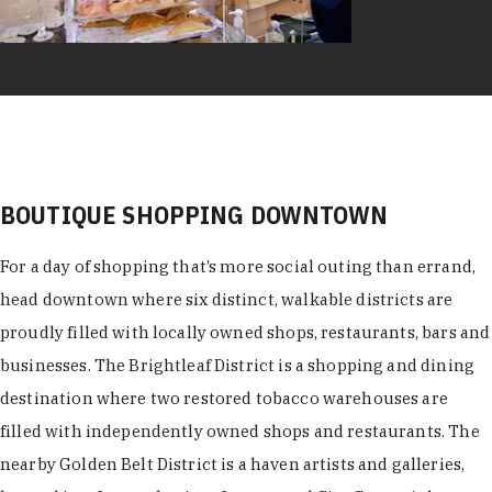
BOUTIQUE SHOPPING DOWNTOWN
For a day of shopping that’s more social outing than errand,
head downtown where six distinct, walkable districts are
proudly filled with locally owned shops, restaurants, bars and
businesses. The Brightleaf District is a shopping and dining
destination where two restored tobacco warehouses are
filled with independently owned shops and restaurants. The
nearby Golden Belt District is a haven artists and galleries,