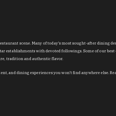
restaurant scene. Many of today's most sought-after dining de
r establishments with devoted followings. Some of our best-
e, tradition and authentic flavor.
alent, and dining experiences you won't find anywhere else. Re