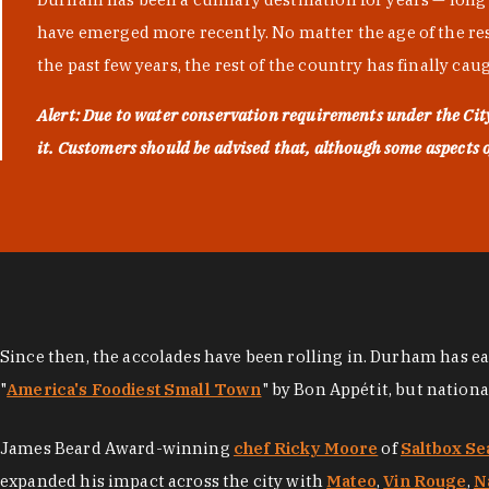
have emerged more recently. No matter the age of the resta
the past few years, the rest of the country has finally cau
Alert: Due to water conservation requirements under the Ci
it. Customers should be advised that, although some aspects of 
Since then, the accolades have been rolling in. Durham has e
"
America's Foodiest Small Town
" by Bon Appétit, but nation
James Beard Award-winning
chef Ricky Moore
of
Saltbox Se
expanded his impact across the city with
Mateo
,
Vin Rouge
,
N