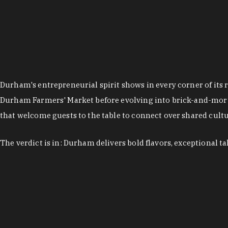
Durham's entrepreneurial spirit shows in every corner of its 
Durham Farmers' Market before evolving into brick-and-morta
that welcome guests to the table to connect over shared cultur
The verdict is in: Durham delivers bold flavors, exceptional t