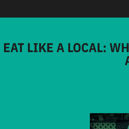
EAT LIKE A LOCAL: W