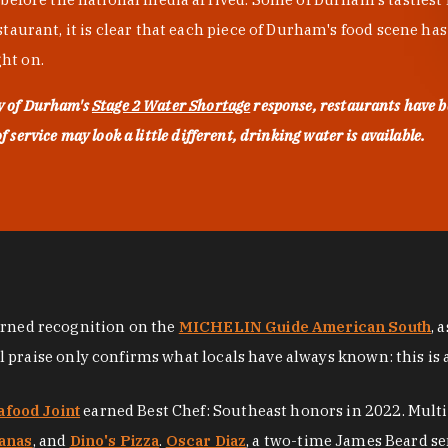
urant, it is clear that each piece of Durham's food scene has be
ght on.
ty of Durham's
Stage 2 Water Shortage
response, restaurants have b
service may look a little different, drinking water is available.
arned recognition on the
MICHELIN Guide American South
, 
al praise only confirms what locals have always known: this is 
afood Joint
earned Best Chef: Southeast honors in 2022. Mult
anas
, and
Dino's Pizza
.
Oscar Diaz
, a two-time James Beard se