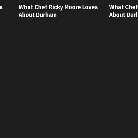
ves
What Chef Oscar Diaz Loves
What Chef
About Durham
About Dur