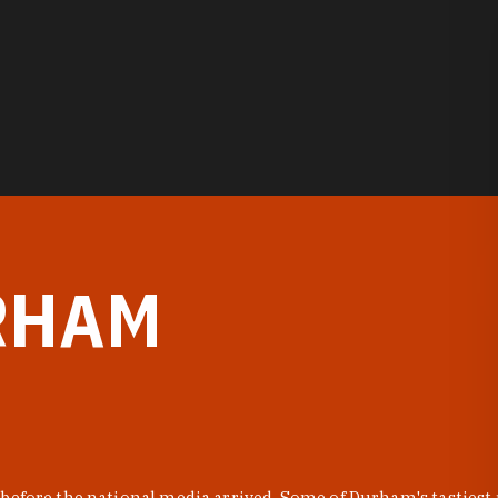
RHAM
before the national media arrived. Some of Durham's tastiest