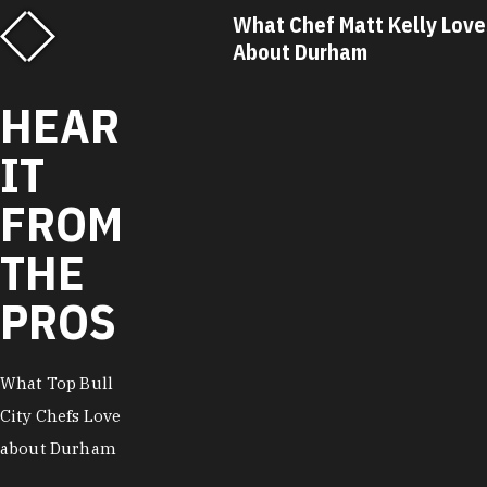
f Matt Kelly Loves
What Chef Ricky Moore Lo
urham
About Durham
HEAR
IT
FROM
THE
PROS
What Top Bull
City Chefs Love
about Durham