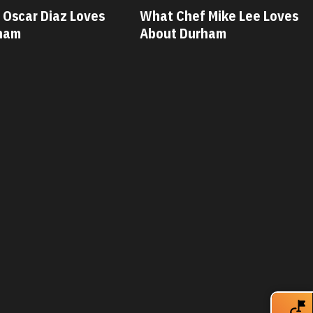
 Mike Lee Loves
What Chef Savannah Miller
ham
Loves About Durham