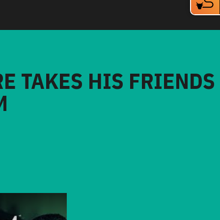
RE TAKES HIS FRIENDS
M