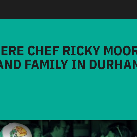
HERE CHEF RICKY MOO
AND FAMILY IN DURHA