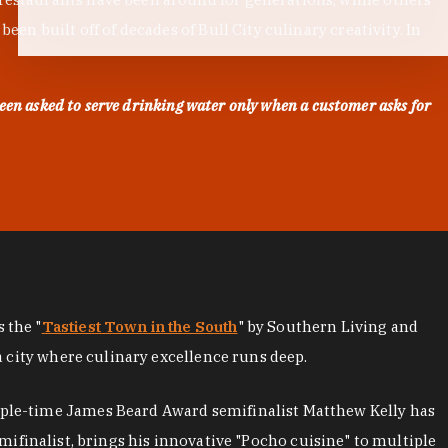
en built off of decades of Bull City culinary creativity. In
een asked to serve drinking water only when a customer asks for
as the "
Tastiest Town in the South
" by Southern Living and
a city where culinary excellence runs deep.
iple-time James Beard Award semifinalist Matthew Kelly has
mifinalist, brings his innovative "Pocho cuisine" to multiple