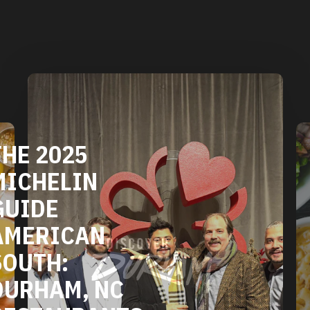
DURHAM'S
VEGETARIAN
AND VEGAN