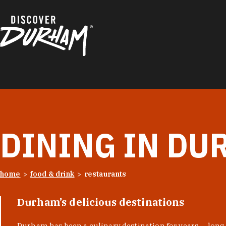
Skip to content
DINING IN DU
home
food & drink
restaurants
Durham’s delicious destinations
Durham has been a culinary destination for years — long 