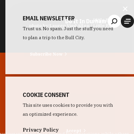
EMAIL NEWSLETTER
Do It In Durham
Little Bull
photo by:
Lauren Vied Allen / Little Bull
Trust us. No spam. Just the stuff you need
to plan a trip to the Bull City.
Subscribe Now
COOKIE CONSENT
This site uses cookies to provide you with
an optimized experience.
Privacy Policy
Accept
 restaurants have been around for generations, while others