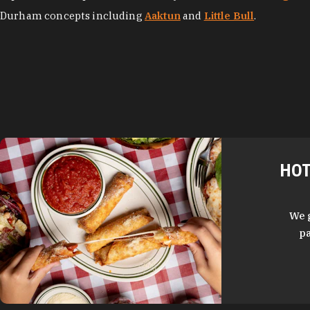
Durham concepts including
Aaktun
and
Little Bull
.
HOT
We 
pa