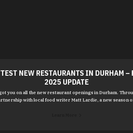
TEST NEW RESTAURANTS IN DURHAM – 
2025 UPDATE
got you on all the new restaurant openings in Durham. Throu
rtnership with local food writer Matt Lardie, a new season 
Learn More