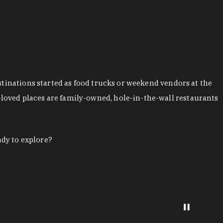
stinations started as food trucks or weekend vendors at the
loved places are family-owned, hole-in-the-wall restaurants
ady to explore?