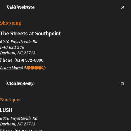
.01 Miles Away
Visit Website
Shopping
The Streets at Southpoint
6910 Fayetteville Rd
I-40 Exit 276
Durham, NC 27713
Phone:
(919) 572-8800
Learn More
4.5
.01 Miles Away
Visit Website
Boutiques
LUSH
6910 Fayetteville Rd
Durham, NC 27713