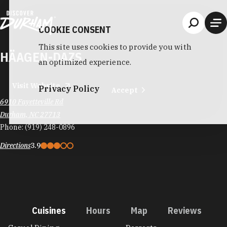
Skip to content
COOKIE CONSENT
This site uses cookies to provide you with
HÄAGEN-DAZS
an optimized experience.
Visit Website
Privacy Policy
Accept
6910 Fayetteville Rd
Durham, NC 27713
Phone:
(919) 248-0896
Directions
3.9
Cuisines
Hours
Map
Reviews