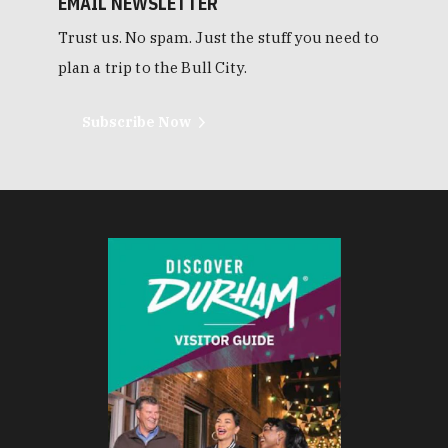
EMAIL NEWSLETTER
Trust us. No spam. Just the stuff you need to
plan a trip to the Bull City.
Subscribe Now