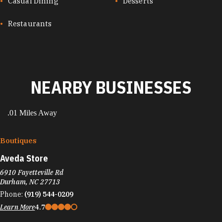
CUISINES
Casual Dining
Desserts
Restaurants
NEARBY BUSINESSES
.01 Miles Away
Boutiques
Aveda Store
6910 Fayetteville Rd
Durham, NC 27713
Phone:
(919) 544-0209
Learn More
4.7