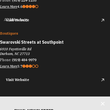
Phone:
(919) 224-1253
Learn More
4.6
.02 Miles Away
Visit Website
Boutiques
Swarovski Streets at Southpoint
6910 Fayetteville Rd
Durham, NC 27713
Phone:
(919) 484-9979
Learn More
3.7
Visit Website