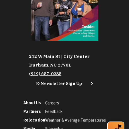
212 W Main St | City Center
Durham, NC 27701
(919) 687-0288
E-Newsletter Sign Up
About Us
Careers
Partners
Feedback
Relocation
Weather & Average Temperatures
Media
Subscribe