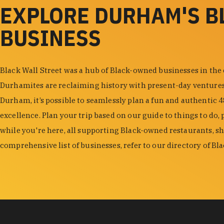
EXPLORE DURHAM'S 
BUSINESS
Black Wall Street was a hub of Black-owned businesses in the
Durhamites are reclaiming history with present-day venture
Durham, it’s possible to seamlessly plan a fun and authentic 
excellence. Plan your trip based on our guide to things to do, 
while you're here, all supporting Black-owned restaurants, s
comprehensive list of businesses, refer to our directory of B