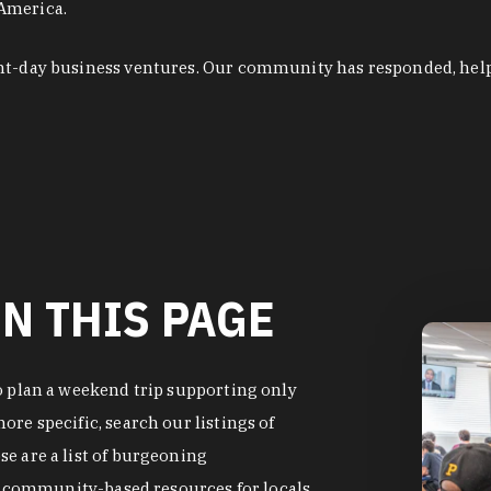
 America.
ent-day business ventures. Our community has responded, hel
N THIS PAGE
o plan a weekend trip supporting only
re specific, search our listings of
e are a list of burgeoning
of community-based resources for locals.