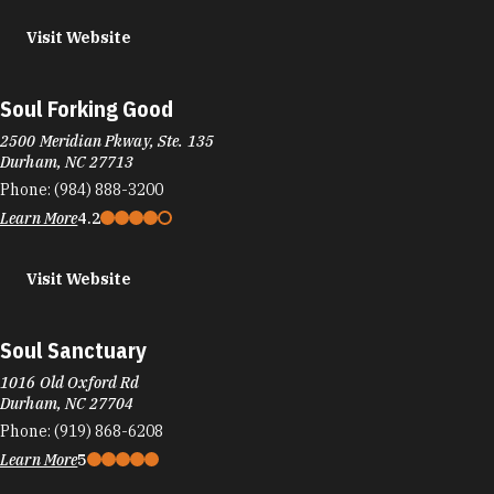
Visit Website
Soul Forking Good
2500 Meridian Pkway, Ste. 135
Durham, NC 27713
Phone:
(984) 888-3200
Learn More
4.2
Visit Website
Soul Sanctuary
1016 Old Oxford Rd
Durham, NC 27704
Phone:
(919) 868-6208
Learn More
5