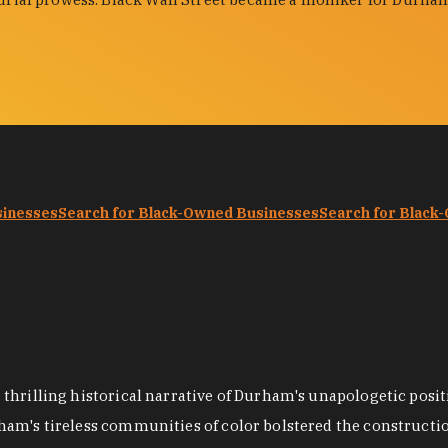
sinesses
Search for Black-Owned Businesses
Search for Black
hrilling historical narrative of Durham's unapologetic positi
ham's tireless communities of color bolstered the construct