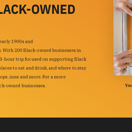
BLACK-OWNED
 early 1900s and
s. With 200 Black-owned businesses in
48-hour trip focused on supporting Black
places to eat and drink, and where to stay
hops, inns and more. For a more
photo by
You
lack-owned businesses.