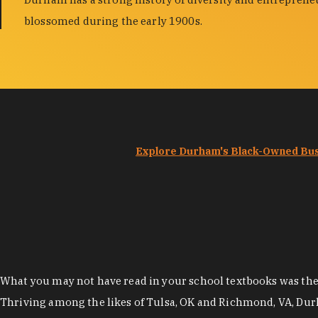
blossomed during the early 1900s.
Explore Durham's Black-Owned Bu
What you may not have read in your school textbooks was the t
Thriving among the likes of Tulsa, OK and Richmond, VA, Dur