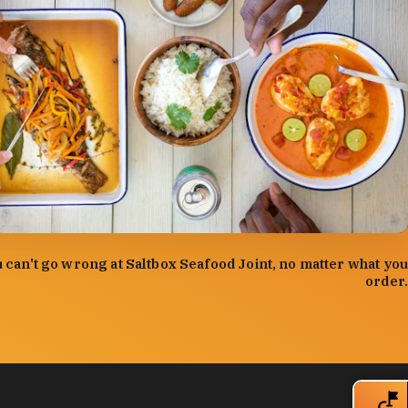
:
Forrest Mason
 can't go wrong at Saltbox Seafood Joint, no matter what you
order.