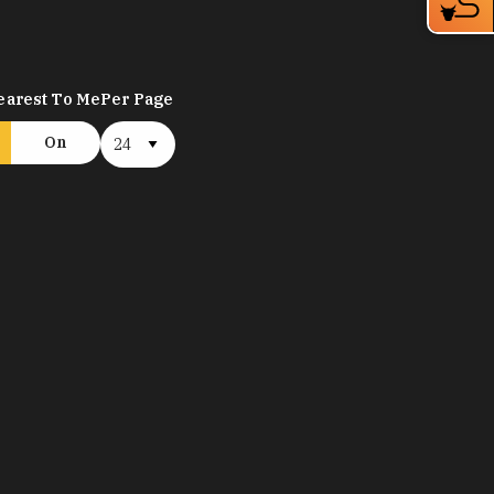
earest To Me
Per Page
On