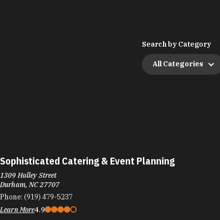
Search by Category
All Categories
Sophisticated Catering & Event Planning
1309 Halley Street
Durham, NC 27707
Phone:
(919) 479-5237
Learn More
4.9