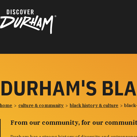
Skip to content
DURHAM'S BL
home
culture & community
black history & culture
black
From our community, for our communit
Durham has a strong history of diversity and entreprene