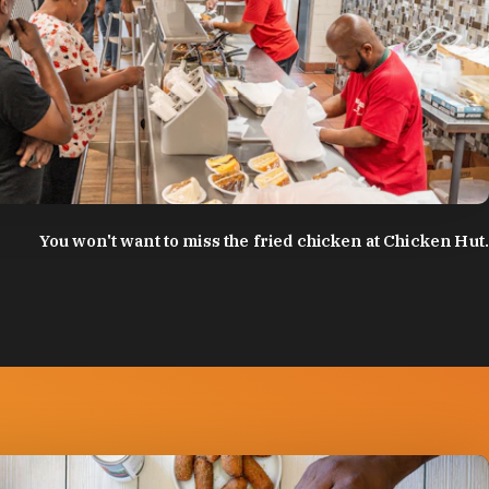
:
Discover Durham
You won't want to miss the fried chicken at Chicken Hut.