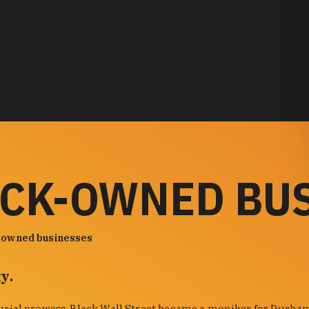
ACK-OWNED BU
-owned businesses
y.
urial prowess. Black Wall Street became a moniker for Durham'