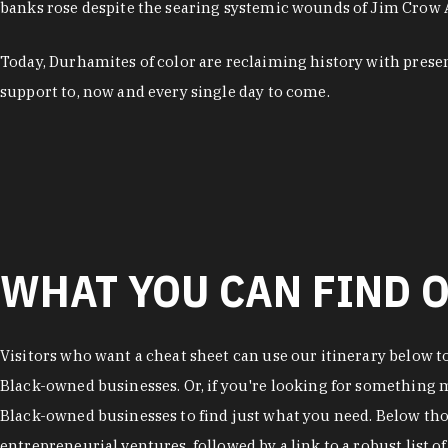
banks rose despite the searing systemic wounds of Jim Crow
Today, Durhamites of color are reclaiming history with pres
support to, now and every single day to come.
WHAT YOU CAN FIND O
Visitors who want a cheat sheet can use our itinerary below t
Black-owned businesses. Or, if you're looking for something mo
Black-owned businesses to find just what you need. Below thos
entrepreneurial ventures, followed by a link to a robust list 