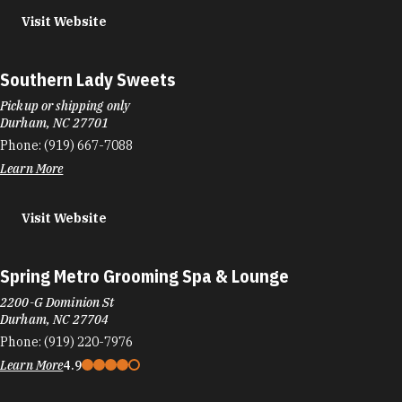
Visit Website
Southern Lady Sweets
Pickup or shipping only
Durham, NC 27701
Phone:
(919) 667-7088
Learn More
Visit Website
Spring Metro Grooming Spa & Lounge
2200-G Dominion St
Durham, NC 27704
Phone:
(919) 220-7976
Learn More
4.9