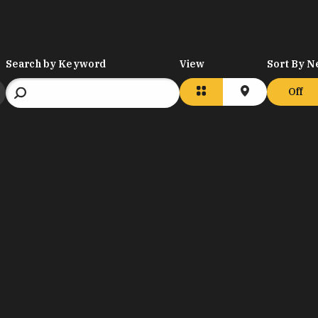
Search by Keyword
View
Sort By N
Off