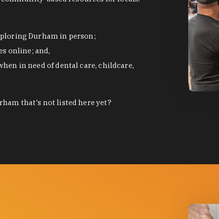
exploring Durham in person;
s online; and,
when in need of dental care, childcare,
photo by
ham that's not listed here yet?