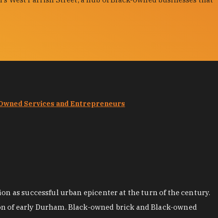
-Owned Services and Entrepreneurs
on as successful urban epicenter at the turn of the century.
ion of early Durham. Black-owned brick and Black-owned