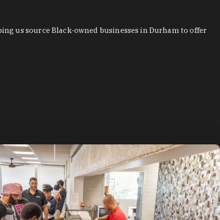
ping us source Black-owned businesses in Durham to offer