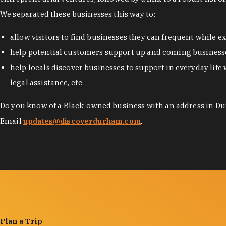
We separated these businesses this way to:
allow visitors to find businesses they can frequent while 
help potential customers support up and coming businesse
help locals discover businesses to support in everyday life 
legal assistance, etc.
Do you know of a Black-owned business with an address in Dur
Email
updates@discoverdurham.com
.
Plan a Trip