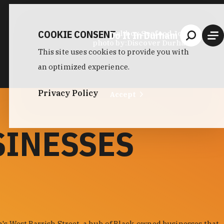
COOKIE CONSENT
Do It In Durham
Saltbox Seafood Joint
photo by:
Discover Durham
This site uses cookies to provide you with
an optimized experience.
Privacy Policy
Accept
SINESSES
s West Parrish Street, a hub of Black-owned businesses that