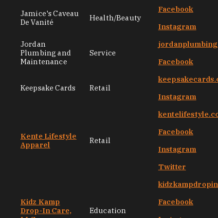
Facebook
Jamice's Caveau
Health/Beauty
De Vanité
Instagram
Jordan
jordanplumbin
Plumbing and
Service
Maintenance
Facebook
keepsakecards
Keepsake Cards
Retail
Instagram
kentelifestyle.
Facebook
Kente Lifestyle
Retail
Apparel
Instagram
Twitter
kidzkampdropi
Kidz Kamp
Facebook
Drop-In Care,
Education