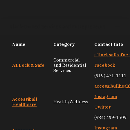
Black-Owned Services and Entrepreneurs
Name
Category
Contact Info
a1locksafeofnc.
Commercial
A1 Lock & Safe
and Residential
Facebook
Services
(919) 471-1111
accessibullheal
Instagram
Accessibull
Health/Wellness
Healthcare
Twitter
(984) 439-1509
Instagram