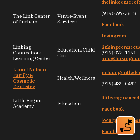
thelinkcentero
(919) 699-3818
The Link Center
Venue/Event
of Durham
Services
Facebook
Instagram
Linking
linkingconnecti
Education/Child
Connections
(919) 973-1151
Care
Learning Center
info@linkingco
Lionel Nelson
nelsongentlede
Family &
Health/Wellness
Cosmetic
(919) 489-0497
Dentistry
littleengineac
Little Engine
Education
Academy
Facebook
localpresences
Facebook