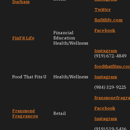
Durham
Twitter
finfitlife.com
Facebook
Financial
FinFit Life
Education
Health/Wellness
Instagram
(919) 672-4849
foodthatfitsu.co
Food That Fits U
Health/Wellness
Instagram
(984) 329-9225
franmonefragr
Facebook
Franmoné
Retail
Fragrances
Instagram
(919) 519-5436