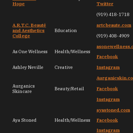
Hope
Twitter
(919) 418-1718
A.R.T.C. Beauté
artcbeaute.com
and Aesthetics
Education
College
(919) 408-4909
asonewellness
As One Wellness
Health/Wellness
Facebook
Ashley Neville
Creative
Instagram
Aurganicskin.c
Aurganics
Beauty/Retail
Facebook
Skincare
Instagram
ayastoned.com
Aya Stoned
Health/Wellness
Facebook
Instagram