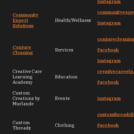
Instagram
communityexper
Community
Expert
Health/Wellness
Instagram
Solutions
conjurecleanin
Conjure
Services
Facebook
Cleaning
Instagram
Creative Care
creativecareel
Learning
Education
Academy
Facebook
Custom
Creations by
Events
Instagram
Murlande
customthreadzl
Custom
Clothing
Facebook
Threadz