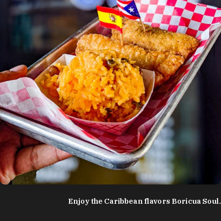
photo by:
Discover Durham
Enjoy the Caribbean flavors Boricua Soul.