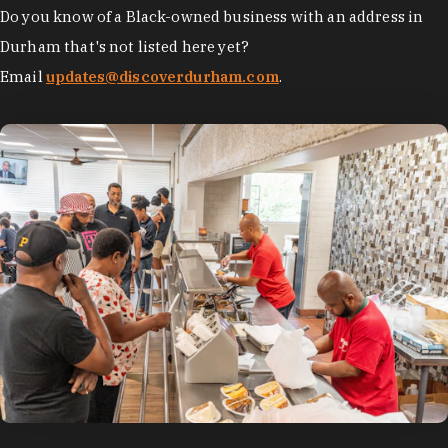
Do you know of a Black-owned business with an address in
Durham that's not listed here yet?
Email
updates@discoverdurham.com
.
photo by:
Discover Durham