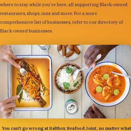
where to stay while you're here, all supporting Black-owned
restaurants, shops, inns and more. For a more
comprehensive list of businesses, refer to our directory of
Black-owned businesses.
photo by:
Forrest Mason
You can't go wrong at Saltbox Seafood Joint, no matter what