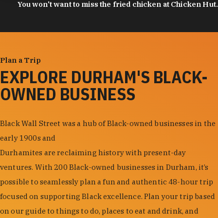
You won't want to miss the fried chicken at Chicken Hut.
Plan a Trip
EXPLORE DURHAM'S BLACK-
OWNED BUSINESS
Black Wall Street was a hub of Black-owned businesses in the
early 1900s and
Durhamites are reclaiming history with present-day
ventures. With 200 Black-owned businesses in Durham, it’s
possible to seamlessly plan a fun and authentic 48-hour trip
focused on supporting Black excellence. Plan your trip based
on our guide to things to do, places to eat and drink, and