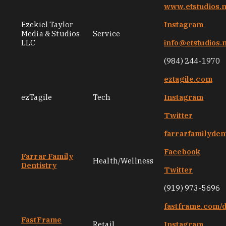
www.etstudios.
Ezekiel Taylor
Instagram
Media & Studios
Service
LLC
info@etstudios.
(984) 244-1970
eztagile.com
ezTagile
Tech
Instagram
Twitter
farrarfamilyden
Facebook
Farrar Family
Health/Wellness
Dentistry
Twitter
(919) 973-5696
fastframe.com/
FastFrame
Retail
Instagram