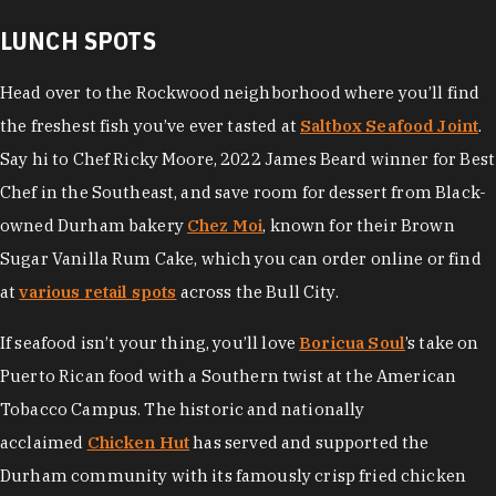
LUNCH SPOTS
Head over to the Rockwood neighborhood where you’ll find
the freshest fish you’ve ever tasted at
Saltbox Seafood Joint
.
Say hi to Chef Ricky Moore, 2022 James Beard winner for Best
Chef in the Southeast, and save room for dessert from Black-
owned Durham bakery
Chez Moi
, known for their Brown
Sugar Vanilla Rum Cake, which you can order online or find
at
various retail spots
across the Bull City.
If seafood isn’t your thing, you’ll love
Boricua Soul
’s take on
Puerto Rican food with a Southern twist at the American
Tobacco Campus. The historic and nationally
acclaimed
Chicken Hut
has served and supported the
Durham community with its famously crisp fried chicken