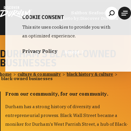
Skip to content
Saltbox Seafood Joint
COOKIE CONSENT
photo by:
Discover Durham
This site uses cookies to provide you with
an optimized experience.
DURHAM'S BLACK-OWNED
Privacy Policy
Accept
BUSINESSES
home
culture & community
black history & culture
black-owned businesses
From our community, for our community.
Durham has a strong history of diversity and
entrepreneurial prowess. Black Wall Street became a
moniker for Durham's West Parrish Street, a hub of Black-