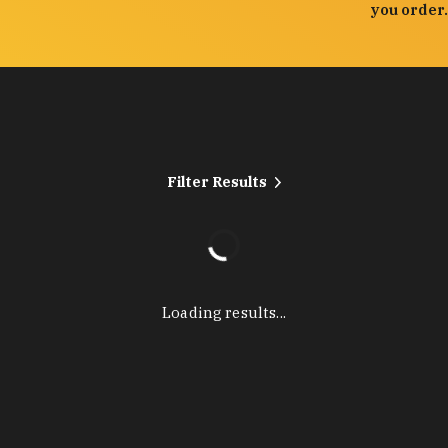
you order.
Filter Results
Loading results...