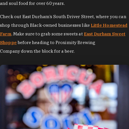
and soul food for over 60 years.
Check out East Durham’s South Driver Street, where you can
shop through Black-owned businesses like
Little Homestead
Farm
. Make sure to grab some sweets at
East Durham Sweet
Shoppe
before heading to Proximity Brewing
Company down the block for a beer.