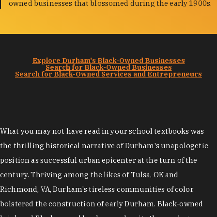
owned businesses that blossomed during the early 1900s.
Explore Durham's Black-Owned Businesses
Search for Black-Owned Businesses
Search for Black-Owned Services and Entrepreneurs
What you may not have read in your school textbooks was
the thrilling historical narrative of Durham's unapologetic
position as successful urban epicenter at the turn of the
century. Thriving among the likes of Tulsa, OK and
Richmond, VA, Durham's tireless communities of color
bolstered the construction of early Durham. Black-owned