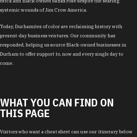
brick and Black-owned banks rose despite the searing
systemic wounds of Jim Crow America.
Today, Durhamites of color are reclaiming history with
present-day business ventures. Our community has
responded, helping us source Black-owned businesses in
Durham to offer support to, now and every single day to
come.
WHAT YOU CAN FIND ON
THIS PAGE
Visitors who want a cheat sheet can use our itinerary below