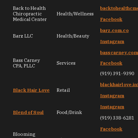
Back to Health
backtohealthcm
Chiropractic
Health/Wellness
Medical Center
Facebook
barz.com.co
Barz LLC
Health/Beauty
Instagram
basscarney.co
Bass Carney
Services
Facebook
CPA, PLLC
(919) 391-9390
blackhairlove.in
Black Hair Love
Retail
Instagram
Instagram
Blend of Soul
Food/Drink
(919) 338-6281
Facebook
Blooming