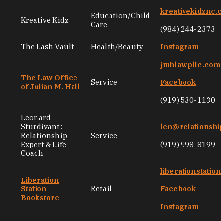
kreativekidznc
Education/Child
Kreative Kidz
Care
(984) 244-2373
The Lash Vault
Health/Beauty
Instagram
jmhlawpllc.com
The Law Office
Service
Facebook
of Julian M. Hall
(919) 530-1130
Leonard
Sturdivant:
len@relationsh
Relationship
Service
Expert & Life
(919) 998-8199
Coach
liberationstati
Liberation
Station
Retail
Facebook
Bookstore
Instagram