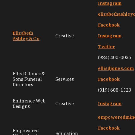
Instagram
elizabethashley
Facebook
Elizabeth
Creative
Instagram
Ashley & Co
Twitter
(984) 400-0035
ellisdjones.com
Ellis D. Jones &
Sons Funeral
Services
Facebook
Directors
(919) 688-1323
Eminence Web
Creative
Instagram
Designs
empoweredmin
Facebook
Empowered
Education