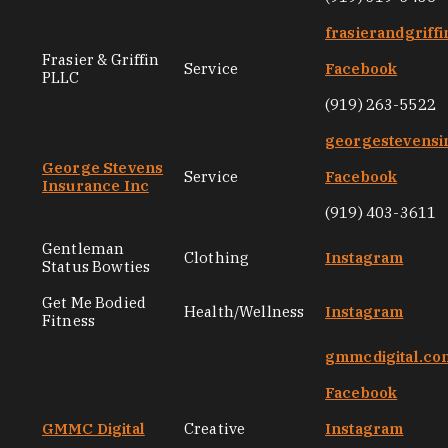
frasierandgriff
Frasier & Griffin
Service
Facebook
PLLC
(919) 263-5522
georgestevensi
George Stevens
Service
Facebook
Insurance Inc
(919) 403-3611
Gentleman
Clothing
Instagram
Status Bowties
Get Me Bodied
Health/Wellness
Instagram
Fitness
gmmcdigital.co
Facebook
GMMC Digital
Creative
Instagram