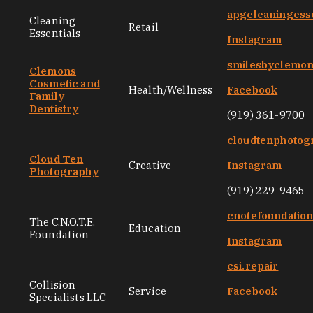
apgcleaningess
Cleaning
Retail
Essentials
Instagram
smilesbyclemo
Clemons
Cosmetic and
Health/Wellness
Facebook
Family
Dentistry
(919) 361-9700
cloudtenphotog
Cloud Ten
Creative
Instagram
Photography
(919) 229-9465
cnotefoundatio
The C.N.O.T.E.
Education
Foundation
Instagram
csi.repair
Collision
Service
Facebook
Specialists LLC