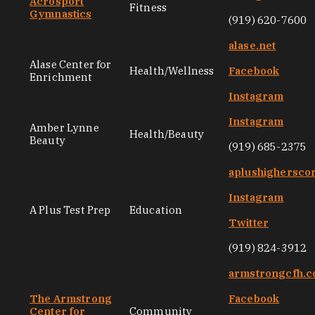
Acrosport
Fitness
Gymnastics
(919) 620-7600
alase.net
Alase Center for
Health/Wellness
Facebook
Enrichment
Instagram
Instagram
Amber Lynne
Health/Beauty
Beauty
(919) 685-2375
aplushighersco
Instagram
A Plus Test Prep
Education
Twitter
(919) 824-3912
armstrongcfh.
The Armstrong
Facebook
Center for
Community