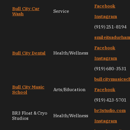
Facebook
Bull City Car
Service
Wash
Instagram
(919) 251-8194
smileitsadurha
Facebook
Bull City Dental
Health/Wellness
Instagram
(919) 680-3531
bullcitymusicsc
Bull City Music
Arts/Education
Facebook
School
(919) 423-5701
br3studio.com
BR3 Float & Cryo
Health/Wellness
Studios
Instagram