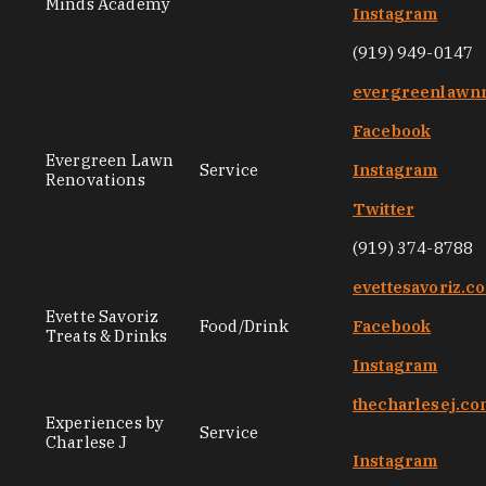
Minds Academy
Instagram
(919) 949-0147
evergreenlawnr
Facebook
Evergreen Lawn
Service
Instagram
Renovations
Twitter
(919) 374-8788
evettesavoriz.c
Evette Savoriz
Food/Drink
Facebook
Treats & Drinks
Instagram
thecharlesej.c
Experiences by
Service
Charlese J
Instagram