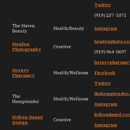
Twitter
(919) 237-1071
The Haven
Health/Beauty
Instagram
Beauty
headenphoto.c
Headen
Creative
Photography
(919) 964-0697
herseypharmac
Hersey
Health/Wellness
Facebook
Pharmacy
Twitter
thehemptender
The
Health/Wellness
Hemptender
Instagram
hyltondaniel.co
Hylton-Daniel
Creative
Design
Instagram