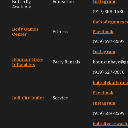
Instagram
Butterfly
Education
Academy
(919) 358-1580
thebodygamesc
Body Games
Fitness
Facebook
Center
(919) 697-8097
Instagram
Bouncin’ Baye
Party Rentals
bouncinbaye@g
Inflatables
(919) 627-8670
bullcitybutler.c
Facebook
Bull City Butler
Service
Instagram
(919) 589-8599
bullcitycarwas