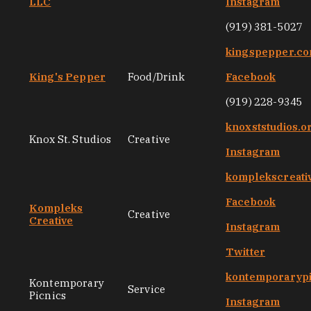
LLC
Instagram
(919) 381-5027
kingspepper.c
King's Pepper
Food/Drink
Facebook
(919) 228-9345
knoxststudios.o
Knox St. Studios
Creative
Instagram
komplekscreati
Facebook
Kompleks
Creative
Creative
Instagram
Twitter
kontemporarypi
Kontemporary
Service
Picnics
Instagram