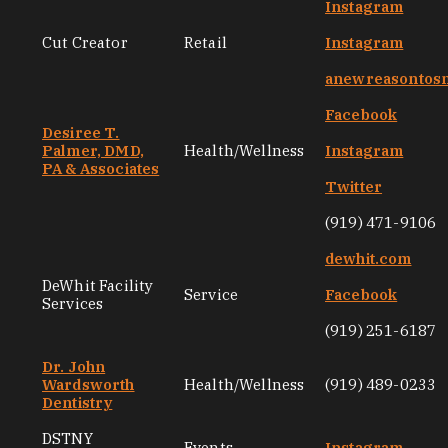
Instagram
Cut Creator
Retail
Instagram
anewreasontos
Facebook
Desiree T.
Palmer, DMD,
Health/Wellness
Instagram
PA & Associates
Twitter
(919) 471-9106
dewhit.com
DeWhit Facility
Service
Facebook
Services
(919) 251-6187
Dr. John
Wardsworth
Health/Wellness
(919) 489-0233
Dentistry
DSTNY
Events
Instagram