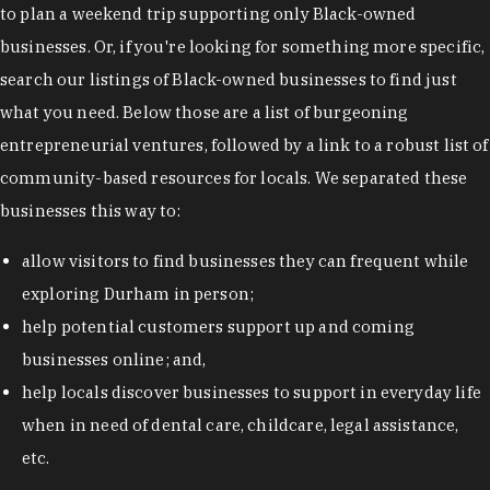
to plan a weekend trip supporting only Black-owned
businesses. Or, if you're looking for something more specific,
search our listings of Black-owned businesses to find just
what you need. Below those are a list of burgeoning
entrepreneurial ventures, followed by a link to a robust list of
community-based resources for locals. We separated these
businesses this way to:
allow visitors to find businesses they can frequent while
exploring Durham in person;
help potential customers support up and coming
businesses online; and,
help locals discover businesses to support in everyday life
when in need of dental care, childcare, legal assistance,
etc.