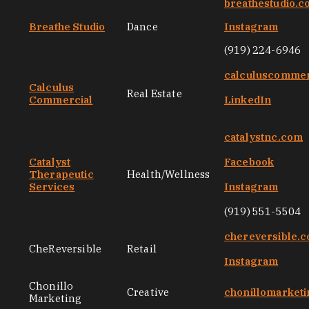
breathestudio.
Breathe Studio
Dance
Instagram
(919) 224-6946
calculuscommer
Calculus
Real Estate
Commercial
LinkedIn
catalystnc.com
Catalyst
Facebook
Therapeutic
Health/Wellness
Services
Instagram
(919) 551-5504
chereversible.
CheReversible
Retail
Instagram
Chonillo
Creative
chonillomarket
Marketing