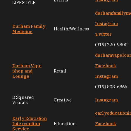
LIFESTYLE
durhamfamilyme
Instagram
Durham Family
Health/Wellness
Medicine
Twitter
(919) 220-9800
durhamvapelou
Durham Vape
Facebook
Shop and
Retail
Lounge
Instagram
(919) 808-6865
D Squared
Creative
Instagram
Visuals
earlyeducationi
Early Education
Intervention
Education
Facebook
Service