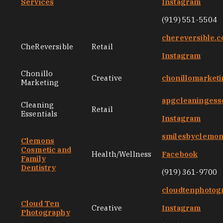
Services
Instagram
(919) 551-5504
chereversible.
CheReversible
Retail
Instagram
Chonillo
Creative
chonillomarket
Marketing
apgcleaningess
Cleaning
Retail
Essentials
Instagram
smilesbyclemo
Clemons
Cosmetic and
Health/Wellness
Facebook
Family
Dentistry
(919) 361-9700
cloudtenphotog
Cloud Ten
Creative
Instagram
Photography