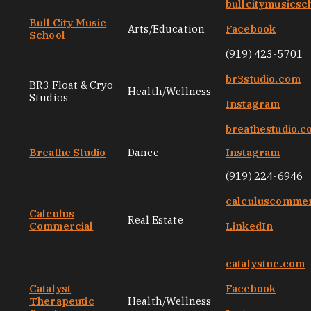
bullcitymusicsc
Bull City Music
Arts/Education
Facebook
School
(919) 423-5701
br3studio.com
BR3 Float & Cryo
Health/Wellness
Studios
Instagram
breathestudio.
Breathe Studio
Dance
Instagram
(919) 224-6946
calculuscommer
Calculus
Real Estate
Commercial
LinkedIn
catalystnc.com
Catalyst
Facebook
Therapeutic
Health/Wellness