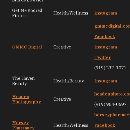
Get Me Bodied
Health/Wellness
Instagram
Fitness
gmmcdigital.co
Facebook
GMMC Digital
Creative
Instagram
Twitter
(919) 237-1071
The Haven
Health/Beauty
Instagram
Beauty
headenphoto.c
Headen
Creative
Photography
(919) 964-0697
herseypharmac
Hersey
Health/Wellness
Facebook
Pharmacy