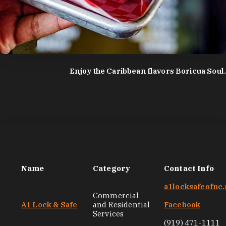
photo by:
Discover Durham
Enjoy the Caribbean flavors Boricua Soul.
Black-Owned Services and Entrepreneurs
Name
Category
Contact Info
a1locksafeofnc.
Commercial
A1 Lock & Safe
and Residential
Facebook
Services
(919) 471-1111