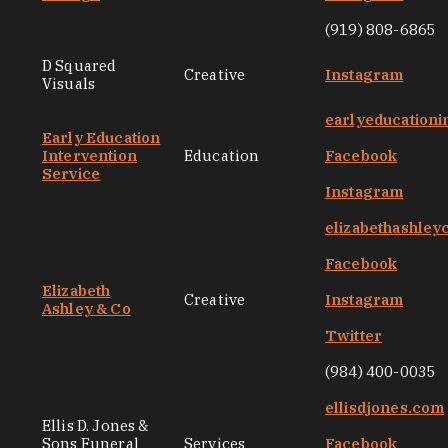
(919) 808-6865
D Squared
Creative
Instagram
Visuals
earlyeducationi
Early Education
Intervention
Education
Facebook
Service
Instagram
elizabethashley
Facebook
Elizabeth
Creative
Instagram
Ashley & Co
Twitter
(984) 400-0035
ellisdjones.com
Ellis D. Jones &
Sons Funeral
Services
Facebook