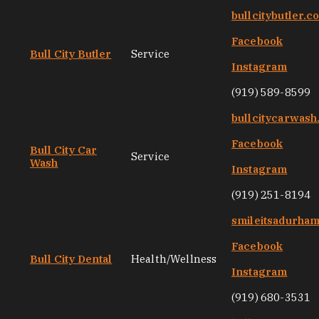
bullcitybutler.c
Facebook
Bull City Butler
Service
Instagram
(919) 589-8599
bullcitycarwas
Facebook
Bull City Car
Service
Wash
Instagram
(919) 251-8194
smileitsadurha
Facebook
Bull City Dental
Health/Wellness
Instagram
(919) 680-3531