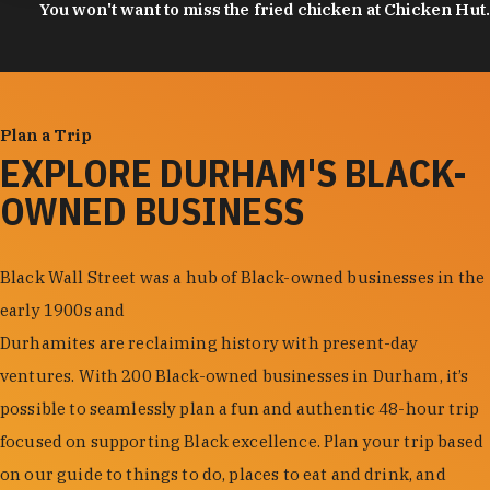
You won't want to miss the fried chicken at Chicken Hut.
Plan a Trip
EXPLORE DURHAM'S BLACK-
OWNED BUSINESS
Black Wall Street was a hub of Black-owned businesses in the
early 1900s and
Durhamites are reclaiming history with present-day
ventures. With 200 Black-owned businesses in Durham, it’s
possible to seamlessly plan a fun and authentic 48-hour trip
focused on supporting Black excellence. Plan your trip based
on our guide to things to do, places to eat and drink, and