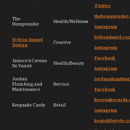
Twitter
thehemptender
The
Health/Wellness
Hemptender
Instagram
hyltondaniel.co
Hylton-Daniel
Creative
Design
Instagram
Facebook
Jamice's Caveau
Health/Beauty
De Vanité
Instagram
Jordan
jordanplumbin
Plumbing and
Service
Maintenance
Facebook
keepsakecards
Keepsake Cards
Retail
Instagram
kentelifestyle.