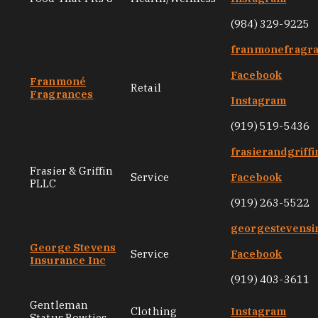
(984) 329-9225
franmonefragr
Facebook
Franmoné
Retail
Fragrances
Instagram
(919) 519-5436
frasierandgriff
Frasier & Griffin
Service
Facebook
PLLC
(919) 263-5522
georgestevensi
George Stevens
Service
Facebook
Insurance Inc
(919) 403-3611
Gentleman
Clothing
Instagram
Status Bowties