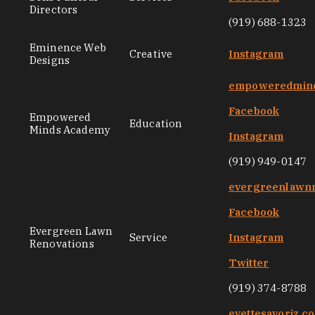
Directors
(919) 688-1323
Eminence Web
Creative
Instagram
Designs
empoweredmin
Facebook
Empowered
Education
Minds Academy
Instagram
(919) 949-0147
evergreenlawnr
Facebook
Evergreen Lawn
Service
Instagram
Renovations
Twitter
(919) 374-8788
evettesavoriz.c