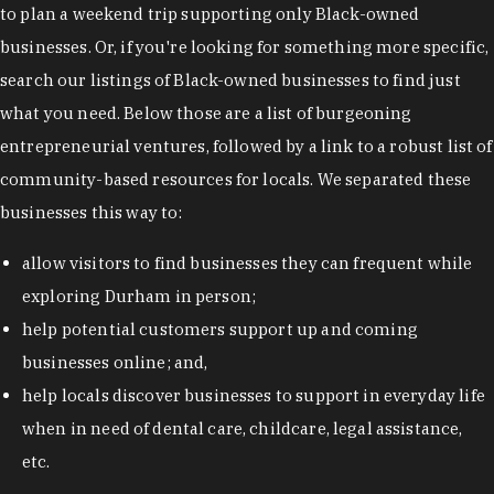
to plan a weekend trip supporting only Black-owned
businesses. Or, if you're looking for something more specific,
search our listings of Black-owned businesses to find just
what you need. Below those are a list of burgeoning
entrepreneurial ventures, followed by a link to a robust list of
community-based resources for locals. We separated these
businesses this way to:
allow visitors to find businesses they can frequent while
exploring Durham in person;
help potential customers support up and coming
businesses online; and,
help locals discover businesses to support in everyday life
when in need of dental care, childcare, legal assistance,
etc.