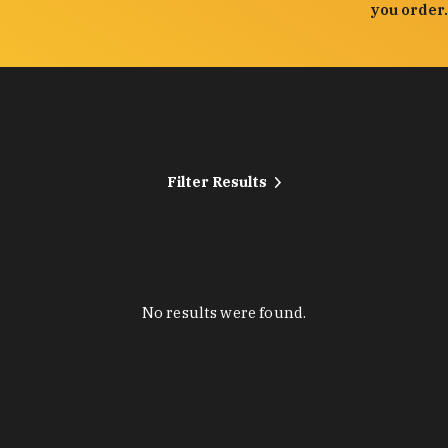
you order.
Filter Results
No results were found.