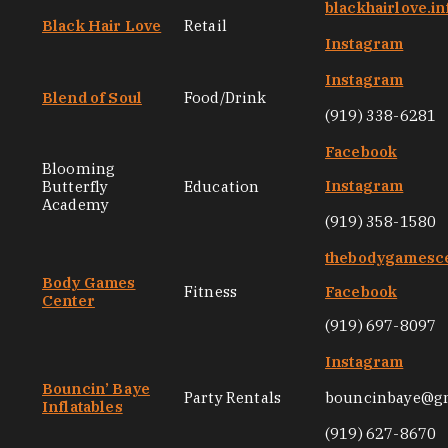
blackhairlove.in
Black Hair Love
Retail
Instagram
Instagram
Blend of Soul
Food/Drink
(919) 338-6281
Facebook
Blooming
Instagram
Butterfly
Education
Academy
(919) 358-1580
thebodygamesc
Body Games
Fitness
Facebook
Center
(919) 697-8097
Instagram
Bouncin’ Baye
Party Rentals
bouncinbaye@g
Inflatables
(919) 627-8670