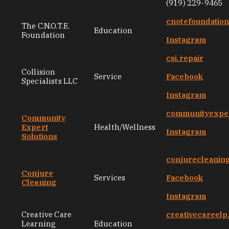
(919) 229-9465
cnotefoundatio
The C.N.O.T.E.
Education
Foundation
Instagram
csi.repair
Collision
Service
Facebook
Specialists LLC
Instagram
communityexper
Community
Expert
Health/Wellness
Instagram
Solutions
conjurecleanin
Conjure
Services
Facebook
Cleaning
Instagram
Creative Care
creativecareel
Learning
Education