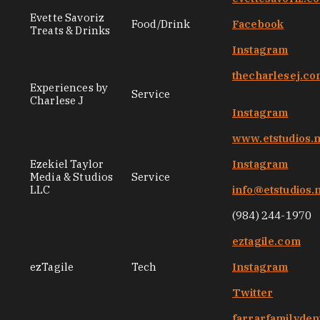
Evette Savoriz
Food/Drink
Facebook
Treats & Drinks
Instagram
thecharlesej.c
Experiences by
Service
Charlese J
Instagram
www.etstudios.
Ezekiel Taylor
Instagram
Media & Studios
Service
LLC
info@etstudios.
(984) 244-1970
eztagile.com
ezTagile
Tech
Instagram
Twitter
farrarfamilyden