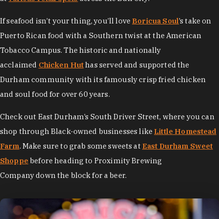
If seafood isn’t your thing, you’ll love
Boricua Soul
’s take on
Puerto Rican food with a Southern twist at the American
Tobacco Campus. The historic and nationally
acclaimed
Chicken Hut
has served and supported the
Durham community with its famously crisp fried chicken
and soul food for over 60 years.
Check out East Durham’s South Driver Street, where you can
shop through Black-owned businesses like
Little Homestead
Farm
. Make sure to grab some sweets at
East Durham Sweet
Shoppe
before heading to Proximity Brewing
Company down the block for a beer.