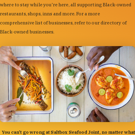
where to stay while you're here, all supporting Black-owned
restaurants, shops, inns and more. For a more
comprehensive list of businesses, refer to our directory of
Black-owned businesses.
photo by:
Forrest Mason
You can't go wrong at Saltbox Seafood Joint, no matter what