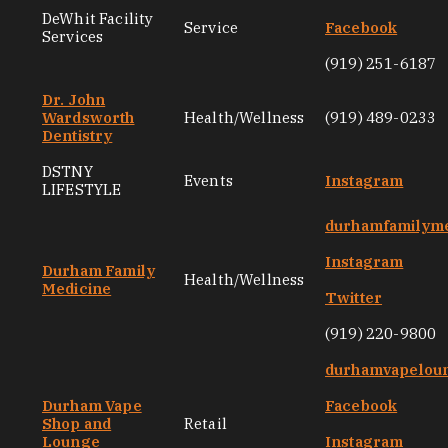
DeWhit Facility
Service
Facebook
Services
(919) 251-6187
Dr. John
Wardsworth
Health/Wellness
(919) 489-0233
Dentistry
DSTNY
Events
Instagram
LIFESTYLE
durhamfamilyme
Instagram
Durham Family
Health/Wellness
Medicine
Twitter
(919) 220-9800
durhamvapelou
Durham Vape
Facebook
Shop and
Retail
Lounge
Instagram