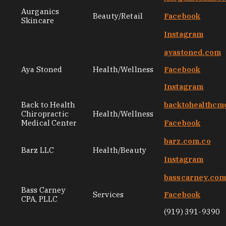
Aurganics
Beauty/Retail
Facebook
Skincare
Instagram
ayastoned.com
Aya Stoned
Health/Wellness
Facebook
Instagram
Back to Health
backtohealthcm
Chiropractic
Health/Wellness
Medical Center
Facebook
barz.com.co
Barz LLC
Health/Beauty
Instagram
basscarney.co
Bass Carney
Services
Facebook
CPA, PLLC
(919) 391-9390