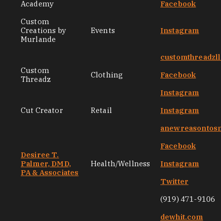
Academy
Facebook
Custom
Creations by
Events
Instagram
Murlande
customthreadzl
Custom
Clothing
Facebook
Threadz
Instagram
Cut Creator
Retail
Instagram
anewreasontos
Facebook
Desiree T.
Palmer, DMD,
Health/Wellness
Instagram
PA & Associates
Twitter
(919) 471-9106
dewhit.com