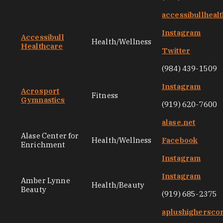
accessibullheal
Instagram
Accessibull
Health/Wellness
Healthcare
Twitter
(984) 439-1509
Instagram
Acrosport
Fitness
Gymnastics
(919) 620-7600
alase.net
Alase Center for
Health/Wellness
Facebook
Enrichment
Instagram
Instagram
Amber Lynne
Health/Beauty
Beauty
(919) 685-2375
aplushighersco