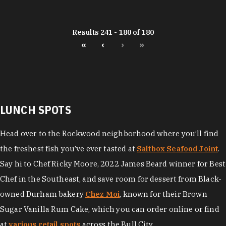
Results 241 - 180 of 180
«
‹
›
»
LUNCH SPOTS
Head over to the Rockwood neighborhood where you’ll find
the freshest fish you’ve ever tasted at
Saltbox Seafood Joint
.
Say hi to Chef Ricky Moore, 2022 James Beard winner for Best
Chef in the Southeast, and save room for dessert from Black-
owned Durham bakery
Chez Moi
, known for their Brown
Sugar Vanilla Rum Cake, which you can order online or find
at
various retail spots
across the Bull City.