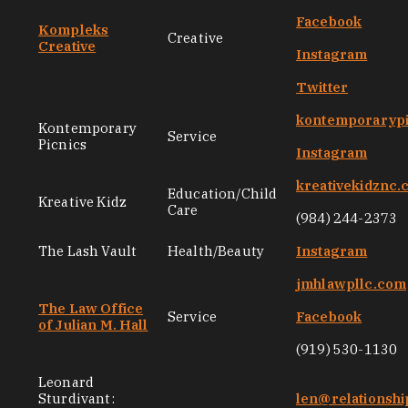
Facebook
Kompleks
Creative
Creative
Instagram
Twitter
kontemporarypi
Kontemporary
Service
Picnics
Instagram
kreativekidznc
Education/Child
Kreative Kidz
Care
(984) 244-2373
The Lash Vault
Health/Beauty
Instagram
jmhlawpllc.com
The Law Office
Service
Facebook
of Julian M. Hall
(919) 530-1130
Leonard
Sturdivant:
len@relationsh