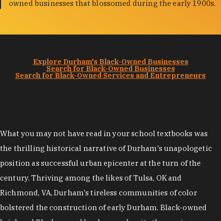
owned businesses that blossomed during the early 1900s.
Explore Durham's Black-Owned Businesses
Search for Black-Owned Businesses
Search for Black-Owned Services and Entrepreneurs
What you may not have read in your school textbooks was
the thrilling historical narrative of Durham's unapologetic
position as successful urban epicenter at the turn of the
century. Thriving among the likes of Tulsa, OK and
Richmond, VA, Durham's tireless communities of color
bolstered the construction of early Durham. Black-owned