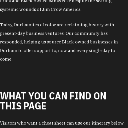
brick and Black-owned banks rose despite the searing
systemic wounds of Jim Crow America.
Today, Durhamites of color are reclaiming history with
present-day business ventures. Our community has
responded, helping us source Black-owned businesses in
Durham to offer support to, now and every single day to
come.
WHAT YOU CAN FIND ON
THIS PAGE
Visitors who want a cheat sheet can use our itinerary below