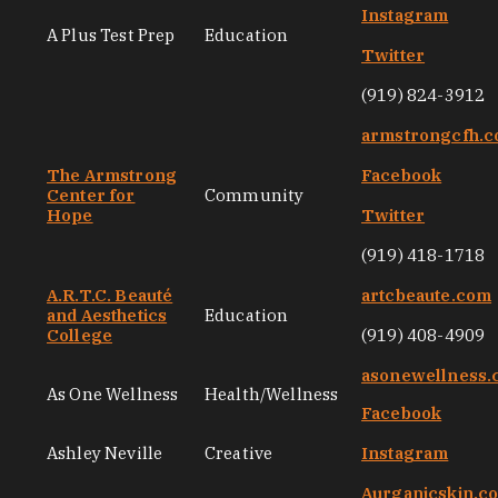
Instagram
A Plus Test Prep
Education
Twitter
(919) 824-3912
armstrongcfh.
The Armstrong
Facebook
Center for
Community
Hope
Twitter
(919) 418-1718
A.R.T.C. Beauté
artcbeaute.com
and Aesthetics
Education
College
(919) 408-4909
asonewellness
As One Wellness
Health/Wellness
Facebook
Ashley Neville
Creative
Instagram
Aurganicskin.c