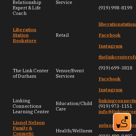
Relationship
Service
Expert & Life
(919) 998-8199
Coach
liberationstati
Liberation
Station
Retail
Facebook
Bookstore
Instagram
thelinkcentero
(919) 699-3818
The Link Center
Venue/Event
of Durham
Services
Facebook
Instagram
Linking
linkingconnecti
Education/Child
Connections
(919) 973-1151
Care
Learning Center
info@linkingco
Lionel Nelson
nelsongentlede
Family &
Health/Wellness
Cosmetic