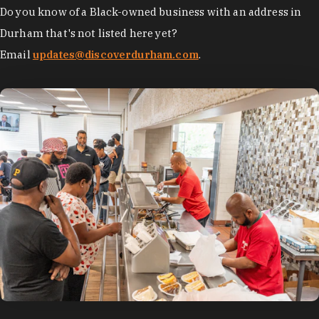
Do you know of a Black-owned business with an address in
Durham that's not listed here yet?
Email
updates@discoverdurham.com
.
photo by:
Discover Durham