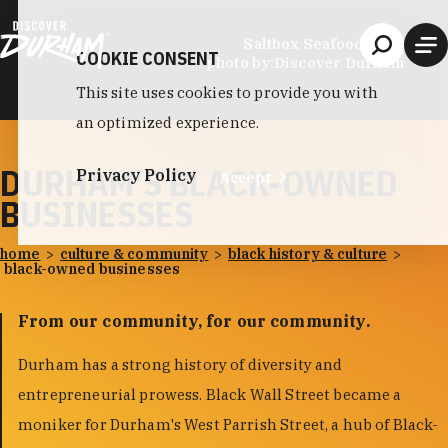
Skip to content
Saltbox Seafood Joint
COOKIE CONSENT
photo by:
Discover Durham
This site uses cookies to provide you with
an optimized experience.
DURHAM'S BLACK-OWNED
Privacy Policy
Accept
BUSINESSES
home
culture & community
black history & culture
black-owned businesses
From our community, for our community.
Durham has a strong history of diversity and
entrepreneurial prowess. Black Wall Street became a
moniker for Durham's West Parrish Street, a hub of Black-