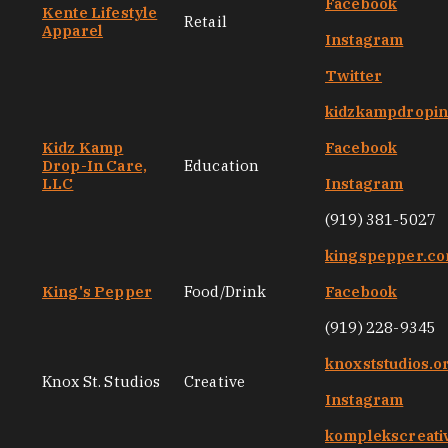
Facebook
Kente Lifestyle
Retail
Apparel
Instagram
Twitter
kidzkampdropi
Kidz Kamp
Facebook
Drop-In Care,
Education
LLC
Instagram
(919) 381-5027
kingspepper.c
King's Pepper
Food/Drink
Facebook
(919) 228-9345
knoxststudios.o
Knox St. Studios
Creative
Instagram
komplekscreati