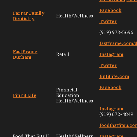
Facebook
Farrar Family
Health/Wellness
Dentistry
Twitter
(919) 973-5696
fastframe.com/
FastFrame
Retail
Instagram
Durham
Twitter
finfitlife.com
Facebook
Financial
FinFit Life
Education
Health/Wellness
Instagram
(919) 672-4849
foodthatfitsu.co
Food That Fits U
Health/Wellness
Instagram