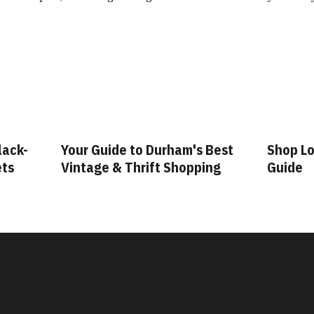
lack-
Your Guide to Durham's Best
Shop Lo
ets
Vintage & Thrift Shopping
Guide