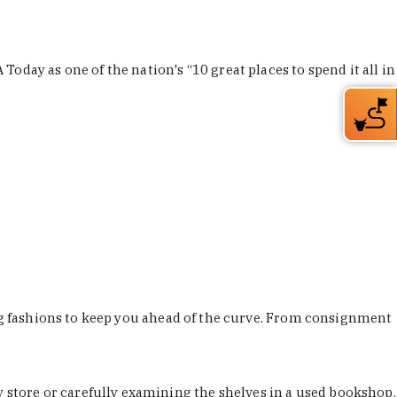
Today as one of the nation's “10 great places to spend it all in
ing fashions to keep you ahead of the curve. From consignment
store or carefully examining the shelves in a used bookshop,