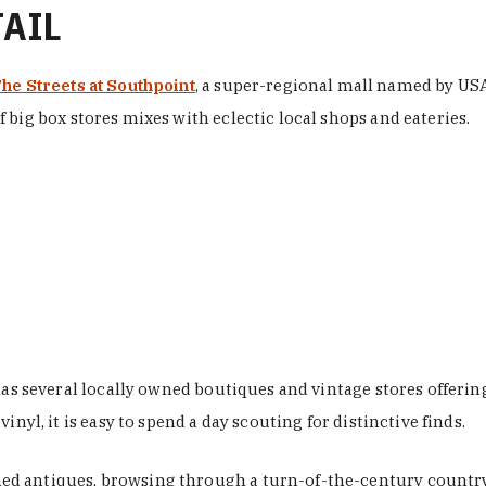
TAIL
he Streets at Southpoint
, a super-regional mall named by USA 
 big box stores mixes with eclectic local shops and eateries.
 has several locally owned boutiques and vintage stores offer
nyl, it is easy to spend a day scouting for distinctive finds.
d antiques, browsing through a turn-of-the-century country 