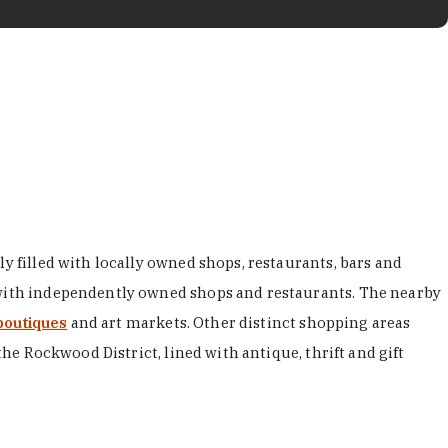
y filled with locally owned shops, restaurants, bars and
d with independently owned shops and restaurants. The nearby
boutiques
and art markets. Other distinct shopping areas
the Rockwood District, lined with antique, thrift and gift