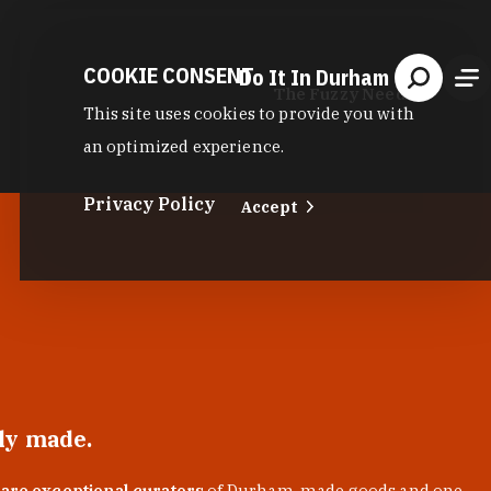
COOKIE CONSENT
Do It In Durham
The Fuzzy Needle
This site uses cookies to provide you with
an optimized experience.
Privacy Policy
Accept
lly made.
 are exceptional curators
of Durham-made goods and one-