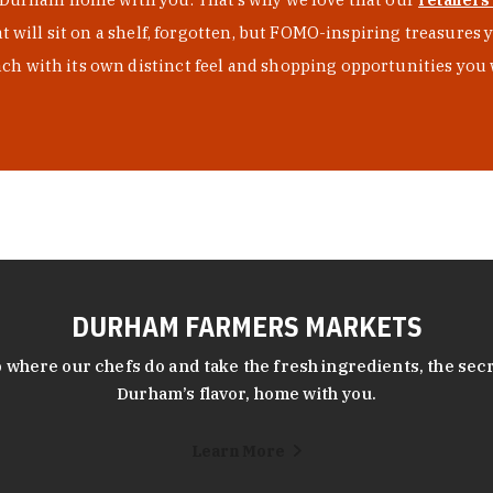
at will sit on a shelf, forgotten, but FOMO-inspiring treasure
h with its own distinct feel and shopping opportunities you 
DURHAM FARMERS MARKETS
 where our chefs do and take the fresh ingredients, the secr
Durham’s flavor, home with you.
Learn More