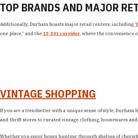
TOP BRANDS AND MAJOR RE
Additionally, Durham boasts major retail centers, including
T
one place,” and the
15-501 corridor
, where the convenience of
VINTAGE SHOPPING
If you are a trendsetter with a unique sense of style, Durham
and thrift stores to curated vintage clothing, housewares and vi
Whether you enjoy hours hunting through shelves of cherishe