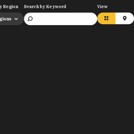
y Region
Search by Keyword
View
egions