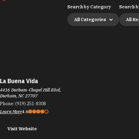
Search by Category
Search b
All Categories
All R
La Buena Vida
4416 Durham-Chapel Hill Blvd,
Durham, NC 27707
Phone:
(919) 251-8308
Learn More
4.6
Visit Website