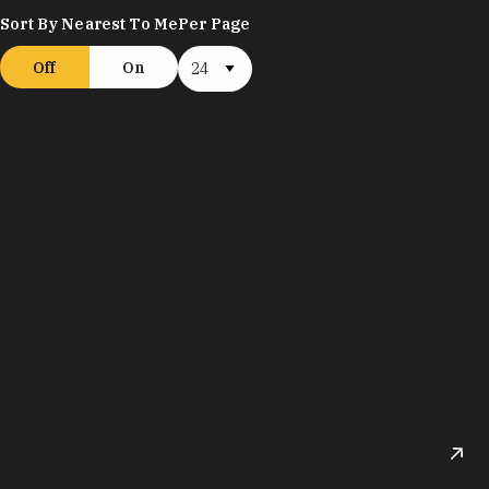
Sort By Nearest To Me
Per Page
Off
On