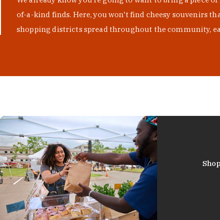
of-a-kind finds. Here, you won't find cheesy souvenirs th
shopping districts spread throughout the community, eac
Shop