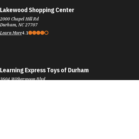
Lakewood Shopping Center
2000 Chapel Hill Rd
Durham, NC 27707
Learn More
4.1
Learning Express Toys of Durham
3604 Witherspoon Blvd
Durham, NC 27707
Phone:
(919) 401-8480
Learn More
4.7
Visit Website
Left Handed Books