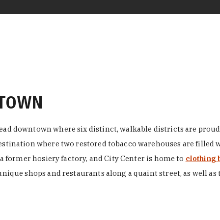
NTOWN
ead downtown where six distinct, walkable districts are proudl
 destination where two restored tobacco warehouses are fille
n a former hosiery factory, and City Center is home to
clothing 
unique shops and restaurants along a quaint street, as well as 