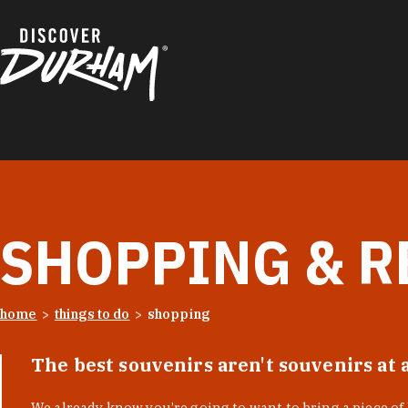
Skip to content
SHOPPING & R
home
things to do
shopping
The best souvenirs aren't souvenirs at 
We already know you’re going to want to bring a piece o