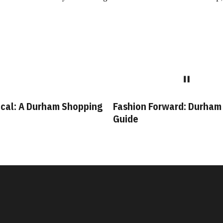
cal: A Durham Shopping
Fashion Forward: Durham
Guide