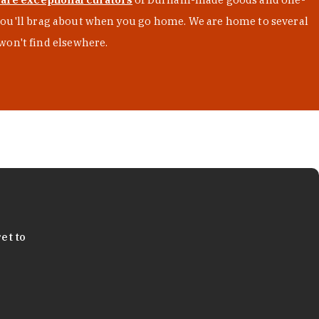
s you'll brag about when you go home. We are home to several
won't find elsewhere.
et to