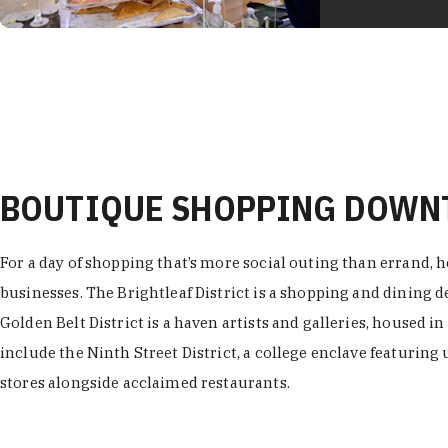
BOUTIQUE SHOPPING DOW
For a day of shopping that’s more social outing than errand, h
businesses. The Brightleaf District is a shopping and dining
Golden Belt District is a haven artists and galleries, housed i
include the Ninth Street District, a college enclave featuring 
stores alongside acclaimed restaurants.