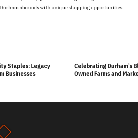
Durham abounds with unique shopping opportunities.
ity Staples: Legacy
Celebrating Durham’s B
m Businesses
Owned Farms and Mark