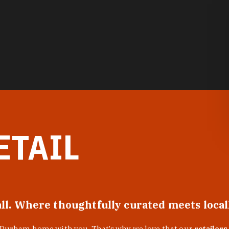
ETAIL
all. Where thoughtfully curated meets loca
f Durham home with you. That’s why we love that our
retailers