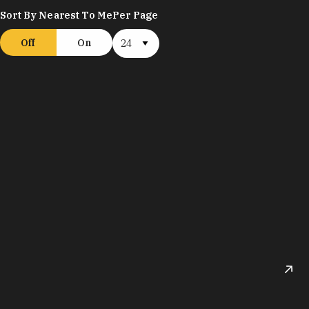
Sort By Nearest To Me
Per Page
Off
On