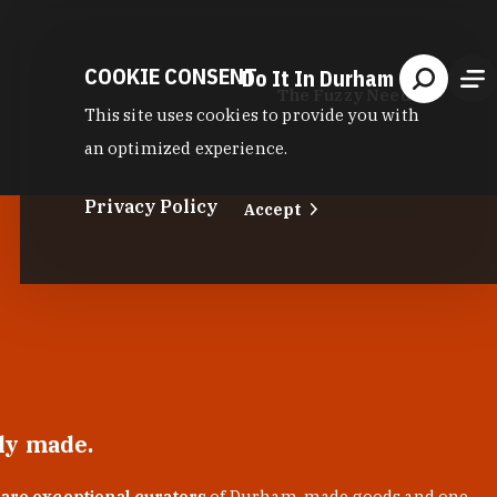
COOKIE CONSENT
Do It In Durham
The Fuzzy Needle
This site uses cookies to provide you with
an optimized experience.
Privacy Policy
Accept
lly made.
 are exceptional curators
of Durham-made goods and one-