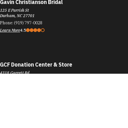
Gavin Christianson Bridal
125 E Parrish St
Durham, NC 27701
Phone:
(919) 797-0028
Learn More
4.5
GCF Donation Center & Store
4318 Garrett Rd
Durham, NC 27707
Phone:
(919) 493-1182
Learn More
3.6
Visit Website
GCF Donation Center & Store