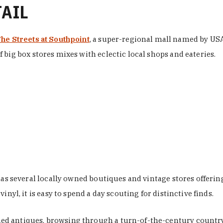
TAIL
he Streets at Southpoint
, a super-regional mall named by USA 
 big box stores mixes with eclectic local shops and eateries.
 has several locally owned boutiques and vintage stores offer
nyl, it is easy to spend a day scouting for distinctive finds.
d antiques, browsing through a turn-of-the-century country 