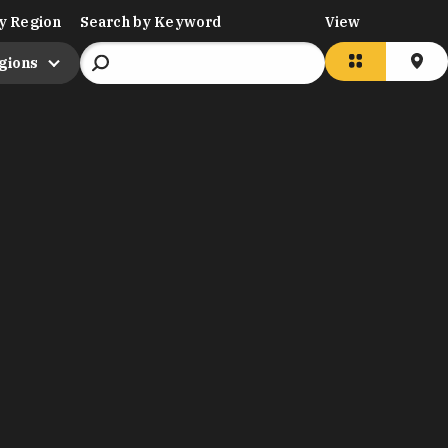
y Region
Search by Keyword
View
egions