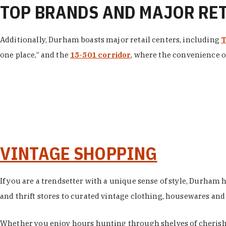
TOP BRANDS AND MAJOR RE
Additionally, Durham boasts major retail centers, including
T
one place,” and the
15-501 corridor
, where the convenience of
VINTAGE SHOPPING
If you are a trendsetter with a unique sense of style, Durham
and thrift stores to curated vintage clothing, housewares and vi
Whether you enjoy hours hunting through shelves of cherishe