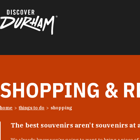
Skip to content
SHOPPING & R
home
things to do
shopping
The best souvenirs aren't souvenirs at 
We already know you’re going to want to bring a piece o