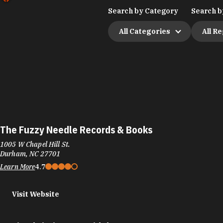
Search by Category
Search b
All Categories
All R
The Fuzzy Needle Records & Books
1005 W Chapel Hill St.
Durham, NC 27701
Learn More
4.7
Visit Website