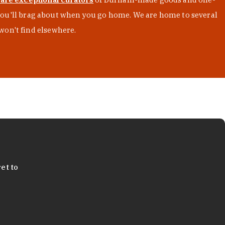
s you'll brag about when you go home. We are home to several
won't find elsewhere.
et to