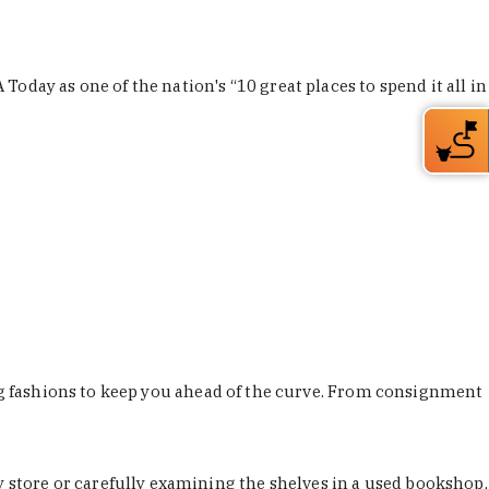
Today as one of the nation's “10 great places to spend it all in
ing fashions to keep you ahead of the curve. From consignment
store or carefully examining the shelves in a used bookshop,