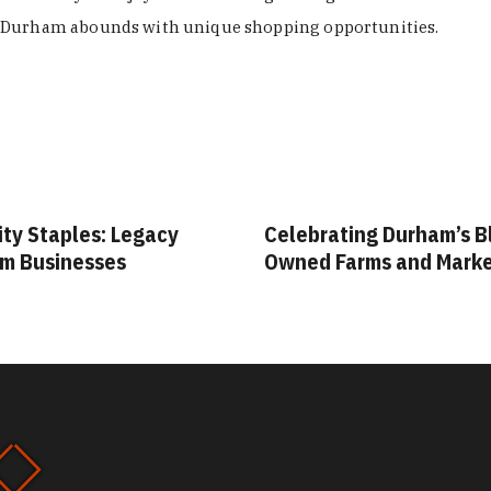
Durham abounds with unique shopping opportunities.
ity Staples: Legacy
Celebrating Durham’s B
m Businesses
Owned Farms and Mark