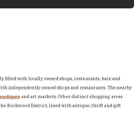
y filled with locally owned shops, restaurants, bars and
d with independently owned shops and restaurants. The nearby
boutiques
and art markets. Other distinct shopping areas
the Rockwood District, lined with antique, thrift and gift