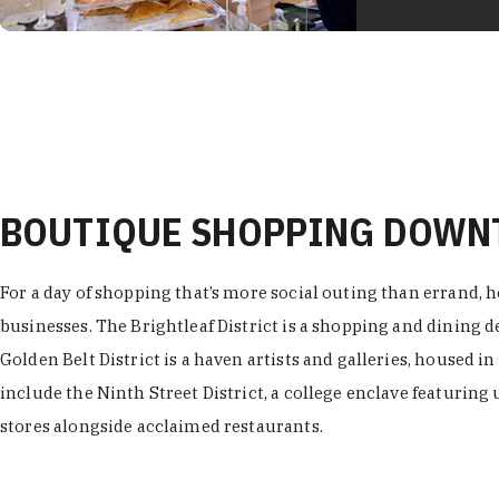
BOUTIQUE SHOPPING DOW
For a day of shopping that’s more social outing than errand, h
businesses. The Brightleaf District is a shopping and dining
Golden Belt District is a haven artists and galleries, housed i
include the Ninth Street District, a college enclave featuring 
stores alongside acclaimed restaurants.