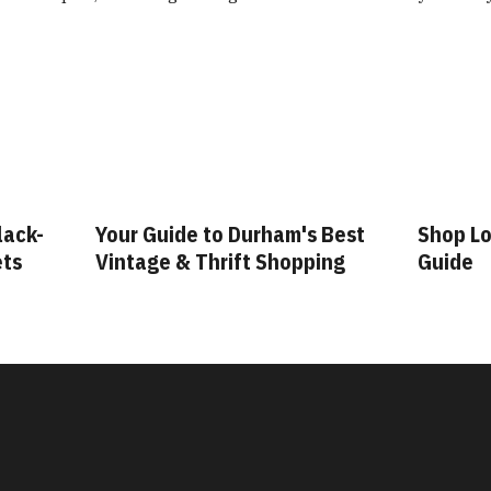
lack-
Your Guide to Durham's Best
Shop Lo
ets
Vintage & Thrift Shopping
Guide