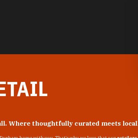
ETAIL
all. Where thoughtfully curated meets loca
f Durham home with you. That’s why we love that our
retailers