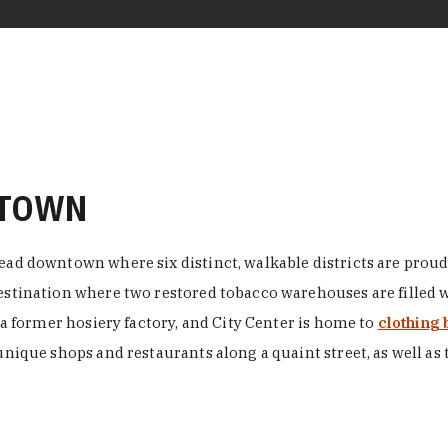
NTOWN
ead downtown where six distinct, walkable districts are proudl
 destination where two restored tobacco warehouses are fille
n a former hosiery factory, and City Center is home to
clothing 
unique shops and restaurants along a quaint street, as well as 