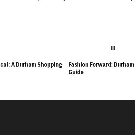
cal: A Durham Shopping
Fashion Forward: Durham
Guide