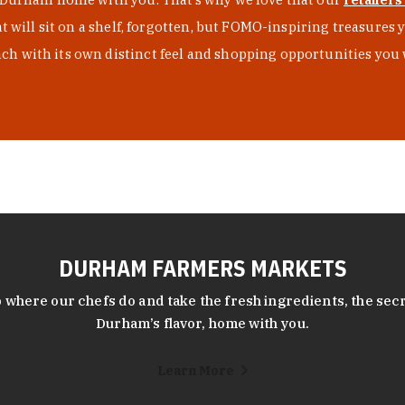
at will sit on a shelf, forgotten, but FOMO-inspiring treasure
h with its own distinct feel and shopping opportunities you 
DURHAM FARMERS MARKETS
 where our chefs do and take the fresh ingredients, the secr
Durham’s flavor, home with you.
Learn More