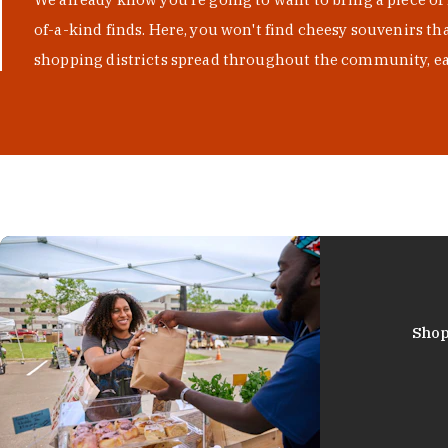
of-a-kind finds. Here, you won't find cheesy souvenirs th
shopping districts spread throughout the community, eac
Shop