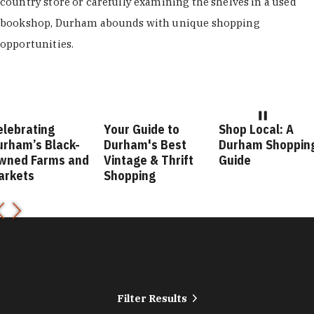
country store or carefully examining the shelves in a used
bookshop, Durham abounds with unique shopping
opportunities.
elebrating
Your Guide to
Shop Local: A
urham’s Black-
Durham's Best
Durham Shoppin
wned Farms and
Vintage & Thrift
Guide
arkets
Shopping
Filter Results