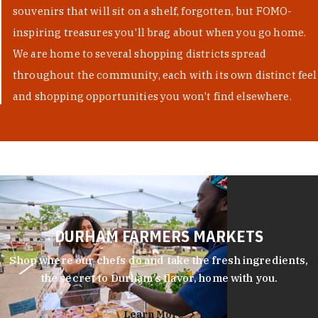
souvenirs that will sit on a shelf, forgotten, but FOMO-
inspiring treasures you'll brag about when you go home.
We are home to several shopping districts spread
throughout the community, each with its own distinct feel
and shopping opportunities you won't find elsewhere.
DURHAM FARMERS MARKETS
Shop where our chefs do and take the fresh ingredients,
the secret to Durham’s flavor, home with you.
Learn More