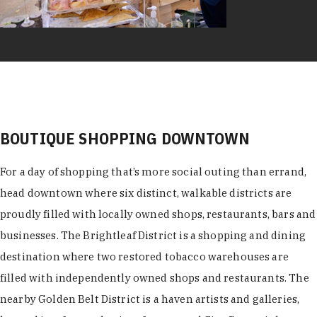
BOUTIQUE SHOPPING DOWNTOWN
For a day of shopping that’s more social outing than errand,
head downtown where six distinct, walkable districts are
proudly filled with locally owned shops, restaurants, bars and
businesses. The Brightleaf District is a shopping and dining
destination where two restored tobacco warehouses are
filled with independently owned shops and restaurants. The
nearby Golden Belt District is a haven artists and galleries,