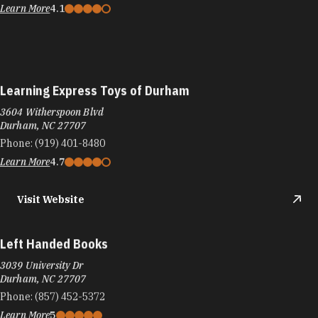
Learn More
4.1
Learning Express Toys of Durham
3604 Witherspoon Blvd
Durham, NC 27707
Phone:
(919) 401-8480
Learn More
4.7
Visit Website
Left Handed Books
3039 University Dr
Durham, NC 27707
Phone:
(857) 452-5372
Learn More
5