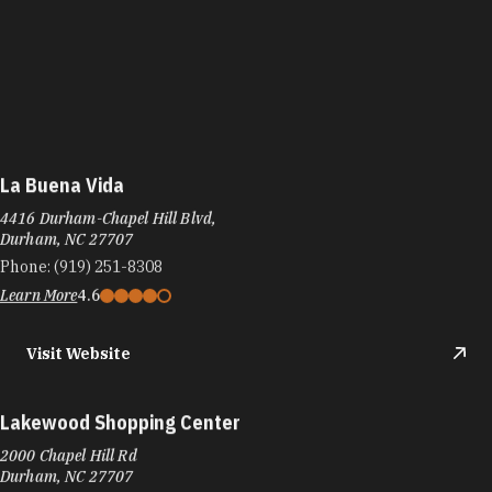
La Buena Vida
4416 Durham-Chapel Hill Blvd,
Durham, NC 27707
Phone:
(919) 251-8308
Learn More
4.6
Visit Website
Lakewood Shopping Center
2000 Chapel Hill Rd
Durham, NC 27707