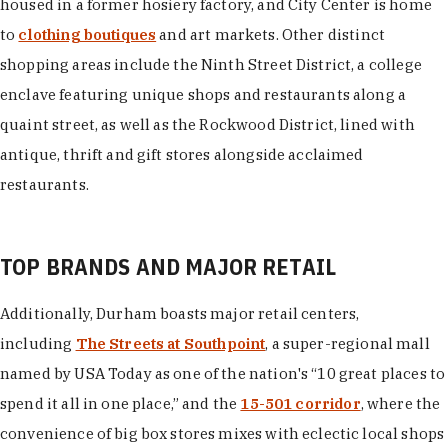
housed in a former hosiery factory, and City Center is home
to
clothing boutiques
and art markets. Other distinct
shopping areas include the Ninth Street District, a college
enclave featuring unique shops and restaurants along a
quaint street, as well as the Rockwood District, lined with
antique, thrift and gift stores alongside acclaimed
restaurants.
TOP BRANDS AND MAJOR RETAIL
Additionally, Durham boasts major retail centers,
including
The Streets at Southpoint
, a super-regional mall
named by USA Today as one of the nation's “10 great places to
spend it all in one place,” and the
15-501 corridor
, where the
convenience of big box stores mixes with eclectic local shops