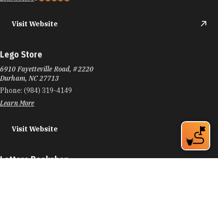
Visit Website
Lego Store
6910 Fayetteville Road, #2220
Durham, NC 27713
Phone:
(984) 319-4149
Learn More
Visit Website
Letters Bookshop
116 W Main St
Durham, NC 27701
Phone:
(919) 973-2573
Learn More
4.8