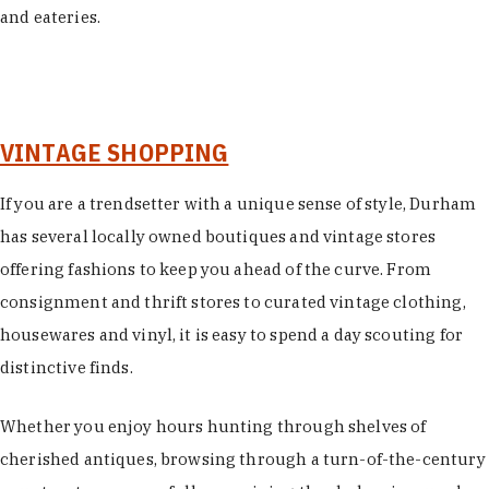
and eateries.
VINTAGE SHOPPING
If you are a trendsetter with a unique sense of style, Durham
has several locally owned boutiques and vintage stores
offering fashions to keep you ahead of the curve. From
consignment and thrift stores to curated vintage clothing,
housewares and vinyl, it is easy to spend a day scouting for
distinctive finds.
Whether you enjoy hours hunting through shelves of
cherished antiques, browsing through a turn-of-the-century