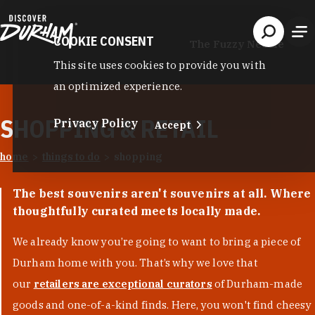
Skip to content
COOKIE CONSENT
The Fuzzy Needle
This site uses cookies to provide you with
an optimized experience.
SHOPPING & RETAIL
Privacy Policy
Accept
home
things to do
shopping
The best souvenirs aren't souvenirs at all. Where
thoughtfully curated meets locally made.
We already know you’re going to want to bring a piece of
Durham home with you. That’s why we love that
our
retailers are exceptional curators
of Durham-made
goods and one-of-a-kind finds. Here, you won't find cheesy