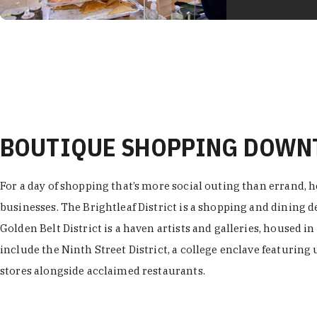
BOUTIQUE SHOPPING DOW
For a day of shopping that’s more social outing than errand, h
businesses. The Brightleaf District is a shopping and dining
Golden Belt District is a haven artists and galleries, housed i
include the Ninth Street District, a college enclave featuring 
stores alongside acclaimed restaurants.