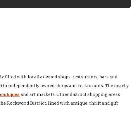
y filled with locally owned shops, restaurants, bars and
d with independently owned shops and restaurants. The nearby
boutiques
and art markets. Other distinct shopping areas
the Rockwood District, lined with antique, thrift and gift