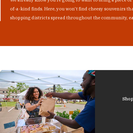
of-a-kind finds. Here, you won't find cheesy souvenirs th
shopping districts spread throughout the community, eac
Shop