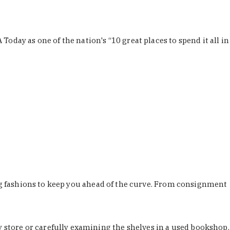
Today as one of the nation's “10 great places to spend it all in
ing fashions to keep you ahead of the curve. From consignment
store or carefully examining the shelves in a used bookshop,