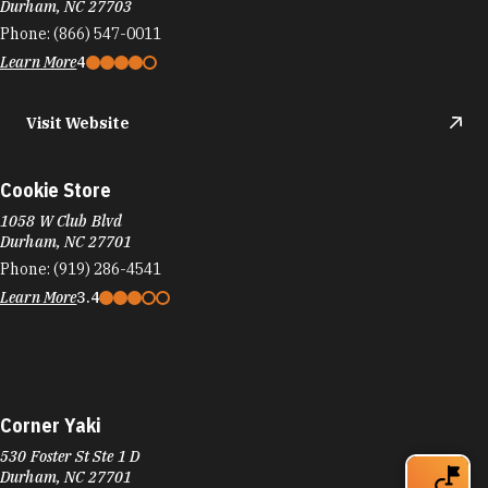
Durham, NC 27703
Phone:
(866) 547-0011
Learn More
4
Visit Website
Cookie Store
1058 W Club Blvd
Durham, NC 27701
Phone:
(919) 286-4541
Learn More
3.4
Corner Yaki
530 Foster St Ste 1 D
Durham, NC 27701