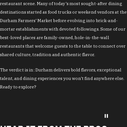
restaurant scene. Many of today's most sought-after dining
destinations started as food trucks or weekend vendors at the
Durham Farmers' Market before evolving into brick-and-
mortar establishments with devoted followings. Some of our
best-loved places are family-owned, hole-in-the-wall
restaurants that welcome guests to the table to connect over
shared culture, tradition and authentic flavor.
The verdict is in: Durham delivers bold flavors, exceptional
talent, and dining experiences you won't find anywhere else.
Ready to explore?