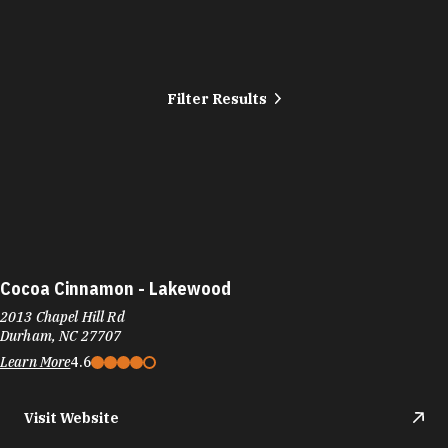
Filter Results
Cocoa Cinnamon - Lakewood
2013 Chapel Hill Rd
Durham, NC 27707
Learn More
4.6
Visit Website