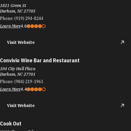
1821 Green St
Durham, NC 27705
Phone:
(919) 294-8244
Learn More
4.6
Visit Website
Convivio Wine Bar and Restaurant
104 City Hall Plaza
Durham, NC 27701
Phone:
(984) 219-1961
Learn More
4.4
Visit Website
Cook Out