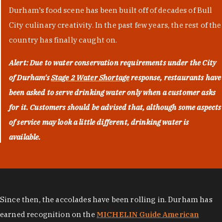
Durham's food scene has been built off of decades of Bull
City culinary creativity. In the past few years, the rest of the
country has finally caught on.
Alert: Due to water conservation requirements under the City
of Durham's
Stage 2 Water Shortage
response, restaurants have
been asked to serve drinking water only when a customer asks
for it. Customers should be advised that, although some aspects
of service may look a little different, drinking water is
available.
Since then, the accolades have been rolling in. Durham has
earned recognition on the
MICHELIN Guide American