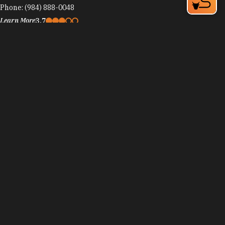
Phone:
(984) 888-0048
Learn More
3.7
Cosmic Cantina
1920 Perry St, Ninth Street District
Durham, NC 27705
Phone:
(919) 286-1875
Learn More
4.4
Visit Website
Counting House at the 21c Museum Hotel Durham
111 Corcoran St
Durham, NC 27701
Phone:
(919) 956-6760