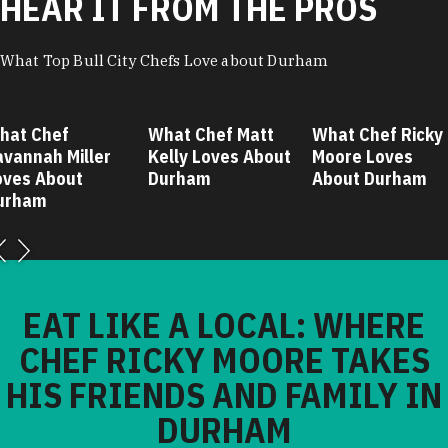
HEAR IT FROM THE PROS
What Top Bull City Chefs Love about Durham
hat Chef
What Chef Matt
What Chef Ricky
avannah Miller
Kelly Loves About
Moore Loves
oves About
Durham
About Durham
urham
EAT LIKE A LOCAL: WHERE
CHEF RICKY MOORE TAKES
HIS FRIENDS AND FAMILY IN
DURHAM