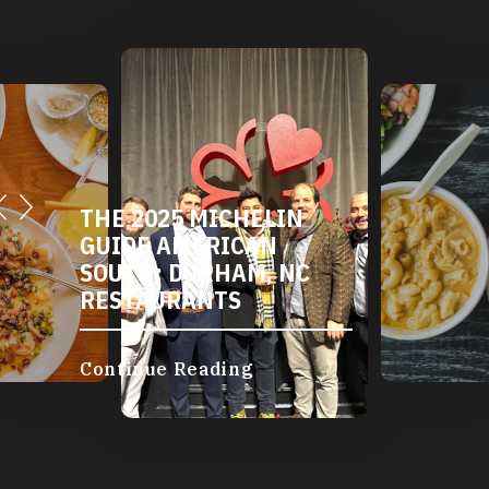
DURHAM'S VEGETARIAN
AND VEGAN
RESTAURANTS
Continue Reading