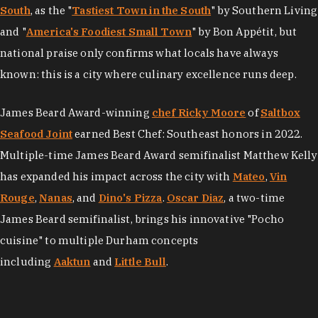
South
, as the "
Tastiest Town in the South
" by Southern Living
and "
America's Foodiest Small Town
" by Bon Appétit, but
national praise only confirms what locals have always
known: this is a city where culinary excellence runs deep.
James Beard Award-winning
chef Ricky Moore
of
Saltbox
Seafood Joint
earned Best Chef: Southeast honors in 2022.
Multiple-time James Beard Award semifinalist Matthew Kelly
has expanded his impact across the city with
Mateo
,
Vin
Rouge
,
Nanas
, and
Dino's Pizza
.
Oscar Diaz
, a two-time
James Beard semifinalist, brings his innovative "Pocho
cuisine" to multiple Durham concepts
including
Aaktun
and
Little Bull
.