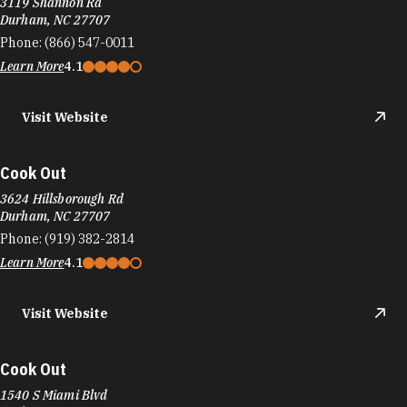
3119 Shannon Rd
Durham, NC 27707
Phone:
(866) 547-0011
Learn More
4.1
Visit Website
Cook Out
3624 Hillsborough Rd
Durham, NC 27707
Phone:
(919) 382-2814
Learn More
4.1
Visit Website
Cook Out
1540 S Miami Blvd