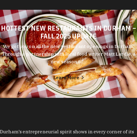
HOTTEST NEW RESTAURANTS IN DURHAM –
FALL 2025 UPDATE
We got you on all the new restaurant openings in Durham.
Through a partnership with local food writer Matt Lardie, a
new season of…
Learn More
Durham's entrepreneurial spirit shows in every corner of its