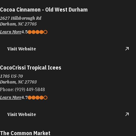
Cocoa Cinnamon - Old West Durham
2627 Hillsborough Rd
Durham, NC 27705
Learn More
4.5
Visit Website
CocoCrissi Tropical Icees
1705 US-70
Durham, NC 27703
Phone:
(919) 449-5848
Learn More
4.7
Visit Website
The Common Market