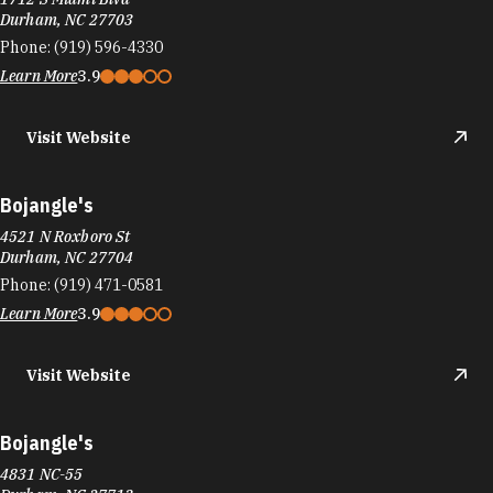
Visit Website
Bojangle's
4521 N Roxboro St
Durham, NC 27704
Phone:
(919) 471-0581
Learn More
3.9
Visit Website
Bojangle's
4831 NC-55
Durham, NC 27713
Phone:
(919) 544-7887
Learn More
4