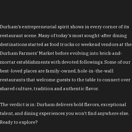
restaurant scene. Many of today's most sought-after dining
destinations started as food trucks or weekend vendors at the
Durham Farmers' Market before evolving into brick-and-
mortar establishments with devoted followings. Some of our
best-loved places are family-owned, hole-in-the-wall
restaurants that welcome guests to the table to connect over
shared culture, tradition and authentic flavor.
The verdict is in: Durham delivers bold flavors, exceptional
talent, and dining experiences you won't find anywhere else.
Ready to explore?