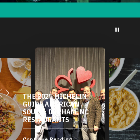
THE 2025 MICHELIN
GUIDE AMERICAN
SOUTH: DURHAM, NC
RESTAURANTS
Continue Reading