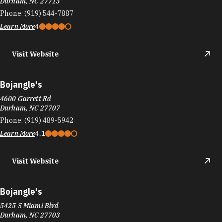
Visit Website
Bojangle's
4600 Garrett Rd
Durham, NC 27707
Phone:
(919) 489-5942
Learn More
4.1
Visit Website
Bojangle's
5425 S Miami Blvd
Durham, NC 27703
Phone:
(919) 941-5620
Learn More
4
Visit Website