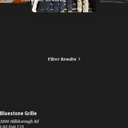
Filter Results
Bluestone Grille
3800 Hillsborough Rd
I-85 Exit 173
Durham, NC 27705
Phone:
(919) 564-2903
Learn More
4.7