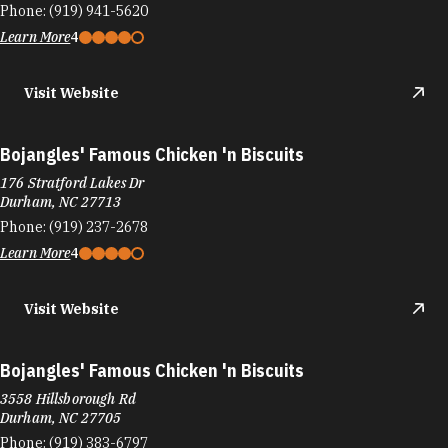
Bojangles' Famous Chicken 'n Biscuits
176 Stratford Lakes Dr
Durham, NC 27713
Phone:
(919) 237-2678
Learn More
4
Visit Website
Bojangles' Famous Chicken 'n Biscuits
3558 Hillsborough Rd
Durham, NC 27705
Phone:
(919) 383-6797
Learn More
4
Visit Website