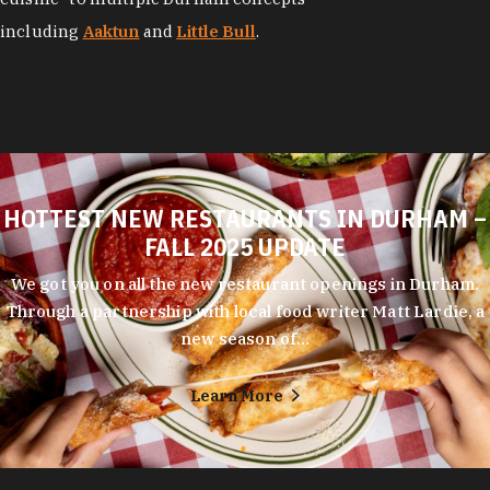
HOTTEST NEW RESTAURANTS IN DURHAM –
FALL 2025 UPDATE
We got you on all the new restaurant openings in Durham.
Through a partnership with local food writer Matt Lardie, a
new season of…
Learn More
Durham's entrepreneurial spirit shows in every corner of its