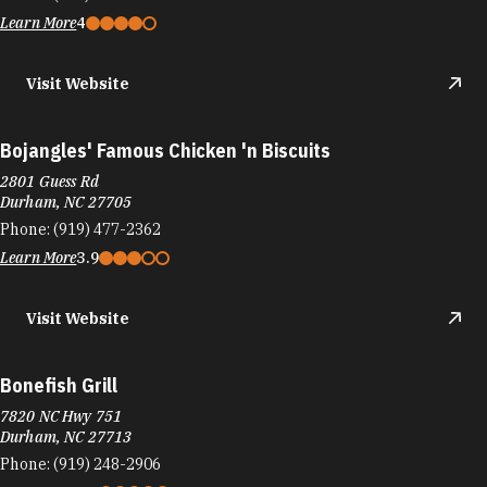
Bojangles' Famous Chicken 'n Biscuits
2801 Guess Rd
Durham, NC 27705
Phone:
(919) 477-2362
Learn More
3.9
Visit Website
Bonefish Grill
7820 NC Hwy 751
Durham, NC 27713
Phone:
(919) 248-2906
Learn More
4.3
Visit Website