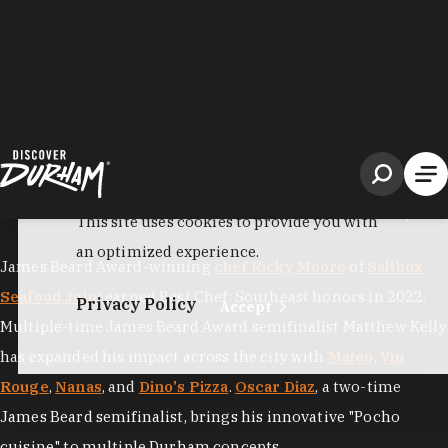
South
, as the "
Tastiest Town in the South
" by Southern Living
and "
America's Foodiest Small Town
" by Bon Appétit, but
national praise only confirms what locals have always
known: this is a city where culinary excellence runs deep.
James Beard Award-winning
chef Ricky Moore
of
Saltbox
Seafood Joint
earned Best Chef: Southeast honors in 2022.
Multiple-time James Beard Award semifinalist Matthew Kelly
has expanded his impact across the city with
Mateo
,
Vin
Rouge
,
Nanas
, and
Dino's Pizza
.
Oscar Diaz
, a two-time
James Beard semifinalist, brings his innovative "Pocho
cuisine" to multiple Durham concepts
including
Aaktun
and
Little Bull
.