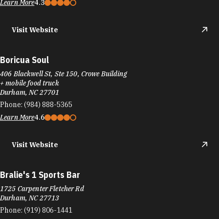
Boricua Soul
406 Blackwell St, Ste 150, Crowe Building
+ mobile food truck
Durham, NC 27701
Phone:
(984) 888-5365
Learn More
4.6
Visit Website
Bralie's 1 Sports Bar
1725 Carpenter Fletcher Rd
Durham, NC 27713
Phone:
(919) 806-1441
Learn More
4.5
Visit Website