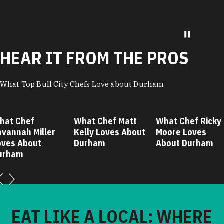
HEAR IT FROM THE PROS
What Top Bull City Chefs Love about Durham
hat Chef
What Chef Matt
What Chef Ricky
avannah Miller
Kelly Loves About
Moore Loves
oves About
Durham
About Durham
urham
EAT LIKE A LOCAL: WHERE
CHEF RICKY MOORE TAKES
HIS FRIENDS AND FAMILY IN
DURHAM