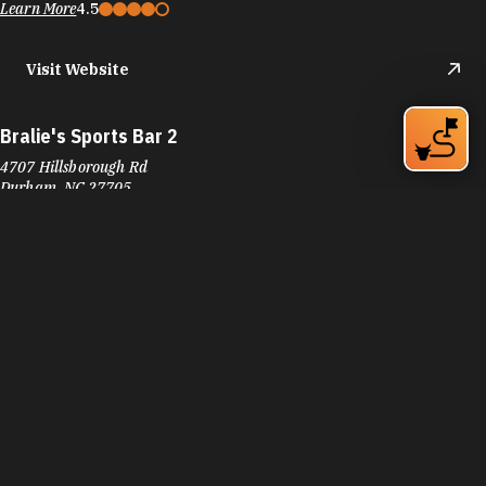
Bralie's Sports Bar 2
4707 Hillsborough Rd
Durham, NC 27705
Phone:
(919) 294-9669
Learn More
4.6
Visit Website
Brigs At The Park
4900 NC-55
Durham, NC 27713
Phone:
(919) 544-7473
Learn More
4.5
Visit Website