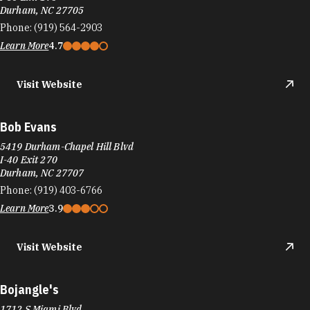
Visit Website
Bob Evans
5419 Durham-Chapel Hill Blvd
I-40 Exit 270
Durham, NC 27707
Phone:
(919) 403-6766
Learn More
3.9
Visit Website
Bojangle's
1712 S Miami Blvd
Durham, NC 27703
Phone:
(919) 596-4330
Learn More
3.9