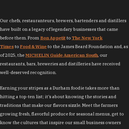
Our chefs, restauranteurs, brewers, bartenders and distillers
have built on a legacy of legendary businesses that came
before them. From
Bon Appetit
to
The New York
Times
to
Food & Wine
to the James Beard Foundation and, as
of 2025, the
MICHELIN Guide American South
, our
restaurants, bars, breweries and distilleries have received
well-deserved recognition.
Earning your stripes as a Durham foodie takes more than
hitting a top-ten list; it's about knowing the stories and
traditions that make our flavors sizzle. Meet the farmers
growing fresh, flavorful produce for seasonal menus, get to
know the cultures that inspire our small business owners