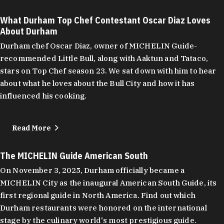
What Durham Top Chef Contestant Oscar Diaz Loves
About Durham
Durham chef Oscar Diaz, owner of MICHELIN Guide-
recommended Little Bull, along with Aaktun and Tataco,
stars on Top Chef season 23. We sat down with him to hear
about what he loves about the Bull City and how it has
influenced his cooking.
Read More
The MICHELIN Guide American South
On November 3, 2025, Durham officially became a
MICHELIN City as the inaugural American South Guide, its
first regional guide in North America. Find out which
Durham restaurants were honored on the international
stage by the culinary world's most prestigious guide.