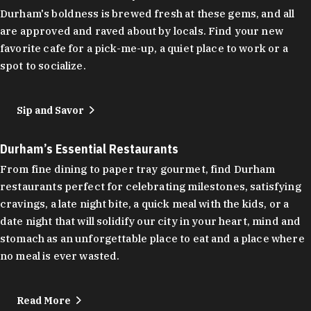
Durham's boldness is brewed fresh at these gems, and all
are approved and raved about by locals. Find your new
favorite cafe for a pick-me-up, a quiet place to work or a
spot to socialize.
Sip and Savor
Durham’s Essential Restaurants
From fine dining to paper tray gourmet, find Durham
restaurants perfect for celebrating milestones, satisfying
cravings, a late night bite, a quick meal with the kids, or a
date night that will solidify our city in your heart, mind and
stomach as an unforgettable place to eat and a place where
no meal is ever wasted.
Read More