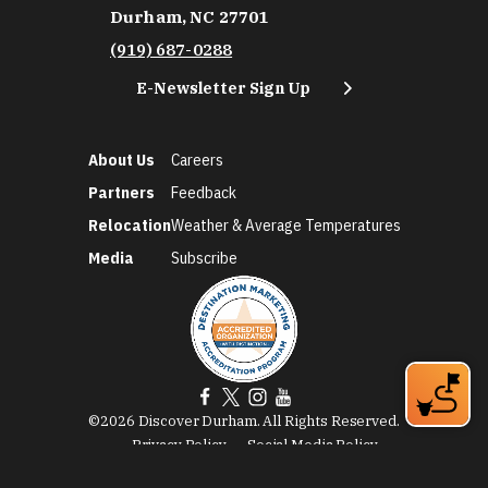
Durham, NC 27701
(919) 687-0288
E-Newsletter Sign Up
About Us
Careers
Partners
Feedback
Relocation
Weather & Average Temperatures
Media
Subscribe
©2026 Discover Durham. All Rights Reserved.
Privacy Policy
Social Media Policy