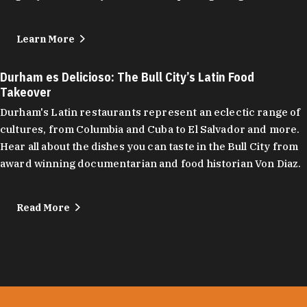
Learn More
Durham es Delicioso: The Bull City’s Latin Food
Takeover
Durham's Latin restaurants represent an eclectic range of
cultures, from Columbia and Cuba to El Salvador and more.
Hear all about the dishes you can taste in the Bull City from
award winning documentarian and food historian Von Diaz.
Read More