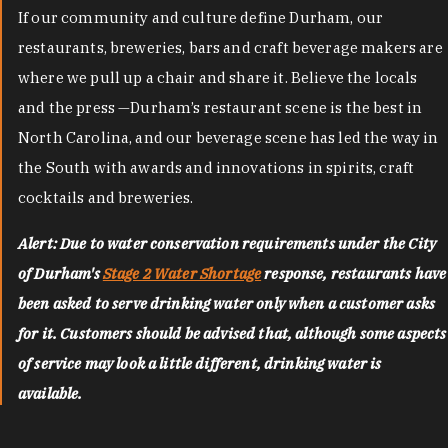
If our community and culture define Durham, our
restaurants, breweries, bars and craft beverage makers are
where we pull up a chair and share it. Believe the locals
and the press —Durham’s restaurant scene is the best in
North Carolina, and our beverage scene has led the way in
the South with awards and innovations in spirits, craft
cocktails and breweries.
Alert: Due to water conservation requirements under the City
of Durham's
Stage 2 Water Shortage
response, restaurants have
been asked to serve drinking water only when a customer asks
for it. Customers should be advised that, although some aspects
of service may look a little different, drinking water is
available.