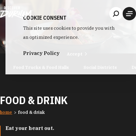
Skip to content
COOKIE CONSENT
This site uses cookies to provide you with
an optimized experience.
Privacy Policy
Accept
Food Trucks & Food Halls
Social Districts
D
FOOD & DRINK
home
food & drink
Eat your heart out.