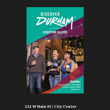
212 W Main St | City Center