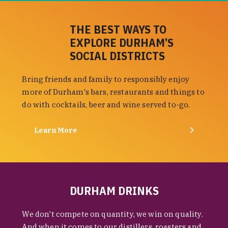
THE BEST WAYS TO
EXPLORE DURHAM’S
SOCIAL DISTRICTS
Bring friends and family to responsibly enjoy
more of Durham's bars, restaurants and things to
do with cocktails, beer and wine served to-go.
Learn More
DURHAM DRINKS
We don't compete on quantity, we win on quality.
And when it comes to our distillers, roasters and