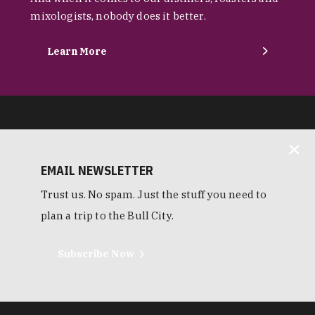
mixologists, nobody does it better.
Learn More
EMAIL NEWSLETTER
Trust us. No spam. Just the stuff you need to
plan a trip to the Bull City.
Subscribe Now