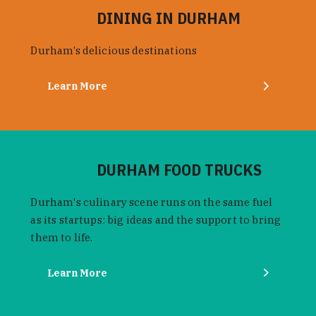
DINING IN DURHAM
Durham’s delicious destinations
Learn More
DURHAM FOOD TRUCKS
Durham's culinary scene runs on the same fuel
as its startups: big ideas and the support to bring
them to life.
Learn More