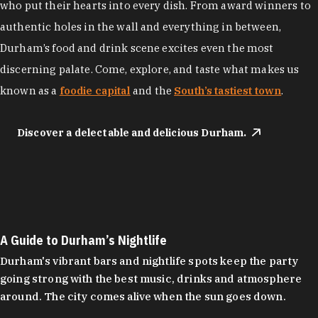
who put their hearts into every dish. From award winners to
authentic holes in the wall and everything in between,
Durham’s food and drink scene excites even the most
discerning palate. Come, explore, and taste what makes us
known as a
foodie capital
and the
South’s tastiest town
.
Discover a delectable and delicious Durham.
A Guide to Durham’s Nightlife
Durham's vibrant bars and nightlife spots keep the party
going strong with the best music, drinks and atmosphere
around. The city comes alive when the sun goes down.