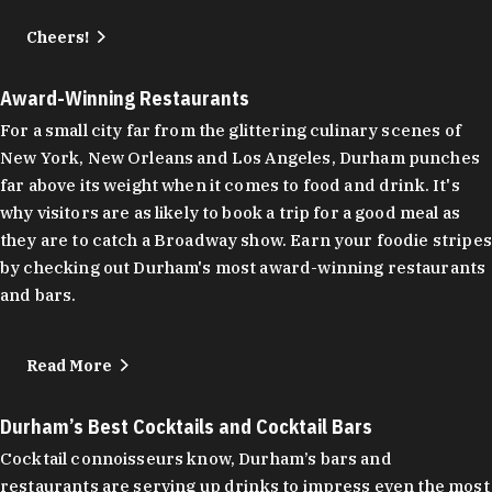
Cheers!
Award-Winning Restaurants
For a small city far from the glittering culinary scenes of
New York, New Orleans and Los Angeles, Durham punches
far above its weight when it comes to food and drink. It's
why visitors are as likely to book a trip for a good meal as
they are to catch a Broadway show. Earn your foodie stripes
by checking out Durham's most award-winning restaurants
and bars.
Read More
Durham’s Best Cocktails and Cocktail Bars
Cocktail connoisseurs know, Durham’s bars and
restaurants are serving up drinks to impress even the most