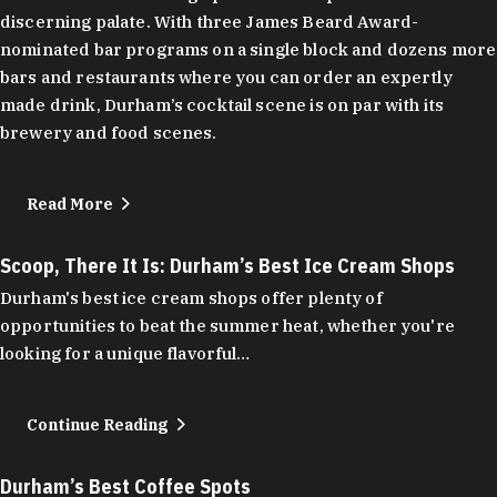
discerning palate. With three James Beard Award-
nominated bar programs on a single block and dozens more
bars and restaurants where you can order an expertly
made drink, Durham’s cocktail scene is on par with its
brewery and food scenes.
Read More
Scoop, There It Is: Durham’s Best Ice Cream Shops
Durham's best ice cream shops offer plenty of
opportunities to beat the summer heat, whether you're
looking for a unique flavorful…
Continue Reading
Durham’s Best Coffee Spots